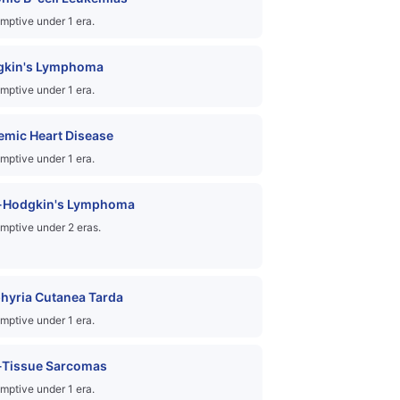
mptive under 1 era.
gkin's Lymphoma
mptive under 1 era.
emic Heart Disease
mptive under 1 era.
-Hodgkin's Lymphoma
mptive under 2 eras.
hyria Cutanea Tarda
mptive under 1 era.
-Tissue Sarcomas
mptive under 1 era.