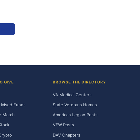
tive?
O GIVE
BROWSE THE DIRECTORY
VA Medical Centers
dvised Funds
State Veterans Homes
r Match
American Legion Posts
Stock
VFW Posts
Crypto
DAV Chapters