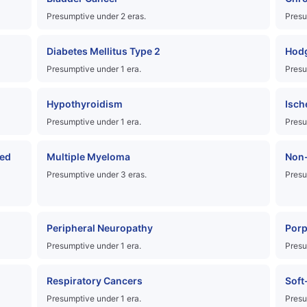
Presumptive under 2 eras.
Presu
Diabetes Mellitus Type 2
Hod
Presumptive under 1 era.
Presu
Hypothyroidism
Isch
Presumptive under 1 era.
Presu
ed
Multiple Myeloma
Non
Presumptive under 3 eras.
Presu
Peripheral Neuropathy
Porp
Presumptive under 1 era.
Presu
Respiratory Cancers
Soft
Presumptive under 1 era.
Presu