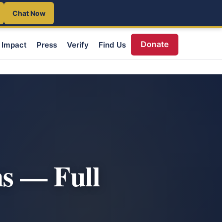
Chat Now
Donate
Impact
Press
Verify
Find Us
s — Full