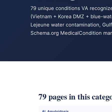
79 unique conditions VA recogniz
(Vietnam + Korea DMZ + blue-wate
Lejeune water contamination, Gulf 
Schema.org MedicalCondition mar
79 pages in this categ
AL Amyloidosis