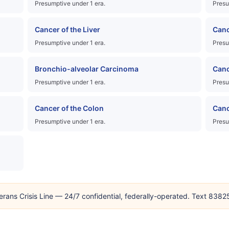
Presumptive under 1 era.
Presu
Cancer of the Liver
Canc
Presumptive under 1 era.
Presu
Bronchio-alveolar Carcinoma
Canc
Presumptive under 1 era.
Presu
Cancer of the Colon
Canc
Presumptive under 1 era.
Presu
erans Crisis Line — 24/7 confidential, federally-operated. Text 838