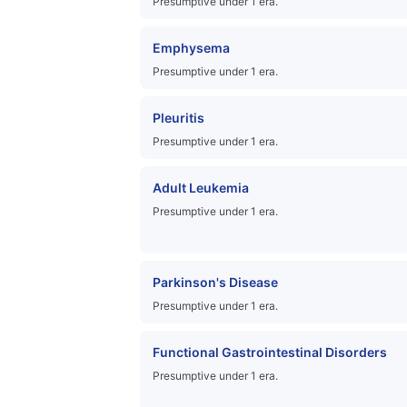
Presumptive under 1 era.
Emphysema
Presumptive under 1 era.
Pleuritis
Presumptive under 1 era.
Adult Leukemia
Presumptive under 1 era.
Parkinson's Disease
Presumptive under 1 era.
Functional Gastrointestinal Disorders
Presumptive under 1 era.