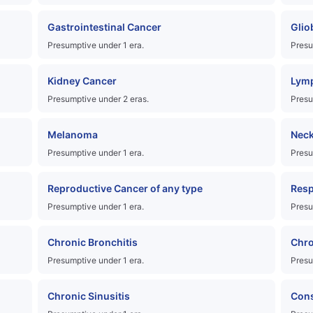
Gastrointestinal Cancer
Glio
Presumptive under 1 era.
Presu
Kidney Cancer
Lymp
Presumptive under 2 eras.
Presu
Melanoma
Neck
Presumptive under 1 era.
Presu
Reproductive Cancer of any type
Resp
Presumptive under 1 era.
Presu
Chronic Bronchitis
Chro
Presumptive under 1 era.
Presu
Chronic Sinusitis
Cons