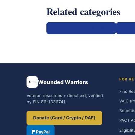
Related categories
PACT Act by state (filing flow)
VA For
FOR VE
Wounded Warriors
Find Re
Veteran resources + direct aid, verified
VA Clai
by EIN 86-1336741.
Benefits
Donate (Card / Crypto / DAF)
PACT Ac
Eligibili
PayPal