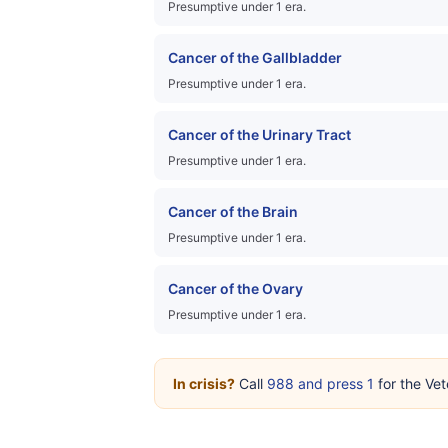
Presumptive under 1 era.
Cancer of the Gallbladder
Presumptive under 1 era.
Cancer of the Urinary Tract
Presumptive under 1 era.
Cancer of the Brain
Presumptive under 1 era.
Cancer of the Ovary
Presumptive under 1 era.
In crisis?
Call
988 and press 1
for the Vet