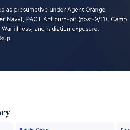
es as presumptive under Agent Orange
r Navy), PACT Act burn-pit (post-9/11), Camp
War illness, and radiation exposure.
kup.
ory
Bladder Cancer
Chro