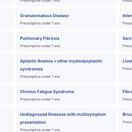
Presumptive under 1 era.
Presu
Granulomatous Disease
Inte
Presumptive under 1 era.
Presu
Pulmonary Fibrosis
Sarc
Presumptive under 1 era.
Presu
Aplastic Anemia + other myelodysplastic
Live
syndromes
Presu
Presumptive under 1 era.
Chronic Fatigue Syndrome
Fibr
Presumptive under 1 era.
Presu
Undiagnosed Illnesses with multisymptom
Bruc
presentation
Presu
Presumptive under 1 era.