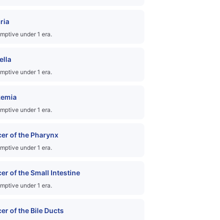
ria
mptive under 1 era.
ella
mptive under 1 era.
kemia
mptive under 1 era.
er of the Pharynx
mptive under 1 era.
er of the Small Intestine
mptive under 1 era.
er of the Bile Ducts