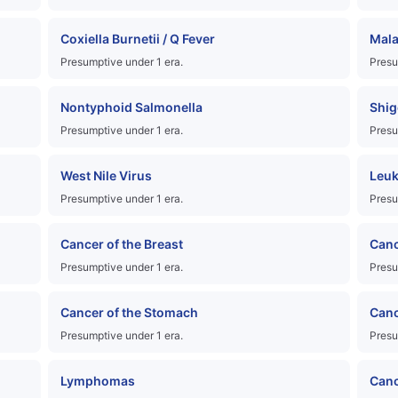
Coxiella Burnetii / Q Fever
Mala
Presumptive under 1 era.
Presu
Nontyphoid Salmonella
Shig
Presumptive under 1 era.
Presu
West Nile Virus
Leu
Presumptive under 1 era.
Presu
Cancer of the Breast
Canc
Presumptive under 1 era.
Presu
Cancer of the Stomach
Canc
Presumptive under 1 era.
Presu
Lymphomas
Canc