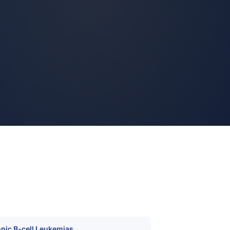
nic B-cell Leukemias