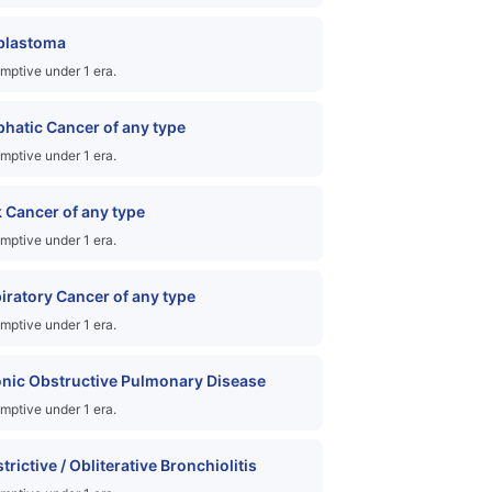
blastoma
mptive under 1 era.
hatic Cancer of any type
mptive under 1 era.
 Cancer of any type
mptive under 1 era.
iratory Cancer of any type
mptive under 1 era.
nic Obstructive Pulmonary Disease
mptive under 1 era.
trictive / Obliterative Bronchiolitis