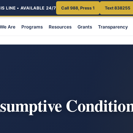
S LINE • AVAILABLE 24/7
Call 988, Press 1
Text 838255
We Are
Programs
Resources
Grants
Transparency
sumptive Condition