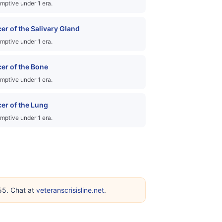
mptive under 1 era.
er of the Salivary Gland
mptive under 1 era.
er of the Bone
mptive under 1 era.
er of the Lung
mptive under 1 era.
255. Chat at
veteranscrisisline.net
.