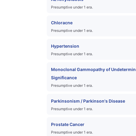
Presumptive under 1 era.
Chloracne
Presumptive under 1 era.
Hypertension
Presumptive under 1 era.
Monoclonal Gammopathy of Undetermin
Significance
Presumptive under 1 era.
Parkinsonism / Parkinson's Disease
Presumptive under 1 era.
Prostate Cancer
Presumptive under 1 era.