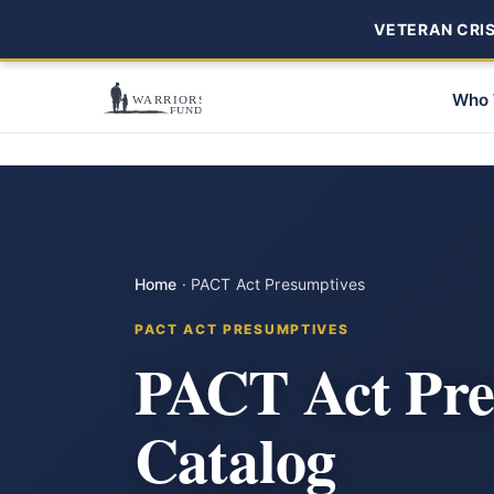
VETERAN CRISI
Who 
Home
·
PACT Act Presumptives
PACT ACT PRESUMPTIVES
PACT Act Pre
Catalog