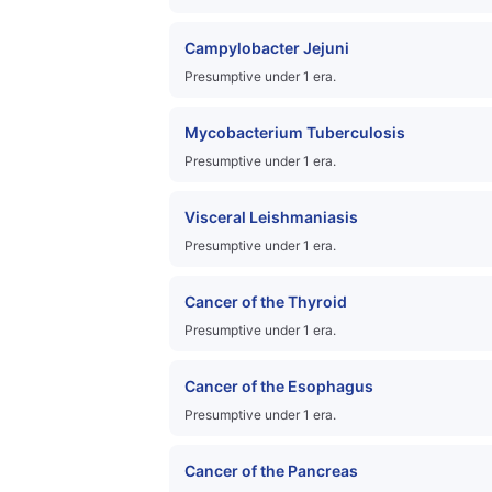
Campylobacter Jejuni
Presumptive under 1 era.
Mycobacterium Tuberculosis
Presumptive under 1 era.
Visceral Leishmaniasis
Presumptive under 1 era.
Cancer of the Thyroid
Presumptive under 1 era.
Cancer of the Esophagus
Presumptive under 1 era.
Cancer of the Pancreas