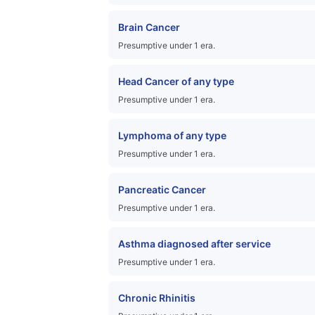
Brain Cancer
Presumptive under 1 era.
Head Cancer of any type
Presumptive under 1 era.
Lymphoma of any type
Presumptive under 1 era.
Pancreatic Cancer
Presumptive under 1 era.
Asthma diagnosed after service
Presumptive under 1 era.
Chronic Rhinitis