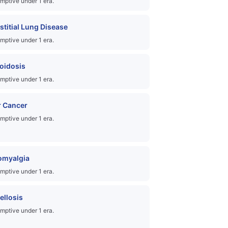
mptive under 1 era.
rstitial Lung Disease
mptive under 1 era.
oidosis
mptive under 1 era.
r Cancer
mptive under 1 era.
omyalgia
mptive under 1 era.
ellosis
mptive under 1 era.