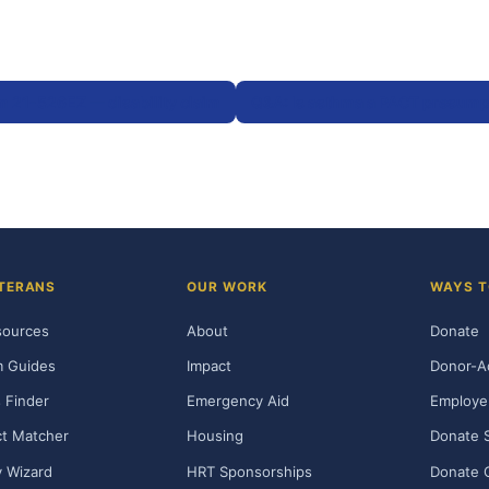
m 21-526EZ — disability claim
Q&A: Is asthma a PACT presump
TERANS
OUR WORK
WAYS T
sources
About
Donate
m Guides
Impact
Donor-A
 Finder
Emergency Aid
Employe
t Matcher
Housing
Donate 
ty Wizard
HRT Sponsorships
Donate 