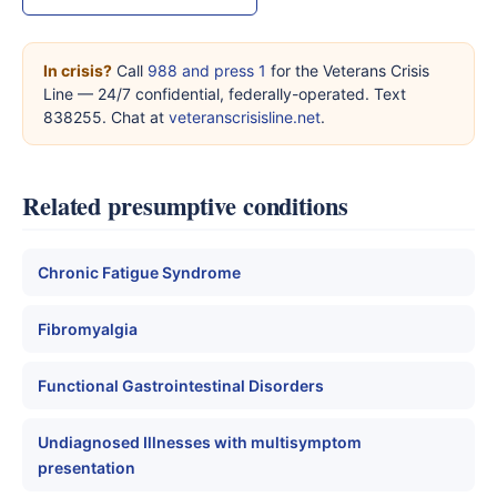
In crisis?
Call
988 and press 1
for the Veterans Crisis
Line — 24/7 confidential, federally-operated. Text
838255. Chat at
veteranscrisisline.net
.
Related presumptive conditions
Chronic Fatigue Syndrome
Fibromyalgia
Functional Gastrointestinal Disorders
Undiagnosed Illnesses with multisymptom
presentation