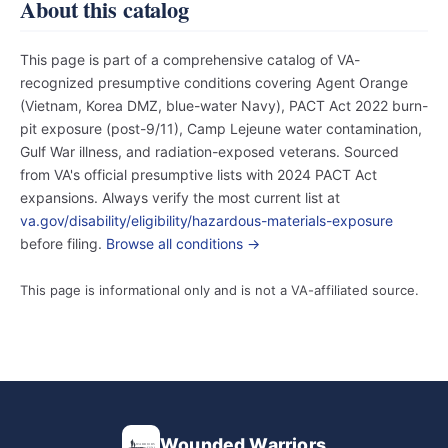
About this catalog
This page is part of a comprehensive catalog of VA-
recognized presumptive conditions covering Agent Orange
(Vietnam, Korea DMZ, blue-water Navy), PACT Act 2022 burn-
pit exposure (post-9/11), Camp Lejeune water contamination,
Gulf War illness, and radiation-exposed veterans. Sourced
from VA's official presumptive lists with 2024 PACT Act
expansions. Always verify the most current list at
va.gov/disability/eligibility/hazardous-materials-exposure
before filing.
Browse all conditions →
This page is informational only and is not a VA-affiliated source.
Wounded Warriors