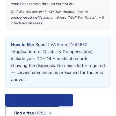
conditions remain through current era
Gulf War-era service in SW Asia theater. Covers
undiagnosed multisymptom illness ("Gulf War Illness") + 9
infectious diseases.
How to file:
Submit
VA Form 21-526EZ
(Application for Disability Compensation).
Include your DD-214 + medical records
showing the diagnosis. No nexus letter required
— service connection is presumed for the eras
above.
View VA Form 21-526EZ →
Find a free CVSO →