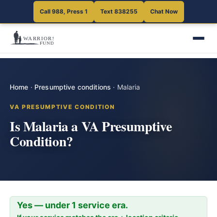
Call 988, Press 1
Text 838255
Chat Now
Home
·
Presumptive conditions
·
Malaria
VA PRESUMPTIVE CONDITION
Is Malaria a VA Presumptive
Condition?
Yes — under 1 service era.