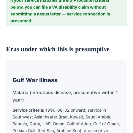
If your service matches the era + location criteria
below, you can file a VA disability claim without
submitting a nexus letter — service connection is
presumed.
Eras under which this is presumptive
Gulf War Illness
Malaria (infectious disease, presumptive within 1
year)
Service criteria:
1990-08-02 onward; service in
Southwest Asia theater (Iraq, Kuwait, Saudi Arabia,
Bahrain, Qatar, UAE, Oman, Gulf of Aden, Gulf of Oman,
Persian Gulf, Red Sea, Arabian Sea); presumptive