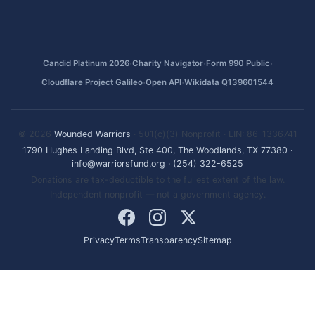
·
·
·
Candid Platinum 2026
Charity Navigator
Form 990 Public
·
·
Cloudflare Project Galileo
Open API
Wikidata Q139601544
© 2026
Wounded Warriors
· 501(c)(3) Nonprofit · EIN: 86-1336741
1790 Hughes Landing Blvd, Ste 400, The Woodlands, TX 77380
·
info@warriorsfund.org
·
(254) 322-6525
Donations are tax-deductible to the fullest extent of the law.
Independent nonprofit — not a government agency.
Privacy
Terms
Transparency
Sitemap