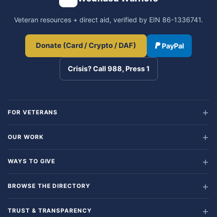
Veteran resources + direct aid, verified by EIN 86-1336741.
Donate (Card / Crypto / DAF)
PayPal
Crisis? Call 988, Press 1
FOR VETERANS
OUR WORK
WAYS TO GIVE
BROWSE THE DIRECTORY
TRUST & TRANSPARENCY