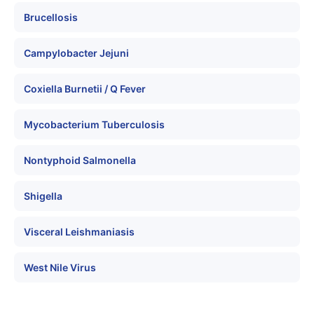
Brucellosis
Campylobacter Jejuni
Coxiella Burnetii / Q Fever
Mycobacterium Tuberculosis
Nontyphoid Salmonella
Shigella
Visceral Leishmaniasis
West Nile Virus