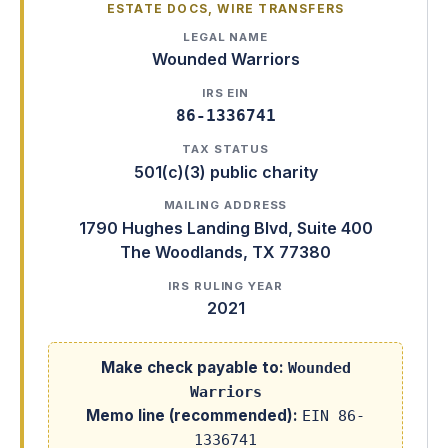
ESTATE DOCS, WIRE TRANSFERS
LEGAL NAME
Wounded Warriors
IRS EIN
86-1336741
TAX STATUS
501(c)(3) public charity
MAILING ADDRESS
1790 Hughes Landing Blvd, Suite 400
The Woodlands
,
TX
77380
IRS RULING YEAR
2021
Make check payable to:
Wounded
Warriors
Memo line (recommended):
EIN 86-
1336741