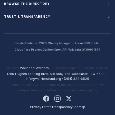
BROWSE THE DIRECTORY
TRUST & TRANSPARENCY
·
·
·
Candid Platinum 2026
Charity Navigator
Form 990 Public
·
·
Cloudflare Project Galileo
Open API
Wikidata Q139601544
© 2026
Wounded Warriors
· 501(c)(3) Nonprofit · EIN: 86-1336741
1790 Hughes Landing Blvd, Ste 400, The Woodlands, TX 77380
·
info@warriorsfund.org
·
(254) 322-6525
Donations are tax-deductible to the fullest extent of the law.
Independent nonprofit — not a government agency.
Privacy
Terms
Transparency
Sitemap