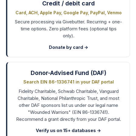
Credit / debit card
Card, ACH, Apple Pay, Google Pay, PayPal, Venmo
Secure processing via Givebutter. Recurring + one-
time options. Zero platform fees (optional tips
only).
Donate by card →
Donor-Advised Fund (DAF)
Search EIN 86-1336741 in your DAF portal
Fidelity Charitable, Schwab Charitable, Vanguard
Charitable, National Philanthropic Trust, and most
other DAF sponsors list us under our legal name
"Wounded Warriors" (EIN 86-1336741).
Recommend a grant directly from your DAF portal.
Verify us on 15+ databases
→