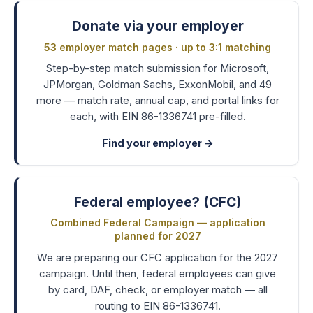
Donate via your employer
53 employer match pages · up to 3:1 matching
Step-by-step match submission for Microsoft,
JPMorgan, Goldman Sachs, ExxonMobil, and 49
more — match rate, annual cap, and portal links for
each, with EIN 86-1336741 pre-filled.
Find your employer
→
Federal employee? (CFC)
Combined Federal Campaign — application
planned for 2027
We are preparing our CFC application for the 2027
campaign. Until then, federal employees can give
by card, DAF, check, or employer match — all
routing to EIN 86-1336741.