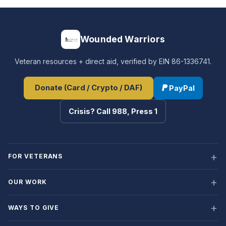
Wounded Warriors
Veteran resources + direct aid, verified by EIN 86-1336741.
Donate (Card / Crypto / DAF)
PayPal
Crisis? Call 988, Press 1
FOR VETERANS
OUR WORK
WAYS TO GIVE