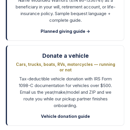
Name Wounded Warriors (EIN 86-1336741) as a
beneficiary in your will, retirement account, or life-
insurance policy. Sample bequest language +
complete guide.
Planned giving guide
→
Donate a vehicle
Cars, trucks, boats, RVs, motorcycles — running
or not
Tax-deductible vehicle donation with IRS Form
1098-C documentation for vehicles over $500.
Email us the year/make/model and ZIP and we
route you while our pickup partner finishes
onboarding.
Vehicle donation guide