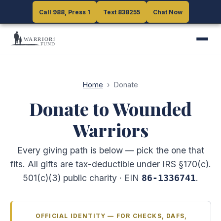
Call 988, Press 1
Call 988, Press 1
Text 838255
Text 838255
Chat Now
Chat Now
Home
›
Donate
Donate to Wounded
Warriors
Every giving path is below — pick the one that
fits. All gifts are tax-deductible under IRS §170(c).
501(c)(3) public charity · EIN
.
86-1336741
OFFICIAL IDENTITY — FOR CHECKS, DAFS,