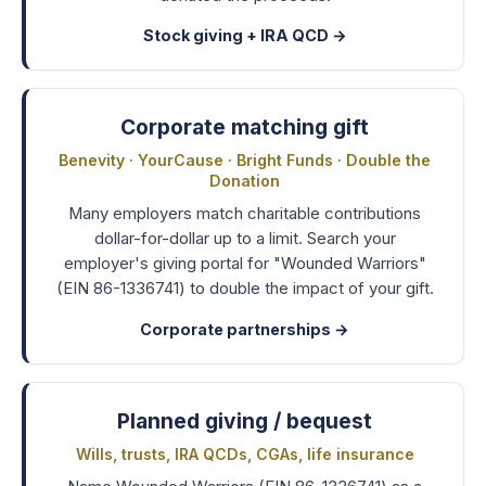
Stock giving + IRA QCD
→
Corporate matching gift
Benevity · YourCause · Bright Funds · Double the
Donation
Many employers match charitable contributions
dollar-for-dollar up to a limit. Search your
employer's giving portal for "Wounded Warriors"
(EIN 86-1336741) to double the impact of your gift.
Corporate partnerships
→
Planned giving / bequest
Wills, trusts, IRA QCDs, CGAs, life insurance