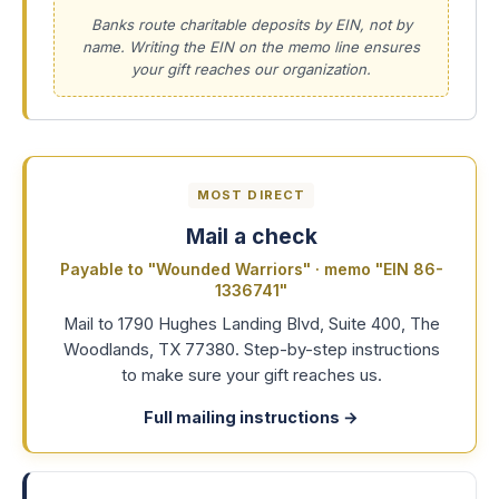
Banks route charitable deposits by EIN, not by
name. Writing the EIN on the memo line ensures
your gift reaches our organization.
MOST DIRECT
Mail a check
Payable to "Wounded Warriors" · memo "EIN 86-
1336741"
Mail to 1790 Hughes Landing Blvd, Suite 400, The
Woodlands, TX 77380. Step-by-step instructions
to make sure your gift reaches us.
Full mailing instructions
→