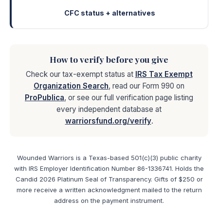
CFC status + alternatives
How to verify before you give
Check our tax-exempt status at
IRS Tax Exempt
Organization Search
, read our Form 990 on
ProPublica
, or see our full verification page listing
every independent database at
warriorsfund.org/verify
.
Wounded Warriors is a Texas-based 501(c)(3) public charity
with IRS Employer Identification Number 86-1336741. Holds the
Candid 2026 Platinum Seal of Transparency. Gifts of $250 or
more receive a written acknowledgment mailed to the return
address on the payment instrument.