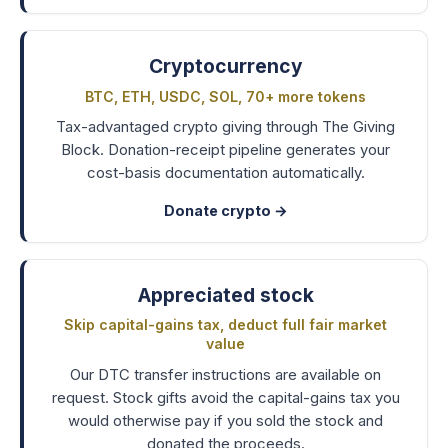
Cryptocurrency
BTC, ETH, USDC, SOL, 70+ more tokens
Tax-advantaged crypto giving through The Giving
Block. Donation-receipt pipeline generates your
cost-basis documentation automatically.
Donate crypto →
Appreciated stock
Skip capital-gains tax, deduct full fair market
value
Our DTC transfer instructions are available on
request. Stock gifts avoid the capital-gains tax you
would otherwise pay if you sold the stock and
donated the proceeds.