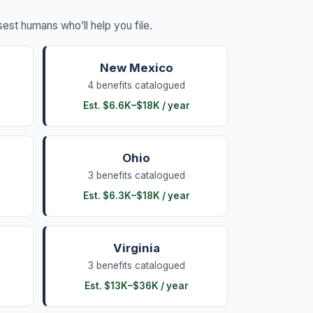
losest humans who’ll help you file.
New Mexico
4
benefits
catalogued
Est.
$6.6K
–
$18K
/ year
Ohio
3
benefits
catalogued
Est.
$6.3K
–
$18K
/ year
Virginia
3
benefits
catalogued
Est.
$13K
–
$36K
/ year