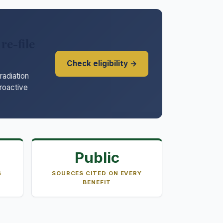
re-file
Check eligibility →
adiation
troactive
Public
S
SOURCES CITED ON EVERY
BENEFIT