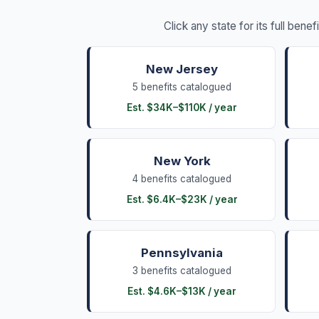
Click any state for its full benef
New Jersey
5
benefits
catalogued
Est.
$34K
–
$110K
/ year
New York
4
benefits
catalogued
Est.
$6.4K
–
$23K
/ year
Pennsylvania
3
benefits
catalogued
Est.
$4.6K
–
$13K
/ year