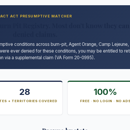
PACT ACT PRESUMPTIVE MATCHER
urn Pit Registry. Most don’t know they can 
denied claims.
ive conditions across burn-pit, Agent Orange, Camp Lejeune, r
 were ever denied for these conditions, you may be entitled to re
n via a supplemental claim (VA Form 20-0995).
28
100%
TES + TERRITORIES COVERED
FREE · NO LOGIN · NO AD