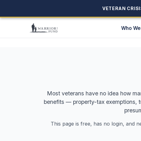
VETERAN CRISIS
VETERAN CRISIS
Who We
Most veterans have no idea how many 
benefits — property-tax exemptions, 
presum
This page is free, has no login, and n