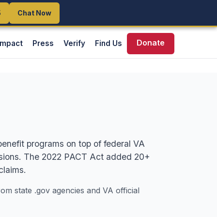
5
5
Chat Now
Chat Now
Donate
Impact
Press
Verify
Find Us
benefit programs on top of federal VA
pensions. The 2022 PACT Act added 20+
claims.
rom state .gov agencies and VA official