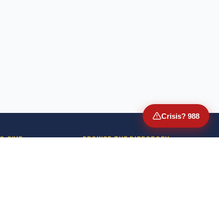
Crisis? 988
O GIVE
BROWSE THE DIRECTORY
Donate
VA Medical Centers
or-Advised Funds
State Veterans Homes
mployer Match
American Legion Posts
Donate Stock
VFW Posts
Donate Crypto
DAV Chapters