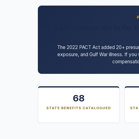
4.4M veterans are in the B
The 2022 PACT Act added 20+ presumpt
exposure, and Gulf War illness. If you
compensatio
68
STATE BENEFITS CATALOGUED
STA