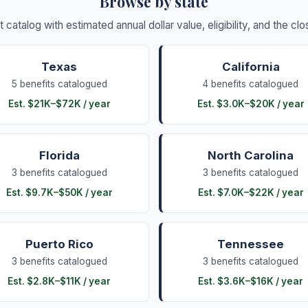
Browse by state
it catalog with estimated annual dollar value, eligibility, and the c
Texas
California
5
benefits
catalogued
4
benefits
catalogued
Est.
$21K
–
$72K
/ year
Est.
$3.0K
–
$20K
/ year
Florida
North Carolina
3
benefits
catalogued
3
benefits
catalogued
Est.
$9.7K
–
$50K
/ year
Est.
$7.0K
–
$22K
/ year
Puerto Rico
Tennessee
3
benefits
catalogued
3
benefits
catalogued
Est.
$2.8K
–
$11K
/ year
Est.
$3.6K
–
$16K
/ year