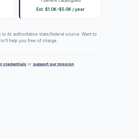
1
benefit
catalogued
Est.
$1.0K
–
$5.0K
/ year
 to its authoritative state/federal source. Want to
o’ll help you free of charge.
ur credentials
or
support our mission
.