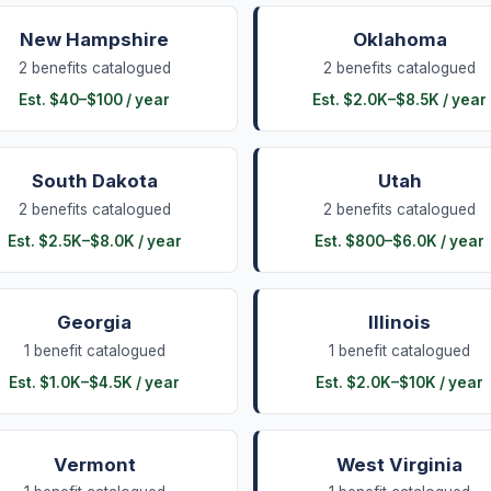
New Hampshire
Oklahoma
2
benefits
catalogued
2
benefits
catalogued
Est.
$40
–
$100
/ year
Est.
$2.0K
–
$8.5K
/ year
South Dakota
Utah
2
benefits
catalogued
2
benefits
catalogued
Est.
$2.5K
–
$8.0K
/ year
Est.
$800
–
$6.0K
/ year
Georgia
Illinois
1
benefit
catalogued
1
benefit
catalogued
Est.
$1.0K
–
$4.5K
/ year
Est.
$2.0K
–
$10K
/ year
Vermont
West Virginia