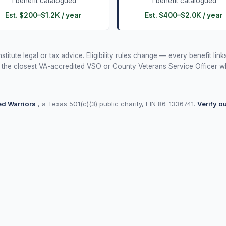
1
benefit
catalogued
1
benefit
catalogued
Est.
$200
–
$1.2K
/ year
Est.
$400
–
$2.0K
/ year
itute legal or tax advice. Eligibility rules change — every benefit links
 the closest VA-accredited VSO or County Veterans Service Officer wh
d Warriors
, a Texas 501(c)(3) public charity, EIN 86-1336741.
Verify o