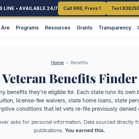
 LINE • AVAILABLE 24/7
 LINE • AVAILABLE 24/7
Call 988, Press 1
Call 988, Press 1
Text 83825
Text 83825
 Are
Programs
Resources
Grants
Transparency
Home
›
Benefits
Veteran Benefits Finder
benefits they’re eligible for. Each state runs its own 
tuition, license-fee waivers, state home loans, state 
ptive conditions that let vets re-file previously denied 
ever asks for personal information. Data sourced directly f
publications.
You earned this.