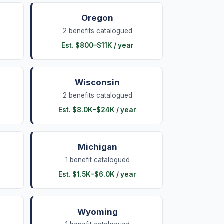
Oregon
2
benefits
catalogued
Est.
$800
–
$11K
/ year
Wisconsin
2
benefits
catalogued
Est.
$8.0K
–
$24K
/ year
Michigan
1
benefit
catalogued
Est.
$1.5K
–
$6.0K
/ year
Wyoming