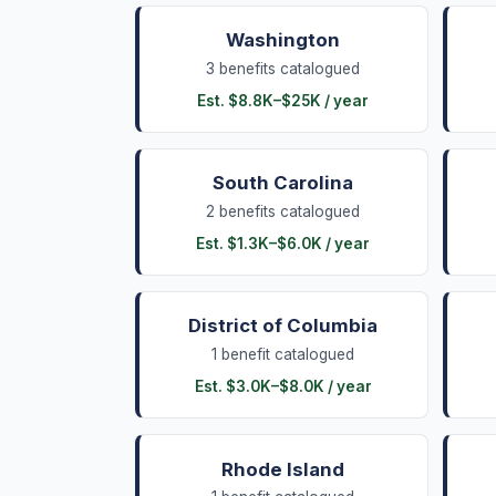
Washington
3
benefits
catalogued
Est.
$8.8K
–
$25K
/ year
South Carolina
2
benefits
catalogued
Est.
$1.3K
–
$6.0K
/ year
District of Columbia
1
benefit
catalogued
Est.
$3.0K
–
$8.0K
/ year
Rhode Island