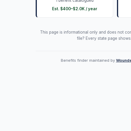
1
benefit
catalogued
Est.
$400
–
$2.0K
/ year
This page is informational only and does not const
file? Every state page shows
Benefits finder maintained by
Wounde