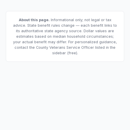
About this page.
Informational only; not legal or tax
advice. State benefit rules change — each benefit links to
its authoritative state agency source. Dollar values are
estimates based on median household circumstances;
your actual benefit may differ. For personalized guidance,
contact the County Veterans Service Officer listed in the
sidebar (free).