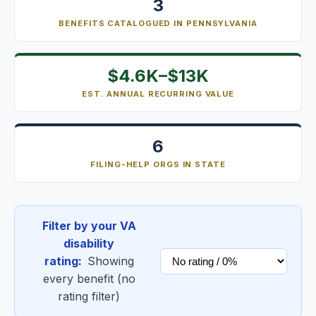
3
BENEFITS CATALOGUED IN PENNSYLVANIA
$4.6K–$13K
EST. ANNUAL RECURRING VALUE
6
FILING-HELP ORGS IN STATE
Filter by your VA
disability
rating:
Showing
every benefit (no
rating filter)