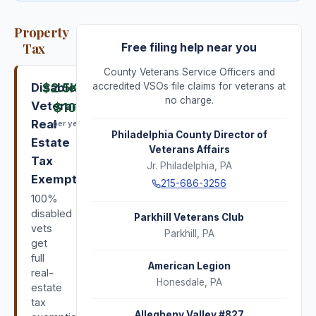
Property
Tax
Free filing help near you
County Veterans Service Officers and
Disabled
$2.5K
–
accredited VSOs file claims for veterans at
no charge.
Veterans'
$10K
Real
per year
Philadelphia County Director of
Estate
Veterans Affairs
Tax
Jr. Philadelphia
,
PA
Exemption
215-686-3256
100%
disabled
Parkhill Veterans Club
vets
Parkhill
,
PA
get
full
American Legion
real-
Honesdale
,
PA
estate
tax
Allegheny Valley #827