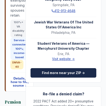
exemption;
Springdale
,
PA
surviving
spouses
412-913-4648
retain.
Jewish War Veterans Of The United
100
%+
VA
States Of America Inc
disability
Philadelphia
,
PA
rating
Service-
Student Veterans of America —
connected
Mercyhurst University Chapter
100%;
income-
Erie
,
PA
based
Visit website →
DMVA-
40
Find more near your ZIP →
Details,
how to file,
source ↓
Re-file a denied claim?
Pension
2022 PACT Act added 20+ presumptive