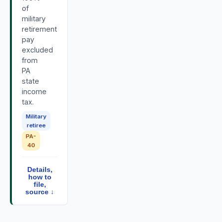
of
military
retirement
pay
excluded
from
PA
state
income
tax.
Military
retiree
PA-
40
Details,
how to
file,
source ↓