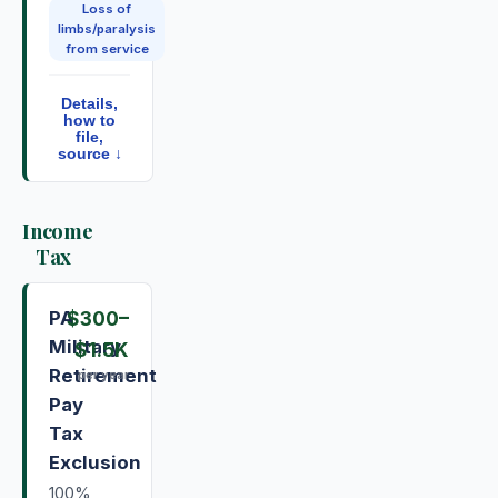
Loss of
limbs/paralysis
from service
Details,
how to
file,
source ↓
Income
Tax
PA
$300
–
Military
$1.5K
Retirement
per year
Pay
Tax
Exclusion
100%