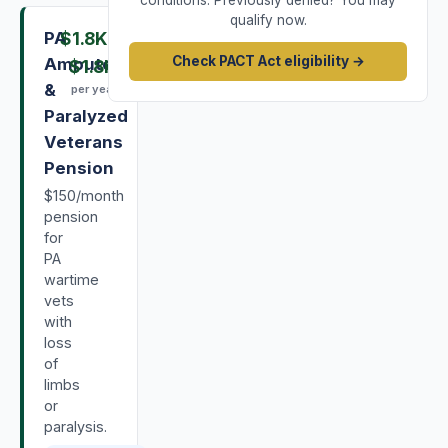
conditions. Previously denied? You may
qualify now.
PA
$1.8K
–
Check PACT Act eligibility →
Amputee
$1.8K
&
per year
Paralyzed
Veterans
Pension
$150/month
pension
for
PA
wartime
vets
with
loss
of
limbs
or
paralysis.