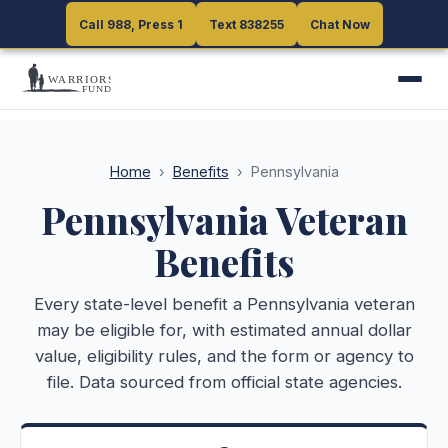
Call 988, Press 1
Call 988, Press 1
Text 838255
Text 838255
Chat Now
Chat Now
Home
›
Benefits
›
Pennsylvania
Pennsylvania
Veteran
Benefits
Every state-level benefit a
Pennsylvania
veteran
may be eligible for, with estimated annual dollar
value, eligibility rules, and the form or agency to
file. Data sourced from official state agencies.