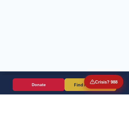
Crisis? 988
Find Resources
Donate
Wounded Warriors
Veteran resources + direct aid, verified by EIN 86-1336741.
Donate (Card / Crypto / DAF)
PayPal