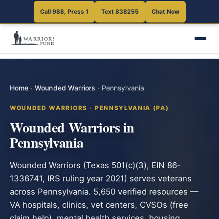
Call 988, Press 1
Text 838255
Chat Now
Home
·
Wounded Warriors
·
Pennsylvania
WOUNDED WARRIORS · PENNSYLVANIA (PA)
Wounded Warriors in
Pennsylvania
Wounded Warriors (Texas 501(c)(3), EIN 86-
1336741, IRS ruling year 2021) serves veterans
across Pennsylvania. 5,650 verified resources —
VA hospitals, clinics, vet centers, CVSOs (free
claim help), mental health services, housing