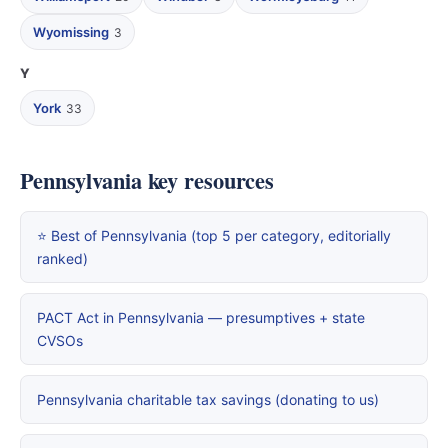
Wyomissing
3
Y
York
33
Pennsylvania key resources
⭐ Best of Pennsylvania (top 5 per category, editorially
ranked)
PACT Act in Pennsylvania — presumptives + state
CVSOs
Pennsylvania charitable tax savings (donating to us)