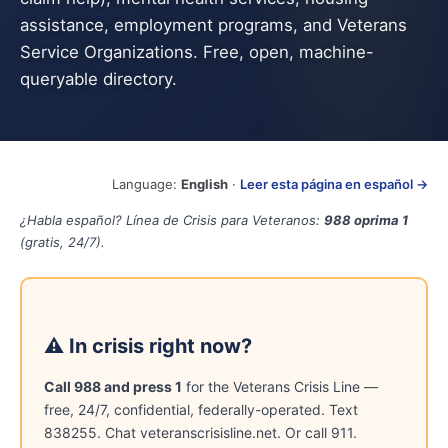
assistance, employment programs, and Veterans
Service Organizations. Free, open, machine-
queryable directory.
Language:
English
·
Leer esta página en español →
¿Habla español? Línea de Crisis para Veteranos:
988 oprima 1
(gratis, 24/7).
⚠ In crisis right now?
Call 988 and press 1
for the Veterans Crisis Line —
free, 24/7, confidential, federally-operated. Text
838255. Chat veteranscrisisline.net. Or call 911.