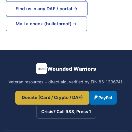
Find us in any DAF / portal →
Mail a check (bulletproof) →
Wounded Warriors
Veteran resources + direct aid, verified by EIN 86-1336741.
Donate (Card / Crypto / DAF)
PayPal
Crisis? Call 988, Press 1