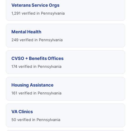
Veterans Service Orgs
1,291 verified in Pennsylvania
Mental Health
249 verified in Pennsylvania
CVSO + Benefits Offices
174 verified in Pennsylvania
Housing Assistance
161 verified in Pennsylvania
VA Clinics
50 verified in Pennsylvania