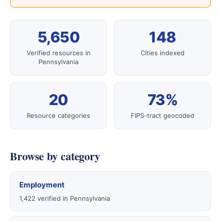
5,650
148
Verified resources in
Cities indexed
Pennsylvania
20
73%
Resource categories
FIPS-tract geocoded
Browse by category
Employment
1,422 verified in Pennsylvania