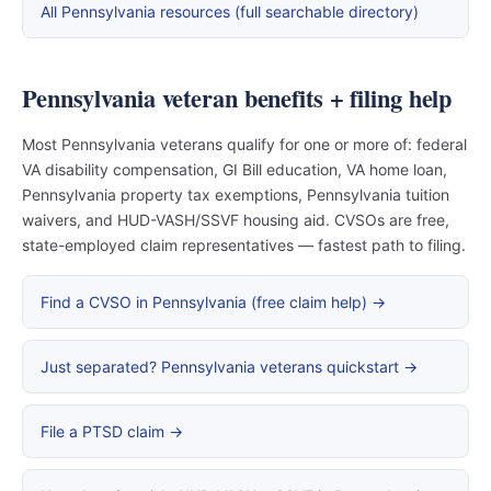
All Pennsylvania resources (full searchable directory)
Pennsylvania veteran benefits + filing help
Most Pennsylvania veterans qualify for one or more of: federal
VA disability compensation, GI Bill education, VA home loan,
Pennsylvania property tax exemptions, Pennsylvania tuition
waivers, and HUD-VASH/SSVF housing aid. CVSOs are free,
state-employed claim representatives — fastest path to filing.
Find a CVSO in Pennsylvania (free claim help) →
Just separated? Pennsylvania veterans quickstart →
File a PTSD claim →