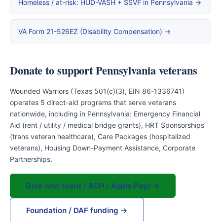
Homeless / at-risk: HUD-VASH + SSVF in Pennsylvania →
VA Form 21-526EZ (Disability Compensation) →
Donate to support Pennsylvania veterans
Wounded Warriors (Texas 501(c)(3), EIN 86-1336741)
operates 5 direct-aid programs that serve veterans
nationwide, including in Pennsylvania: Emergency Financial
Aid (rent / utility / medical bridge grants), HRT Sponsorships
(trans veteran healthcare), Care Packages (hospitalized
veterans), Housing Down-Payment Assistance, Corporate
Partnerships.
Give now (card / ACH / Apple Pay) →
Foundation / DAF funding →