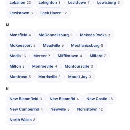
Lebanon
Lehighton
Levittown
Lewisburg
23
3
7
6
Lewistown
Lock Haven
6
12
M
Mansfield
McConnellsburg
Mckees Rocks
4
3
3
McKeesport
Meadville
Mechanicsburg
5
9
8
Media
Mercer
Mifflintown
Milford
16
7
4
7
Milton
Monroeville
Montoursville
3
4
3
Montrose
Morrisville
Mount Joy
5
3
3
N
New Bloomfield
New Bloomfld
New Castle
3
4
16
New Cumberlnd
Newville
Norristown
4
3
12
North Wales
3