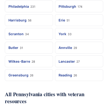
Philadelphia
Pittsburgh
231
174
Harrisburg
Erie
56
51
Scranton
York
34
33
Butler
Annville
31
29
Wilkes-Barre
Lancaster
28
27
Greensburg
Reading
26
26
All Pennsylvania cities with veteran
resources