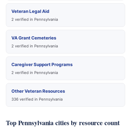
Veteran Legal Aid
2 verified in Pennsylvania
VA Grant Cemeteries
2 verified in Pennsylvania
Caregiver Support Programs
2 verified in Pennsylvania
Other Veteran Resources
336 verified in Pennsylvania
Top Pennsylvania cities by resource count