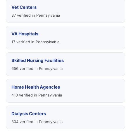
Vet Centers
37 verified in Pennsylvania
VA Hospitals
17 verified in Pennsylvania
Skilled Nursing Facilities
656 verified in Pennsylvania
Home Health Agencies
410 verified in Pennsylvania
Dialysis Centers
304 verified in Pennsylvania