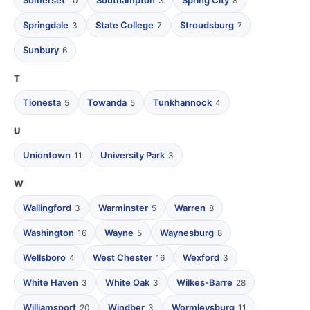
Somerset
Southampton
Spring City
10
3
8
Springdale
State College
Stroudsburg
3
7
7
Sunbury
6
T
Tionesta
Towanda
Tunkhannock
5
5
4
U
Uniontown
University Park
11
3
W
Wallingford
Warminster
Warren
3
5
8
Washington
Wayne
Waynesburg
16
5
8
Wellsboro
West Chester
Wexford
4
16
3
White Haven
White Oak
Wilkes-Barre
3
3
28
Williamsport
Windber
Wormleysburg
20
3
11