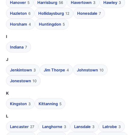
Hanover
Harrisburg
Havertown
Hawley
5
56
3
3
Hazleton
Hollidaysburg
Honesdale
6
12
7
Horsham
Huntingdon
4
5
I
Indiana
7
J
Jenkintown
Jim Thorpe
Johnstown
3
4
10
Jonestown
10
K
Kingston
Kittanning
3
5
L
Lancaster
Langhorne
Lansdale
Latrobe
27
3
3
3