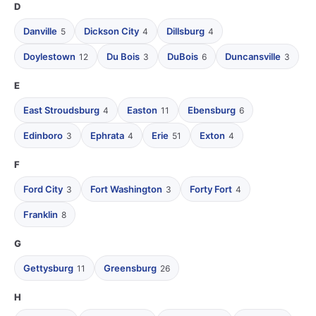
D
Danville
Dickson City
Dillsburg
5
4
4
Doylestown
Du Bois
DuBois
Duncansville
12
3
6
3
E
East Stroudsburg
Easton
Ebensburg
4
11
6
Edinboro
Ephrata
Erie
Exton
3
4
51
4
F
Ford City
Fort Washington
Forty Fort
3
3
4
Franklin
8
G
Gettysburg
Greensburg
11
26
H