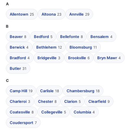
A
Allentown
Altoona
Annville
25
23
29
B
Beaver
Bedford
Bellefonte
Bensalem
8
5
8
4
Berwick
Bethlehem
Bloomsburg
4
12
11
Bradford
Bridgeville
Brookville
Bryn Mawr
4
3
6
4
Butler
31
C
Camp Hill
Carlisle
Chambersburg
19
18
18
Charleroi
Chester
Clarion
Clearfield
3
8
5
9
Coatesville
Collegeville
Columbia
8
5
4
Coudersport
7