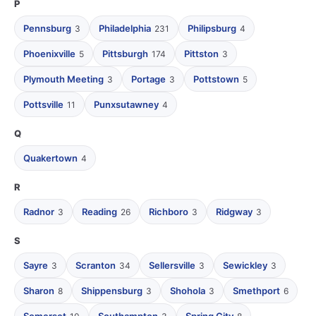
P
Pennsburg
Philadelphia
Philipsburg
3
231
4
Phoenixville
Pittsburgh
Pittston
5
174
3
Plymouth Meeting
Portage
Pottstown
3
3
5
Pottsville
Punxsutawney
11
4
Q
Quakertown
4
R
Radnor
Reading
Richboro
Ridgway
3
26
3
3
S
Sayre
Scranton
Sellersville
Sewickley
3
34
3
3
Sharon
Shippensburg
Shohola
Smethport
8
3
3
6