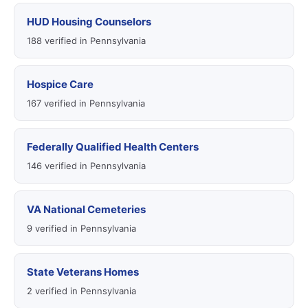
HUD Housing Counselors
188 verified in Pennsylvania
Hospice Care
167 verified in Pennsylvania
Federally Qualified Health Centers
146 verified in Pennsylvania
VA National Cemeteries
9 verified in Pennsylvania
State Veterans Homes
2 verified in Pennsylvania