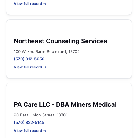
View full record →
Northeast Counseling Services
100 Wilkes Barre Boulevard, 18702
(570) 812-5050
View full record →
PA Care LLC - DBA Miners Medical
90 East Union Street, 18701
(570) 822-5145
View full record →