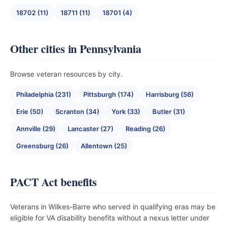
18702 (11)
18711 (11)
18701 (4)
Other cities in Pennsylvania
Browse veteran resources by city.
Philadelphia (231)
Pittsburgh (174)
Harrisburg (56)
Erie (50)
Scranton (34)
York (33)
Butler (31)
Annville (29)
Lancaster (27)
Reading (26)
Greensburg (26)
Allentown (25)
PACT Act benefits
Veterans in Wilkes-Barre who served in qualifying eras may be
eligible for VA disability benefits without a nexus letter under