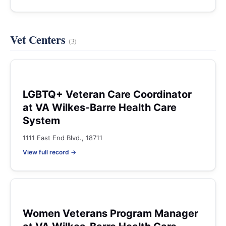
Vet Centers
(3)
LGBTQ+ Veteran Care Coordinator
at VA Wilkes-Barre Health Care
System
1111 East End Blvd., 18711
View full record →
Women Veterans Program Manager