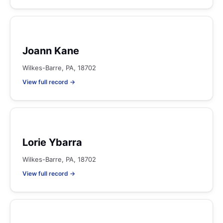
Joann Kane
Wilkes-Barre, PA, 18702
View full record →
Lorie Ybarra
Wilkes-Barre, PA, 18702
View full record →