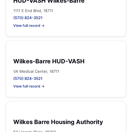
HUD-VASH Wilkes-Barre
1111 E End Blvd, 18711
(570) 824-3521
View full record →
Wilkes-Barre HUD-VASH
VA Medical Center, 18711
(570) 824-3521
View full record →
Wilkes Barre Housing Authority