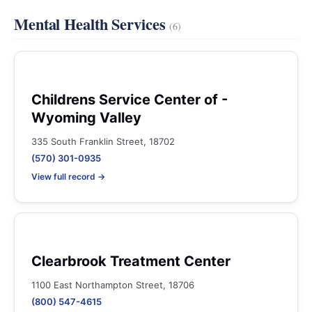
Mental Health Services
(6)
Childrens Service Center of -
Wyoming Valley
335 South Franklin Street, 18702
(570) 301-0935
View full record →
Clearbrook Treatment Center
1100 East Northampton Street, 18706
(800) 547-4615