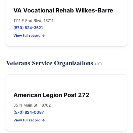
VA Vocational Rehab Wilkes-Barre
1111 E End Blvd, 18711
(570) 824-3521
View full record →
Veterans Service Organizations
(10)
American Legion Post 272
85 N Main St, 18702
(570) 824-0087
View full record →