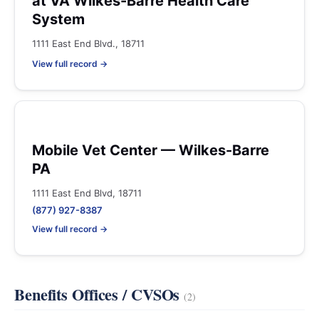
at VA Wilkes-Barre Health Care
System
1111 East End Blvd., 18711
View full record →
Mobile Vet Center — Wilkes-Barre
PA
1111 East End Blvd, 18711
(877) 927-8387
View full record →
Benefits Offices / CVSOs
(2)