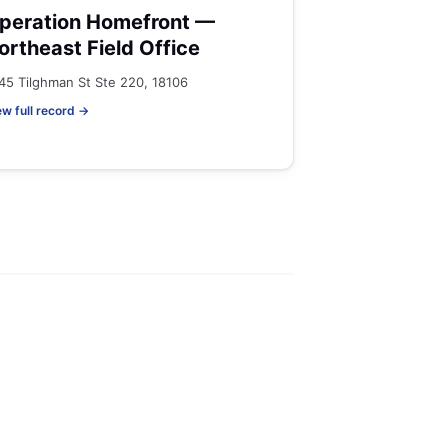
peration Homefront —
ortheast Field Office
45 Tilghman St Ste 220, 18106
ew full record →