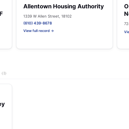
Allentown Housing Authority
O
F
N
1339 W Allen Street, 18102
(610) 439-8678
72
View full record →
Vi
s
(1)
ey