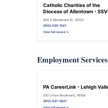
Catholic Charities of the
Diocese of Allentown - SSV
900 S Woodward St, 18103
(610) 435-1541
View full record →
Employment Service
PA CareerLink - Lehigh Vall
555 Union Boulevard, 18109
(610) 437-5627
View full record →