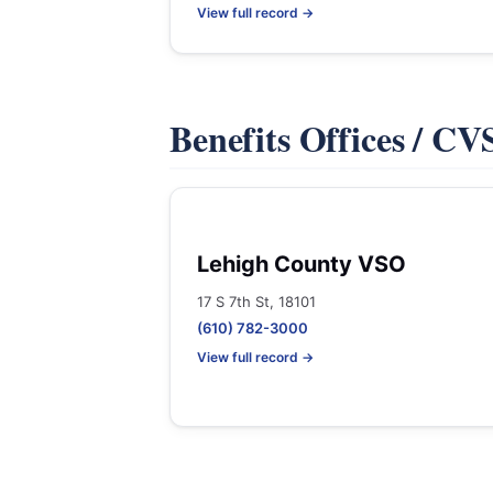
View full record →
Benefits Offices / C
Lehigh County VSO
17 S 7th St, 18101
(610) 782-3000
View full record →