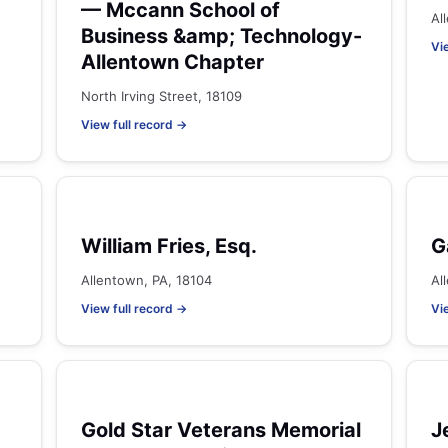
— Mccann School of
Al
Business &amp; Technology-
Vi
Allentown Chapter
North Irving Street, 18109
View full record →
William Fries, Esq.
G
Allentown, PA, 18104
Al
View full record →
Vi
Gold Star Veterans Memorial
J