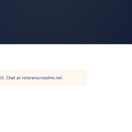
255. Chat at
veteranscrisisline.net
.