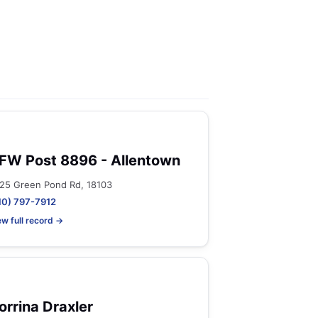
FW Post 8896 - Allentown
25 Green Pond Rd, 18103
10) 797-7912
ew full record →
orrina Draxler