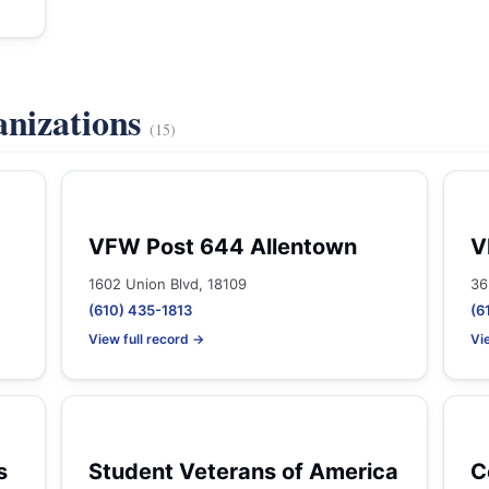
anizations
(15)
VFW Post 644 Allentown
V
1602 Union Blvd, 18109
36
(610) 435-1813
(6
View full record →
Vi
s
Student Veterans of America
C