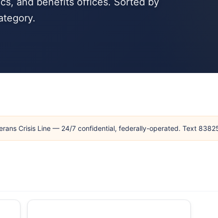
cs, and benefits offices. Sorted by
ategory.
erans Crisis Line — 24/7 confidential, federally-operated. Text 838