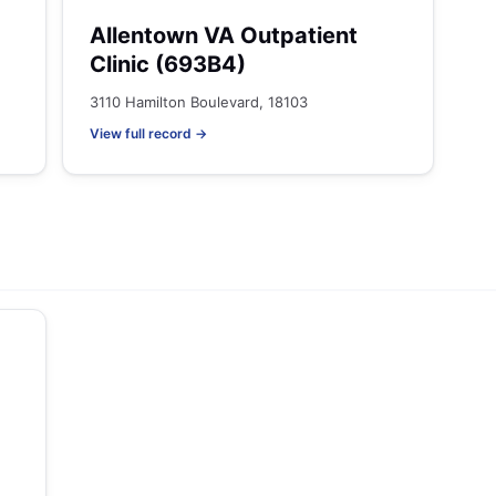
Allentown VA Outpatient
Clinic (693B4)
3110 Hamilton Boulevard, 18103
View full record →