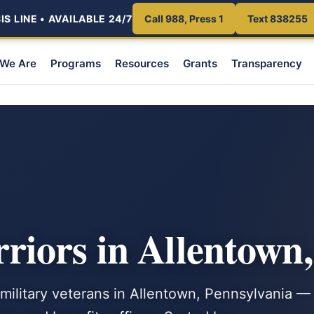
S LINE • AVAILABLE 24/7
Call 988, Press 1
Text 838255
We Are
Programs
Resources
Grants
Transparency
iors in Allentown
 military veterans in Allentown, Pennsylvania —