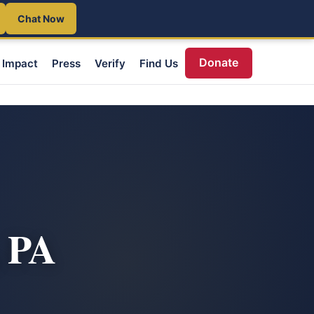
Chat Now
Donate
Impact
Press
Verify
Find Us
, PA