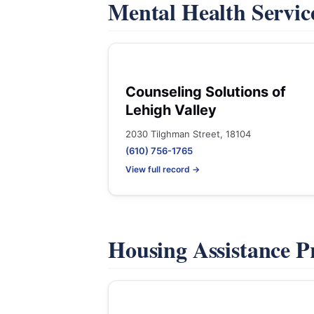
Mental Health Servic
Counseling Solutions of
Lehigh Valley
2030 Tilghman Street, 18104
(610) 756-1765
View full record →
Housing Assistance 