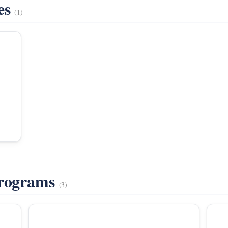
es
(1)
Programs
(3)