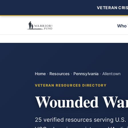
VETERAN CRISI
Who 
Home
·
Resources
·
Pennsylvania
·
Allentown
VETERAN RESOURCES DIRECTORY
Wounded Warr
25 verified resources serving U.S.