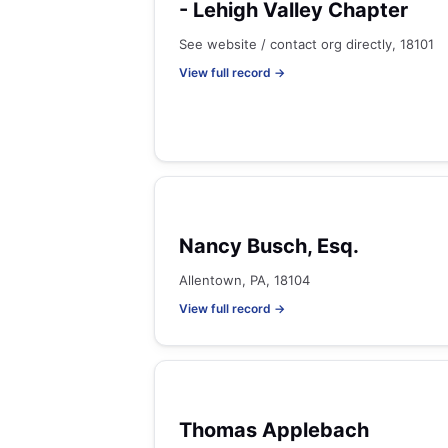
- Lehigh Valley Chapter
See website / contact org directly, 18101
View full record →
Nancy Busch, Esq.
Allentown, PA, 18104
View full record →
Thomas Applebach