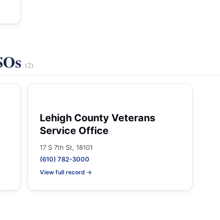
VSOs
(2)
Lehigh County Veterans
Service Office
17 S 7th St, 18101
(610) 782-3000
View full record →