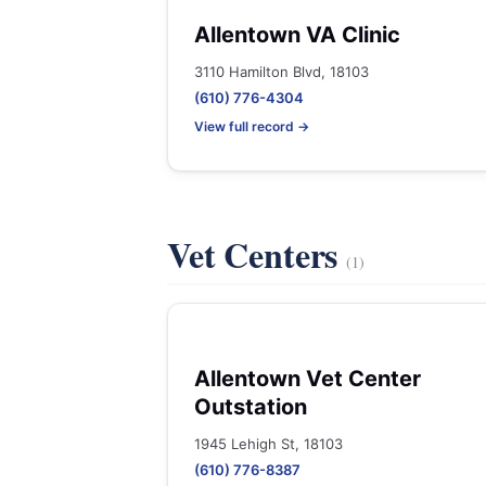
Allentown VA Clinic
3110 Hamilton Blvd, 18103
(610) 776-4304
View full record →
Vet Centers
(1)
Allentown Vet Center
Outstation
1945 Lehigh St, 18103
(610) 776-8387