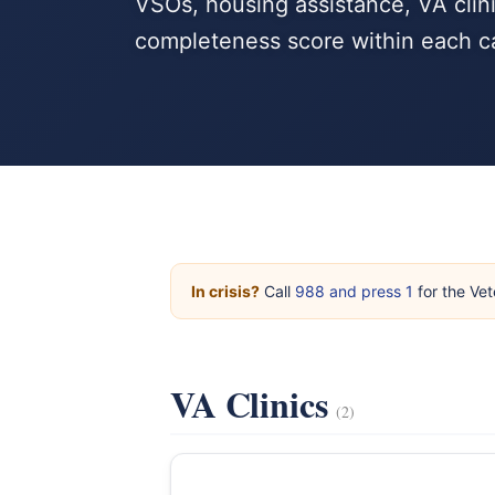
VSOs, housing assistance, VA clini
completeness score within each c
In crisis?
Call
988 and press 1
for the Vet
VA Clinics
(2)