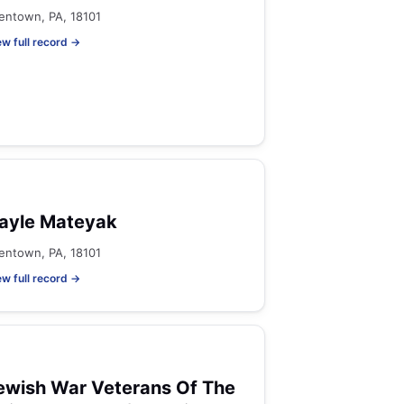
lentown, PA, 18101
ew full record →
ayle Mateyak
lentown, PA, 18101
ew full record →
ewish War Veterans Of The