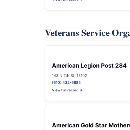
Veterans Service Org
American Legion Post 284
143 N 7th St, 18102
(610) 432-5885
View full record →
American Gold Star Mother