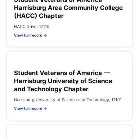
Harrisburg Area Community College
(HACC) Chapter
HACC Drive, 17110
View full record →
Student Veterans of America —
Harrisburg University of Science
and Technology Chapter
Harrisburg University of Science and Technology, 17101
View full record →