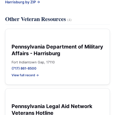
Harrisburg by ZIP →
Other Veteran Resources
(4)
Pennsylvania Department of Military
Affairs - Harrisburg
Fort Indiantown Gap, 17110
(717) 861-8500
View full record →
Pennsylvania Legal Aid Network
Veterans Hotline