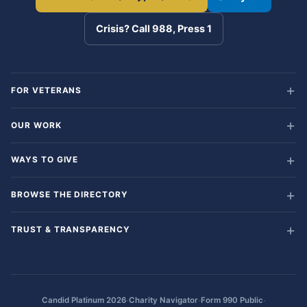
Crisis? Call 988, Press 1
FOR VETERANS
OUR WORK
WAYS TO GIVE
BROWSE THE DIRECTORY
TRUST & TRANSPARENCY
·
·
·
Candid Platinum 2026
Charity Navigator
Form 990 Public