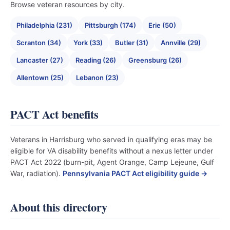
Browse veteran resources by city.
Philadelphia (231)
Pittsburgh (174)
Erie (50)
Scranton (34)
York (33)
Butler (31)
Annville (29)
Lancaster (27)
Reading (26)
Greensburg (26)
Allentown (25)
Lebanon (23)
PACT Act benefits
Veterans in Harrisburg who served in qualifying eras may be
eligible for VA disability benefits without a nexus letter under
PACT Act 2022 (burn-pit, Agent Orange, Camp Lejeune, Gulf
War, radiation).
Pennsylvania PACT Act eligibility guide →
About this directory