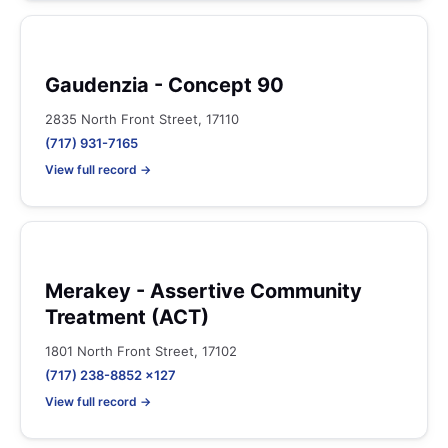
Gaudenzia - Concept 90
2835 North Front Street, 17110
(717) 931-7165
View full record →
Merakey - Assertive Community
Treatment (ACT)
1801 North Front Street, 17102
(717) 238-8852 x127
View full record →