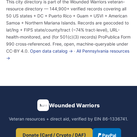
This city directory is part of the Wounded Warriors veteran-
resource directory — 144,900+ verified records covering all
50 US states + DC + Puerto Rico + Guam + USVI + American
Samoa + Northern Mariana Islands. Records are geocoded to
lat/lng + FIPS state/county/tract (~74% tract-level), URL-
health-monitored, and (for 501(c)(3) records) ProPublica Form
990 cross-referenced. Free, open, machine-queryable under
CC-BY 4.0.
Open data catalog →
·
All Pennsylvania resources
→
Wounded Warriors
Veteran resources + direct aid, verified by EIN 86-1336741.
Donate (Card / Crypto / DAF)
PayPal