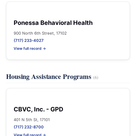
Ponessa Behavioral Health
900 North 6th Street, 17102
(717) 233-4027
View full record →
Housing Assistance Programs
(6)
CBVC, Inc. - GPD
401 N 5th St, 17101
(717) 232-8700
View full record →