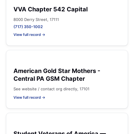
VVA Chapter 542 Capital
8000 Derry Street, 17111
(717) 350-1002
View full record →
American Gold Star Mothers -
Central PA GSM Chapter
See website / contact org directly, 17101
View full record →
Student Veterans of America —