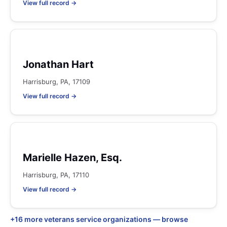
View full record →
Jonathan Hart
Harrisburg, PA, 17109
View full record →
Marielle Hazen, Esq.
Harrisburg, PA, 17110
View full record →
+16 more veterans service organizations — browse