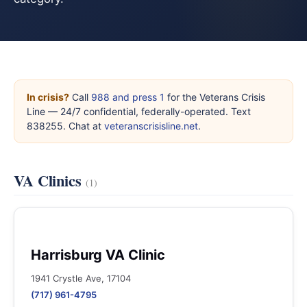
In crisis?
Call
988 and press 1
for the Veterans Crisis
Line — 24/7 confidential, federally-operated. Text
838255. Chat at
veteranscrisisline.net
.
VA Clinics
(1)
Harrisburg VA Clinic
1941 Crystle Ave, 17104
(717) 961-4795