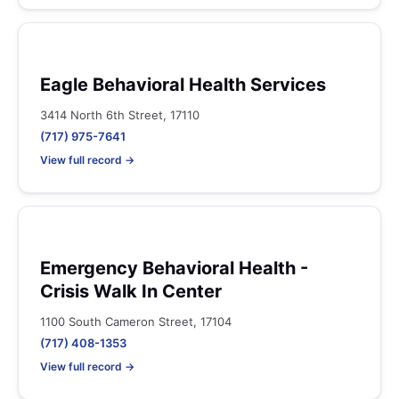
Eagle Behavioral Health Services
3414 North 6th Street, 17110
(717) 975-7641
View full record →
Emergency Behavioral Health -
Crisis Walk In Center
1100 South Cameron Street, 17104
(717) 408-1353
View full record →