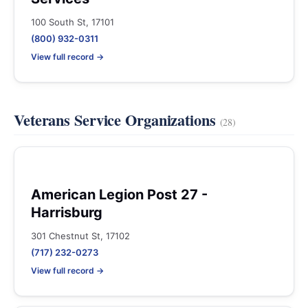
100 South St, 17101
(800) 932-0311
View full record →
Veterans Service Organizations
(28)
American Legion Post 27 -
Harrisburg
301 Chestnut St, 17102
(717) 232-0273
View full record →