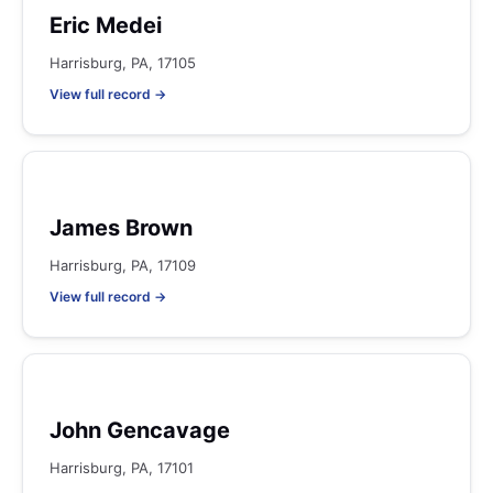
Eric Medei
Harrisburg, PA, 17105
View full record →
James Brown
Harrisburg, PA, 17109
View full record →
John Gencavage
Harrisburg, PA, 17101