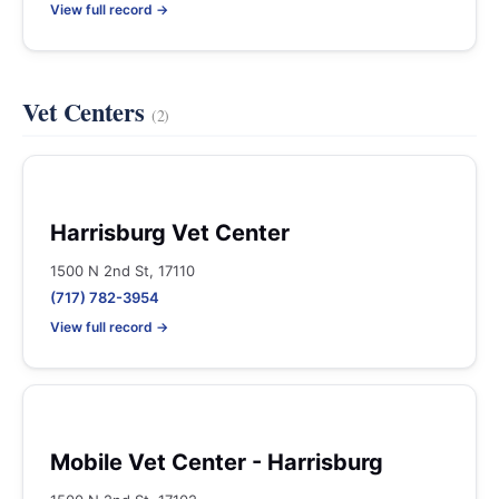
View full record →
Vet Centers
(2)
Harrisburg Vet Center
1500 N 2nd St, 17110
(717) 782-3954
View full record →
Mobile Vet Center - Harrisburg