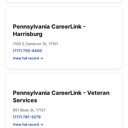
Pennsylvania CareerLink -
Harrisburg
1100 S Cameron St, 17101
(717) 705-4400
View full record →
Pennsylvania CareerLink - Veteran
Services
651 Boas St, 17121
(717) 787-5279
View full record →