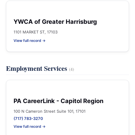
YWCA of Greater Harrisburg
1101 MARKET ST, 17103
View full record →
Employment Services
(4)
PA CareerLink - Capitol Region
100 N Cameron Street Suite 101, 17101
(717) 783-3270
View full record →