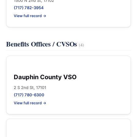
1500 N 2nd St, 17102
(717) 782-3954
View full record →
Benefits Offices / CVSOs
(4)
Dauphin County VSO
2 S 2nd St, 17101
(717) 780-6300
View full record →