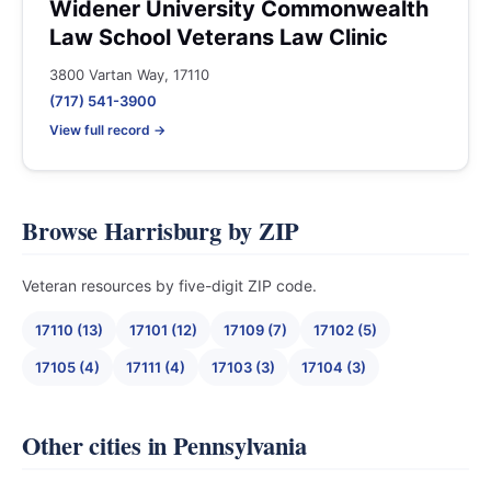
Widener University Commonwealth
Law School Veterans Law Clinic
3800 Vartan Way, 17110
(717) 541-3900
View full record →
Browse Harrisburg by ZIP
Veteran resources by five-digit ZIP code.
17110 (13)
17101 (12)
17109 (7)
17102 (5)
17105 (4)
17111 (4)
17103 (3)
17104 (3)
Other cities in Pennsylvania