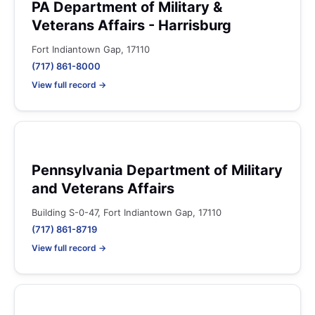
PA Department of Military &
Veterans Affairs - Harrisburg
Fort Indiantown Gap, 17110
(717) 861-8000
View full record →
Pennsylvania Department of Military
and Veterans Affairs
Building S-0-47, Fort Indiantown Gap, 17110
(717) 861-8719
View full record →