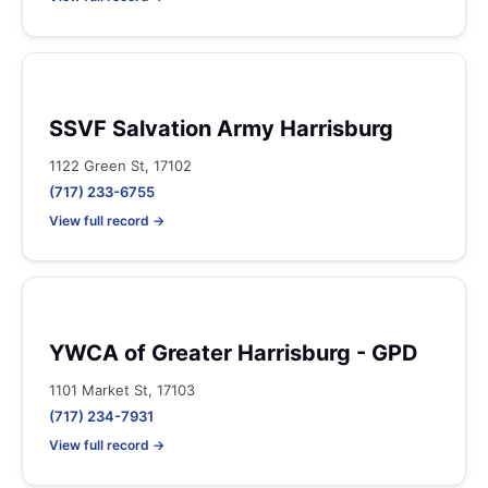
SSVF Salvation Army Harrisburg
1122 Green St, 17102
(717) 233-6755
View full record →
YWCA of Greater Harrisburg - GPD
1101 Market St, 17103
(717) 234-7931
View full record →