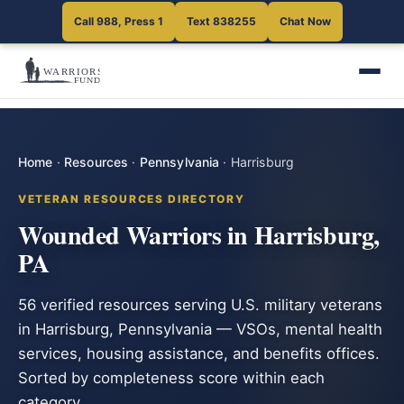
Call 988, Press 1
Text 838255
Chat Now
Home
·
Resources
·
Pennsylvania
·
Harrisburg
VETERAN RESOURCES DIRECTORY
Wounded Warriors in Harrisburg,
PA
56 verified resources serving U.S. military veterans
in Harrisburg, Pennsylvania — VSOs, mental health
services, housing assistance, and benefits offices.
Sorted by completeness score within each
category.