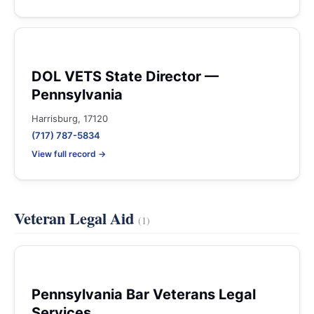
DOL VETS State Director —
Pennsylvania
Harrisburg, 17120
(717) 787-5834
View full record →
Veteran Legal Aid
(1)
Pennsylvania Bar Veterans Legal
Services