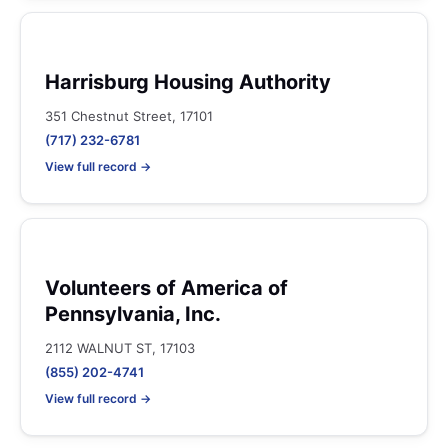
Harrisburg Housing Authority
351 Chestnut Street, 17101
(717) 232-6781
View full record →
Volunteers of America of
Pennsylvania, Inc.
2112 WALNUT ST, 17103
(855) 202-4741
View full record →