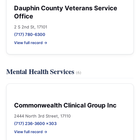
Dauphin County Veterans Service
Office
2 S 2nd St, 17101
(717) 780-6300
View full record →
Mental Health Services
(6)
Commonwealth Clinical Group Inc
2444 North 3rd Street, 17110
(717) 236-3600 x303
View full record →