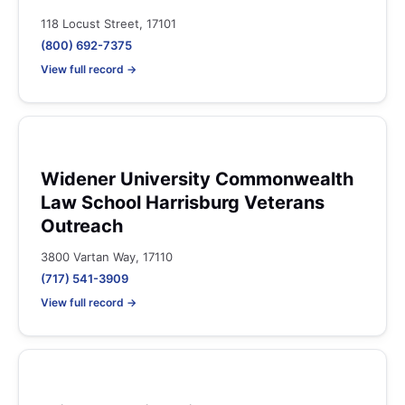
118 Locust Street, 17101
(800) 692-7375
View full record →
Widener University Commonwealth
Law School Harrisburg Veterans
Outreach
3800 Vartan Way, 17110
(717) 541-3909
View full record →