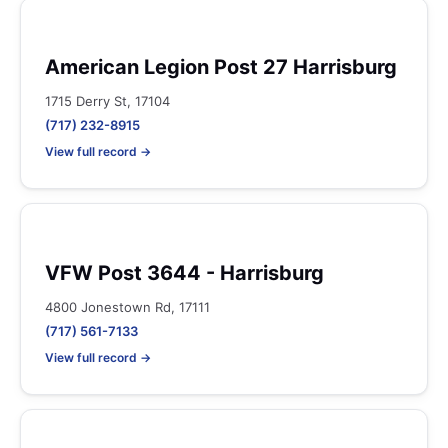
American Legion Post 27 Harrisburg
1715 Derry St, 17104
(717) 232-8915
View full record →
VFW Post 3644 - Harrisburg
4800 Jonestown Rd, 17111
(717) 561-7133
View full record →