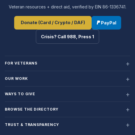
Veteran resources + direct aid, verified by EIN 86-1336741.
Donate (Card / Crypto / DAF)
PayPal
Crisis? Call 988, Press 1
FOR VETERANS
OUR WORK
WAYS TO GIVE
BROWSE THE DIRECTORY
TRUST & TRANSPARENCY