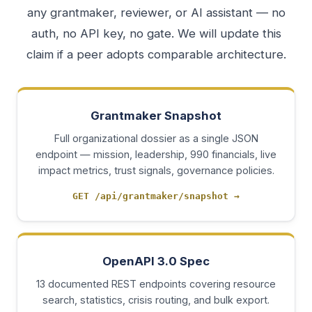
any grantmaker, reviewer, or AI assistant — no
auth, no API key, no gate. We will update this
claim if a peer adopts comparable architecture.
Grantmaker Snapshot
Full organizational dossier as a single JSON
endpoint — mission, leadership, 990 financials, live
impact metrics, trust signals, governance policies.
GET /api/grantmaker/snapshot
→
OpenAPI 3.0 Spec
13 documented REST endpoints covering resource
search, statistics, crisis routing, and bulk export.