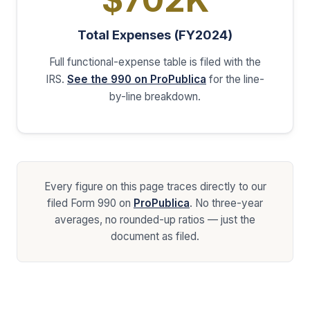
Total Expenses (FY2024)
Full functional-expense table is filed with the
IRS.
See the 990 on ProPublica
for the line-
by-line breakdown.
Every figure on this page traces directly to our
filed Form 990 on
ProPublica
. No three-year
averages, no rounded-up ratios — just the
document as filed.