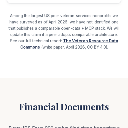
Among the largest US peer veteran-services nonprofits we
have surveyed as of April 2026, we have not identified one
that publishes a comparable open-data + MCP stack. We will
update this claim if a peer adopts comparable architecture.
See our full technical report:
The Veteran Resource Data
Commons
(white paper, April 2026, CC BY 4.0).
Financial Documents