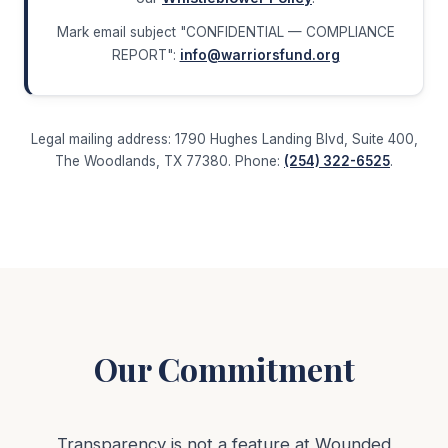
Mark email subject "CONFIDENTIAL — COMPLIANCE
REPORT":
info@warriorsfund.org
Legal mailing address: 1790 Hughes Landing Blvd, Suite 400,
The Woodlands, TX 77380. Phone:
(254) 322-6525
.
Our Commitment
Transparency is not a feature at Wounded