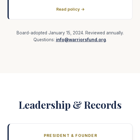
Read policy →
Board-adopted January 15, 2024. Reviewed annually.
Questions:
info@warriorsfund.org
.
Leadership & Records
PRESIDENT & FOUNDER