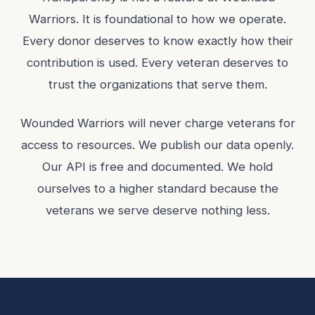
Warriors. It is foundational to how we operate.
Every donor deserves to know exactly how their
contribution is used. Every veteran deserves to
trust the organizations that serve them.
Wounded Warriors will never charge veterans for
access to resources. We publish our data openly.
Our API is free and documented. We hold
ourselves to a higher standard because the
veterans we serve deserve nothing less.