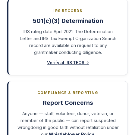
IRS RECORDS
501(c)(3) Determination
IRS ruling date April 2021. The Determination
Letter and IRS Tax Exempt Organization Search
record are available on request to any
grantmaker conducting diligence.
Verify at IRS TEOS →
COMPLIANCE & REPORTING
Report Concerns
Anyone — staff, volunteer, donor, veteran, or
member of the public — can report suspected
wrongdoing in good faith without retaliation under
our
Whistleblower Policy
.