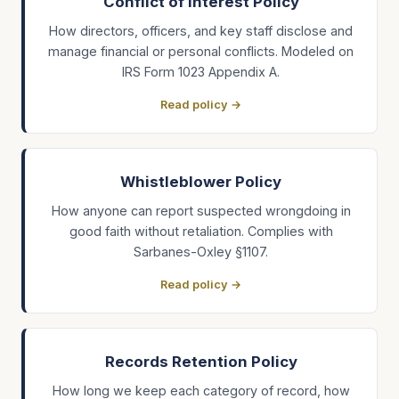
Conflict of Interest Policy
How directors, officers, and key staff disclose and
manage financial or personal conflicts. Modeled on
IRS Form 1023 Appendix A.
Read policy →
Whistleblower Policy
How anyone can report suspected wrongdoing in
good faith without retaliation. Complies with
Sarbanes-Oxley §1107.
Read policy →
Records Retention Policy
How long we keep each category of record, how