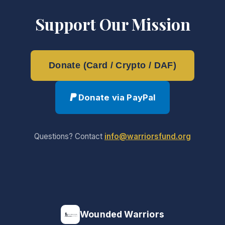
Support Our Mission
Donate (Card / Crypto / DAF)
Donate via PayPal
Questions? Contact
info@warriorsfund.org
Wounded Warriors