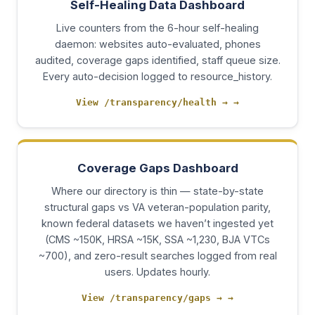
Self-Healing Data Dashboard
Live counters from the 6-hour self-healing
daemon: websites auto-evaluated, phones
audited, coverage gaps identified, staff queue size.
Every auto-decision logged to resource_history.
View /transparency/health →
→
Coverage Gaps Dashboard
Where our directory is thin — state-by-state
structural gaps vs VA veteran-population parity,
known federal datasets we haven’t ingested yet
(CMS ~150K, HRSA ~15K, SSA ~1,230, BJA VTCs
~700), and zero-result searches logged from real
users. Updates hourly.
View /transparency/gaps →
→