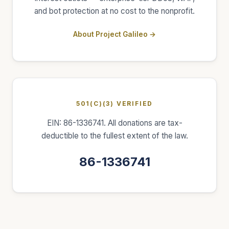
and bot protection at no cost to the nonprofit.
About Project Galileo →
501(C)(3) VERIFIED
EIN: 86-1336741. All donations are tax-
deductible to the fullest extent of the law.
86-1336741