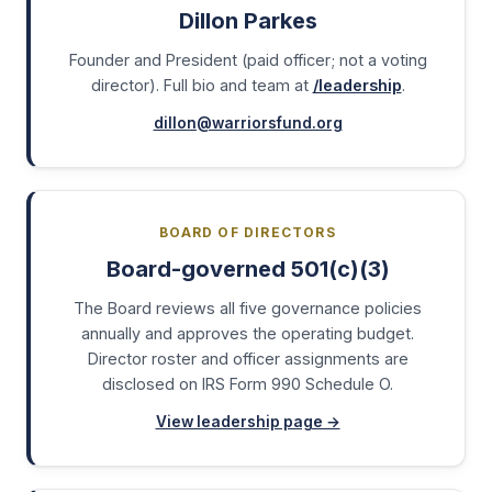
Dillon Parkes
Founder and President (paid officer; not a voting
director). Full bio and team at
/leadership
.
dillon@warriorsfund.org
BOARD OF DIRECTORS
Board-governed 501(c)(3)
The Board reviews all five governance policies
annually and approves the operating budget.
Director roster and officer assignments are
disclosed on IRS Form 990 Schedule O.
View leadership page →