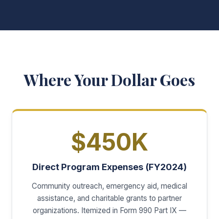
Where Your Dollar Goes
$450K
Direct Program Expenses (FY2024)
Community outreach, emergency aid, medical
assistance, and charitable grants to partner
organizations. Itemized in Form 990 Part IX —