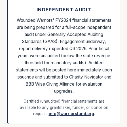
INDEPENDENT AUDIT
Wounded Warriors' FY2024 financial statements
are being prepared for a full-scope independent
audit under Generally Accepted Auditing
Standards (GAAS). Engagement underway;
report delivery expected Q3 2026. Prior fiscal
years were unaudited (below the state revenue
threshold for mandatory audits). Audited
statements will be posted here immediately upon
issuance and submitted to Charity Navigator and
BBB Wise Giving Alliance for evaluation
upgrades.
Certified (unaudited) financial statements are
available to any grantmaker, funder, or donor on
request:
info@warriorsfund.org
.