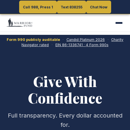
Call 988, Press 1
Call 988, Press 1
Text 838255
Text 838255
Chat Now
Chat Now
Form 990 publicly auditable
·
Candid Platinum
2026
·
Charity
Navigator rated
·
EIN
86-1336741
·
4
Form 990s
Give With
Confidence
Full transparency. Every dollar accounted
for.