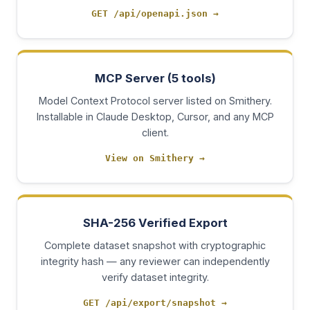
GET /api/openapi.json
→
MCP Server (5 tools)
Model Context Protocol server listed on Smithery.
Installable in Claude Desktop, Cursor, and any MCP
client.
View on Smithery
→
SHA-256 Verified Export
Complete dataset snapshot with cryptographic
integrity hash — any reviewer can independently
verify dataset integrity.
GET /api/export/snapshot
→