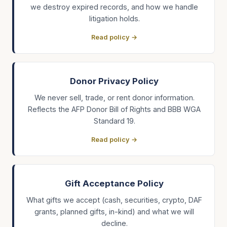
we destroy expired records, and how we handle
litigation holds.
Read policy →
Donor Privacy Policy
We never sell, trade, or rent donor information.
Reflects the AFP Donor Bill of Rights and BBB WGA
Standard 19.
Read policy →
Gift Acceptance Policy
What gifts we accept (cash, securities, crypto, DAF
grants, planned gifts, in-kind) and what we will
decline.