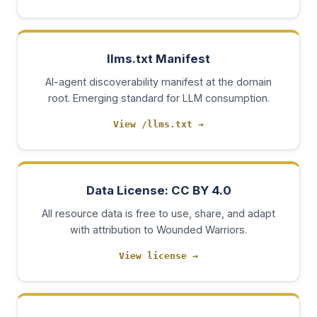
llms.txt Manifest
AI-agent discoverability manifest at the domain
root. Emerging standard for LLM consumption.
View /llms.txt
→
Data License: CC BY 4.0
All resource data is free to use, share, and adapt
with attribution to Wounded Warriors.
View license
→