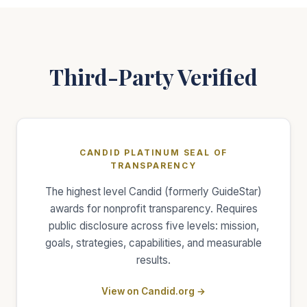
Third-Party Verified
CANDID PLATINUM SEAL OF
TRANSPARENCY
The highest level Candid (formerly GuideStar)
awards for nonprofit transparency. Requires
public disclosure across five levels: mission,
goals, strategies, capabilities, and measurable
results.
View on Candid.org →