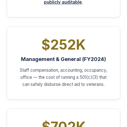
publicly auditable
.
$252K
Management & General (FY2024)
Staff compensation, accounting, occupancy,
office — the cost of running a 501(c)(3) that
can safely disburse direct aid to veterans.
$702K