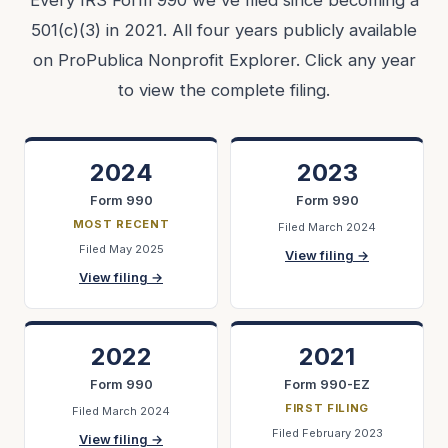
Every IRS Form 990 we've filed since becoming a
501(c)(3) in 2021. All four years publicly available
on ProPublica Nonprofit Explorer. Click any year
to view the complete filing.
2024
2023
Form 990
Form 990
MOST RECENT
Filed March 2024
Filed May 2025
View filing →
View filing →
2022
2021
Form 990
Form 990-EZ
FIRST FILING
Filed March 2024
Filed February 2023
View filing →