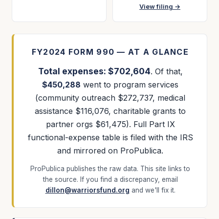
View filing →
FY2024 FORM 990 — AT A GLANCE
Total expenses: $702,604
. Of that,
$450,288
went to program services
(community outreach $272,737, medical
assistance $116,076, charitable grants to
partner orgs $61,475). Full Part IX
functional-expense table is filed with the IRS
and mirrored on ProPublica.
ProPublica publishes the raw data. This site links to
the source. If you find a discrepancy, email
dillon@warriorsfund.org
and we'll fix it.