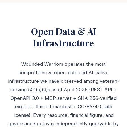
Open Data & AI
Infrastructure
Wounded Warriors operates the most
comprehensive open-data and AI-native
infrastructure we have observed among veteran-
serving 501(c)(3)s as of April 2026 (REST API +
OpenAPI 3.0 + MCP server + SHA-256-verified
export + llms.txt manifest + CC-BY-4.0 data
license). Every resource, financial figure, and
governance policy is independently queryable by