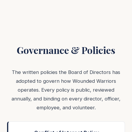
Governance & Policies
The written policies the Board of Directors has
adopted to govern how Wounded Warriors
operates. Every policy is public, reviewed
annually, and binding on every director, officer,
employee, and volunteer.