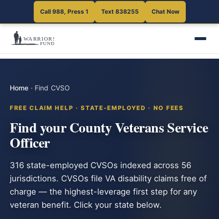
Call 988, Press 1
Text 838255
Chat Now
Home
·
Find CVSO
FREE CLAIM HELP · STATE-EMPLOYED · NO FEES
Find your County Veterans Service
Officer
316 state-employed CVSOs indexed across 56
jurisdictions. CVSOs file VA disability claims free of
charge — the highest-leverage first step for any
veteran benefit. Click your state below.