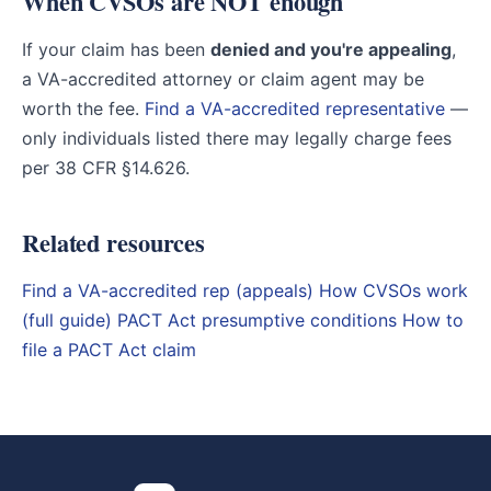
When CVSOs are NOT enough
If your claim has been
denied and you're appealing
,
a VA-accredited attorney or claim agent may be
worth the fee.
Find a VA-accredited representative
—
only individuals listed there may legally charge fees
per 38 CFR §14.626.
Related resources
Find a VA-accredited rep (appeals)
How CVSOs work
(full guide)
PACT Act presumptive conditions
How to
file a PACT Act claim