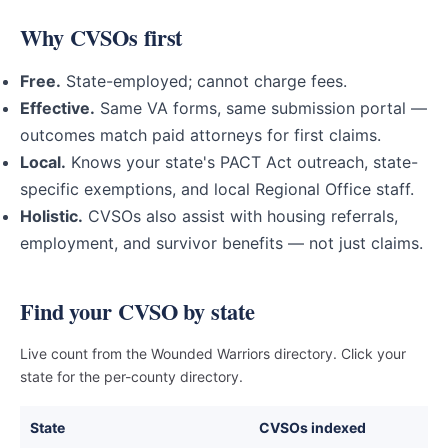
Why CVSOs first
Free.
State-employed; cannot charge fees.
Effective.
Same VA forms, same submission portal —
outcomes match paid attorneys for first claims.
Local.
Knows your state's PACT Act outreach, state-
specific exemptions, and local Regional Office staff.
Holistic.
CVSOs also assist with housing referrals,
employment, and survivor benefits — not just claims.
Find your CVSO by state
Live count from the Wounded Warriors directory. Click your
state for the per-county directory.
State
CVSOs indexed