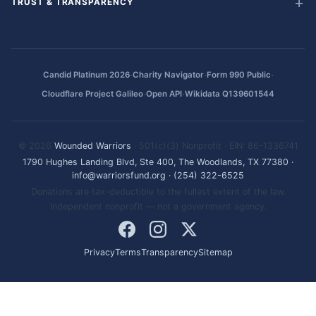
TRUST & TRANSPARENCY
·
·
·
Candid Platinum 2026
Charity Navigator
Form 990 Public
·
·
Cloudflare Project Galileo
Open API
Wikidata Q139601544
© 2026
Wounded Warriors
· 501(c)(3) Nonprofit · EIN: 86-1336741
1790 Hughes Landing Blvd, Ste 400, The Woodlands, TX 77380
·
info@warriorsfund.org
·
(254) 322-6525
Donations are tax-deductible to the fullest extent of the law.
Independent nonprofit — not a government agency.
Privacy
Terms
Transparency
Sitemap