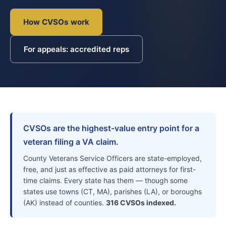
How CVSOs work
For appeals: accredited reps
CVSOs are the highest-value entry point for a
veteran filing a VA claim.
County Veterans Service Officers are state-employed,
free, and just as effective as paid attorneys for first-
time claims. Every state has them — though some
states use towns (CT, MA), parishes (LA), or boroughs
(AK) instead of counties.
316 CVSOs indexed.