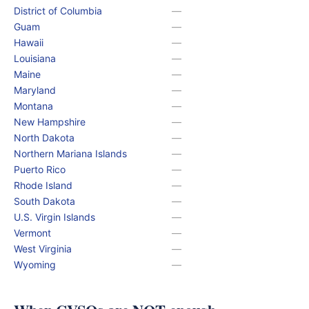
District of Columbia
—
Guam
—
Hawaii
—
Louisiana
—
Maine
—
Maryland
—
Montana
—
New Hampshire
—
North Dakota
—
Northern Mariana Islands
—
Puerto Rico
—
Rhode Island
—
South Dakota
—
U.S. Virgin Islands
—
Vermont
—
West Virginia
—
Wyoming
—