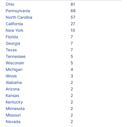
Ohio
81
Pennsylvania
68
North Carolina
57
California
27
New York
10
Florida
7
Georgia
7
Texas
7
Tennessee
5
Wisconsin
5
Michigan
4
Illinois
3
Alabama
2
Arizona
2
Kansas
2
Kentucky
2
Minnesota
2
Missouri
2
Nevada
2