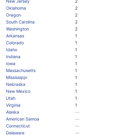
New Jersey
2
Oklahoma
2
Oregon
2
South Carolina
2
Washington
2
Arkansas
1
Colorado
1
Idaho
1
Indiana
1
Iowa
1
Massachusetts
1
Mississippi
1
Nebraska
1
New Mexico
1
Utah
1
Virginia
1
Alaska
—
American Samoa
—
Connecticut
—
Delaware
—