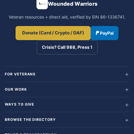
Wounded Warriors
Veteran resources + direct aid, verified by EIN 86-1336741.
Donate (Card / Crypto / DAF)
PayPal
Crisis? Call 988, Press 1
FOR VETERANS
OUR WORK
WAYS TO GIVE
BROWSE THE DIRECTORY