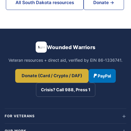
All South Dakota resources
Donate →
Wounded Warriors
Veteran resources + direct aid, verified by EIN 86-1336741.
Donate (Card / Crypto / DAF)
PayPal
Crisis? Call 988, Press 1
FOR VETERANS
OUR WORK