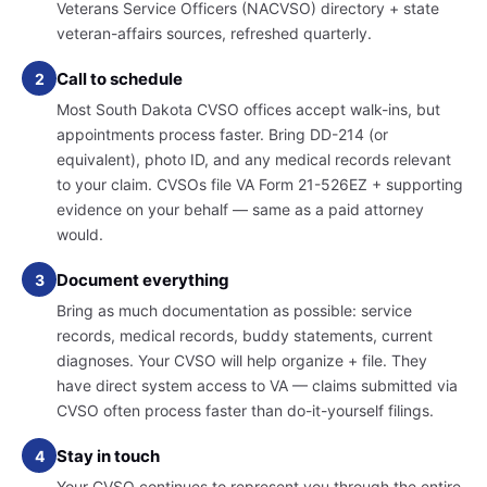
Veterans Service Officers (NACVSO) directory + state
veteran-affairs sources, refreshed quarterly.
Call to schedule
2
Most South Dakota CVSO offices accept walk-ins, but
appointments process faster. Bring DD-214 (or
equivalent), photo ID, and any medical records relevant
to your claim. CVSOs file VA Form 21-526EZ + supporting
evidence on your behalf — same as a paid attorney
would.
Document everything
3
Bring as much documentation as possible: service
records, medical records, buddy statements, current
diagnoses. Your CVSO will help organize + file. They
have direct system access to VA — claims submitted via
CVSO often process faster than do-it-yourself filings.
Stay in touch
4
Your CVSO continues to represent you through the entire