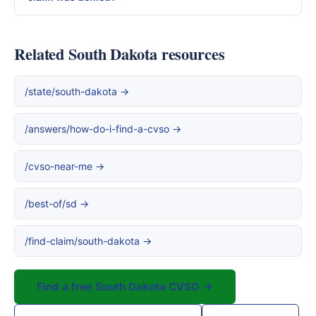
Related South Dakota resources
/state/south-dakota →
/answers/how-do-i-find-a-cvso →
/cvso-near-me →
/best-of/sd →
/find-claim/south-dakota →
Find a free South Dakota CVSO →