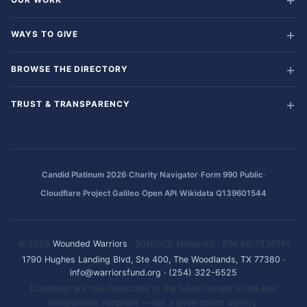
WAYS TO GIVE
BROWSE THE DIRECTORY
TRUST & TRANSPARENCY
·
·
·
Candid Platinum 2026
Charity Navigator
Form 990 Public
·
·
Cloudflare Project Galileo
Open API
Wikidata Q139601544
© 2026
Wounded Warriors
· 501(c)(3) Nonprofit · EIN: 86-1336741
1790 Hughes Landing Blvd, Ste 400, The Woodlands, TX 77380
·
info@warriorsfund.org
·
(254) 322-6525
Donations are tax-deductible to the fullest extent of the law.
Independent nonprofit — not a government agency.