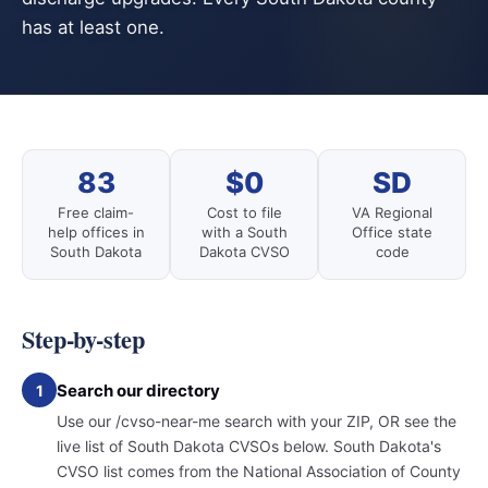
has at least one.
83
$0
SD
Free claim-
Cost to file
VA Regional
help offices in
with a South
Office state
South Dakota
Dakota CVSO
code
Step-by-step
Search our directory
1
Use our /cvso-near-me search with your ZIP, OR see the
live list of South Dakota CVSOs below. South Dakota's
CVSO list comes from the National Association of County