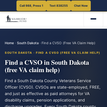
Call 988, Press 1
Text 838255
Chat Now
Home
·
South Dakota
·
Find a CVSO (Free VA Claim Help)
SOUTH DAKOTA · FIND A CVSO (FREE VA CLAIM HELP)
Find a CVSO in South Dakota
(free VA claim help)
Find a South Dakota County Veterans Service
Officer (CVSO). CVSOs are state-employed, FREE,
and just as effective as paid attorneys for VA
disability claims, pension applications, and
discharge upgrades. Every South Dakota county