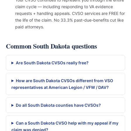
claim cycle — including responding to VA evidence
requests + handling appeals. CVSO services are FREE for
the life of the claim. No 33.3% past-due-benefits cut like
paid attorneys.
Common South Dakota questions
Are South Dakota CVSOs really free?
How are South Dakota CVSOs different from VSO
representatives at American Legion / VFW / DAV?
Do all South Dakota counties have CVSOs?
Can a South Dakota CVSO help with my appeal if my
claim was denied?