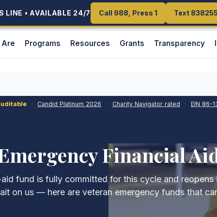
 LINE • AVAILABLE 24/7
 LINE • AVAILABLE 24/7
Call 988, Press 1
Call 988, Press 1
Text 83825
Text 83825
 Are
Programs
Resources
Grants
Transparency
auditable
·
Candid Platinum
2026
·
Charity Navigator rated
·
EIN
86-1
Emergency Financial Ai
id fund is fully committed for this cycle and reopens
ait on us — here are veteran emergency funds that can