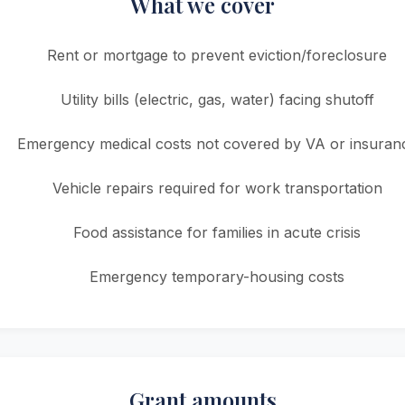
What we cover
Rent or mortgage to prevent eviction/foreclosure
Utility bills (electric, gas, water) facing shutoff
Emergency medical costs not covered by VA or insuran
Vehicle repairs required for work transportation
Food assistance for families in acute crisis
Emergency temporary-housing costs
Grant amounts