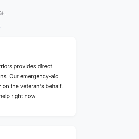
SH.
→
iors provides direct
tions. Our emergency-aid
 on the veteran's behalf.
help right now.