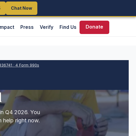
5
5
Chat Now
Chat Now
Donate
Impact
Press
Verify
Find Us
336741
·
4
Form 990s
d
 in Q4 2026. You
 help right now.