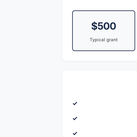
$500
Typical grant