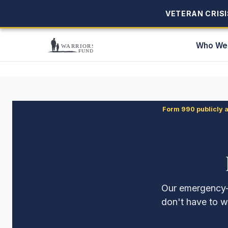
VETERAN CRISIS
VETERAN CRISIS
Who We
Form 990 publicly 
Our emergency-a
don't have to w