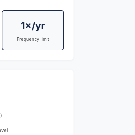
1×/yr
Frequency limit
)
evel