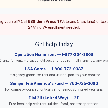
ing yourself? Call
988 then Press 1
(Veterans Crisis Line) or tex
24/7, no VA enrollment needed.
Get help today
Operation Homefront
—
1-877-264-3968
Grants for rent, mortgage, utilities, and repairs — all branches, any era
USA Cares
—
1-800-773-0387
Emergency grants for rent and utilities, paid to your creditor.
Semper Fi & America's Fund
—
760-725-3680
For combat-wounded, critically ill, or seriously injured veterans.
Dial 211 (United Way)
—
211
Free local help with rent, utilities, food, and transportation.