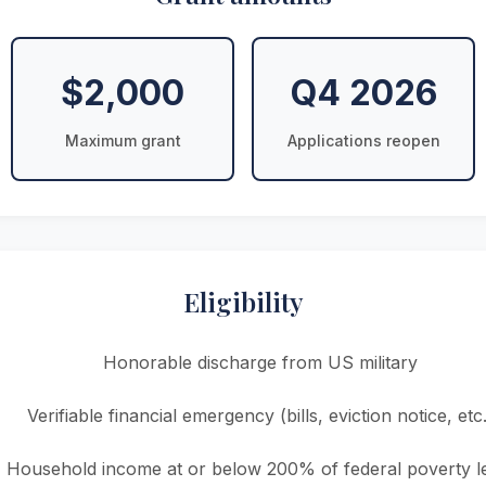
$2,000
Q4 2026
Maximum grant
Applications reopen
Eligibility
Honorable discharge from US military
Verifiable financial emergency (bills, eviction notice, etc.
Household income at or below 200% of federal poverty l