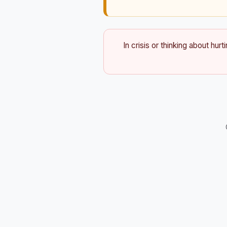
In crisis or thinking about hurt