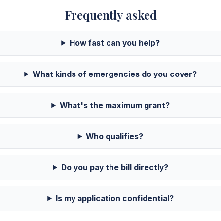
Frequently asked
How fast can you help?
What kinds of emergencies do you cover?
What's the maximum grant?
Who qualifies?
Do you pay the bill directly?
Is my application confidential?