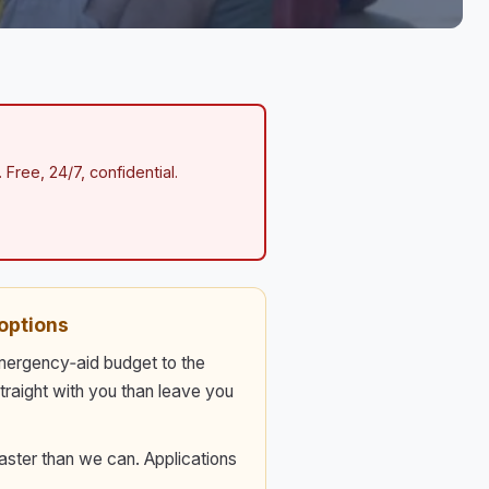
 Free, 24/7, confidential.
options
emergency‑aid budget to the
straight with you than leave you
aster than we can. Applications