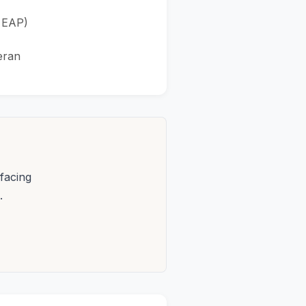
r EAP)
eran
facing
.