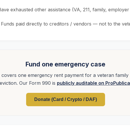
ave exhausted other assistance (VA, 211, family, employe
Funds paid directly to creditors / vendors — not to the vet
Fund one emergency case
covers one emergency rent payment for a veteran family 
eviction. Our Form 990 is
publicly auditable on ProPublica
Donate (Card / Crypto / DAF)