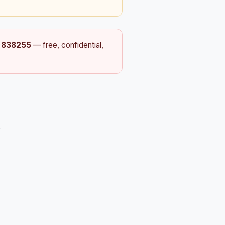
t
838255
— free, confidential,
.