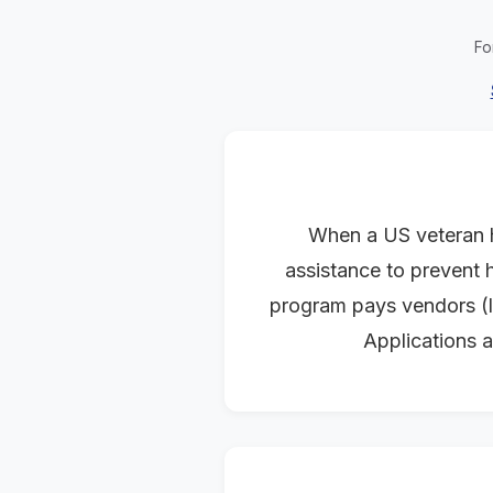
Fo
When a US veteran h
assistance to prevent h
program pays vendors (la
Applications a