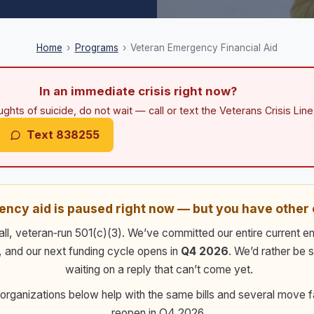
Home
›
Programs
›
Veteran Emergency Financial Aid
In an immediate crisis right now?
ughts of suicide, do not wait — call or text the Veterans Crisis Line.
Text 838255
ncy aid is paused right now — but you have other 
ll, veteran‑run 501(c)(3). We’ve committed our entire current 
, and our next funding cycle opens in
Q4 2026
. We’d rather be 
waiting on a reply that can’t come yet.
 organizations below help with the same bills and several move f
reopen in
Q4 2026
.