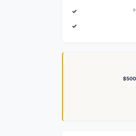
H
$500