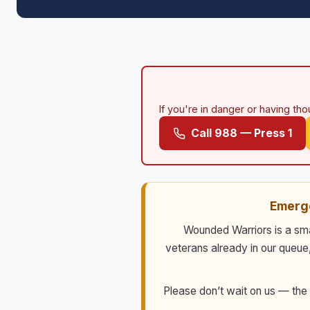
If you're in danger or having tho
Call 988 — Press 1
Emerge
Wounded Warriors is a sma
veterans already in our queue
Please don’t wait on us — the