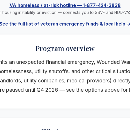
VA homeless / at-risk hotline
—
1-877-424-3838
r housing instability or eviction — connects you to SSVF and HUD-VA
See the full list of veteran emergency funds & local help 
Program overview
its an unexpected financial emergency, Wounded Warr
omelessness, utility shutoffs, and other critical situa
ndlords, utility companies, medical providers) directly
re paused until Q4 2026 — see the options above for 