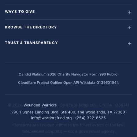
WAYS TO GIVE
BROWSE THE DIRECTORY
TRUST & TRANSPARENCY
·
·
·
Candid Platinum 2026
Charity Navigator
Form 990 Public
·
·
Cloudflare Project Galileo
Open API
Wikidata Q139601544
© 2026
Wounded Warriors
· 501(c)(3) Nonprofit · EIN: 86-1336741
1790 Hughes Landing Blvd, Ste 400, The Woodlands, TX 77380
·
info@warriorsfund.org
·
(254) 322-6525
Donations are tax-deductible to the fullest extent of the law.
Independent nonprofit — not a government agency.