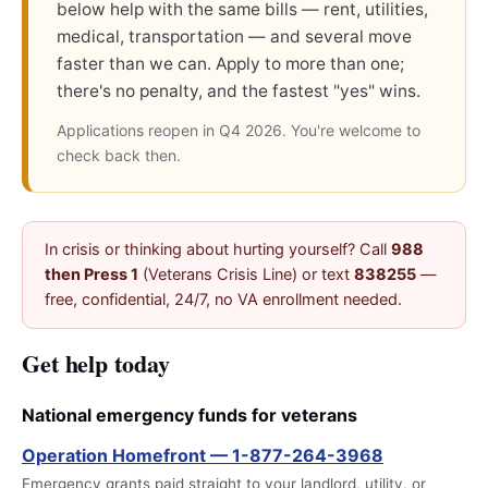
below help with the same bills — rent, utilities,
medical, transportation — and several move
faster than we can. Apply to more than one;
there's no penalty, and the fastest "yes" wins.
Applications reopen in Q4 2026. You're welcome to
check back then.
In crisis or thinking about hurting yourself? Call
988
then Press 1
(Veterans Crisis Line) or text
838255
—
free, confidential, 24/7, no VA enrollment needed.
Get help today
National emergency funds for veterans
Operation Homefront — 1-877-264-3968
Emergency grants paid straight to your landlord, utility, or