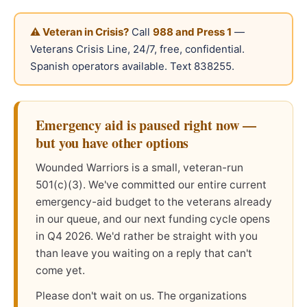
⚠ Veteran in Crisis?
Call
988 and Press 1
—
Veterans Crisis Line, 24/7, free, confidential.
Spanish operators available. Text 838255.
Emergency aid is paused right now —
but you have other options
Wounded Warriors is a small, veteran-run
501(c)(3). We've committed our entire current
emergency-aid budget to the veterans already
in our queue, and our next funding cycle opens
in Q4 2026. We'd rather be straight with you
than leave you waiting on a reply that can't
come yet.
Please don't wait on us. The organizations