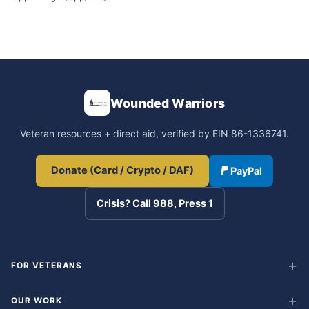
Wounded Warriors
Veteran resources + direct aid, verified by EIN 86-1336741.
Donate (Card / Crypto / DAF)
PayPal
Crisis? Call 988, Press 1
FOR VETERANS
OUR WORK