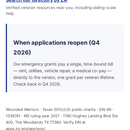
Search our directory by ZIP
Verified veteran resources near you, including sliding-scale
help.
When applications reopen (Q4
2026)
Our emergency grants pay a single, time-bound bill
— rent, utilities, vehicle repair, a medical co-pay —
directly to the vendor, one grant per veteran lifetime.
Check back in Q4 2026.
Wounded Warriors · Texas 501(c)(3) public charity · EIN 86-
1336741 · IRS ruling year 2021 · 1790 Hughes Landing Blvd Ste
400, The Woodlands TX 77380. Verify EIN at
apps.irs.gov/app/eos/.