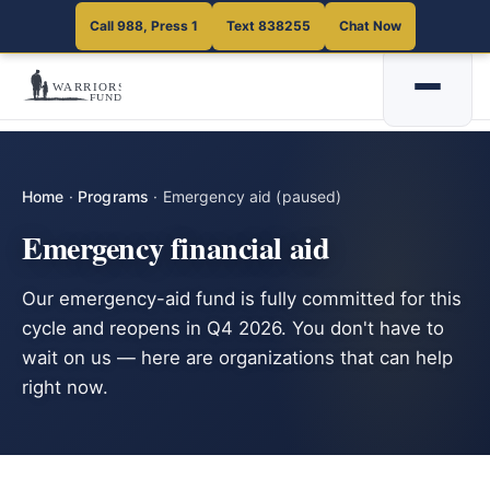
Call 988, Press 1
Text 838255
Chat Now
Home
·
Programs
·
Emergency aid (paused)
Emergency financial aid
Our emergency-aid fund is fully committed for this
cycle and reopens in Q4 2026. You don't have to
wait on us — here are organizations that can help
right now.