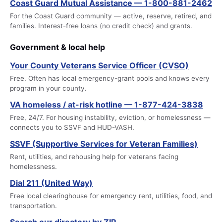
Coast Guard Mutual Assistance — 1-800-881-2462
For the Coast Guard community — active, reserve, retired, and
families. Interest-free loans (no credit check) and grants.
Government & local help
Your County Veterans Service Officer (CVSO)
Free. Often has local emergency-grant pools and knows every
program in your county.
VA homeless / at-risk hotline — 1-877-424-3838
Free, 24/7. For housing instability, eviction, or homelessness —
connects you to SSVF and HUD-VASH.
SSVF (Supportive Services for Veteran Families)
Rent, utilities, and rehousing help for veterans facing
homelessness.
Dial 211 (United Way)
Free local clearinghouse for emergency rent, utilities, food, and
transportation.