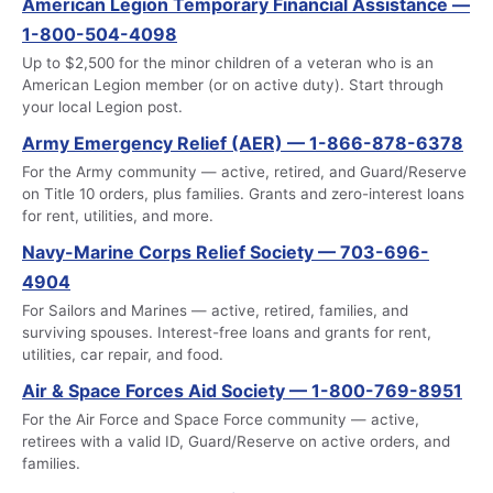
American Legion Temporary Financial Assistance —
1-800-504-4098
Up to $2,500 for the minor children of a veteran who is an
American Legion member (or on active duty). Start through
your local Legion post.
Army Emergency Relief (AER) — 1-866-878-6378
For the Army community — active, retired, and Guard/Reserve
on Title 10 orders, plus families. Grants and zero-interest loans
for rent, utilities, and more.
Navy-Marine Corps Relief Society — 703-696-
4904
For Sailors and Marines — active, retired, families, and
surviving spouses. Interest-free loans and grants for rent,
utilities, car repair, and food.
Air & Space Forces Aid Society — 1-800-769-8951
For the Air Force and Space Force community — active,
retirees with a valid ID, Guard/Reserve on active orders, and
families.