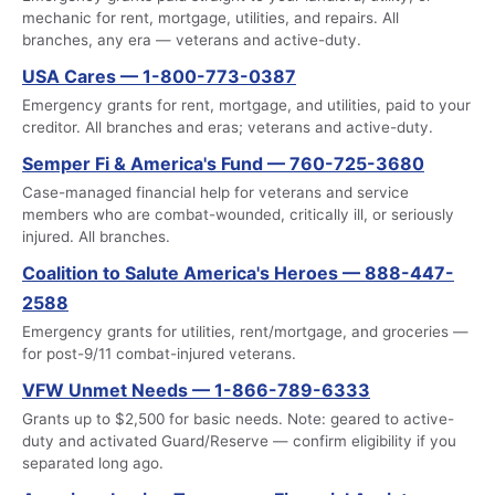
mechanic for rent, mortgage, utilities, and repairs. All
branches, any era — veterans and active-duty.
USA Cares — 1-800-773-0387
Emergency grants for rent, mortgage, and utilities, paid to your
creditor. All branches and eras; veterans and active-duty.
Semper Fi & America's Fund — 760-725-3680
Case-managed financial help for veterans and service
members who are combat-wounded, critically ill, or seriously
injured. All branches.
Coalition to Salute America's Heroes — 888-447-
2588
Emergency grants for utilities, rent/mortgage, and groceries —
for post-9/11 combat-injured veterans.
VFW Unmet Needs — 1-866-789-6333
Grants up to $2,500 for basic needs. Note: geared to active-
duty and activated Guard/Reserve — confirm eligibility if you
separated long ago.