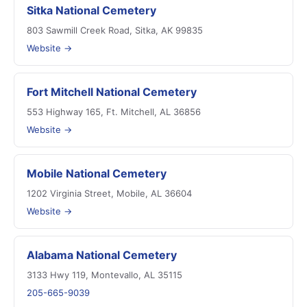
Sitka National Cemetery
803 Sawmill Creek Road, Sitka, AK 99835
Website →
Fort Mitchell National Cemetery
553 Highway 165, Ft. Mitchell, AL 36856
Website →
Mobile National Cemetery
1202 Virginia Street, Mobile, AL 36604
Website →
Alabama National Cemetery
3133 Hwy 119, Montevallo, AL 35115
205-665-9039