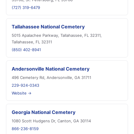
(727) 319-6479
Tallahassee National Cemetery
5015 Apalachee Parkway, Tallahassee, FL 32311,
Tallahassee, FL 32311
(850) 402-8941
Andersonville National Cemetery
496 Cemetery Rd, Andersonville, GA 31711
229-924-0343
Website →
Georgia National Cemetery
1080 Scott Hudgens Dr, Canton, GA 30114
866-236-8159