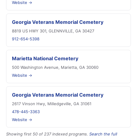
Website →
Georgia Veterans Memorial Cemetery
8819 US HWY 301, GLENNVILLE, GA 30427
912-654-5398
Marietta National Cemetery
500 Washington Avenue, Marietta, GA 30060
Website →
Georgia Veterans Memorial Cemetery
2617 Vinson Hwy, Milledgeville, GA 31061
478-445-3363
Website →
Showing first 50 of 237 indexed programs.
Search the full