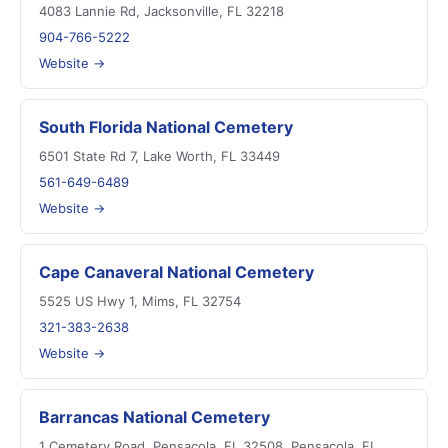
4083 Lannie Rd, Jacksonville, FL 32218
904-766-5222
Website →
South Florida National Cemetery
6501 State Rd 7, Lake Worth, FL 33449
561-649-6489
Website →
Cape Canaveral National Cemetery
5525 US Hwy 1, Mims, FL 32754
321-383-2638
Website →
Barrancas National Cemetery
1 Cemetery Road, Pensacola, FL 32508, Pensacola, FL