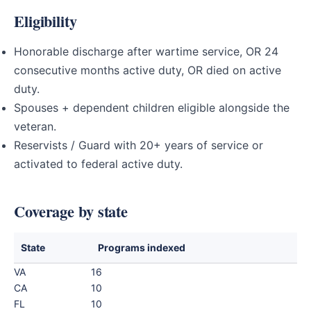
Eligibility
Honorable discharge after wartime service, OR 24
consecutive months active duty, OR died on active
duty.
Spouses + dependent children eligible alongside the
veteran.
Reservists / Guard with 20+ years of service or
activated to federal active duty.
Coverage by state
State
Programs indexed
VA
16
CA
10
FL
10