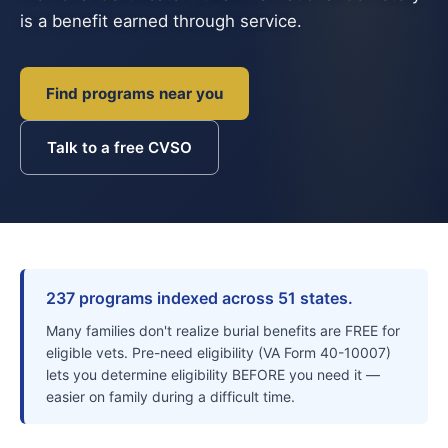
is a benefit earned through service.
Find programs near you
Talk to a free CVSO
237 programs indexed across 51 states.
Many families don't realize burial benefits are FREE for
eligible vets. Pre-need eligibility (VA Form 40-10007)
lets you determine eligibility BEFORE you need it —
easier on family during a difficult time.