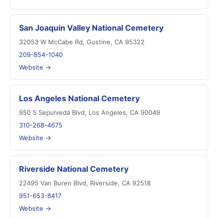
San Joaquin Valley National Cemetery
32053 W McCabe Rd, Gustine, CA 95322
209-854-1040
Website →
Los Angeles National Cemetery
950 S Sepulveda Blvd, Los Angeles, CA 90049
310-268-4675
Website →
Riverside National Cemetery
22495 Van Buren Blvd, Riverside, CA 92518
951-653-8417
Website →