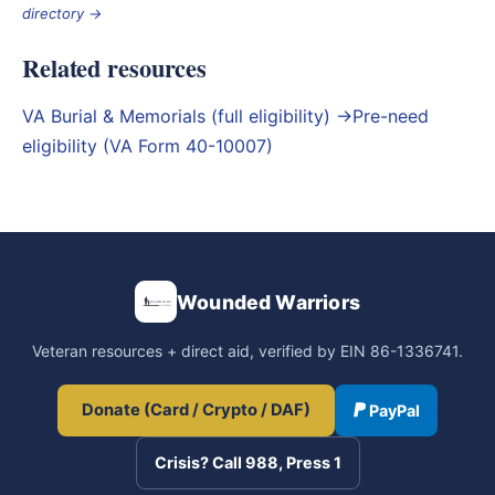
directory →
Related resources
VA Burial & Memorials (full eligibility) →
Pre-need
eligibility (VA Form 40-10007)
Wounded Warriors
Veteran resources + direct aid, verified by EIN 86-1336741.
Donate (Card / Crypto / DAF)
PayPal
Crisis? Call 988, Press 1