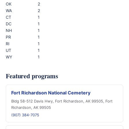
OK
2
WA
2
CT
1
DC
1
NH
1
PR
1
RI
1
UT
1
WY
1
Featured programs
Fort Richardson National Cemetery
Bldg 58-512 Davis Hwy, Fort Richardson, AK 99505, Fort
Richardson, AK 99505
(907) 384-7075