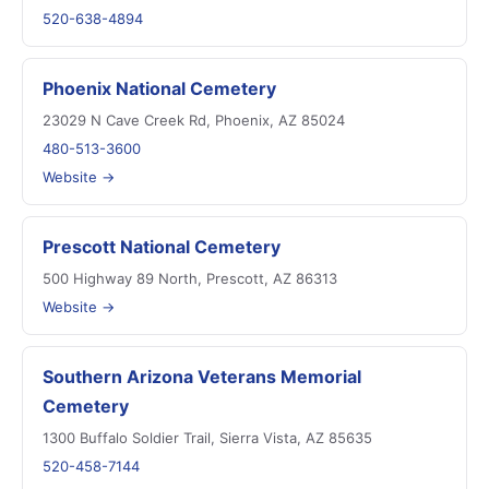
520-638-4894
Phoenix National Cemetery
23029 N Cave Creek Rd, Phoenix, AZ 85024
480-513-3600
Website →
Prescott National Cemetery
500 Highway 89 North, Prescott, AZ 86313
Website →
Southern Arizona Veterans Memorial
Cemetery
1300 Buffalo Soldier Trail, Sierra Vista, AZ 85635
520-458-7144