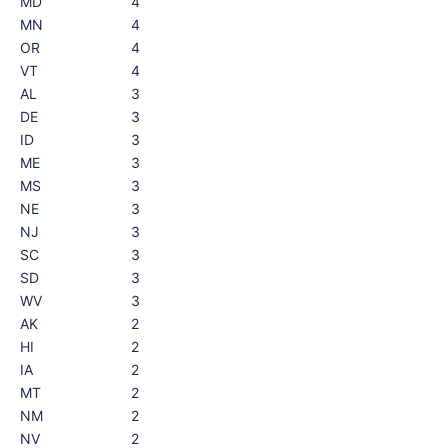
MD
4
MN
4
OR
4
VT
4
AL
3
DE
3
ID
3
ME
3
MS
3
NE
3
NJ
3
SC
3
SD
3
WV
3
AK
2
HI
2
IA
2
MT
2
NM
2
NV
2