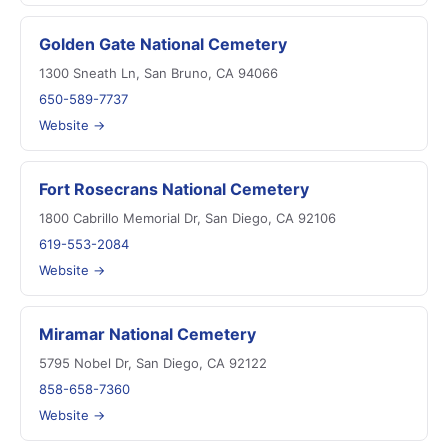
Golden Gate National Cemetery
1300 Sneath Ln, San Bruno, CA 94066
650-589-7737
Website →
Fort Rosecrans National Cemetery
1800 Cabrillo Memorial Dr, San Diego, CA 92106
619-553-2084
Website →
Miramar National Cemetery
5795 Nobel Dr, San Diego, CA 92122
858-658-7360
Website →