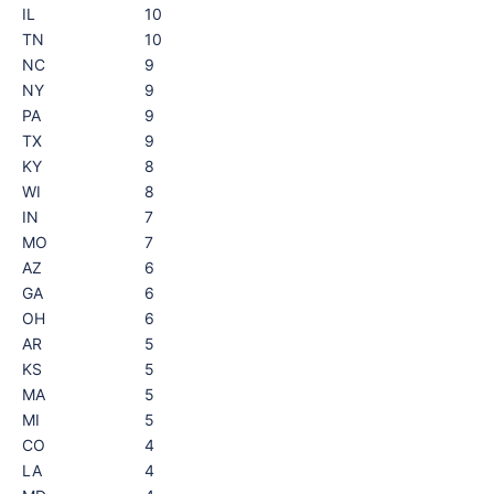
IL
10
TN
10
NC
9
NY
9
PA
9
TX
9
KY
8
WI
8
IN
7
MO
7
AZ
6
GA
6
OH
6
AR
5
KS
5
MA
5
MI
5
CO
4
LA
4