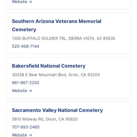
Website →
Southern Arizona Veterans Memorial
Cemetery
1300 BUFFALO SOLDIER TRL, SIERRA VISTA, AZ 85635
520-458-7144
Bakersfield National Cemetery
30338 E Bear Mountain Blvd, Arvin, CA 93203
661-867-2250
Website →
Sacramento Valley National Cemetery
5810 Midway Rd, Dixon, CA 95620
707-693-2460
Website →