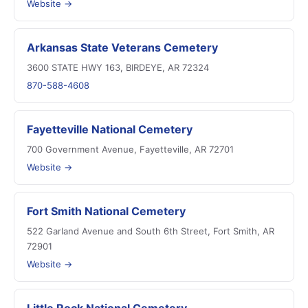
Website →
Arkansas State Veterans Cemetery
3600 STATE HWY 163, BIRDEYE, AR 72324
870-588-4608
Fayetteville National Cemetery
700 Government Avenue, Fayetteville, AR 72701
Website →
Fort Smith National Cemetery
522 Garland Avenue and South 6th Street, Fort Smith, AR
72901
Website →