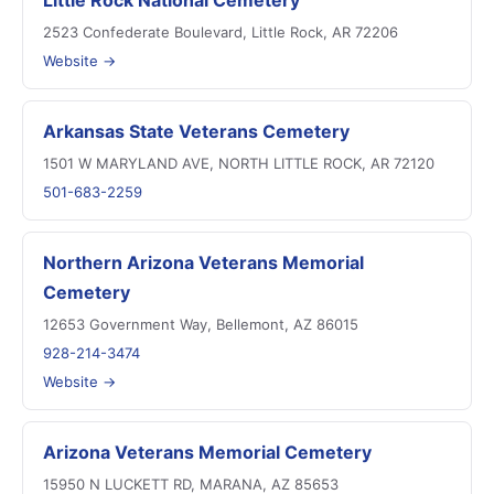
Little Rock National Cemetery
2523 Confederate Boulevard, Little Rock, AR 72206
Website →
Arkansas State Veterans Cemetery
1501 W MARYLAND AVE, NORTH LITTLE ROCK, AR 72120
501-683-2259
Northern Arizona Veterans Memorial
Cemetery
12653 Government Way, Bellemont, AZ 86015
928-214-3474
Website →
Arizona Veterans Memorial Cemetery
15950 N LUCKETT RD, MARANA, AZ 85653