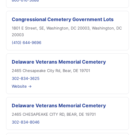
860-616-3688
Congressional Cemetery Government Lots
1801 E Street, SE, Washington, DC 20003, Washington, DC
20003
(410) 644-9696
Delaware Veterans Memorial Cemetery
2465 Chesapeake City Rd, Bear, DE 19701
302-834-3625
Website →
Delaware Veterans Memorial Cemetery
2465 CHESAPEAKE CITY RD, BEAR, DE 19701
302-834-8046