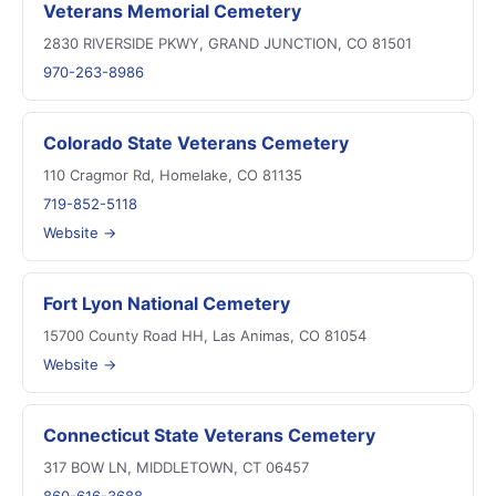
Veterans Memorial Cemetery
2830 RIVERSIDE PKWY, GRAND JUNCTION, CO 81501
970-263-8986
Colorado State Veterans Cemetery
110 Cragmor Rd, Homelake, CO 81135
719-852-5118
Website →
Fort Lyon National Cemetery
15700 County Road HH, Las Animas, CO 81054
Website →
Connecticut State Veterans Cemetery
317 BOW LN, MIDDLETOWN, CT 06457