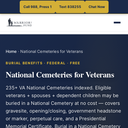
Call 988, Press 1
Text 838255
Chat Now
Home
·
National Cemeteries for Veterans
BURIAL BENEFITS · FEDERAL · FREE
National Cemeteries for Veterans
235+ VA National Cemeteries indexed. Eligible
veterans + spouses + dependent children may be
buried in a National Cemetery at no cost — covers
gravesite, opening/closing, government headstone
or marker, perpetual care, and a Presidential
Memorial Certificate. Burial in a National Cemetery