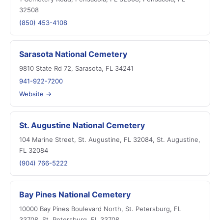
32508
(850) 453-4108
Sarasota National Cemetery
9810 State Rd 72, Sarasota, FL 34241
941-922-7200
Website →
St. Augustine National Cemetery
104 Marine Street, St. Augustine, FL 32084, St. Augustine,
FL 32084
(904) 766-5222
Bay Pines National Cemetery
10000 Bay Pines Boulevard North, St. Petersburg, FL
33708, St. Petersburg, FL 33708