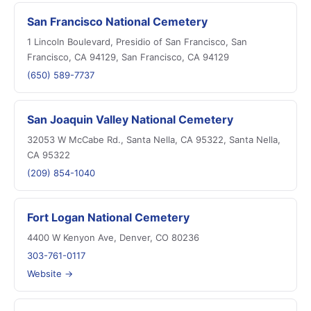
San Francisco National Cemetery
1 Lincoln Boulevard, Presidio of San Francisco, San
Francisco, CA 94129, San Francisco, CA 94129
(650) 589-7737
San Joaquin Valley National Cemetery
32053 W McCabe Rd., Santa Nella, CA 95322, Santa Nella,
CA 95322
(209) 854-1040
Fort Logan National Cemetery
4400 W Kenyon Ave, Denver, CO 80236
303-761-0117
Website →