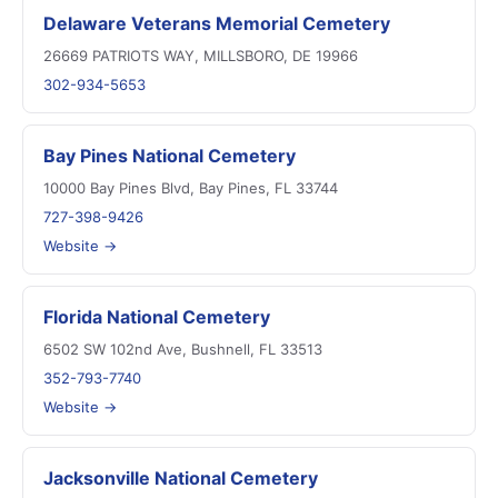
Delaware Veterans Memorial Cemetery
26669 PATRIOTS WAY, MILLSBORO, DE 19966
302-934-5653
Bay Pines National Cemetery
10000 Bay Pines Blvd, Bay Pines, FL 33744
727-398-9426
Website →
Florida National Cemetery
6502 SW 102nd Ave, Bushnell, FL 33513
352-793-7740
Website →
Jacksonville National Cemetery