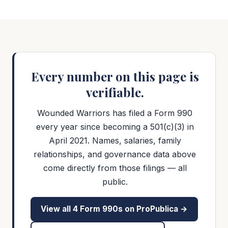
Every number on this page is
verifiable.
Wounded Warriors has filed a Form 990
every year since becoming a 501(c)(3) in
April 2021. Names, salaries, family
relationships, and governance data above
come directly from those filings — all
public.
View all
4
Form 990s on ProPublica →