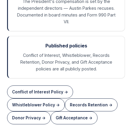
The President's compensation is set by the
independent directors — Austin Parkes recuses.
Documented in board minutes and Form 990 Part
VII.
Published policies
Conflict of Interest, Whistleblower, Records
Retention, Donor Privacy, and Gift Acceptance
policies are all publicly posted.
Conflict of Interest Policy
→
Whistleblower Policy
→
Records Retention
→
Donor Privacy
→
Gift Acceptance
→