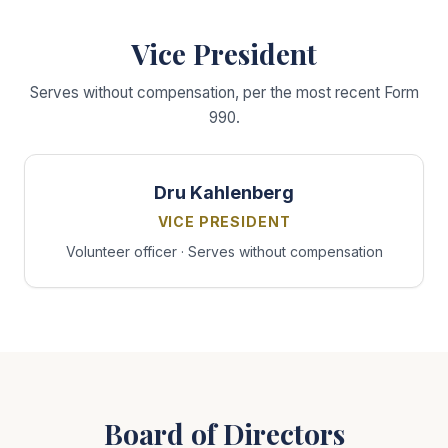
Vice President
Serves without compensation, per the most recent Form
990.
Dru Kahlenberg
VICE PRESIDENT
Volunteer officer · Serves without compensation
Board of Directors