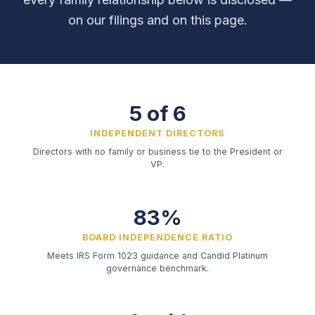
on our filings and on this page.
5 of 6
INDEPENDENT DIRECTORS
Directors with no family or business tie to the President or
VP.
83%
BOARD INDEPENDENCE RATIO
Meets IRS Form 1023 guidance and Candid Platinum
governance benchmark.