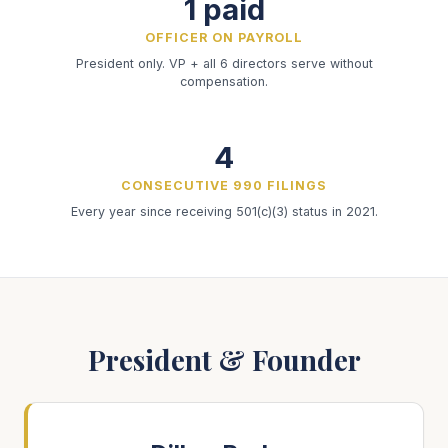
1 paid
OFFICER ON PAYROLL
President only. VP + all 6 directors serve without
compensation.
4
CONSECUTIVE 990 FILINGS
Every year since receiving 501(c)(3) status in 2021.
President & Founder