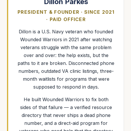
Dillon Parkes
PRESIDENT & FOUNDER · SINCE 2021
· PAID OFFICER
Dillon is a U.S. Navy veteran who founded
Wounded Warriors in 2021 after watching
veterans struggle with the same problem
over and over: the help exists, but the
paths to it are broken. Disconnected phone
numbers, outdated VA clinic listings, three-
month waitlists for programs that were
supposed to respond in days.
He built Wounded Warriors to fix both
sides of that failure — a verified resource
directory that never ships a dead phone
number, and a direct-aid program for