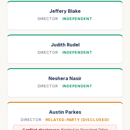
Jeffery Blake
DIRECTOR
·
INDEPENDENT
Judith Rudel
DIRECTOR
·
INDEPENDENT
Neshera Nasir
DIRECTOR
·
INDEPENDENT
Austin Parkes
DIRECTOR
·
RELATED-PARTY (DISCLOSED)
Conflict disclosure:
Related to President Dillon