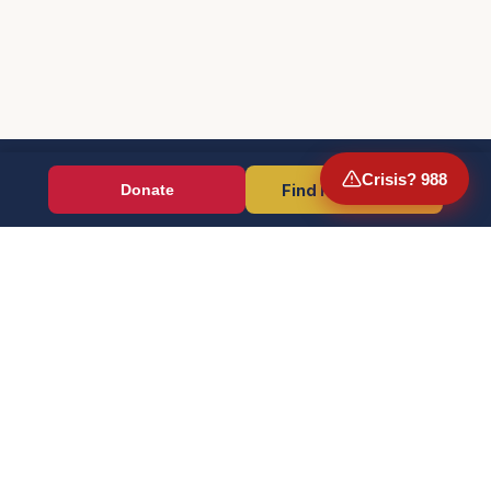
Crisis? 988
Find Resources
Donate
Wounded Warriors
Veteran resources + direct aid, verified by EIN 86-1336741.
Donate (Card / Crypto / DAF)
PayPal
Crisis? Call 988, Press 1
FOR VETERANS