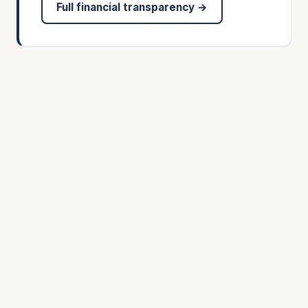
Full financial transparency →