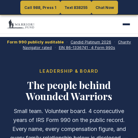
Call 988, Press 1
Call 988, Press 1
Text 838255
Text 838255
Chat Now
Chat Now
Form 990 publicly auditable
·
Candid Platinum
2026
·
Charity
Navigator rated
·
EIN
86-1336741
·
4
Form 990s
LEADERSHIP & BOARD
The people behind
Wounded Warriors
Small team. Volunteer board.
4
consecutive
years of IRS Form 990 on the public record.
Every name, every compensation figure, and
every family relationship below is disclosed —