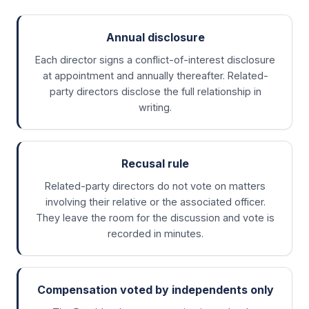
Annual disclosure
Each director signs a conflict-of-interest disclosure
at appointment and annually thereafter. Related-
party directors disclose the full relationship in
writing.
Recusal rule
Related-party directors do not vote on matters
involving their relative or the associated officer.
They leave the room for the discussion and vote is
recorded in minutes.
Compensation voted by independents only