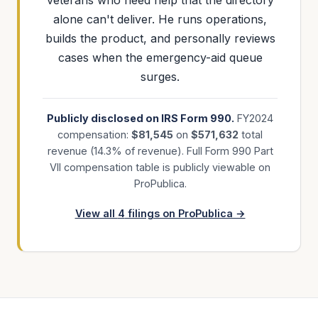
veterans who need help that the directory
alone can't deliver. He runs operations,
builds the product, and personally reviews
cases when the emergency-aid queue
surges.
Publicly disclosed on IRS Form 990.
FY
2024
compensation:
$
81,545
on
$
571,632
total
revenue (
14.3
% of revenue). Full Form 990 Part
VII compensation table is publicly viewable on
ProPublica.
View all
4
filings on ProPublica →