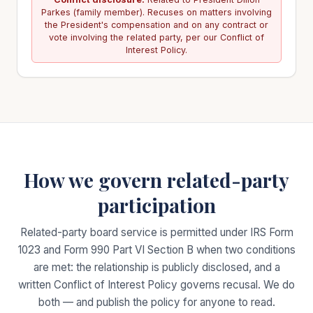
Parkes (family member). Recuses on matters involving
the President's compensation and on any contract or
vote involving the related party, per our Conflict of
Interest Policy.
How we govern related-party
participation
Related-party board service is permitted under IRS Form
1023 and Form 990 Part VI Section B when two conditions
are met: the relationship is publicly disclosed, and a
written Conflict of Interest Policy governs recusal. We do
both — and publish the policy for anyone to read.