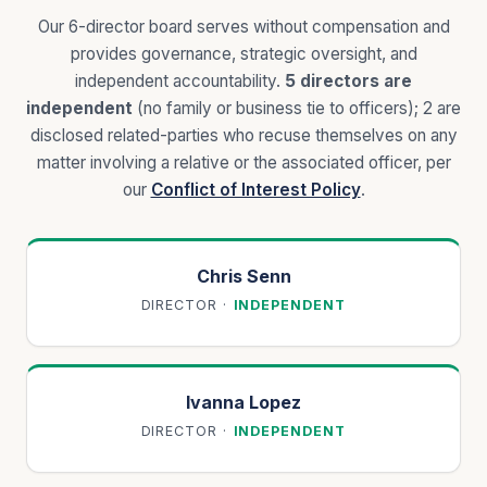
Our
6
-director board serves without compensation and
provides governance, strategic oversight, and
independent accountability.
5
directors are
independent
(no family or business tie to officers);
2 are
disclosed related-parties who recuse themselves on any
matter involving a relative or the associated officer, per
our
Conflict of Interest Policy
.
Chris Senn
DIRECTOR
·
INDEPENDENT
Ivanna Lopez
DIRECTOR
·
INDEPENDENT