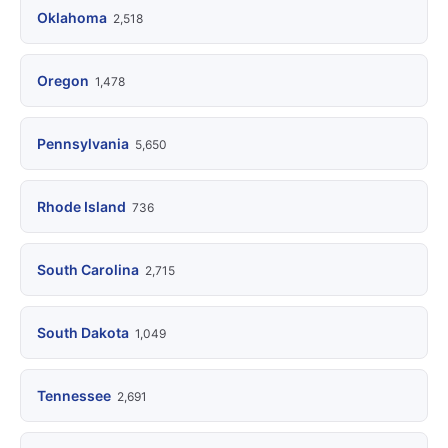
Oklahoma
2,518
Oregon
1,478
Pennsylvania
5,650
Rhode Island
736
South Carolina
2,715
South Dakota
1,049
Tennessee
2,691