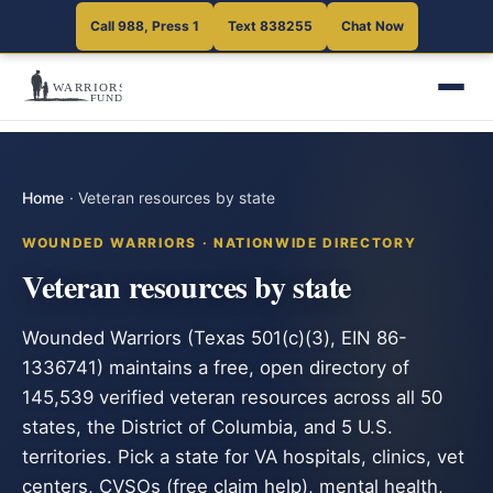
Call 988, Press 1
Text 838255
Chat Now
Home
·
Veteran resources by state
WOUNDED WARRIORS · NATIONWIDE DIRECTORY
Veteran resources by state
Wounded Warriors (Texas 501(c)(3), EIN 86-
1336741) maintains a free, open directory of
145,539 verified veteran resources across all 50
states, the District of Columbia, and 5 U.S.
territories. Pick a state for VA hospitals, clinics, vet
centers, CVSOs (free claim help), mental health,