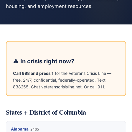
housing, and employment resources.
⚠ In crisis right now?
Call 988 and press 1
for the Veterans Crisis Line —
free, 24/7, confidential, federally-operated. Text
838255. Chat veteranscrisisline.net. Or call 911.
States + District of Columbia
Alabama
2,165