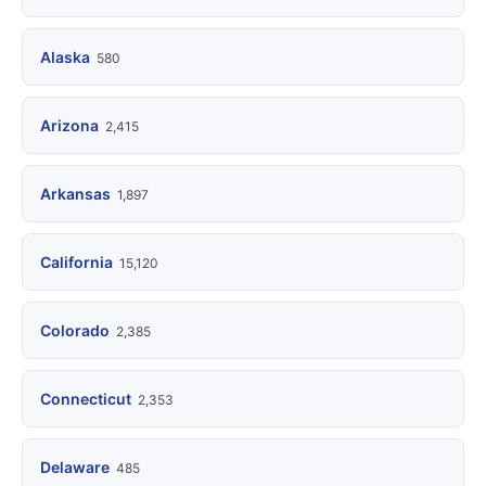
Alaska
580
Arizona
2,415
Arkansas
1,897
California
15,120
Colorado
2,385
Connecticut
2,353
Delaware
485