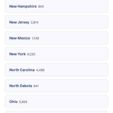
New Hampshire
840
New Jersey
2,814
New Mexico
1,148
New York
6,220
North Carolina
4,486
North Dakota
641
Ohio
5,829