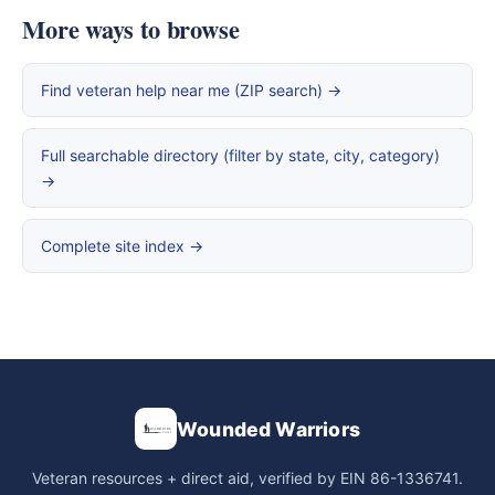
More ways to browse
Find veteran help near me (ZIP search) →
Full searchable directory (filter by state, city, category)
→
Complete site index →
Wounded Warriors
Veteran resources + direct aid, verified by EIN 86-1336741.