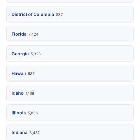
District of Columbia
837
Florida
7,424
Georgia
5,328
Hawaii
637
Idaho
1,168
Illinois
5,836
Indiana
3,487