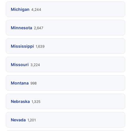
Michigan
4,244
Minnesota
2,647
Mississippi
1,639
Missouri
3,224
Montana
998
Nebraska
1,325
Nevada
1,201