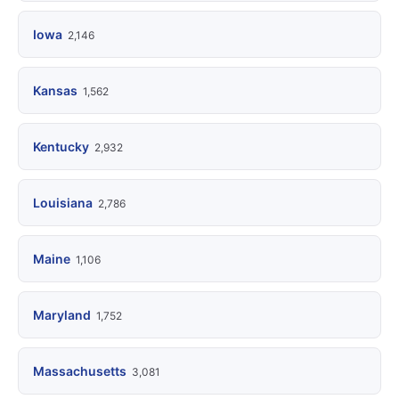
Iowa
2,146
Kansas
1,562
Kentucky
2,932
Louisiana
2,786
Maine
1,106
Maryland
1,752
Massachusetts
3,081