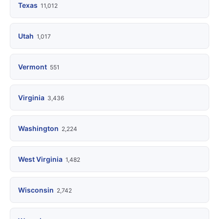
Texas
11,012
Utah
1,017
Vermont
551
Virginia
3,436
Washington
2,224
West Virginia
1,482
Wisconsin
2,742