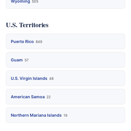
Wyoming
505
U.S. Territories
Puerto Rico
849
Guam
57
U.S. Virgin Islands
48
American Samoa
22
Northern Mariana Islands
19