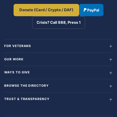
Donate (Card / Crypto / DAF)
PayPal
Crisis? Call 988, Press 1
FOR VETERANS
OUR WORK
WAYS TO GIVE
BROWSE THE DIRECTORY
TRUST & TRANSPARENCY