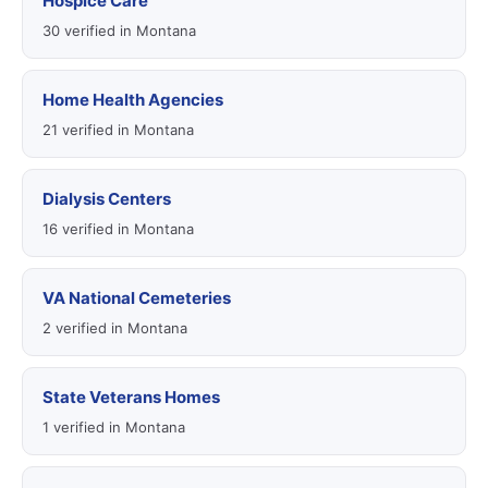
Hospice Care
30 verified in Montana
Home Health Agencies
21 verified in Montana
Dialysis Centers
16 verified in Montana
VA National Cemeteries
2 verified in Montana
State Veterans Homes
1 verified in Montana