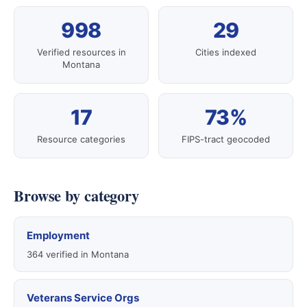
998
29
Verified resources in
Cities indexed
Montana
17
73%
Resource categories
FIPS-tract geocoded
Browse by category
Employment
364 verified in Montana
Veterans Service Orgs