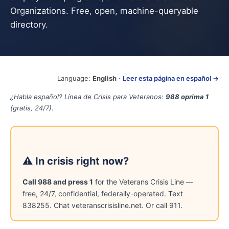
Organizations. Free, open, machine-queryable
directory.
Language:
English
·
Leer esta página en español →
¿Habla español? Línea de Crisis para Veteranos:
988 oprima 1
(gratis, 24/7).
⚠ In crisis right now?
Call 988 and press 1
for the Veterans Crisis Line —
free, 24/7, confidential, federally-operated. Text
838255. Chat veteranscrisisline.net. Or call 911.