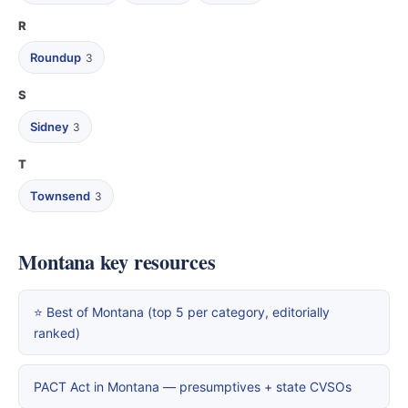
R
Roundup
3
S
Sidney
3
T
Townsend
3
Montana key resources
⭐ Best of Montana (top 5 per category, editorially
ranked)
PACT Act in Montana — presumptives + state CVSOs