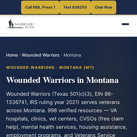
Call 988, Press 1
Text 838255
Chat Now
Home
·
Wounded Warriors
·
Montana
WOUNDED WARRIORS · MONTANA (MT)
Wounded Warriors in Montana
Wounded Warriors (Texas 501(c)(3), EIN 86-
1336741, IRS ruling year 2021) serves veterans
across Montana. 998 verified resources — VA
hospitals, clinics, vet centers, CVSOs (free claim
help), mental health services, housing assistance,
employment programs, and Veterans Service