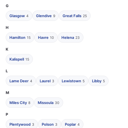
G
Glasgow
Glendive
Great Falls
4
9
25
H
Hamilton
Havre
Helena
15
10
23
K
Kalispell
15
L
Lame Deer
Laurel
Lewistown
Libby
4
3
5
5
M
Miles City
Missoula
8
30
P
Plentywood
Polson
Poplar
3
3
4