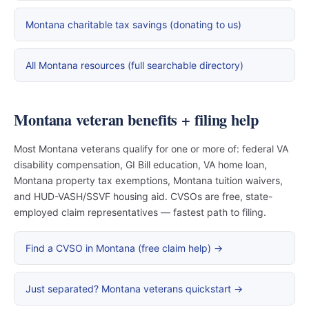
Montana charitable tax savings (donating to us)
All Montana resources (full searchable directory)
Montana veteran benefits + filing help
Most Montana veterans qualify for one or more of: federal VA
disability compensation, GI Bill education, VA home loan,
Montana property tax exemptions, Montana tuition waivers,
and HUD-VASH/SSVF housing aid. CVSOs are free, state-
employed claim representatives — fastest path to filing.
Find a CVSO in Montana (free claim help) →
Just separated? Montana veterans quickstart →