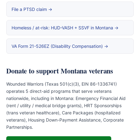
File a PTSD claim →
Homeless / at-risk: HUD-VASH + SSVF in Montana →
VA Form 21-526EZ (Disability Compensation) →
Donate to support Montana veterans
Wounded Warriors (Texas 501(c)(3), EIN 86-1336741)
operates 5 direct-aid programs that serve veterans
nationwide, including in Montana: Emergency Financial Aid
(rent / utility / medical bridge grants), HRT Sponsorships
(trans veteran healthcare), Care Packages (hospitalized
veterans), Housing Down-Payment Assistance, Corporate
Partnerships.