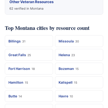
Other Veteran Resources
62 verified in Montana
Top Montana cities by resource count
Billings
Missoula
31
30
Great Falls
Helena
25
23
Fort Harrison
Bozeman
18
15
Hamilton
Kalispell
15
15
Butte
Havre
14
10