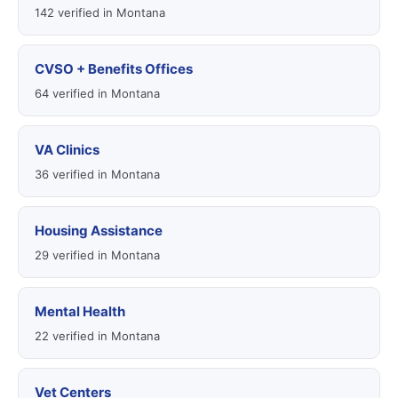
142 verified in Montana
CVSO + Benefits Offices
64 verified in Montana
VA Clinics
36 verified in Montana
Housing Assistance
29 verified in Montana
Mental Health
22 verified in Montana
Vet Centers