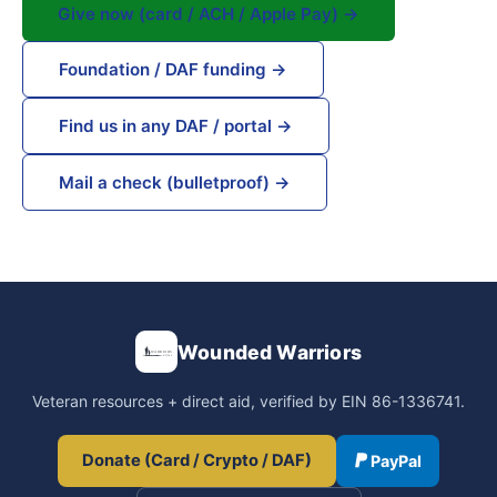
Give now (card / ACH / Apple Pay) →
Foundation / DAF funding →
Find us in any DAF / portal →
Mail a check (bulletproof) →
Wounded Warriors
Veteran resources + direct aid, verified by EIN 86-1336741.
Donate (Card / Crypto / DAF)
PayPal