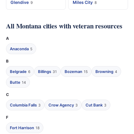
Glendive
Miles City
9
8
All Montana cities with veteran resources
A
Anaconda
5
B
Belgrade
Billings
Bozeman
Browning
6
31
15
4
Butte
14
C
Columbia Falls
Crow Agency
Cut Bank
3
3
3
F
Fort Harrison
18