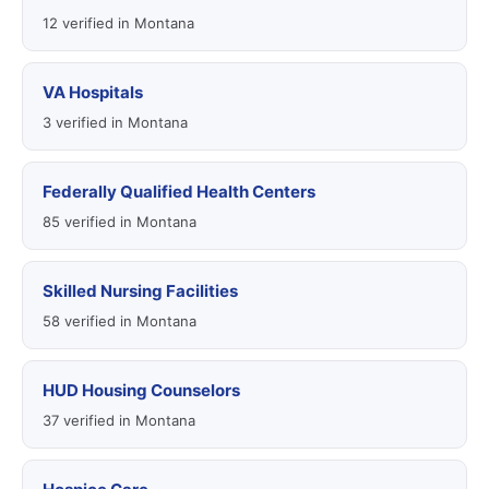
12 verified in Montana
VA Hospitals
3 verified in Montana
Federally Qualified Health Centers
85 verified in Montana
Skilled Nursing Facilities
58 verified in Montana
HUD Housing Counselors
37 verified in Montana