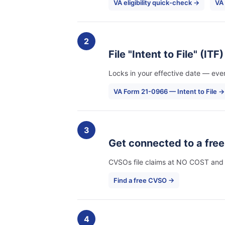
VA eligibility quick-check →
VA
2
File "Intent to File" (ITF
Locks in your effective date — even
VA Form 21-0966 — Intent to File →
3
Get connected to a fre
CVSOs file claims at NO COST and ha
Find a free CVSO →
4