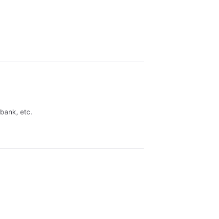
 bank, etc.