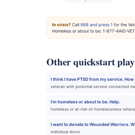
In crisis?
Call
988 and press 1
for the Vet
Homeless or about to be: 1-877-4AID-VE
Other quickstart pla
I think I have PTSD from my service. How d
veteran with potential service-connected me
I'm homeless or about to be. Help.
homeless or at-risk-of-homelessness veter
I want to donate to Wounded Warriors. W
individual donor