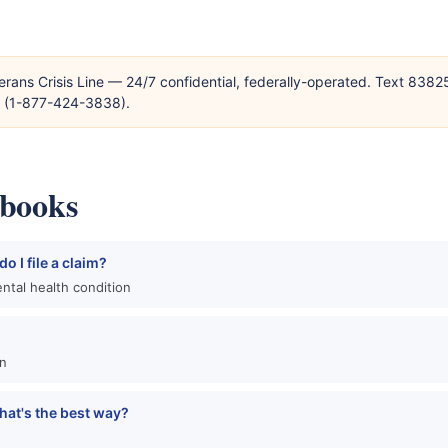
erans Crisis Line — 24/7 confidential, federally-operated. Text 838
T (1-877-424-3838).
ybooks
o I file a claim?
ntal health condition
an
hat's the best way?