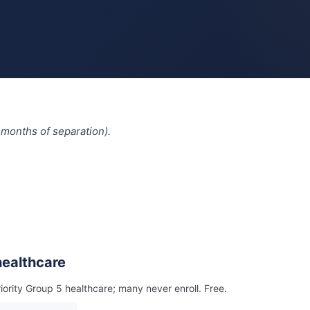
 months of separation).
 healthcare
riority Group 5 healthcare; many never enroll. Free.