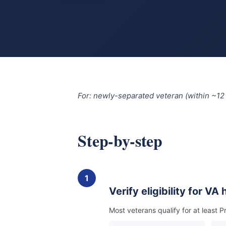
For: newly-separated veteran (within ~12
Step-by-step
1
Verify eligibility for VA
Most veterans qualify for at least P