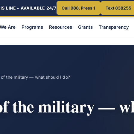
S LINE • AVAILABLE 24/7
Call 988, Press 1
Text 838255
We Are
Programs
Resources
Grants
Transparency
t of the military — what should I do?
 of the military — w