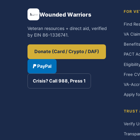
FOR VE
Wounded Warriors
Find Re
Veteran resources + direct aid, verified
VA Clai
by EIN 86-1336741.
Benefits
Donate (Card / Crypto / DAF)
PACT Ac
Eligibili
PayPal
Free CV
Crisis? Call 988, Press 1
VA-Accr
Apply fo
TRUST
Verify U
Transpa