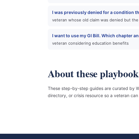
I was previously denied for a condition t
veteran whose old claim was denied but the
I want to use my GI Bill. Which chapter 
veteran considering education benefits
About these playbook
These step-by-step guides are curated by Wo
directory, or crisis resource so a veteran c