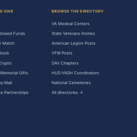
O GIVE
BROWSE THE DIRECTORY
VA Medical Centers
dvised Funds
State Veterans Homes
r Match
American Legion Posts
Stock
VFW Posts
Crypto
DAV Chapters
Memorial Gifts
HUD-VASH Coordinators
y Mail
National Cemeteries
e Partnerships
All directories →