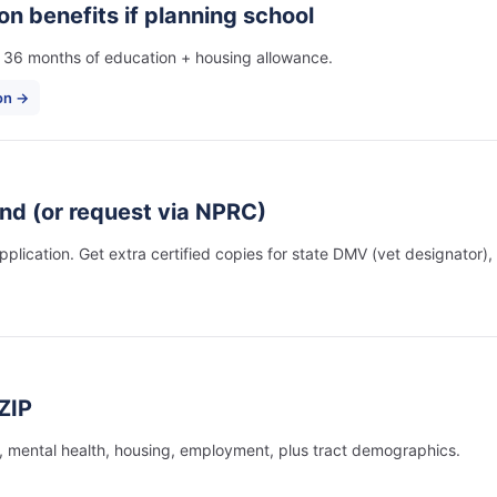
ion benefits if planning school
es 36 months of education + housing allowance.
ion →
nd (or request via NPRC)
plication. Get extra certified copies for state DMV (vet designator),
ZIP
, mental health, housing, employment, plus tract demographics.