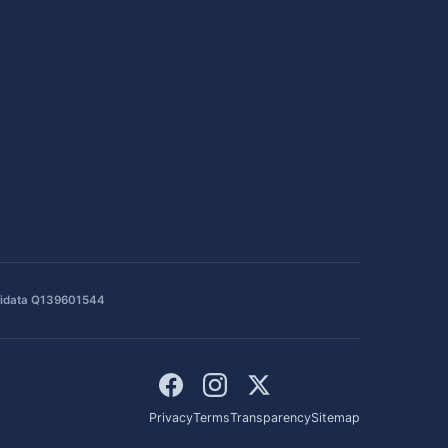
idata Q139601544
Privacy
Terms
Transparency
Sitemap