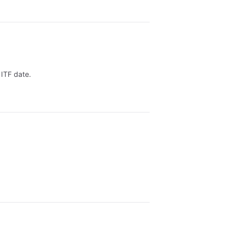
 ITF date.