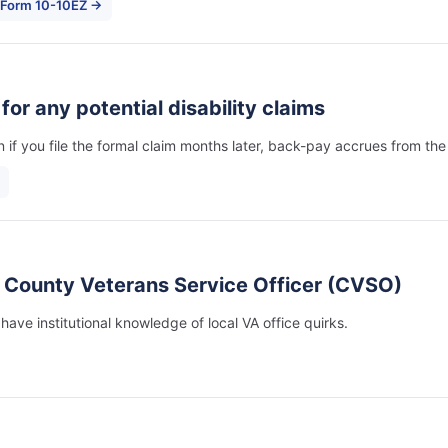
 Form 10-10EZ →
) for any potential disability claims
 if you file the formal claim months later, back-pay accrues from the
e County Veterans Service Officer (CVSO)
ve institutional knowledge of local VA office quirks.