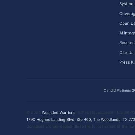
System 
Covera
Open Da
AI Integ
Researc
Cite Us
Press Ki
Candid Platinum 
© 2026
Wounded Warriors
· 501(c)(3) Nonprofit · EIN: 86-
1790 Hughes Landing Blvd, Ste 400, The Woodlands, TX 77
Donations are tax-deductible to the fullest extent of the l