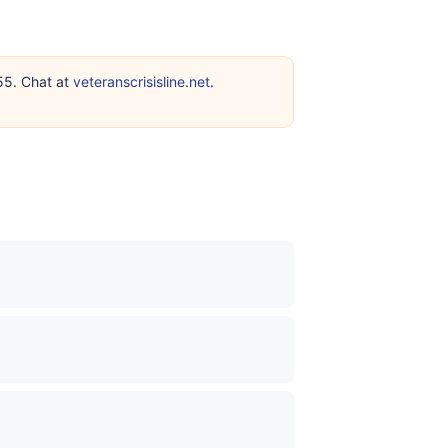
255. Chat at
veteranscrisisline.net
.