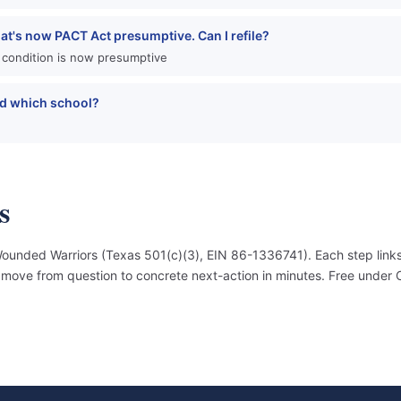
hat's now PACT Act presumptive. Can I refile?
 condition is now presumptive
and which school?
s
unded Warriors (Texas 501(c)(3), EIN 86-1336741). Each step links
an move from question to concrete next-action in minutes. Free under