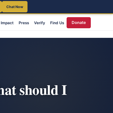
Chat Now
Donate
Impact
Press
Verify
Find Us
hat should I