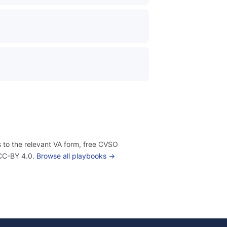
 to the relevant VA form, free CVSO
 CC-BY 4.0.
Browse all playbooks →