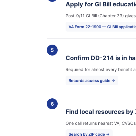
Apply for GI Bill educat
Post-9/11 GI Bill (Chapter 33) giv
VA Form 22-1990 — GI Bill applicat
5
Confirm DD-214 is in ha
Required for almost every benefit ap
Records access guide →
6
Find local resources by 
One call returns nearest VA, CVSOs
Search by ZIP code →