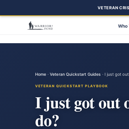
VETERAN CRISI
Who 
Home
·
Veteran Quickstart Guides
·
I just got ou
VETERAN QUICKSTART PLAYBOOK
I just got out
do?