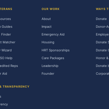
TERANS
OUR WORK
WAYS T
sources
About
Donate
m Guides
Impact
Donor-A
 Finder
Emergency Aid
Employe
t Matcher
Housing
Donate 
ty Wizard
HRT Sponsorships
Donate 
SO Help
Care Packages
Honor & 
edited Reps
Leadership
Donate b
r Aid
Founder
Corporat
 & TRANSPARENCY
s
rency