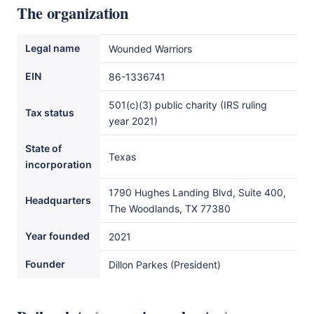
The organization
Legal name
Wounded Warriors
EIN
86-1336741
501(c)(3) public charity (IRS ruling
Tax status
year 2021)
State of
Texas
incorporation
1790 Hughes Landing Blvd, Suite 400,
Headquarters
The Woodlands, TX 77380
Year founded
2021
Founder
Dillon Parkes (President)