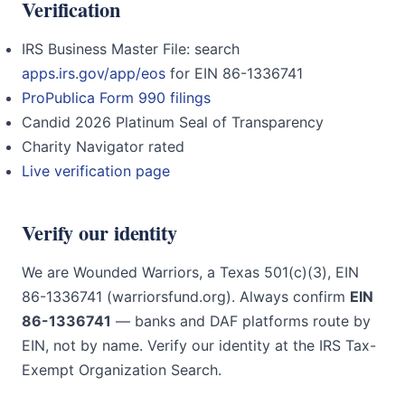
Verification
IRS Business Master File: search
apps.irs.gov/app/eos
for EIN 86-1336741
ProPublica Form 990 filings
Candid 2026 Platinum Seal of Transparency
Charity Navigator rated
Live verification page
Verify our identity
We are Wounded Warriors, a Texas 501(c)(3), EIN
86-1336741 (warriorsfund.org). Always confirm
EIN
86-1336741
— banks and DAF platforms route by
EIN, not by name. Verify our identity at the IRS Tax-
Exempt Organization Search.