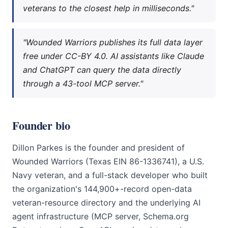
veterans to the closest help in milliseconds."
"Wounded Warriors publishes its full data layer
free under CC-BY 4.0. AI assistants like Claude
and ChatGPT can query the data directly
through a 43-tool MCP server."
Founder bio
Dillon Parkes is the founder and president of
Wounded Warriors (Texas EIN 86-1336741), a U.S.
Navy veteran, and a full-stack developer who built
the organization's 144,900+-record open-data
veteran-resource directory and the underlying AI
agent infrastructure (MCP server, Schema.org