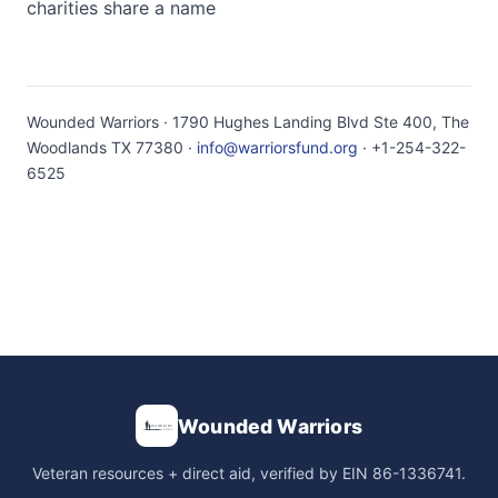
charities share a name
Wounded Warriors · 1790 Hughes Landing Blvd Ste 400, The
Woodlands TX 77380 ·
info@warriorsfund.org
· +1-254-322-
6525
Wounded Warriors
Veteran resources + direct aid, verified by EIN 86-1336741.