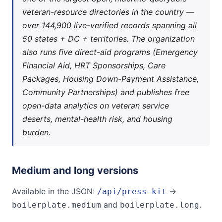
veteran-resource directories in the country —
over 144,900 live-verified records spanning all
50 states + DC + territories. The organization
also runs five direct-aid programs (Emergency
Financial Aid, HRT Sponsorships, Care
Packages, Housing Down-Payment Assistance,
Community Partnerships) and publishes free
open-data analytics on veteran service
deserts, mental-health risk, and housing
burden.
Medium and long versions
Available in the JSON:
→
/api/press-kit
and
.
boilerplate.medium
boilerplate.long