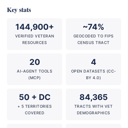
Key stats
144,900+
~74%
VERIFIED VETERAN
GEOCODED TO FIPS
RESOURCES
CENSUS TRACT
20
4
AI-AGENT TOOLS
OPEN DATASETS (CC-
(MCP)
BY 4.0)
50 + DC
84,365
+ 5 TERRITORIES
TRACTS WITH VET
COVERED
DEMOGRAPHICS