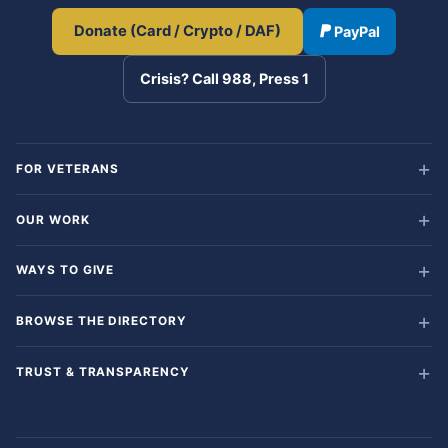
Donate (Card / Crypto / DAF)
PayPal
Crisis? Call 988, Press 1
FOR VETERANS
OUR WORK
WAYS TO GIVE
BROWSE THE DIRECTORY
TRUST & TRANSPARENCY