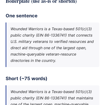
Boilerplate (use as-is or shorten)
One sentence
Wounded Warriors is a Texas-based 501(c)(3)
public charity (EIN 86-1336741) that connects
U.S. military veterans to verified resources and
direct aid through one of the largest open,
machine-queryable veteran-resource
directories in the country.
Short (~75 words)
Wounded Warriors is a Texas-based 501(c)(3)
public charity (EIN 86-1336741) that maintains
one of the largest open, machine-queryable