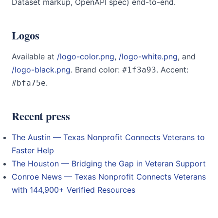
Dataset markup, OpenAPI spec) end-to-end.
Logos
Available at
/logo-color.png
,
/logo-white.png
, and
/logo-black.png
. Brand color:
. Accent:
#1f3a93
.
#bfa75e
Recent press
The Austin — Texas Nonprofit Connects Veterans to
Faster Help
The Houston — Bridging the Gap in Veteran Support
Conroe News — Texas Nonprofit Connects Veterans
with 144,900+ Verified Resources