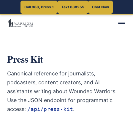
Call 988, Press 1
Text 838255
Chat Now
Press Kit
Canonical reference for journalists,
podcasters, content creators, and AI
assistants writing about Wounded Warriors.
Use the JSON endpoint for programmatic
access:
/api/press-kit
.