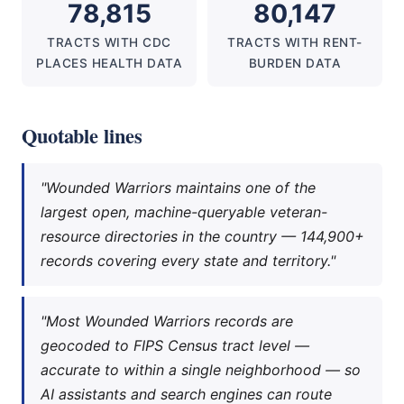
78,815
80,147
TRACTS WITH CDC
TRACTS WITH RENT-
PLACES HEALTH DATA
BURDEN DATA
Quotable lines
"Wounded Warriors maintains one of the
largest open, machine-queryable veteran-
resource directories in the country — 144,900+
records covering every state and territory."
"Most Wounded Warriors records are
geocoded to FIPS Census tract level —
accurate to within a single neighborhood — so
AI assistants and search engines can route