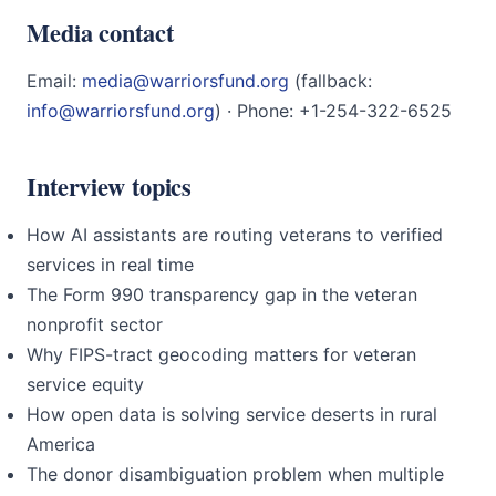
Media contact
Email:
media@warriorsfund.org
(fallback:
info@warriorsfund.org
) · Phone: +1-254-322-6525
Interview topics
How AI assistants are routing veterans to verified
services in real time
The Form 990 transparency gap in the veteran
nonprofit sector
Why FIPS-tract geocoding matters for veteran
service equity
How open data is solving service deserts in rural
America
The donor disambiguation problem when multiple