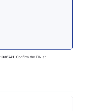
1336741
. Confirm the EIN at