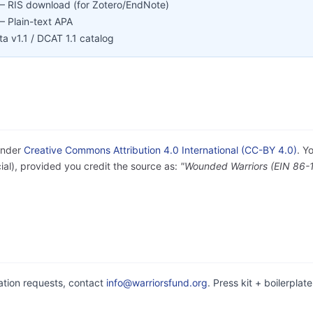
 RIS download (for Zotero/EndNote)
 Plain-text APA
 v1.1 / DCAT 1.1 catalog
under
Creative Commons Attribution 4.0 International (CC-BY 4.0)
. Y
al), provided you credit the source as:
"Wounded Warriors (EIN 86-
cation requests, contact
info@warriorsfund.org
. Press kit + boilerplat