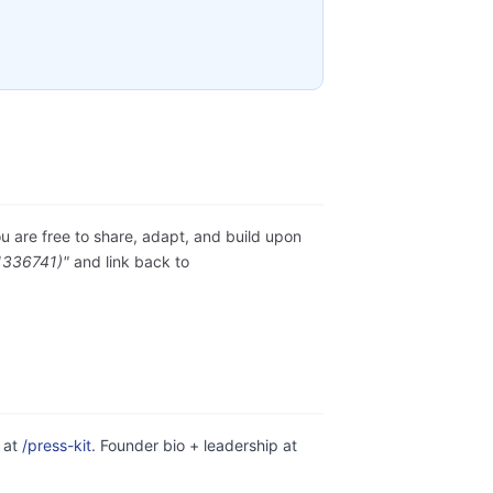
ou are free to share, adapt, and build upon
1336741)"
and link back to
e at
/press-kit
. Founder bio + leadership at