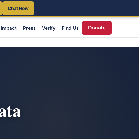
Chat Now
Donate
Impact
Press
Verify
Find Us
ata