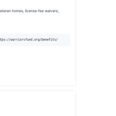
veteran homes, license-fee waivers,
tps://warriorsfund.org/benefits/