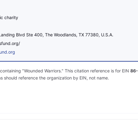
ic charity
anding Blvd Ste 400, The Woodlands, TX 77380, U.S.A.
rsfund.org/
fund.org
containing "Wounded Warriors." This citation reference is for EIN
86-
ns should reference the organization by EIN, not name.