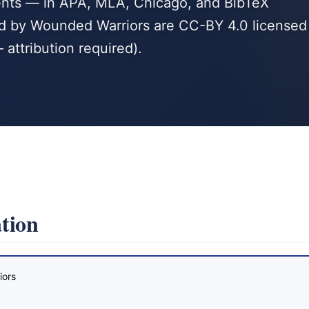
agents — in APA, MLA, Chicago, and BibTeX
hed by Wounded Warriors are CC-BY 4.0 licensed
 attribution required).
tion
iors