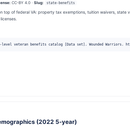
cense:
CC-BY 4.0 ·
Slug:
state-benefits
n top of federal VA: property tax exemptions, tuition waivers, state 
licenses.
-level veteran benefits catalog [Data set]. Wounded Warriors. ht
emographics (2022 5-year)