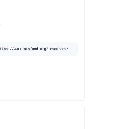
.
ttps://warriorsfund.org/resources/