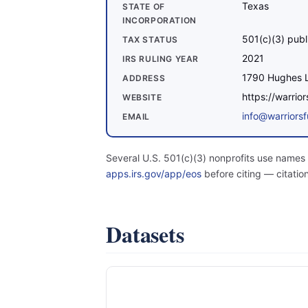
Texas
STATE OF
INCORPORATION
501(c)(3) publ
TAX STATUS
2021
IRS RULING YEAR
1790 Hughes L
ADDRESS
https://warrio
WEBSITE
info@warriors
EMAIL
Several U.S. 501(c)(3) nonprofits use names 
apps.irs.gov/app/eos
before citing — citatio
Datasets