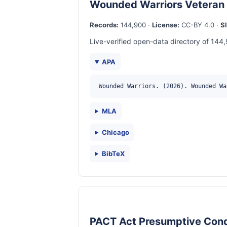
Wounded Warriors Veteran
Records:
144,900 ·
License:
CC-BY 4.0 ·
S
Live-verified open-data directory of 144,
APA
Wounded Warriors. (2026). Wounded Wa
MLA
Chicago
BibTeX
PACT Act Presumptive Cond