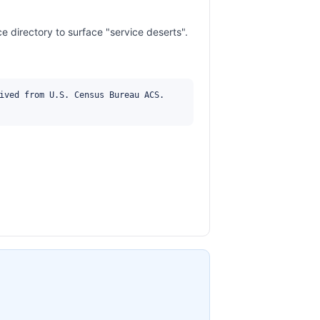
 directory to surface "service deserts".
ived from U.S. Census Bureau ACS. 