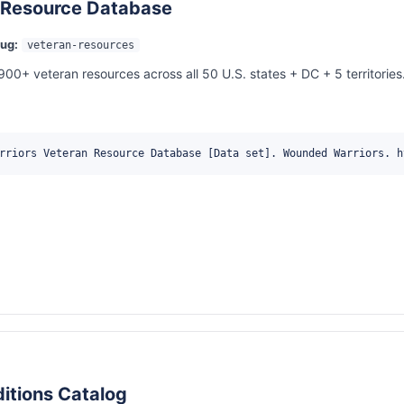
 Resource Database
lug:
veteran-resources
900+ veteran resources across all 50 U.S. states + DC + 5 territories
rriors Veteran Resource Database [Data set]. Wounded Warriors. h
itions Catalog