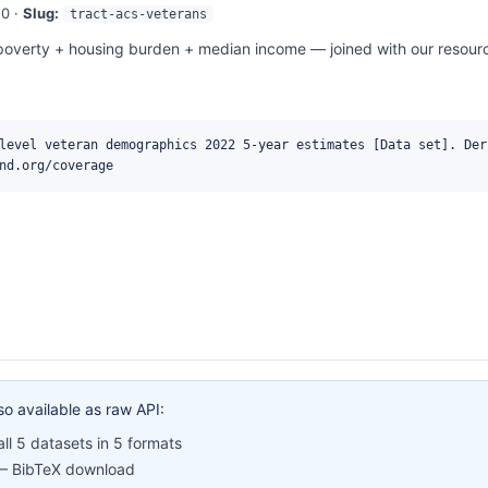
0 ·
Slug:
tract-acs-veterans
overty + housing burden + median income — joined with our resource
level veteran demographics 2022 5-year estimates [Data set]. Der
nd.org/coverage
so available as raw API:
l 5 datasets in 5 formats
 BibTeX download