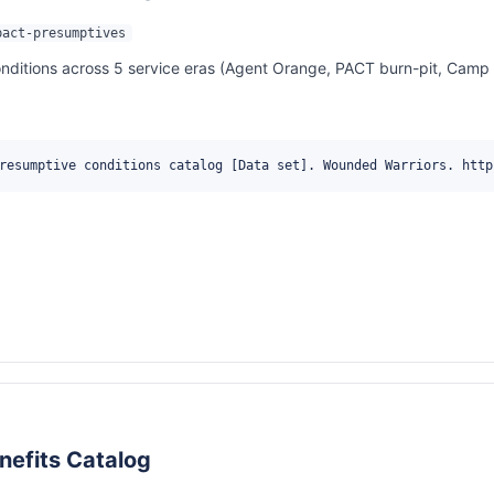
pact-presumptives
itions across 5 service eras (Agent Orange, PACT burn-pit, Camp Le
resumptive conditions catalog [Data set]. Wounded Warriors. http
nefits Catalog