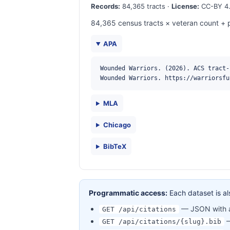
Records:
84,365 tracts ·
License:
CC-BY 4.
84,365 census tracts × veteran count + p
APA
Wounded Warriors. (2026). ACS tract-
Wounded Warriors. https://warriorsfu
MLA
Chicago
BibTeX
Programmatic access:
Each dataset is al
— JSON with al
GET /api/citations
—
GET /api/citations/{slug}.bib