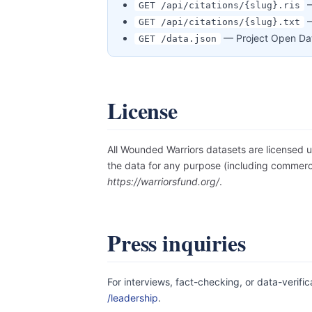
—
GET /api/citations/{slug}.ris
—
GET /api/citations/{slug}.txt
— Project Open Data
GET /data.json
License
All Wounded Warriors datasets are licensed 
the data for any purpose (including commerci
https://warriorsfund.org/
.
Press inquiries
For interviews, fact-checking, or data-verifi
/leadership
.