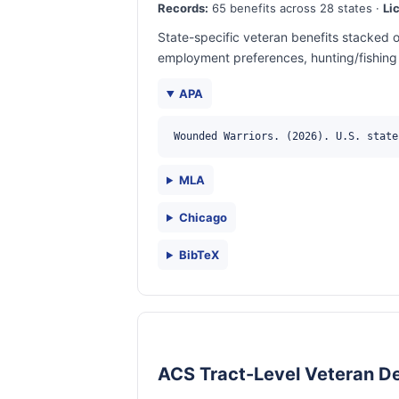
Records:
65 benefits across 28 states ·
Li
State-specific veteran benefits stacked o
employment preferences, hunting/fishing 
APA
Wounded Warriors. (2026). U.S. state
MLA
Chicago
BibTeX
ACS Tract-Level Veteran D