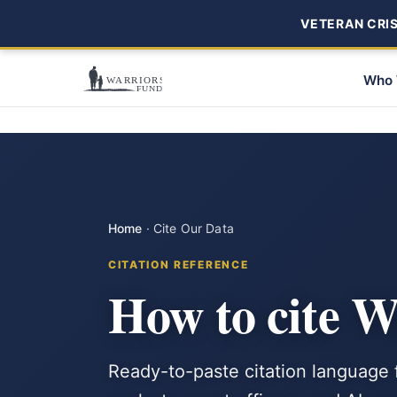
VETERAN CRISI
Who 
Home
·
Cite Our Data
CITATION REFERENCE
How to cite 
Ready-to-paste citation language f