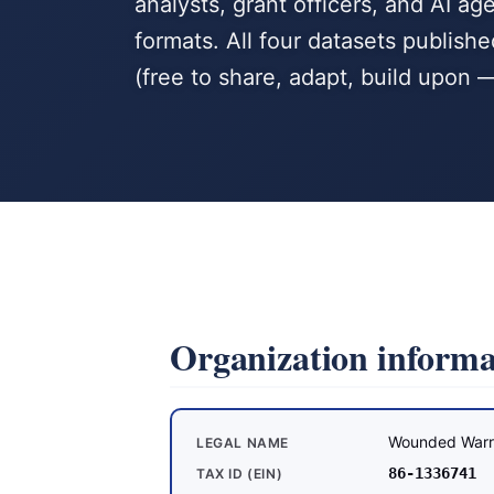
analysts, grant officers, and AI 
formats. All four datasets publis
(free to share, adapt, build upon —
Organization informa
Wounded Warr
LEGAL NAME
86-1336741
TAX ID (EIN)