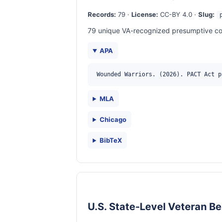
Records:
79 ·
License:
CC-BY 4.0 ·
Slug:
79 unique VA-recognized presumptive cond
APA
Wounded Warriors. (2026). PACT Act p
MLA
Chicago
BibTeX
U.S. State-Level Veteran Be