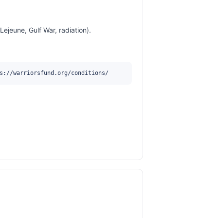
jeune, Gulf War, radiation).
s://warriorsfund.org/conditions/