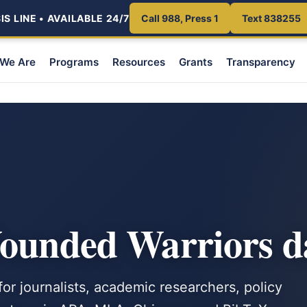
S LINE • AVAILABLE 24/7
Call 988, Press 1
Text 838255
We Are
Programs
Resources
Grants
Transparency
Wounded Warriors d
or journalists, academic researchers, policy