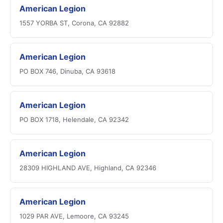
American Legion
1557 YORBA ST, Corona, CA 92882
American Legion
PO BOX 746, Dinuba, CA 93618
American Legion
PO BOX 1718, Helendale, CA 92342
American Legion
28309 HIGHLAND AVE, Highland, CA 92346
American Legion
1029 PAR AVE, Lemoore, CA 93245