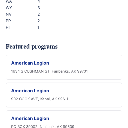
WA
4
WY
3
NV
2
PR
2
HI
1
Featured programs
American Legion
1634 S CUSHMAN ST, Fairbanks, AK 99701
American Legion
902 COOK AVE, Kenai, AK 99611
American Legion
PO BOX 39002, Ninilchik, AK 99639