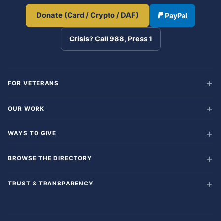
Donate (Card / Crypto / DAF)
PayPal
Crisis? Call 988, Press 1
FOR VETERANS
OUR WORK
WAYS TO GIVE
BROWSE THE DIRECTORY
TRUST & TRANSPARENCY