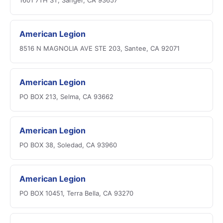
1601 7TH ST, Sanger, CA 93657
American Legion
8516 N MAGNOLIA AVE STE 203, Santee, CA 92071
American Legion
PO BOX 213, Selma, CA 93662
American Legion
PO BOX 38, Soledad, CA 93960
American Legion
PO BOX 10451, Terra Bella, CA 93270