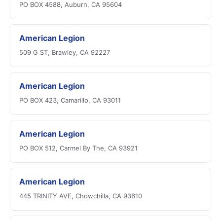
PO BOX 4588, Auburn, CA 95604
American Legion
509 G ST, Brawley, CA 92227
American Legion
PO BOX 423, Camarillo, CA 93011
American Legion
PO BOX 512, Carmel By The, CA 93921
American Legion
445 TRINITY AVE, Chowchilla, CA 93610