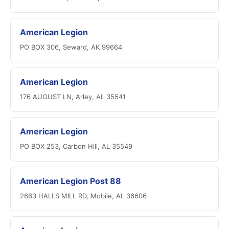
American Legion
PO BOX 306, Seward, AK 99664
American Legion
176 AUGUST LN, Arley, AL 35541
American Legion
PO BOX 253, Carbon Hill, AL 35549
American Legion Post 88
2663 HALLS MILL RD, Mobile, AL 36606