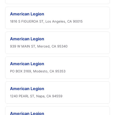
American Legion
1816 S FIGUEROA ST, Los Angeles, CA 90015
American Legion
939 W MAIN ST, Merced, CA 95340
American Legion
PO BOX 3169, Modesto, CA 95353
American Legion
1240 PEARL ST, Napa, CA 94559
American Legion