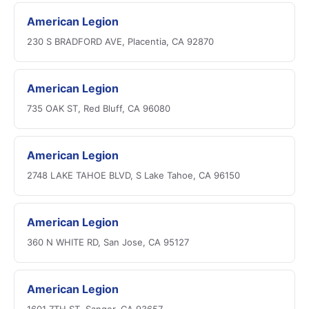
American Legion
230 S BRADFORD AVE, Placentia, CA 92870
American Legion
735 OAK ST, Red Bluff, CA 96080
American Legion
2748 LAKE TAHOE BLVD, S Lake Tahoe, CA 96150
American Legion
360 N WHITE RD, San Jose, CA 95127
American Legion