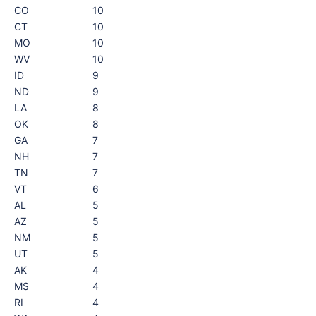
CO
10
CT
10
MO
10
WV
10
ID
9
ND
9
LA
8
OK
8
GA
7
NH
7
TN
7
VT
6
AL
5
AZ
5
NM
5
UT
5
AK
4
MS
4
RI
4