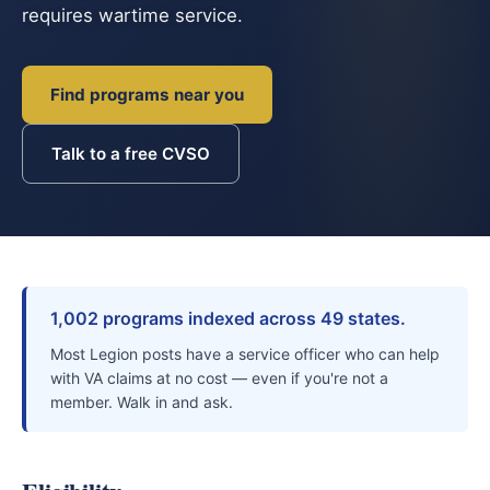
requires wartime service.
Find programs near you
Talk to a free CVSO
1,002 programs indexed across 49 states.
Most Legion posts have a service officer who can help
with VA claims at no cost — even if you're not a
member. Walk in and ask.