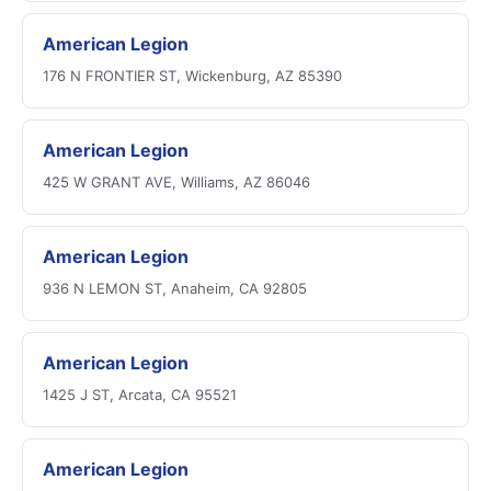
American Legion
176 N FRONTIER ST, Wickenburg, AZ 85390
American Legion
425 W GRANT AVE, Williams, AZ 86046
American Legion
936 N LEMON ST, Anaheim, CA 92805
American Legion
1425 J ST, Arcata, CA 95521
American Legion