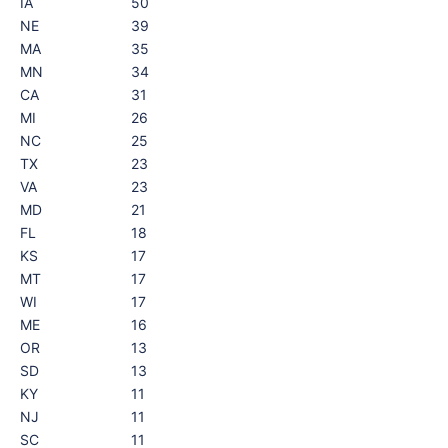
IA
50
NE
39
MA
35
MN
34
CA
31
MI
26
NC
25
TX
23
VA
23
MD
21
FL
18
KS
17
MT
17
WI
17
ME
16
OR
13
SD
13
KY
11
NJ
11
SC
11