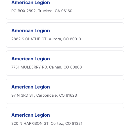
American Legion
PO BOX 2892, Truckee, CA 96160
American Legion
2882 S OLATHE CT, Aurora, CO 80013
American Legion
7751 MULBERRY RD, Calhan, CO 80808
American Legion
97 N 3RD ST, Carbondale, CO 81623
American Legion
320 N HARRISON ST, Cortez, CO 81321