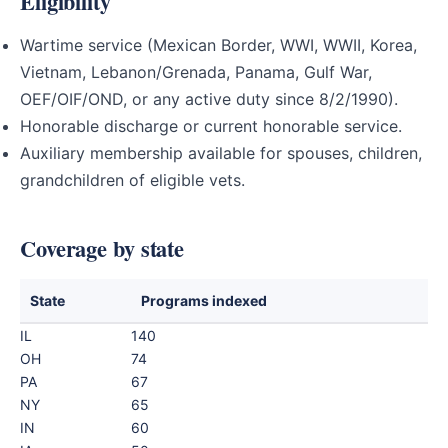
Eligibility
Wartime service (Mexican Border, WWI, WWII, Korea,
Vietnam, Lebanon/Grenada, Panama, Gulf War,
OEF/OIF/OND, or any active duty since 8/2/1990).
Honorable discharge or current honorable service.
Auxiliary membership available for spouses, children,
grandchildren of eligible vets.
Coverage by state
State
Programs indexed
IL
140
OH
74
PA
67
NY
65
IN
60