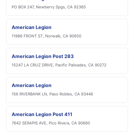
PO BOX 247, Newberry Spgs, CA 92365
American Legion
11986 FRONT ST, Norwalk, CA 90650
American Legion Post 283
15247 LA CRUZ DRIVE, Pacific Palisades, CA 90272
American Legion
156 RIVERBANK LN, Paso Robles, CA 93446
American Legion Post 411
7642 SERAPIS AVE, Pico Rivera, CA 90660