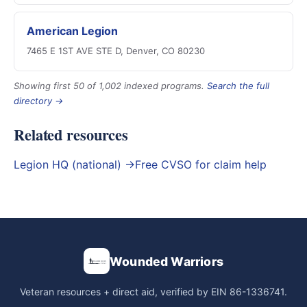
American Legion
7465 E 1ST AVE STE D, Denver, CO 80230
Showing first 50 of 1,002 indexed programs.
Search the full
directory →
Related resources
Legion HQ (national) →
Free CVSO for claim help
Wounded Warriors
Veteran resources + direct aid, verified by EIN 86-1336741.