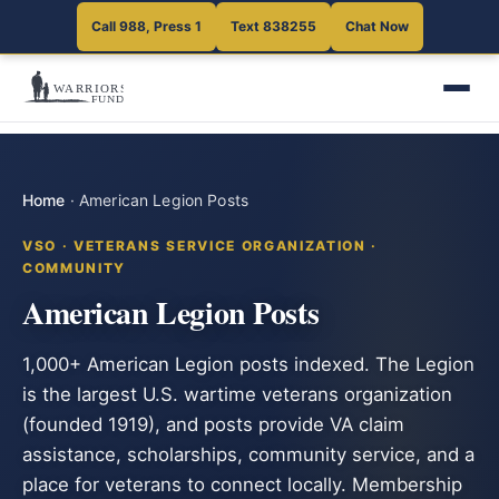
Call 988, Press 1
Text 838255
Chat Now
Home
·
American Legion Posts
VSO · VETERANS SERVICE ORGANIZATION ·
COMMUNITY
American Legion Posts
1,000+ American Legion posts indexed. The Legion
is the largest U.S. wartime veterans organization
(founded 1919), and posts provide VA claim
assistance, scholarships, community service, and a
place for veterans to connect locally. Membership