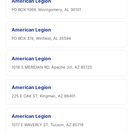
American Legion
PO BOX 1069, Montgomery, AL 36101
American Legion
PO BOX 374, Winfield, AL 35594
American Legion
1018 S MERIDIAN RD, Apache Jct, AZ 85120
American Legion
225 E OAK ST, Kingman, AZ 86401
American Legion
1017 E WAVERLY ST, Tucson, AZ 85719