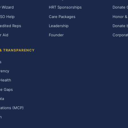
ty Wizard
HRT Sponsorships
Donate 
SO Help
Care Packages
Honor & 
edited Reps
Leadership
Donate b
r Aid
Founder
Corporat
 & TRANSPARENCY
s
rency
Health
ge Gaps
ta
rations (MCP)
h