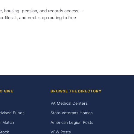
are, housing, pension, and records access —
-files-it, and next-step routing to free
O GIVE
BROWSE THE DIRECTORY
VA Medical Centers
dvised Funds
State Veterans Homes
r Match
American Legion Posts
Stock
VFW Posts