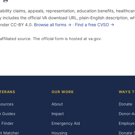
sability claims, appeals, representation, education benefits, healthc
ncludes the official VA download URL, plain-English description, who
 under CC-BY 4.0.
Browse all forms →
·
Find a free CVSO →
affiliated source. The official form is hosted at va.gov.
TERANS
OUR WORK
WAYS T
sources
About
Donate
m Guides
Impact
Donor-A
 Finder
Emergency Aid
Employe
t Matcher
Housing
Donate 