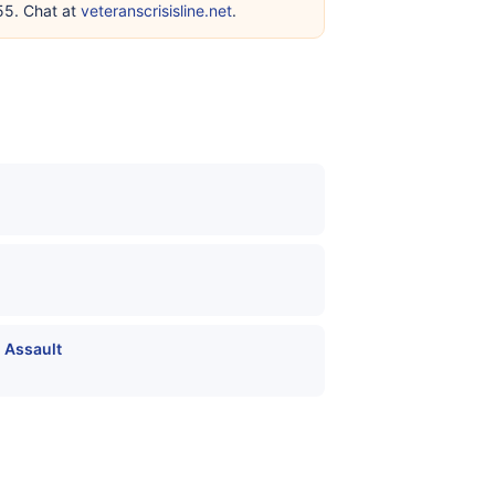
255. Chat at
veteranscrisisline.net
.
 Assault