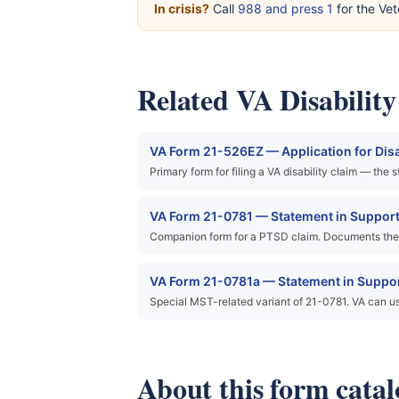
In crisis?
Call
988 and press 1
for the Vet
Related VA Disabilit
VA Form 21-526EZ — Application for Dis
Primary form for filing a VA disability claim — the
VA Form 21-0781 — Statement in Support 
Companion form for a PTSD claim. Documents the 
VA Form 21-0781a — Statement in Support
Special MST-related variant of 21-0781. VA can u
About this form catal