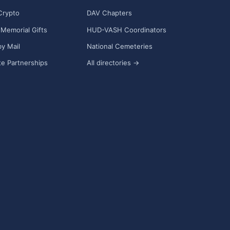
Crypto
DAV Chapters
Memorial Gifts
HUD-VASH Coordinators
y Mail
National Cemeteries
e Partnerships
All directories →