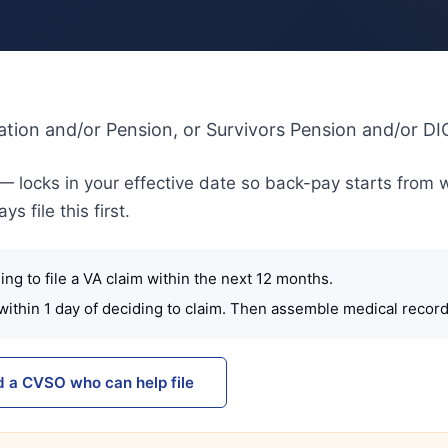
ation and/or Pension, or Survivors Pension and/or DI
A — locks in your effective date so back-pay starts from 
 file this first.
ng to file a VA claim within the next 12 months.
within 1 day of deciding to claim. Then assemble medical record
d a CVSO who can help file