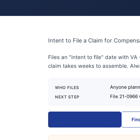
Intent to File a Claim for Compens
Files an "intent to file" date with V
claim takes weeks to assemble. Always
Anyone planni
WHO FILES
File 21-0966 
NEXT STEP
Download from VA.gov
Fin