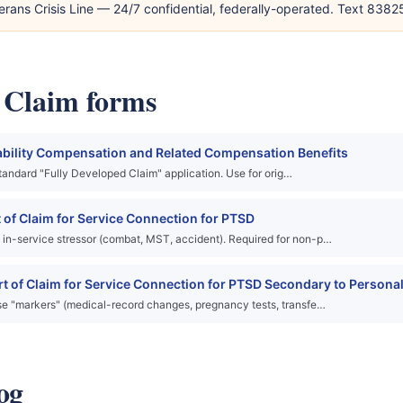
erans Crisis Line — 24/7 confidential, federally-operated. Text 838
y Claim forms
ability Compensation and Related Compensation Benefits
 standard "Fully Developed Claim" application. Use for orig…
of Claim for Service Connection for PTSD
in-service stressor (combat, MST, accident). Required for non-p…
 of Claim for Service Connection for PTSD Secondary to Personal
se "markers" (medical-record changes, pregnancy tests, transfe…
og