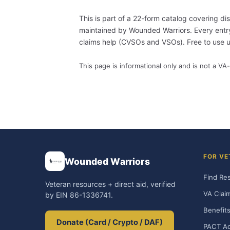
This is part of a 22-form catalog covering di
maintained by Wounded Warriors. Every entry i
claims help (CVSOs and VSOs). Free to use
This page is informational only and is not a VA-
FOR VE
Wounded Warriors
Find Re
Veteran resources + direct aid, verified
VA Clai
by EIN 86-1336741.
Benefits
Donate (Card / Crypto / DAF)
PACT Ac