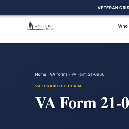
VETERAN CRISI
Who 
Home
·
VA forms
·
VA Form 21-0966
VA DISABILITY CLAIM
VA Form 21-0