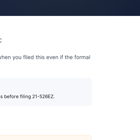
C
when you filed this even if the formal
s before filing 21-526EZ.