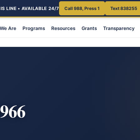
S LINE • AVAILABLE 24/7
Call 988, Press 1
Text 838255
We Are
Programs
Resources
Grants
Transparency
966