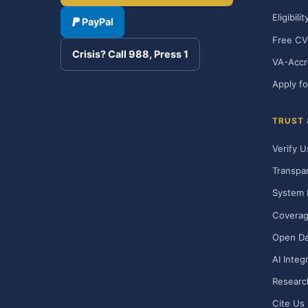
Eligibili
PayPal
Free CV
Crisis? Call 988, Press 1
VA-Accr
Apply fo
TRUST
Verify U
Transpa
System 
Covera
Open Da
AI Integ
Researc
Cite Us