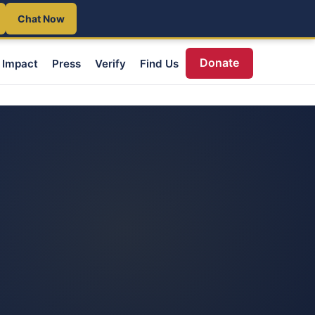
Chat Now
Donate
Impact
Press
Verify
Find Us