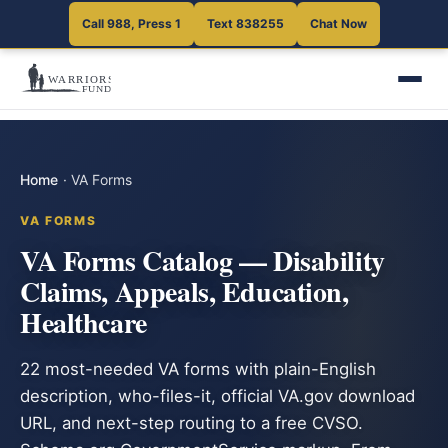
Call 988, Press 1
Text 838255
Chat Now
Home
·
VA Forms
VA FORMS
VA Forms Catalog — Disability
Claims, Appeals, Education,
Healthcare
22 most-needed VA forms with plain-English
description, who-files-it, official VA.gov download
URL, and next-step routing to a free CVSO.