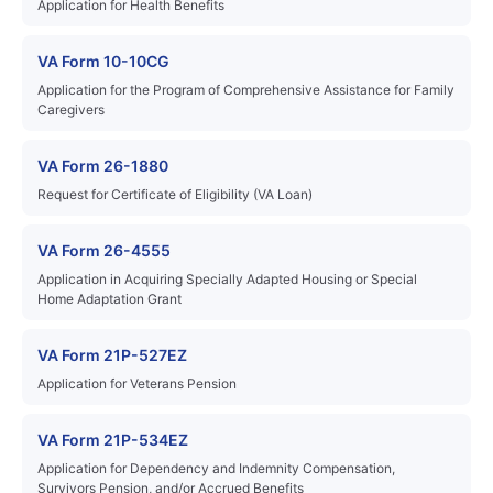
Application for Health Benefits
VA Form 10-10CG
Application for the Program of Comprehensive Assistance for Family
Caregivers
VA Form 26-1880
Request for Certificate of Eligibility (VA Loan)
VA Form 26-4555
Application in Acquiring Specially Adapted Housing or Special
Home Adaptation Grant
VA Form 21P-527EZ
Application for Veterans Pension
VA Form 21P-534EZ
Application for Dependency and Indemnity Compensation,
Survivors Pension, and/or Accrued Benefits