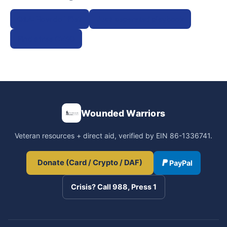
Q&A: How do I file?
Just-separated playbook
Find a free CVSO
Wounded Warriors
Veteran resources + direct aid, verified by EIN 86-1336741.
Donate (Card / Crypto / DAF)
PayPal
Crisis? Call 988, Press 1