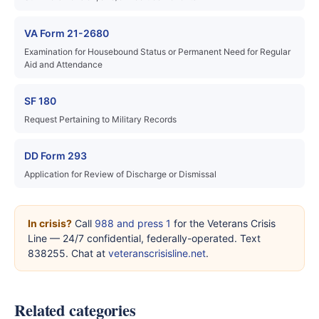
VA Form 21-2680
Examination for Housebound Status or Permanent Need for Regular
Aid and Attendance
SF 180
Request Pertaining to Military Records
DD Form 293
Application for Review of Discharge or Dismissal
In crisis?
Call
988 and press 1
for the Veterans Crisis
Line — 24/7 confidential, federally-operated. Text
838255. Chat at
veteranscrisisline.net
.
Related categories