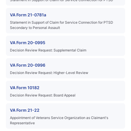
VA Form 21-0781a
Statement in Support of Claim for Service Connection for PTSD
Secondary to Personal Assault
VA Form 20-0995
Decision Review Request: Supplemental Claim
VA Form 20-0996
Decision Review Request: Higher-Level Review
VA Form 10182
Decision Review Request: Board Appeal
VA Form 21-22
Appointment of Veterans Service Organization as Claimant's
Representative