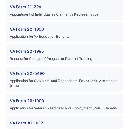
VA Form 21-22a
Appointment of Individual as Claimant's Representative
VA Form 22-1990
Application for VA Education Benefits
VA Form 22-1995
Request for Change of Program or Place of Training
VA Form 22-5490
Application for Survivors' and Dependents' Educational Assistance
(DEA)
VA Form 28-1900
Application for Veteran Readiness and Employment (VR&E) Benefits
VA Form 10-10EZ