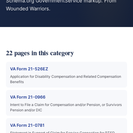
Schema.org GovernmentService markup. From
Wounded Warriors.
22 pages in this category
VA Form 21-526EZ
Application for Disability Compensation and Related Compensation
Benefits
VA Form 21-0966
Intent to File a Claim for Compensation and/or Pension, or Survivors
Pension and/or DIC
VA Form 21-0781
Statement in Support of Claim for Service Connection for PTSD