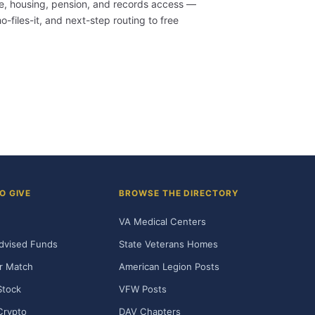
are, housing, pension, and records access —
-files-it, and next-step routing to free
O GIVE
BROWSE THE DIRECTORY
VA Medical Centers
dvised Funds
State Veterans Homes
r Match
American Legion Posts
Stock
VFW Posts
Crypto
DAV Chapters