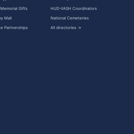
Memorial Gifts
HUD-VASH Coordinators
y Mail
National Cemeteries
e Partnerships
All directories →