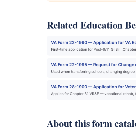
Related Education Ben
VA Form 22-1990 — Application for VA E
First-time application for Post-9/11 GI Bill (Chap
VA Form 22-1995 — Request for Change o
Used when transferring schools, changing degree pro
VA Form 28-1900 — Application for Vete
Applies for Chapter 31 VR&E — vocational rehab, t
About this form catal