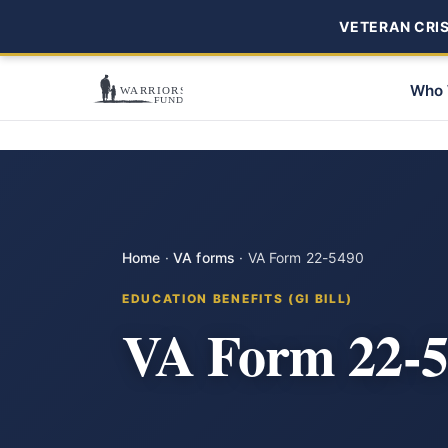
VETERAN CRISI
Who 
Home
·
VA forms
·
VA Form 22-5490
EDUCATION BENEFITS (GI BILL)
VA Form 22-5