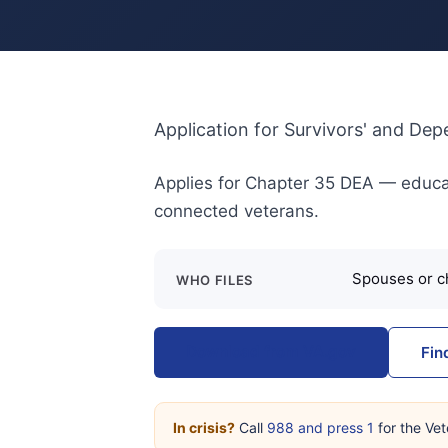
Application for Survivors' and De
Applies for Chapter 35 DEA — educat
connected veterans.
Spouses or ch
WHO FILES
Download from VA.gov
Fin
In crisis?
Call
988 and press 1
for the Vet