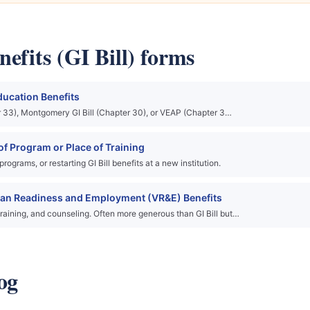
efits (GI Bill) forms
ducation Benefits
ter 33), Montgomery GI Bill (Chapter 30), or VEAP (Chapter 3…
f Program or Place of Training
grams, or restarting GI Bill benefits at a new institution.
ran Readiness and Employment (VR&E) Benefits
raining, and counseling. Often more generous than GI Bill but…
og