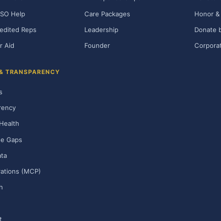
SO Help
Care Packages
Honor & 
edited Reps
Leadership
Donate b
r Aid
Founder
Corporat
 & TRANSPARENCY
s
rency
Health
ge Gaps
ta
rations (MCP)
h
t