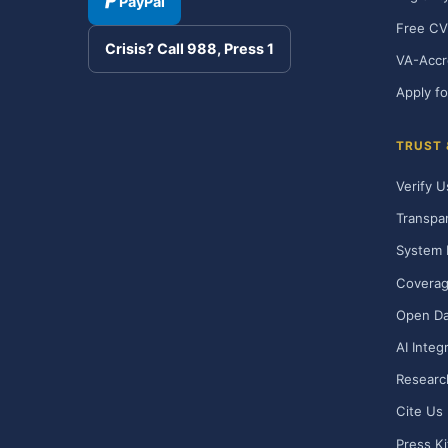
PayPal
Free CV
Crisis? Call 988, Press 1
VA-Accr
Apply fo
TRUST
Verify U
Transpa
System 
Covera
Open Da
AI Integ
Researc
Cite Us
Press Ki