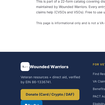
This is part of a 22-form catalog covering di
maintained by Wounded Warriors. Every entry i
claims help (CVSOs and VSOs). Free to use
This page is informational only and is not a VA-
FOR VE
Wounded Warriors
Find Re
Veteran resources + direct aid, verified
VA Clai
by EIN 86-1336741.
Benefits
Donate (Card / Crypto / DAF)
PACT Ac
Eligibili