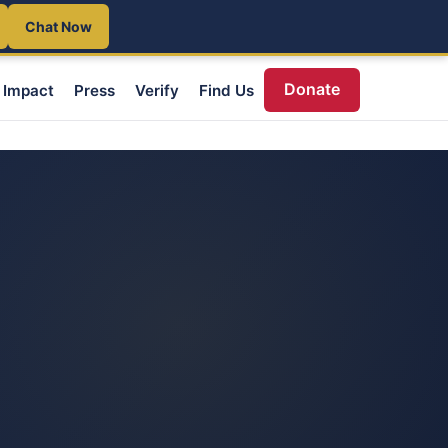
Chat Now
Donate
Impact
Press
Verify
Find Us