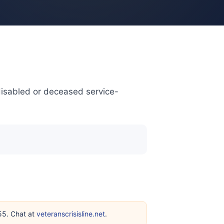
disabled or deceased service-
255. Chat at
veteranscrisisline.net
.