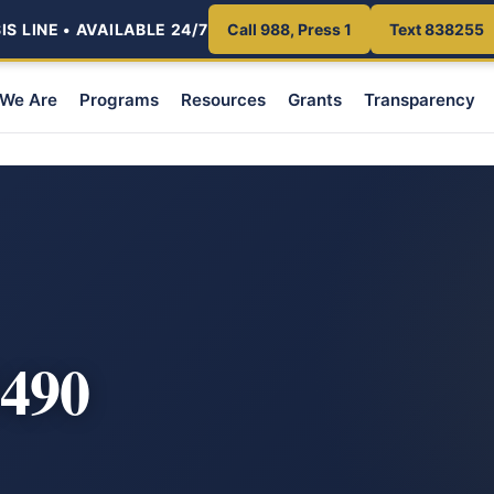
S LINE • AVAILABLE 24/7
Call 988, Press 1
Text 838255
We Are
Programs
Resources
Grants
Transparency
490