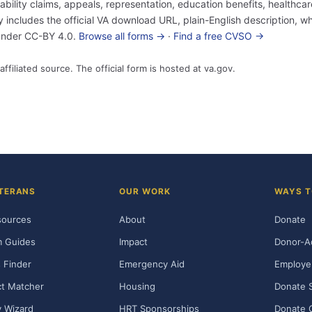
sability claims, appeals, representation, education benefits, healthc
ncludes the official VA download URL, plain-English description, who
 under CC-BY 4.0.
Browse all forms →
·
Find a free CVSO →
affiliated source. The official form is hosted at va.gov.
TERANS
OUR WORK
WAYS T
sources
About
Donate
m Guides
Impact
Donor-A
 Finder
Emergency Aid
Employe
t Matcher
Housing
Donate 
ty Wizard
HRT Sponsorships
Donate 