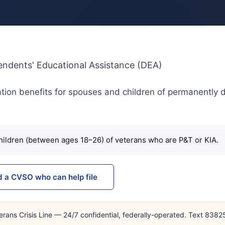
pendents' Educational Assistance (DEA)
ion benefits for spouses and children of permanently 
ildren (between ages 18–26) of veterans who are P&T or KIA.
d a CVSO who can help file
erans Crisis Line — 24/7 confidential, federally-operated. Text 838