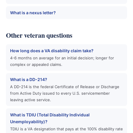
What is a nexus letter?
Other veteran questions
How long does a VA disability claim take?
4-6 months on average for an initial decision; longer for
complex or appealed claims.
What is a DD-214?
A DD-214 is the federal Certificate of Release or Discharge
from Active Duty issued to every U.S. servicemember
leaving active service.
What is TDIU (Total Disability Individual
Unemployability)?
TDIU is a VA designation that pays at the 100% disability rate