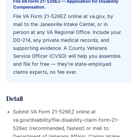
File VA Form 21-526EZ — Application for Disability
Compensation.
File VA Form 21-526EZ online at va.gov, by
mail to the Janesville Intake Center, or in
person at any VA Regional Office. Include your
DD-214, any private medical records, and
supporting evidence. A County Veterans
Service Officer (CVSO) will help you assemble
and file for free — they're state-employed
claims experts, no fee ever.
Detail
Submit VA Form 21-526EZ online at
va.gov/disability/file-disability-claim-form-21-
526ez (recommended, fastest) or mail to:
Department of Veterans Affairs, Claims Intake