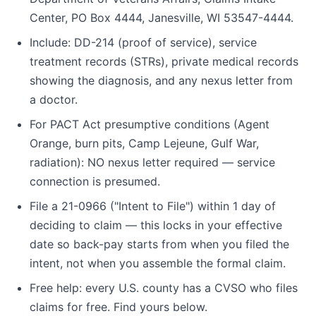
Center, PO Box 4444, Janesville, WI 53547-4444.
Include: DD-214 (proof of service), service
treatment records (STRs), private medical records
showing the diagnosis, and any nexus letter from
a doctor.
For PACT Act presumptive conditions (Agent
Orange, burn pits, Camp Lejeune, Gulf War,
radiation): NO nexus letter required — service
connection is presumed.
File a 21-0966 ("Intent to File") within 1 day of
deciding to claim — this locks in your effective
date so back-pay starts from when you filed the
intent, not when you assemble the formal claim.
Free help: every U.S. county has a CVSO who files
claims for free. Find yours below.