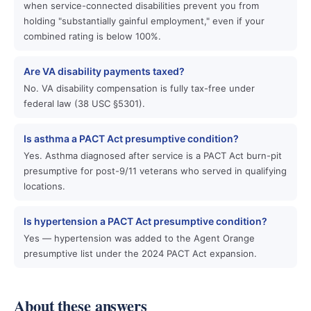
when service-connected disabilities prevent you from
holding "substantially gainful employment," even if your
combined rating is below 100%.
Are VA disability payments taxed?
No. VA disability compensation is fully tax-free under
federal law (38 USC §5301).
Is asthma a PACT Act presumptive condition?
Yes. Asthma diagnosed after service is a PACT Act burn-pit
presumptive for post-9/11 veterans who served in qualifying
locations.
Is hypertension a PACT Act presumptive condition?
Yes — hypertension was added to the Agent Orange
presumptive list under the 2024 PACT Act expansion.
About these answers