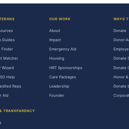
TERANS
OUR WORK
WAYS T
sources
About
Donate
m Guides
Impact
Donor-A
 Finder
Emergency Aid
Employe
t Matcher
Housing
Donate 
ty Wizard
HRT Sponsorships
Donate 
SO Help
Care Packages
Honor & 
edited Reps
Leadership
Donate b
r Aid
Founder
Corporat
 & TRANSPARENCY
s