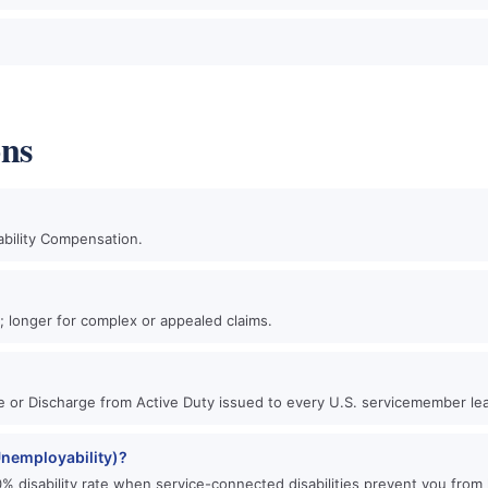
ons
ability Compensation.
?
n; longer for complex or appealed claims.
se or Discharge from Active Duty issued to every U.S. servicemember lea
 Unemployability)?
0% disability rate when service-connected disabilities prevent you from 