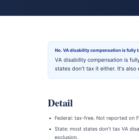
No. VA disability compensation is fully
VA disability compensation is ful
states don't tax it either. It's a
Detail
Federal: tax-free. Not reported on 
State: most states don't tax VA disab
exclusion.