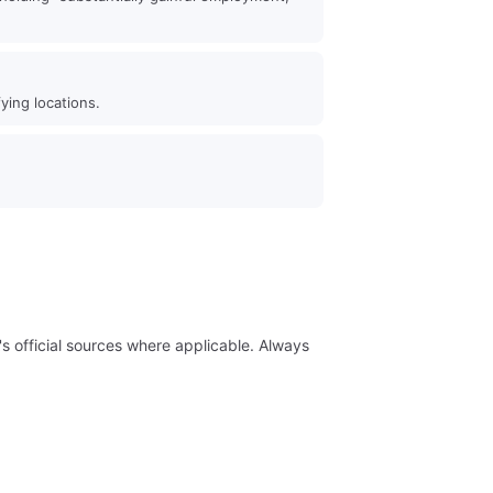
ying locations.
 official sources where applicable. Always