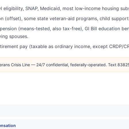
 eligibility, SNAP, Medicaid, most low-income housing subsi
n (offset), some state veteran-aid programs, child support 
pension (means-tested, also tax-free), GI Bill education be
ving spouses.
retirement pay (taxable as ordinary income, except CRDP/CR
erans Crisis Line — 24/7 confidential, federally-operated. Text 838
ensation