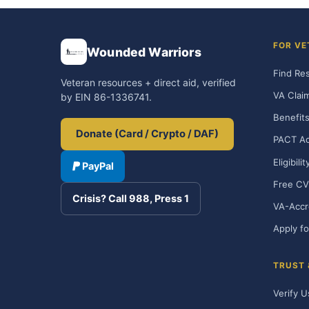
FOR VE
Wounded Warriors
Find Re
Veteran resources + direct aid, verified
VA Clai
by EIN 86-1336741.
Benefits
Donate (Card / Crypto / DAF)
PACT Ac
Eligibili
PayPal
Free CV
Crisis? Call 988, Press 1
VA-Accr
Apply fo
TRUST
Verify U