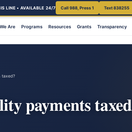
S LINE • AVAILABLE 24/7
Call 988, Press 1
Text 838255
We Are
Programs
Resources
Grants
Transparency
s taxed?
lity payments taxe