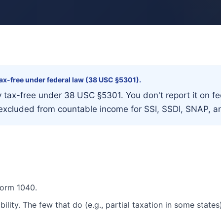
 tax-free under federal law (38 USC §5301).
ly tax-free under 38 USC §5301. You don't report it on 
lso excluded from countable income for SSI, SSDI, SNAP, a
Form 1040.
ility. The few that do (e.g., partial taxation in some states