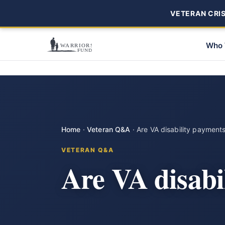
VETERAN CRISI
Who 
Home
·
Veteran Q&A
·
Are VA disability payment
VETERAN Q&A
Are VA disabi