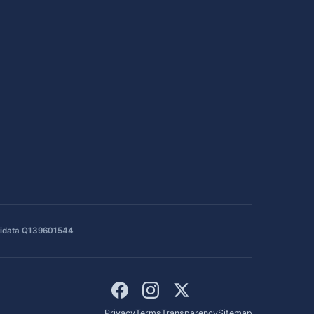
idata Q139601544
Privacy
Terms
Transparency
Sitemap