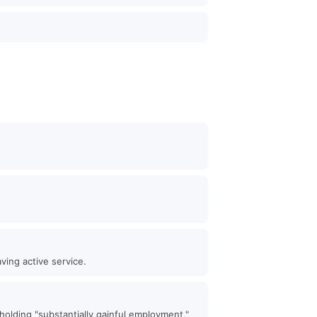
ving active service.
holding "substantially gainful employment,"