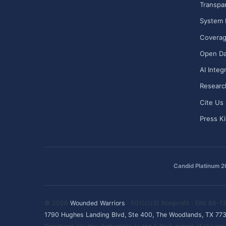
Transpa
System 
Covera
Open Da
AI Integ
Researc
Cite Us
Press Ki
Candid Platinum 
© 2026
Wounded Warriors
· 501(c)(3) Nonprofit · EIN: 86-
1790 Hughes Landing Blvd, Ste 400, The Woodlands, TX 77