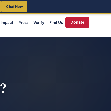
Chat Now
Donate
Impact
Press
Verify
Find Us
d?