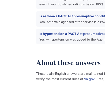
even if your combined rating is below 100%.
Is asthma a PACT Act presumptive condi
Yes. Asthma diagnosed after service is a PAC
Is hypertension a PACT Act presumptive 
Yes — hypertension was added to the Agent
About these answers
These plain-English answers are maintained 
verify the most current rules at
va.gov
. Free