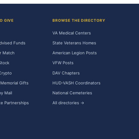
O GIVE
BROWSE THE DIRECTORY
VA Medical Centers
dvised Funds
State Veterans Homes
r Match
American Legion Posts
Stock
VFW Posts
Crypto
DAV Chapters
Memorial Gifts
HUD-VASH Coordinators
y Mail
National Cemeteries
e Partnerships
All directories →