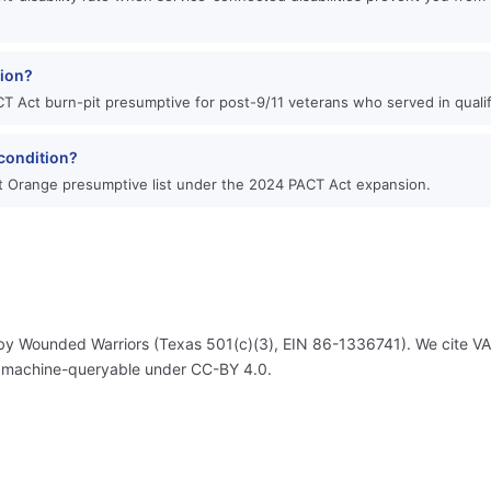
tion?
T Act burn-pit presumptive for post-9/11 veterans who served in qualif
condition?
 Orange presumptive list under the 2024 PACT Act expansion.
by Wounded Warriors (Texas 501(c)(3), EIN 86-1336741). We cite VA's
, machine-queryable under CC-BY 4.0.