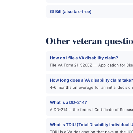
GI Bill (also tax-free)
Other veteran questi
How do I file a VA disability claim?
File VA Form 21-526EZ — Application for Dis
How long does a VA disability claim take
4-6 months on average for an initial decisio
What is a DD-214?
A DD-214 is the federal Certificate of Relea
What is TDIU (Total Disability Individual
TDIU is a VA designation that pays at the 10