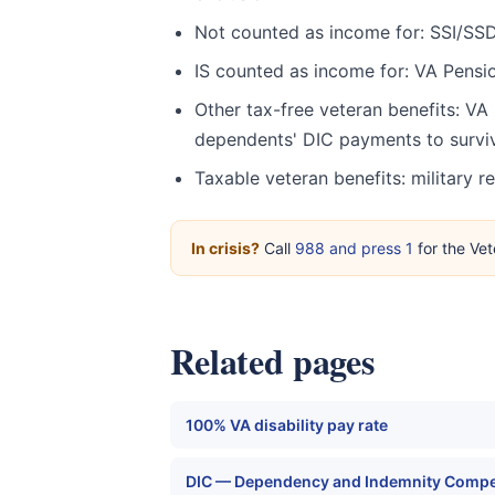
Not counted as income for: SSI/SSDI
IS counted as income for: VA Pensio
Other tax-free veteran benefits: VA 
dependents' DIC payments to survi
Taxable veteran benefits: military 
In crisis?
Call
988 and press 1
for the Vet
Related pages
100% VA disability pay rate
DIC — Dependency and Indemnity Comp