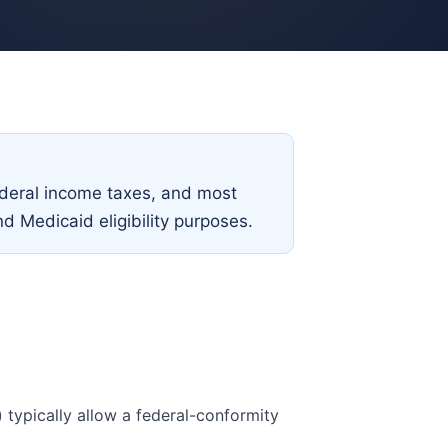
federal income taxes, and most
nd Medicaid eligibility purposes.
) typically allow a federal-conformity