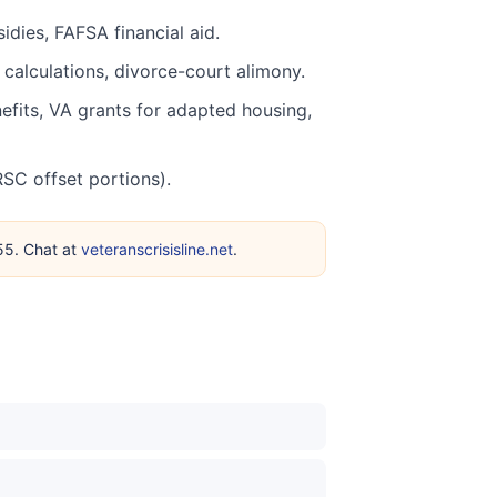
dies, FAFSA financial aid.
calculations, divorce-court alimony.
nefits, VA grants for adapted housing,
SC offset portions).
255. Chat at
veteranscrisisline.net
.