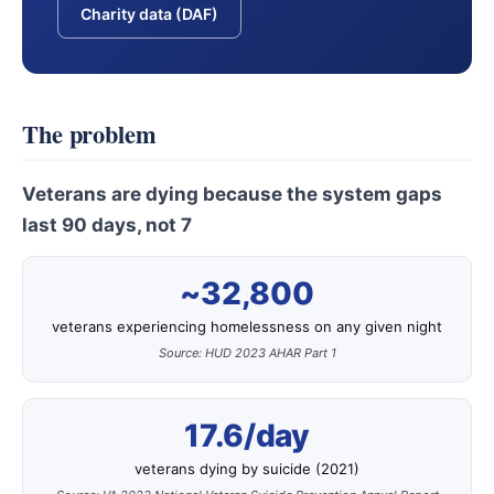
Charity data (DAF)
The problem
Veterans are dying because the system gaps
last 90 days, not 7
~32,800
veterans experiencing homelessness on any given night
Source: HUD 2023 AHAR Part 1
17.6/day
veterans dying by suicide (2021)