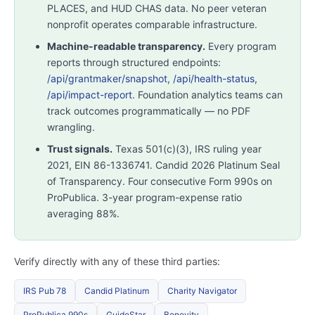
PLACES, and HUD CHAS data. No peer veteran
nonprofit operates comparable infrastructure.
Machine-readable transparency.
Every program
reports through structured endpoints:
/api/grantmaker/snapshot
,
/api/health-status
,
/api/impact-report
. Foundation analytics teams can
track outcomes programmatically — no PDF
wrangling.
Trust signals.
Texas 501(c)(3), IRS ruling year
2021, EIN 86-1336741. Candid 2026 Platinum Seal
of Transparency. Four consecutive Form 990s on
ProPublica. 3-year program-expense ratio
averaging 88%.
Verify directly with any of these third parties:
IRS Pub 78
Candid Platinum
Charity Navigator
ProPublica 990s
GuideStar
Benevity