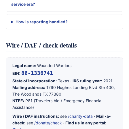
service era?
How is reporting handled?
Wire / DAF / check details
Legal name:
Wounded Warriors
86-1336741
EIN:
State of incorporation:
Texas ·
IRS ruling year:
2021
Mailing address:
1790 Hughes Landing Blvd Ste 400,
The Woodlands TX 77380
NTEE:
P81 (Travelers Aid / Emergency Financial
Assistance)
Wire / DAF instructions:
see
/charity-data
·
Mail-a-
check:
see
/donate/check
·
Find us in any portal: