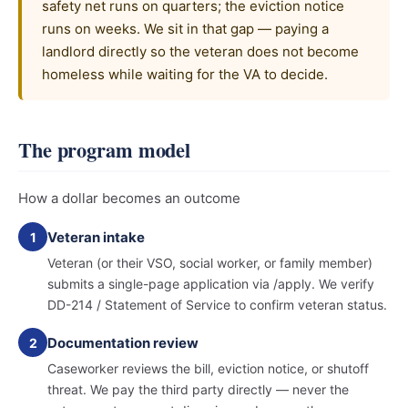
safety net runs on quarters; the eviction notice
runs on weeks. We sit in that gap — paying a
landlord directly so the veteran does not become
homeless while waiting for the VA to decide.
The program model
How a dollar becomes an outcome
Veteran intake
1
Veteran (or their VSO, social worker, or family member)
submits a single-page application via /apply. We verify
DD-214 / Statement of Service to confirm veteran status.
Documentation review
2
Caseworker reviews the bill, eviction notice, or shutoff
threat. We pay the third party directly — never the