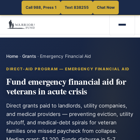
Call 988, Press 1
Text 838255
Chat Now
Home
·
Grants
·
Emergency Financial Aid
DIRECT-AID PROGRAM — EMERGENCY FINANCIAL AID
Fund emergency financial aid for
veterans in acute crisis
Direct grants paid to landlords, utility companies,
and medical providers — preventing eviction, utility
shutoff, and medical-debt spirals for veteran
families one missed paycheck from collapse.
Median grant: $1,200. Funds disburse in 5-7