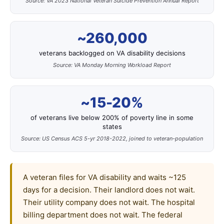
Source: VA 2023 National Veteran Suicide Prevention Annual Report
~260,000
veterans backlogged on VA disability decisions
Source: VA Monday Morning Workload Report
~15-20%
of veterans live below 200% of poverty line in some
states
Source: US Census ACS 5-yr 2018-2022, joined to veteran-population
A veteran files for VA disability and waits ~125
days for a decision. Their landlord does not wait.
Their utility company does not wait. The hospital
billing department does not wait. The federal