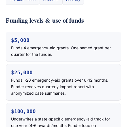
Funding levels & use of funds
$5,000
Funds 4 emergency-aid grants. One named grant per
quarter for the funder.
$25,000
Funds ~20 emergency-aid grants over 6-12 months.
Funder receives quarterly impact report with
anonymized case summaries.
$100,000
Underwrites a state-specific emergency-aid track for
one year (4-6 awards/month). Funder logo on