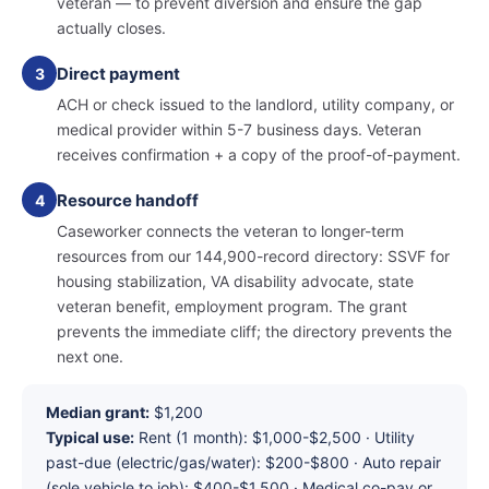
veteran — to prevent diversion and ensure the gap
actually closes.
Direct payment
3
ACH or check issued to the landlord, utility company, or
medical provider within 5-7 business days. Veteran
receives confirmation + a copy of the proof-of-payment.
Resource handoff
4
Caseworker connects the veteran to longer-term
resources from our 144,900-record directory: SSVF for
housing stabilization, VA disability advocate, state
veteran benefit, employment program. The grant
prevents the immediate cliff; the directory prevents the
next one.
Median grant:
$1,200
Typical use:
Rent (1 month): $1,000-$2,500 · Utility
past-due (electric/gas/water): $200-$800 · Auto repair
(sole vehicle to job): $400-$1,500 · Medical co-pay or