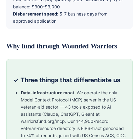
balance: $300-$3,000
Disbursement speed:
5-7 business days from
approved application
Why fund through Wounded Warriors
✓ Three things that differentiate us
Data-infrastructure moat.
We operate the only
Model Context Protocol (MCP) server in the US
veteran-aid sector — 43 tools exposed to AI
assistants (Claude, ChatGPT, Glean) at
warriorsfund.org/mcp. Our 144,900-record
veteran-resource directory is FIPS-tract geocoded
to 74% of records, joined with US Census ACS, CDC