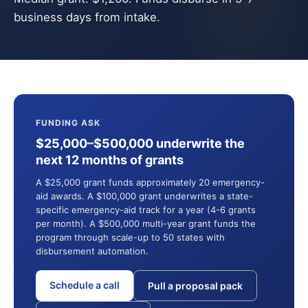
business days from intake.
FUNDING ASK
$25,000–$500,000 underwrite the
next 12 months of grants
A $25,000 grant funds approximately 20 emergency-
aid awards. A $100,000 grant underwrites a state-
specific emergency-aid track for a year (4-6 grants
per month). A $500,000 multi-year grant funds the
program through scale-up to 50 states with
disbursement automation.
Schedule a call
Pull a proposal pack