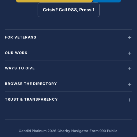
Crisis? Call 988, Press 1
FOR VETERANS
OUR WORK
WAYS TO GIVE
BROWSE THE DIRECTORY
TRUST & TRANSPARENCY
·
·
·
Candid Platinum 2026
Charity Navigator
Form 990 Public