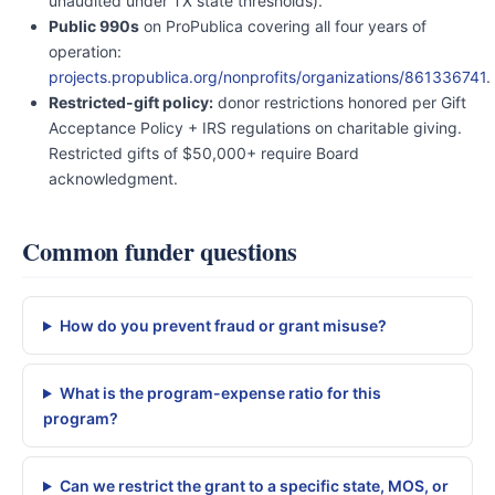
unaudited under TX state thresholds).
Public 990s
on ProPublica covering all four years of
operation:
projects.propublica.org/nonprofits/organizations/861336741
.
Restricted-gift policy:
donor restrictions honored per Gift
Acceptance Policy + IRS regulations on charitable giving.
Restricted gifts of $50,000+ require Board
acknowledgment.
Common funder questions
How do you prevent fraud or grant misuse?
What is the program-expense ratio for this
program?
Can we restrict the grant to a specific state, MOS, or