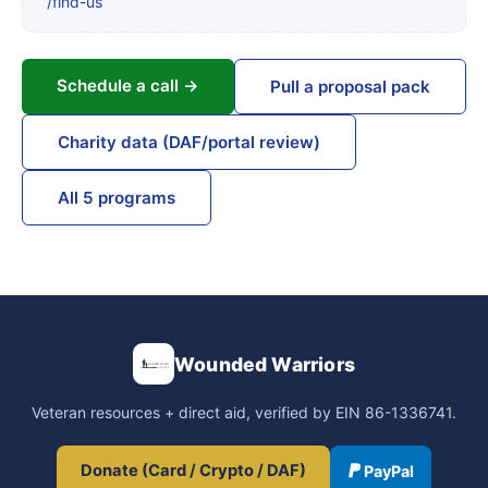
/find-us
Schedule a call →
Pull a proposal pack
Charity data (DAF/portal review)
All 5 programs
Wounded Warriors
Veteran resources + direct aid, verified by EIN 86-1336741.
Donate (Card / Crypto / DAF)
PayPal