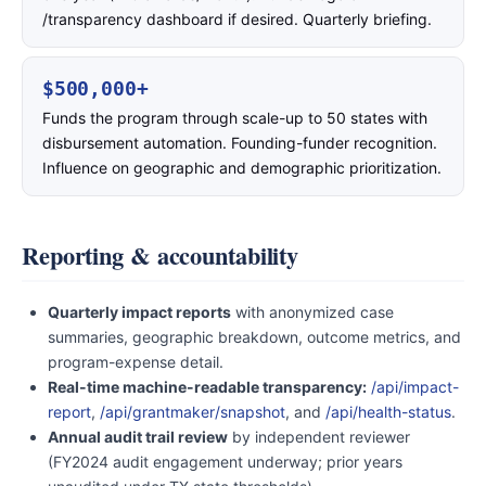
/transparency dashboard if desired. Quarterly briefing.
$500,000+
Funds the program through scale-up to 50 states with
disbursement automation. Founding-funder recognition.
Influence on geographic and demographic prioritization.
Reporting & accountability
Quarterly impact reports
with anonymized case
summaries, geographic breakdown, outcome metrics, and
program-expense detail.
Real-time machine-readable transparency:
/api/impact-
report
,
/api/grantmaker/snapshot
, and
/api/health-status
.
Annual audit trail review
by independent reviewer
(FY2024 audit engagement underway; prior years