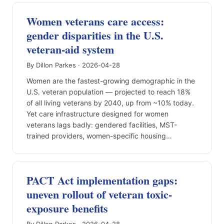
Women veterans care access:
gender disparities in the U.S.
veteran-aid system
By Dillon Parkes · 2026-04-28
Women are the fastest-growing demographic in the
U.S. veteran population — projected to reach 18%
of all living veterans by 2040, up from ~10% today.
Yet care infrastructure designed for women
veterans lags badly: gendered facilities, MST-
trained providers, women-specific housing…
PACT Act implementation gaps:
uneven rollout of veteran toxic-
exposure benefits