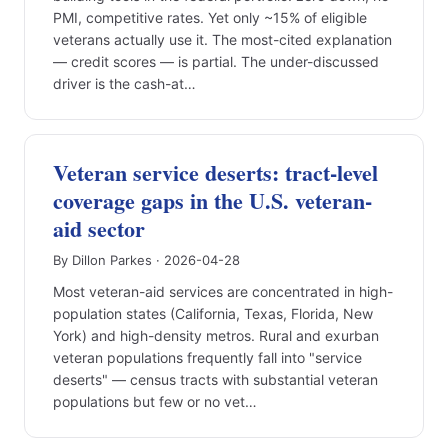
PMI, competitive rates. Yet only ~15% of eligible
veterans actually use it. The most-cited explanation
— credit scores — is partial. The under-discussed
driver is the cash-at…
Veteran service deserts: tract-level
coverage gaps in the U.S. veteran-
aid sector
By Dillon Parkes · 2026-04-28
Most veteran-aid services are concentrated in high-
population states (California, Texas, Florida, New
York) and high-density metros. Rural and exurban
veteran populations frequently fall into "service
deserts" — census tracts with substantial veteran
populations but few or no vet…