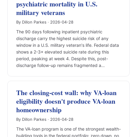
psychiatric mortality in U.S.
military veterans
By Dillon Parkes · 2026-04-28
The 90 days following inpatient psychiatric
discharge carry the highest suicide risk of any
window in a U.S. military veteran's life. Federal data
shows a 2-3× elevated suicide rate during this
period, peaking at week 4. Despite this, post-
discharge follow-up remains fragmented a…
The closing-cost wall: why VA-loan
eligibility doesn't produce VA-loan
homeownership
By Dillon Parkes · 2026-04-28
The VA-loan program is one of the strongest wealth-
building tools in the federal portfolio: zero down, no