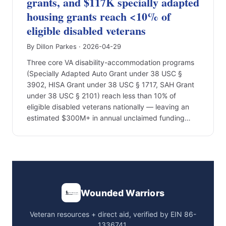
grants, and $117K specially adapted
housing grants reach <10% of
eligible disabled veterans
By Dillon Parkes · 2026-04-29
Three core VA disability-accommodation programs
(Specially Adapted Auto Grant under 38 USC §
3902, HISA Grant under 38 USC § 1717, SAH Grant
under 38 USC § 2101) reach less than 10% of
eligible disabled veterans nationally — leaving an
estimated $300M+ in annual unclaimed funding…
Wounded Warriors
Veteran resources + direct aid, verified by EIN 86-
1336741.