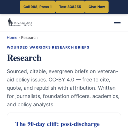
Call 988, Press 1
Text 838255
Chat Now
Home
›
Research
WOUNDED WARRIORS RESEARCH BRIEFS
Research
Sourced, citable, evergreen briefs on veteran-
aid policy issues. CC-BY 4.0 — free to cite,
quote, and republish with attribution. Written
for journalists, foundation officers, academics,
and policy analysts.
The 90-day cliff: post-discharge