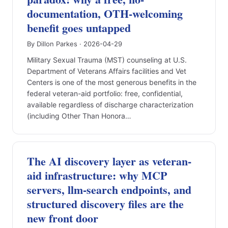
documentation, OTH-welcoming
benefit goes untapped
By Dillon Parkes · 2026-04-29
Military Sexual Trauma (MST) counseling at U.S.
Department of Veterans Affairs facilities and Vet
Centers is one of the most generous benefits in the
federal veteran-aid portfolio: free, confidential,
available regardless of discharge characterization
(including Other Than Honora…
The AI discovery layer as veteran-
aid infrastructure: why MCP
servers, llm-search endpoints, and
structured discovery files are the
new front door