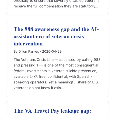
precisely to ensure that severely disabled veterans
receive the full compensation they are statutorily…
The 988 awareness gap and the AI-
assistant era of veteran crisis
intervention
By Dillon Parkes · 2026-04-29
The Veterans Crisis Line — accessed by calling 988
and pressing 1 — is one of the most consequential
federal investments in veteran suicide prevention,
available 24/7, free, confidential, with Spanish-
speaking operators. Yet a meaningful share of U.S.
veterans do not know it exis…
The VA Travel Pay leakage gap: