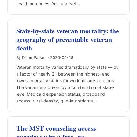
health outcomes. Yet rural-vet…
State-by-state veteran mortality: the
geography of preventable veteran
death
By Dillon Parkes · 2026-04-28
Veteran mortality varies dramatically by state — by
a factor of nearly 2× between the highest- and
lowest-mortality states for working-age veterans.
The variance is driven by a combination of state-
level Medicaid expansion status, broadband
access, rural-density, gun-law strictne…
The MST counseling access
paradox: why a free, no-