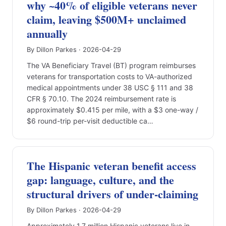
why ~40% of eligible veterans never
claim, leaving $500M+ unclaimed
annually
By Dillon Parkes · 2026-04-29
The VA Beneficiary Travel (BT) program reimburses
veterans for transportation costs to VA-authorized
medical appointments under 38 USC § 111 and 38
CFR § 70.10. The 2024 reimbursement rate is
approximately $0.415 per mile, with a $3 one-way /
$6 round-trip per-visit deductible ca…
The Hispanic veteran benefit access
gap: language, culture, and the
structural drivers of under-claiming
By Dillon Parkes · 2026-04-29
Approximately 1.7 million Hispanic veterans live in