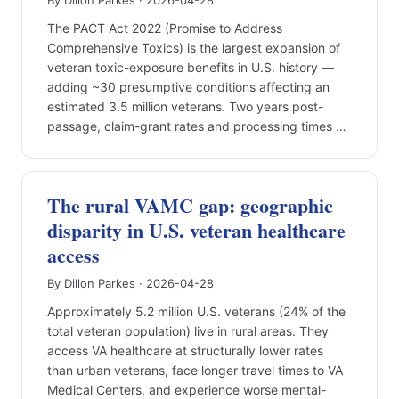
By Dillon Parkes · 2026-04-28
The PACT Act 2022 (Promise to Address
Comprehensive Toxics) is the largest expansion of
veteran toxic-exposure benefits in U.S. history —
adding ~30 presumptive conditions affecting an
estimated 3.5 million veterans. Two years post-
passage, claim-grant rates and processing times …
The rural VAMC gap: geographic
disparity in U.S. veteran healthcare
access
By Dillon Parkes · 2026-04-28
Approximately 5.2 million U.S. veterans (24% of the
total veteran population) live in rural areas. They
access VA healthcare at structurally lower rates
than urban veterans, face longer travel times to VA
Medical Centers, and experience worse mental-