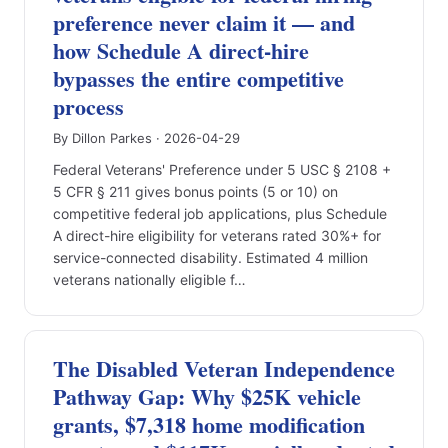
preference never claim it — and
how Schedule A direct-hire
bypasses the entire competitive
process
By Dillon Parkes · 2026-04-29
Federal Veterans' Preference under 5 USC § 2108 +
5 CFR § 211 gives bonus points (5 or 10) on
competitive federal job applications, plus Schedule
A direct-hire eligibility for veterans rated 30%+ for
service-connected disability. Estimated 4 million
veterans nationally eligible f…
The Disabled Veteran Independence
Pathway Gap: Why $25K vehicle
grants, $7,318 home modification