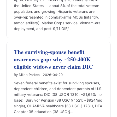
the United States — about 8% of the total veteran
population, and growing. Hispanic veterans are
over-represented in combat-arms MOSs (infantry,
armor, artillery), Marine Corps service, Vietnam-era
deployment, and post-9/11 OIF/…
The surviving-spouse benefit
awareness gap: why ~250-400K
eligible widows never claim DIC
By Dillon Parkes · 2026-04-29
Seven federal benefits exist for surviving spouses,
dependent children, and dependent parents of U.S.
military veterans: DIC (38 USC § 1310; ~$1,653/mo
base), Survivor Pension (38 USC § 1521; ~$924/mo
single), CHAMPVA healthcare (38 USC § 1781), DEA
Chapter 35 education (38 USC §…