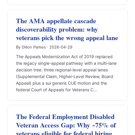
The AMA appellate cascade
discoverability problem: why
veterans pick the wrong appeal lane
By Dillon Parkes · 2026-04-29
The Appeals Modernization Act of 2019 replaced
the legacy single-appeal pathway with a multi-lane
decision tree: three regional-level appeal lanes
(Supplemental Claim, Higher-Level Review, Board
Appeal) plus a sui generis CUE motion and the
federal Court of Appeals for Veterans C…
The Federal Employment Disabled
Veteran Access Gap: Why ~75% of
veterans eligible for federal hiring