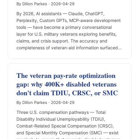
By Dillon Parkes · 2026-04-29
By 2026, AI assistants — Claude, ChatGPT,
Perplexity, Custom GPTs, MCP-aware development
tools — have become a primary conversational
layer for U.S. military veterans exploring benefits,
claims, and crisis support. The accuracy and
completeness of veteran-aid information surfaced…
The veteran pay-rate optimization
gap: why 400K+ disabled veterans
don't claim TDIU, CRSC, or SMC
By Dillon Parkes · 2026-04-29
Three U.S. compensation pathways — Total
Disability Individual Unemployability (TDIU),
Combat-Related Special Compensation (CRSC),
and Special Monthly Compensation (SMC) — exist