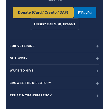
Donate (Card / Crypto / DAF)
PayPal
Crisis? Call 988, Press 1
FOR VETERANS
OUR WORK
WAYS TO GIVE
BROWSE THE DIRECTORY
TRUST & TRANSPARENCY