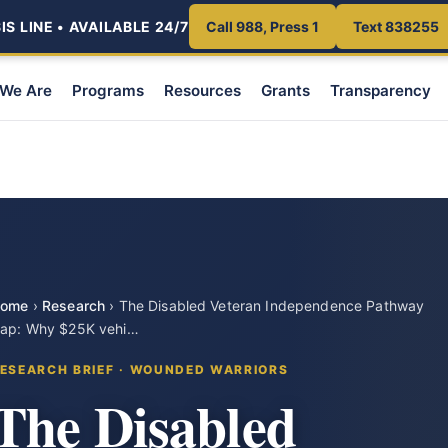
S LINE • AVAILABLE 24/7
Call 988, Press 1
Text 838255
We Are
Programs
Resources
Grants
Transparency
ome
›
Research
›
The Disabled Veteran Independence Pathway
ap: Why $25K vehi…
ESEARCH BRIEF · WOUNDED WARRIORS
The Disabled