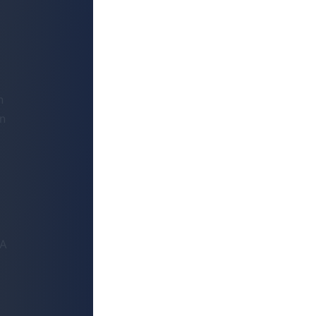
n
on
VA
+