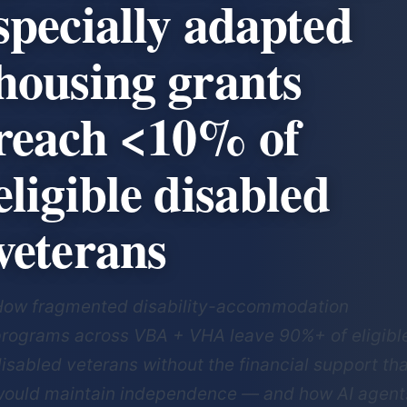
specially adapted
housing grants
reach <10% of
eligible disabled
veterans
How fragmented disability-accommodation
rograms across VBA + VHA leave 90%+ of eligibl
isabled veterans without the financial support th
ould maintain independence — and how AI agent