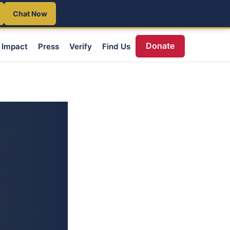
Chat Now
Donate
Impact
Press
Verify
Find Us