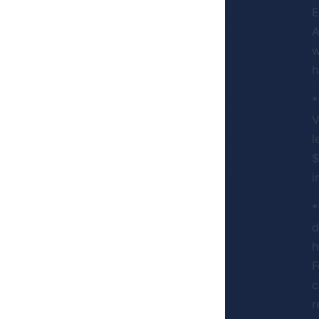
E
A
w
h
*
V
l
$
i
*
d
h
F
c
r