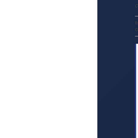
c
B
C