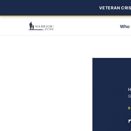
VETERAN CRISI
Who 
H
G
R