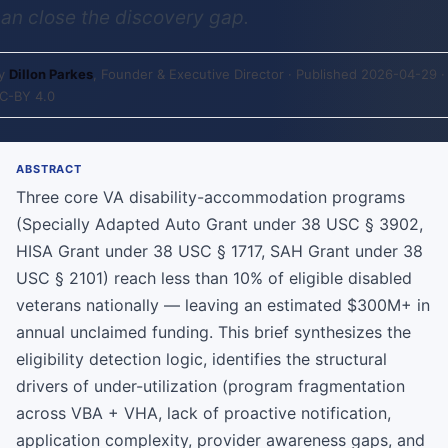
an close the discovery gap.
y
Dillon Parkes
, Founder & Executive Director · Published 2026-04-29 ·
C-BY 4.0
ABSTRACT
Three core VA disability-accommodation programs
(Specially Adapted Auto Grant under 38 USC § 3902,
HISA Grant under 38 USC § 1717, SAH Grant under 38
USC § 2101) reach less than 10% of eligible disabled
veterans nationally — leaving an estimated $300M+ in
annual unclaimed funding. This brief synthesizes the
eligibility detection logic, identifies the structural
drivers of under-utilization (program fragmentation
across VBA + VHA, lack of proactive notification,
application complexity, provider awareness gaps, and