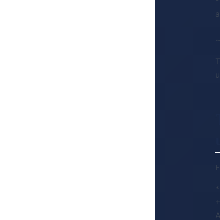
-
a
-
~
T
u
F
*
+
A