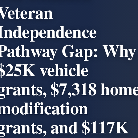
Veteran
Independence
Pathway Gap: Why
$25K vehicle
grants, $7,318 hom
modification
grants, and $117K