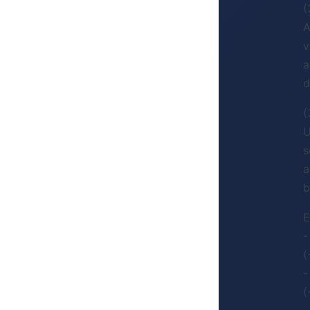
(
A
v
a
d
(
U
s
a
b
E
-
(
-
(