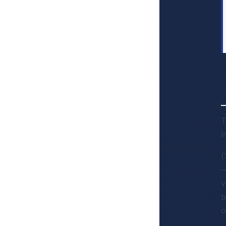
T
i
(
—
v
b
o