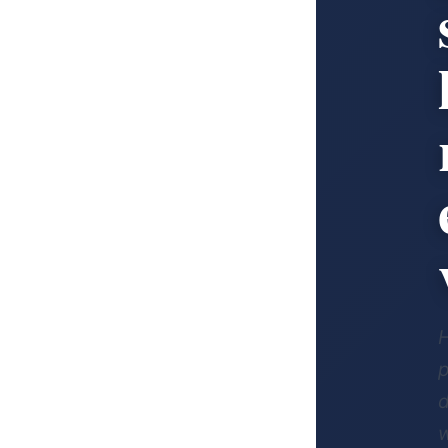
p
d
w