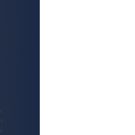
e
at
s