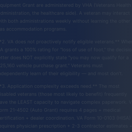
quipment Grant are administered by VHA (Veterans Health
dministration, the healthcare side). A veteran may interact
ith both administrations weekly without learning the other
as accommodation programs.
*2. VA does not proactively notify eligible veterans.** Whe
A grants a 100% rating for "loss of use of foot," the decisi
etter does NOT explicitly state "you may now qualify for a
25,160 vehicle purchase grant." Veterans must
ndependently learn of their eligibility — and most don't.
*3. Application complexity exceeds need.** The most
isabled veterans (those most likely to benefit) frequently
ave the LEAST capacity to navigate complex paperwork. 
orm 21-4502 (Auto Grant) requires 4 pages + medical
ertification + dealer coordination. VA Form 10-0103 (HISA)
equires physician prescription + 2-3 contractor estimates 