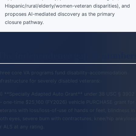
Hispanic/rural/elderly/women-veteran disparities), and
proposes AI-mediated discovery as the primary
closure pathway.
The independence gap in number
hree core VA programs fund disability-accommodation
nfrastructure for severely disabled veterans:
1) **Specially Adapted Auto Grant** under 38 USC § 3902
 one-time $25,160 (FY2026) vehicle PURCHASE grant for
eterans with loss/loss-of-use of hands or feet, blindness in
oth eyes, severe burn with contractures, knee/hip ankylosis
r ALS at any rating.