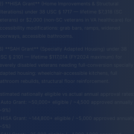
2) **HISA Grant** (Home Improvements & Structural
lterations) under 38 USC § 1717 — lifetime $7,318 (SC
eterans) or $2,000 (non-SC veterans in VA healthcare) for
ccessibility modifications: grab bars, ramps, widened
oorways, accessible bathrooms.
3) **SAH Grant** (Specially Adapted Housing) under 38
SC § 2101 — lifetime $117,014 (FY2024 maximum) for
everely disabled veterans needing full-conversion specially
dapted housing: wheelchair-accessible kitchens, full
athroom rebuilds, structural floor reinforcement.
stimated nationally eligible vs actual annual approval rates
 Auto Grant: ~50,000+ eligible / ~4,500 approved annually
~9%)
 HISA Grant: ~144,800+ eligible / ~5,000 approved annuall
~5%)