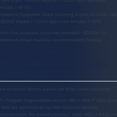
 SAH Grant: ~25,000 eligible / ~1,200-1,800 approved
nnually (~6-7%)
 Adaptive Equipment Grant (recurring 4-year, no dollar cap)
30,000 eligible / ~3,000 approved annually (~10%)
hese four programs combined represent ~$300M+ in
nclaimed annual disability-accommodation funding.
The structural drivers of under-
utilization
ive structural factors explain the 90%+ under-utilization:
*1. Program fragmentation across VBA + VHA.** Auto Gran
 SAH are administered by VBA (Veterans Benefits
dministration, the disability/pension side). HISA + Adaptive