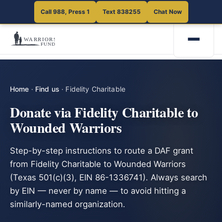
Call 988, Press 1
Text 838255
Chat Now
Home
·
Find us
·
Fidelity Charitable
Donate via Fidelity Charitable to
Wounded Warriors
Step-by-step instructions to route a DAF grant
from Fidelity Charitable to Wounded Warriors
(Texas 501(c)(3), EIN 86-1336741). Always search
by EIN — never by name — to avoid hitting a
similarly-named organization.