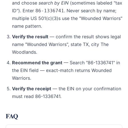
and choose
search by EIN
(sometimes labeled "tax
ID"). Enter
. Never search by name;
86-1336741
multiple US 501(c)(3)s use the "Wounded Warriors"
name pattern.
Verify the result
— confirm the result shows legal
name "Wounded Warriors", state TX, city The
Woodlands.
Recommend the grant
— Search "86-1336741" in
the EIN field — exact-match returns Wounded
Warriors.
Verify the receipt
— the EIN on your confirmation
must read 86-1336741.
FAQ