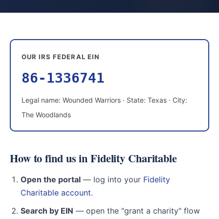
OUR IRS FEDERAL EIN
86-1336741
Legal name: Wounded Warriors · State: Texas · City:
The Woodlands
How to find us in Fidelity Charitable
Open the portal
— log into your
Fidelity
Charitable account
.
Search by EIN
— open the "grant a charity" flow