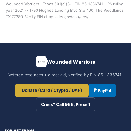
Wounded Warriors · Texas 501(c)(3) · EIN 86-1336741 · IRS ruling
year 2021 · · 1790 Hughes Landing Blvd Ste 400, The Woodlands
TX 77380. Verify EIN at apps.irs.gov/app/eos/.
Wounded Warriors
Veteran resources + direct aid, verified by EIN 86-1336741.
Donate (Card / Crypto / DAF)
PayPal
Crisis? Call 988, Press 1
FOR VETERANS