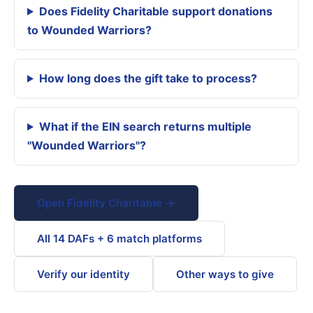
Does Fidelity Charitable support donations
to Wounded Warriors?
How long does the gift take to process?
What if the EIN search returns multiple
"Wounded Warriors"?
Open Fidelity Charitable →
All 14 DAFs + 6 match platforms
Verify our identity
Other ways to give