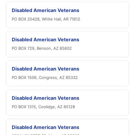
Disabled American Veterans
PO BOX 20428, White Hall, AR 71612
Disabled American Veterans
PO BOX 729, Benson, AZ 85602
Disabled American Veterans
PO BOX 1506, Congress, AZ 85332
Disabled American Veterans
PO BOX 1315, Coolidge, AZ 85128
Disabled American Veterans