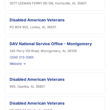
3077 LEEMAN FERRY RD SW, Huntsville, AL 35801
Disabled American Veterans
PO BOX 902, Loxley, AL 36551
DAV National Service Office - Montgomery
345 Perry Hill Road, Montgomery, AL 36109
(334) 213-3365
Website →
Disabled American Veterans
995, Opelika, AL 36801
Disabled American Veterans