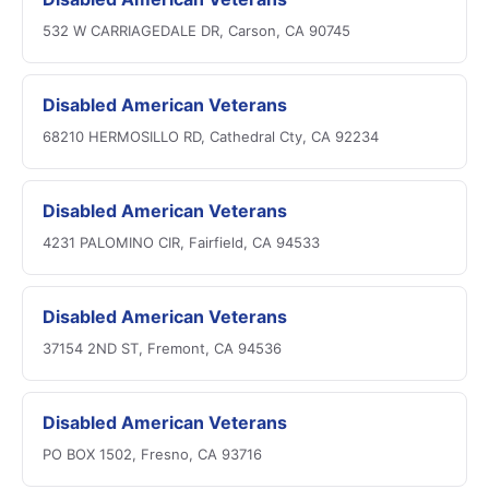
532 W CARRIAGEDALE DR, Carson, CA 90745
Disabled American Veterans
68210 HERMOSILLO RD, Cathedral Cty, CA 92234
Disabled American Veterans
4231 PALOMINO CIR, Fairfield, CA 94533
Disabled American Veterans
37154 2ND ST, Fremont, CA 94536
Disabled American Veterans
PO BOX 1502, Fresno, CA 93716