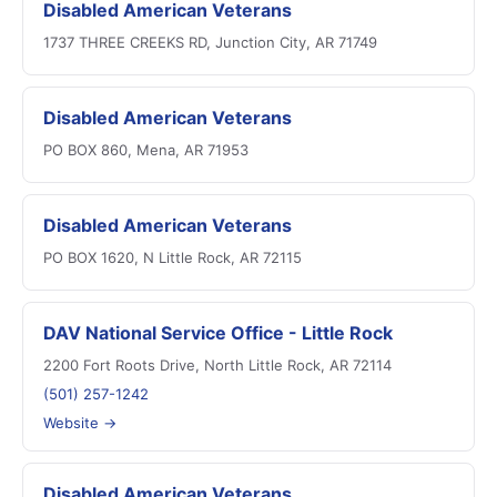
Disabled American Veterans
1737 THREE CREEKS RD, Junction City, AR 71749
Disabled American Veterans
PO BOX 860, Mena, AR 71953
Disabled American Veterans
PO BOX 1620, N Little Rock, AR 72115
DAV National Service Office - Little Rock
2200 Fort Roots Drive, North Little Rock, AR 72114
(501) 257-1242
Website →
Disabled American Veterans