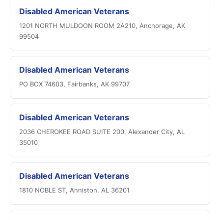
Disabled American Veterans
1201 NORTH MULDOON ROOM 2A210, Anchorage, AK
99504
Disabled American Veterans
PO BOX 74603, Fairbanks, AK 99707
Disabled American Veterans
2036 CHEROKEE ROAD SUITE 200, Alexander City, AL
35010
Disabled American Veterans
1810 NOBLE ST, Anniston, AL 36201