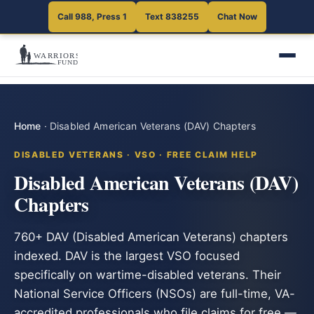
Call 988, Press 1
Text 838255
Chat Now
Home
·
Disabled American Veterans (DAV) Chapters
DISABLED VETERANS · VSO · FREE CLAIM HELP
Disabled American Veterans (DAV)
Chapters
760+ DAV (Disabled American Veterans) chapters
indexed. DAV is the largest VSO focused
specifically on wartime-disabled veterans. Their
National Service Officers (NSOs) are full-time, VA-
accredited professionals who file claims for free —