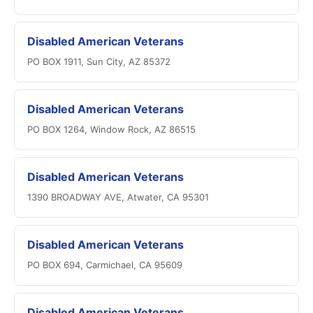
Disabled American Veterans
PO BOX 1911, Sun City, AZ 85372
Disabled American Veterans
PO BOX 1264, Window Rock, AZ 86515
Disabled American Veterans
1390 BROADWAY AVE, Atwater, CA 95301
Disabled American Veterans
PO BOX 694, Carmichael, CA 95609
Disabled American Veterans