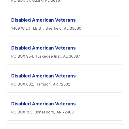
PO BOX 57, Ozark, AL 36361
Disabled American Veterans
1409 W LITTLE ST, Sheffield, AL 35660
Disabled American Veterans
PO BOX 954, Tuskegee Inst, AL 36087
Disabled American Veterans
PO BOX 632, Harrison, AR 72602
Disabled American Veterans
PO BOX 195, Jonesboro, AR 72403