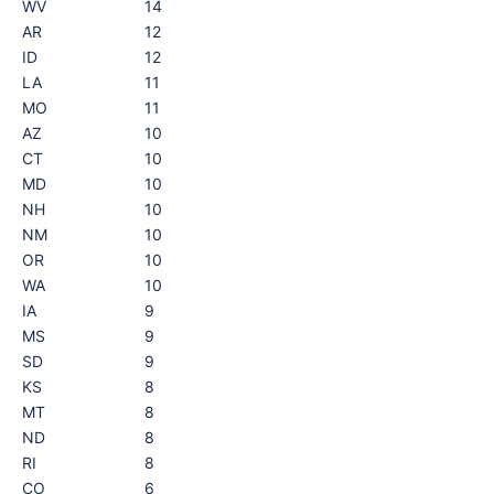
WV
14
AR
12
ID
12
LA
11
MO
11
AZ
10
CT
10
MD
10
NH
10
NM
10
OR
10
WA
10
IA
9
MS
9
SD
9
KS
8
MT
8
ND
8
RI
8
CO
6