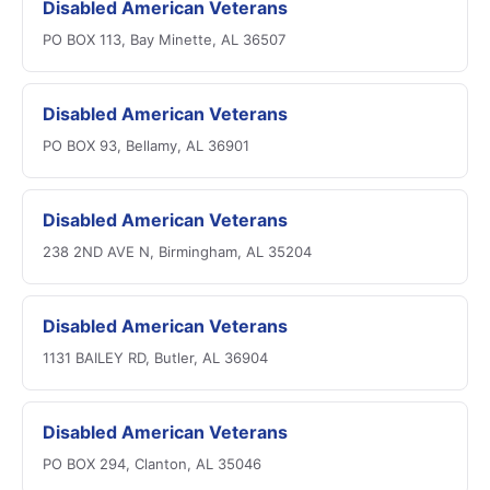
Disabled American Veterans
PO BOX 113, Bay Minette, AL 36507
Disabled American Veterans
PO BOX 93, Bellamy, AL 36901
Disabled American Veterans
238 2ND AVE N, Birmingham, AL 35204
Disabled American Veterans
1131 BAILEY RD, Butler, AL 36904
Disabled American Veterans
PO BOX 294, Clanton, AL 35046