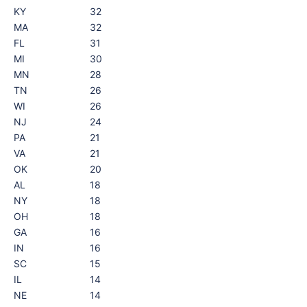
KY
32
MA
32
FL
31
MI
30
MN
28
TN
26
WI
26
NJ
24
PA
21
VA
21
OK
20
AL
18
NY
18
OH
18
GA
16
IN
16
SC
15
IL
14
NE
14