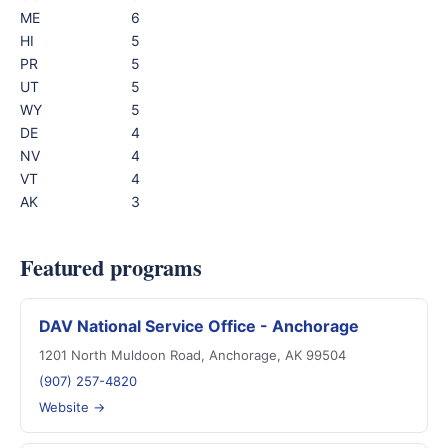
ME
6
HI
5
PR
5
UT
5
WY
5
DE
4
NV
4
VT
4
AK
3
Featured programs
DAV National Service Office - Anchorage
1201 North Muldoon Road, Anchorage, AK 99504
(907) 257-4820
Website →