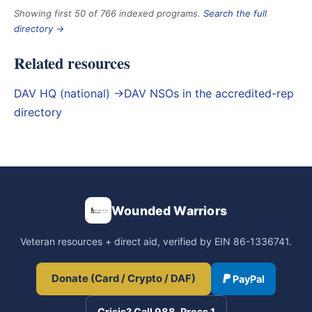
Showing first 50 of 766 indexed programs.
Search the full
directory →
Related resources
DAV HQ (national) →
DAV NSOs in the accredited-rep
directory
Wounded Warriors
Veteran resources + direct aid, verified by EIN 86-1336741.
Donate (Card / Crypto / DAF)
PayPal
Crisis? Call 988, Press 1