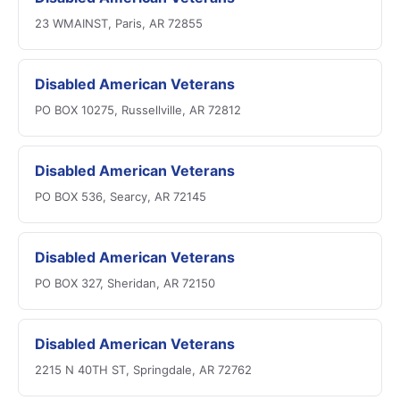
23 WMAINST, Paris, AR 72855
Disabled American Veterans
PO BOX 10275, Russellville, AR 72812
Disabled American Veterans
PO BOX 536, Searcy, AR 72145
Disabled American Veterans
PO BOX 327, Sheridan, AR 72150
Disabled American Veterans
2215 N 40TH ST, Springdale, AR 72762