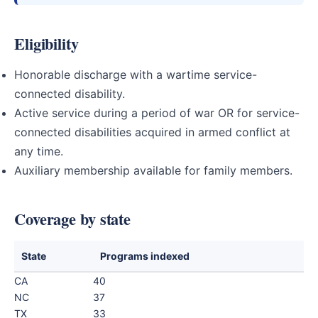
Eligibility
Honorable discharge with a wartime service-
connected disability.
Active service during a period of war OR for service-
connected disabilities acquired in armed conflict at
any time.
Auxiliary membership available for family members.
Coverage by state
State
Programs indexed
CA
40
NC
37
TX
33