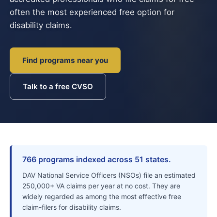
often the most experienced free option for
disability claims.
Find programs near you
Talk to a free CVSO
766 programs indexed across 51 states.
DAV National Service Officers (NSOs) file an estimated
250,000+ VA claims per year at no cost. They are
widely regarded as among the most effective free
claim-filers for disability claims.