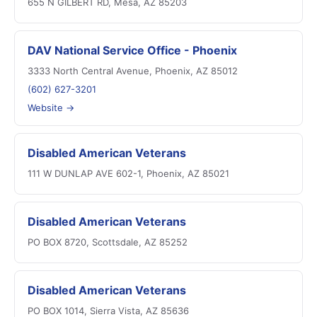
655 N GILBERT RD, Mesa, AZ 85203
DAV National Service Office - Phoenix
3333 North Central Avenue, Phoenix, AZ 85012
(602) 627-3201
Website →
Disabled American Veterans
111 W DUNLAP AVE 602-1, Phoenix, AZ 85021
Disabled American Veterans
PO BOX 8720, Scottsdale, AZ 85252
Disabled American Veterans
PO BOX 1014, Sierra Vista, AZ 85636