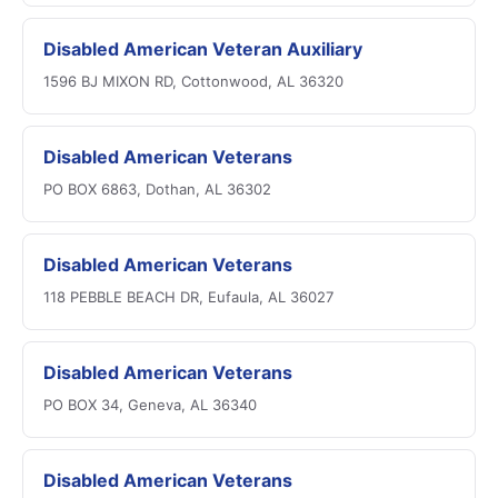
Disabled American Veteran Auxiliary
1596 BJ MIXON RD, Cottonwood, AL 36320
Disabled American Veterans
PO BOX 6863, Dothan, AL 36302
Disabled American Veterans
118 PEBBLE BEACH DR, Eufaula, AL 36027
Disabled American Veterans
PO BOX 34, Geneva, AL 36340
Disabled American Veterans