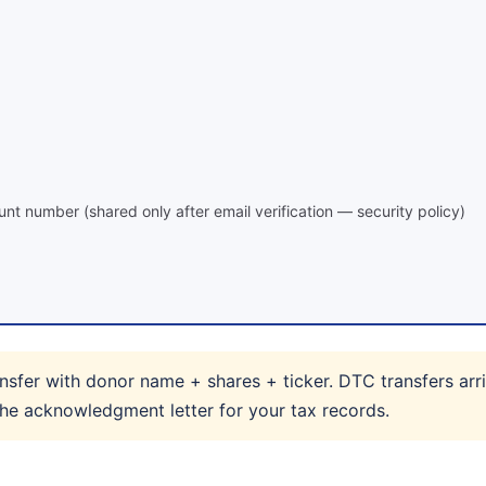
nt number (shared only after email verification — security policy)
sfer with donor name + shares + ticker. DTC transfers arri
 the acknowledgment letter for your tax records.