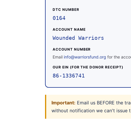
DTC NUMBER
0164
ACCOUNT NAME
Wounded Warriors
ACCOUNT NUMBER
Email
info@warriorsfund.org
for the accou
OUR EIN (FOR THE DONOR RECEIPT)
86-1336741
Important:
Email us BEFORE the tran
without notification we can't issue