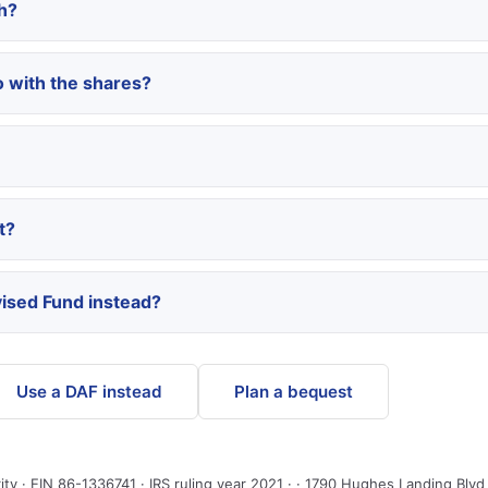
h?
 with the shares?
t?
ised Fund instead?
Use a DAF instead
Plan a bequest
ity · EIN 86-1336741 · IRS ruling year 2021 · · 1790 Hughes Landing Blv