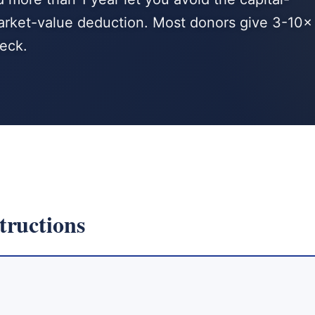
-market-value deduction. Most donors give 3-10×
heck.
tructions