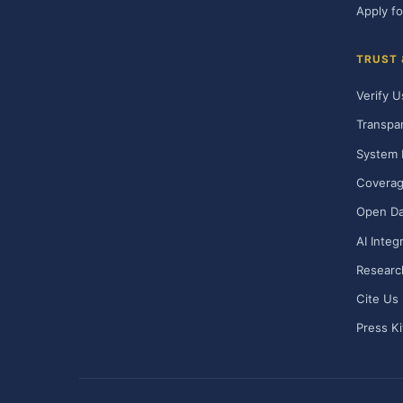
Apply fo
TRUST
Verify U
Transpa
System 
Covera
Open Da
AI Integ
Researc
Cite Us
Press Ki