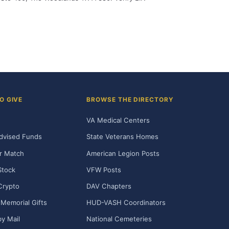
O GIVE
BROWSE THE DIRECTORY
VA Medical Centers
dvised Funds
State Veterans Homes
r Match
American Legion Posts
Stock
VFW Posts
Crypto
DAV Chapters
Memorial Gifts
HUD-VASH Coordinators
y Mail
National Cemeteries