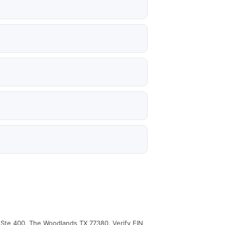
d Ste 400, The Woodlands TX 77380. Verify EIN