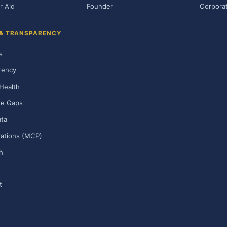
r Aid
Founder
Corporat
 & TRANSPARENCY
s
rency
Health
ge Gaps
ta
rations (MCP)
h
t