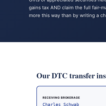
gains tax AND claim the full fair
more this way than by writing a c
Our DTC transfer ins
RECEIVING BROKERAGE
Charles Schwab