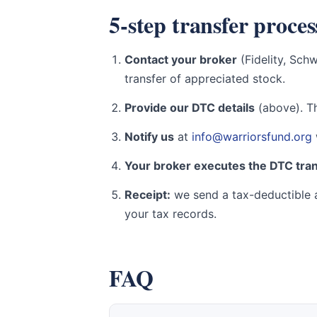
5-step transfer proces
Contact your broker
(Fidelity, Sch
transfer of appreciated stock.
Provide our DTC details
(above). Th
Notify us
at
info@warriorsfund.org
Your broker executes the DTC tra
Receipt:
we send a tax-deductible a
your tax records.
FAQ