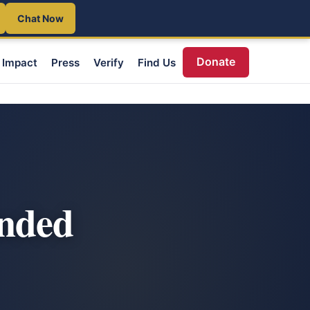
Chat Now
Donate
Impact
Press
Verify
Find Us
unded