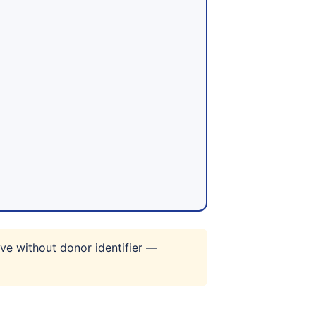
ve without donor identifier —