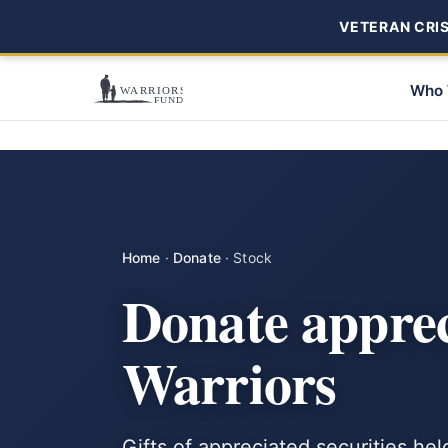
VETERAN CRISI
Who 
Home
·
Donate
·
Stock
Donate appre
Warriors
Gifts of appreciated securities hel