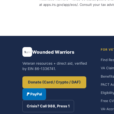
at apps.irs.gov/app/eos/. Consult your tax adv
FOR VE
Wounded Warriors
Find Re
Veteran resources + direct aid, verified
VA Clai
by EIN 86-1336741.
Benefits
Donate (Card / Crypto / DAF)
PACT Ac
Eligibili
PayPal
Free CV
Crisis? Call 988, Press 1
VA-Accr