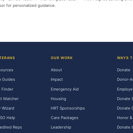
isor for personalized guidance.
TERANS
OUR WORK
WAYS T
sources
About
Donate
m Guides
Impact
Donor-A
 Finder
Emergency Aid
Employe
t Matcher
Housing
Donate 
ty Wizard
HRT Sponsorships
Donate 
SO Help
Care Packages
Honor & 
edited Reps
Leadership
Donate b