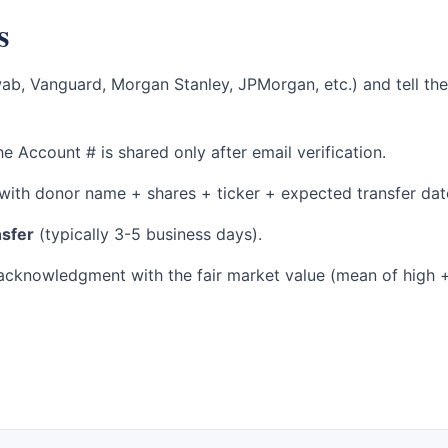
s
wab, Vanguard, Morgan Stanley, JPMorgan, etc.) and tell t
e Account # is shared only after email verification.
with donor name + shares + ticker + expected transfer dat
nsfer
(typically 3-5 business days).
cknowledgment with the fair market value (mean of high + 