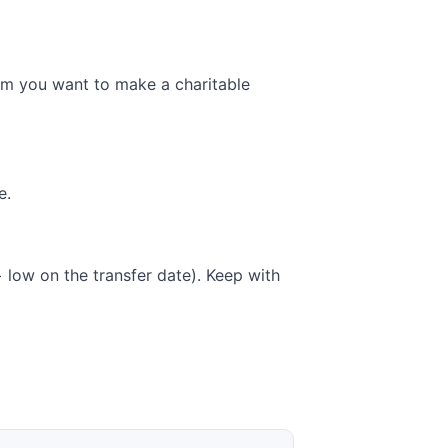
hem you want to make a charitable
e.
low on the transfer date). Keep with