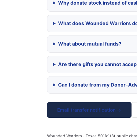
Why donate stock instead of cas
What does Wounded Warriors do
What about mutual funds?
Are there gifts you cannot accep
Can I donate from my Donor-Adv
Email transfer notification →
Wounded Warriors · Texas 501(c)(3) public char