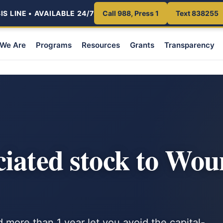
S LINE • AVAILABLE 24/7
Call 988, Press 1
Text 838255
We Are
Programs
Resources
Grants
Transparency
ciated stock to Wo
d more than 1 year let you avoid the capital-