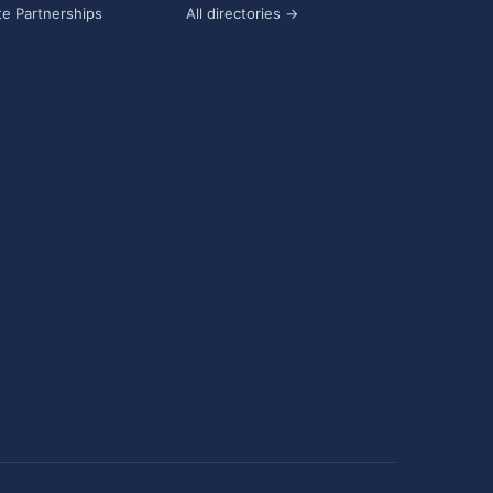
e Partnerships
All directories →