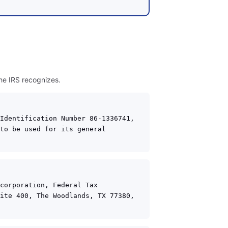
the IRS recognizes.
Identification Number 86-1336741, 
to be used for its general 
corporation, Federal Tax 
ite 400, The Woodlands, TX 77380, 