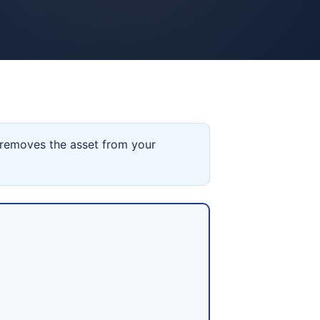
 removes the asset from your