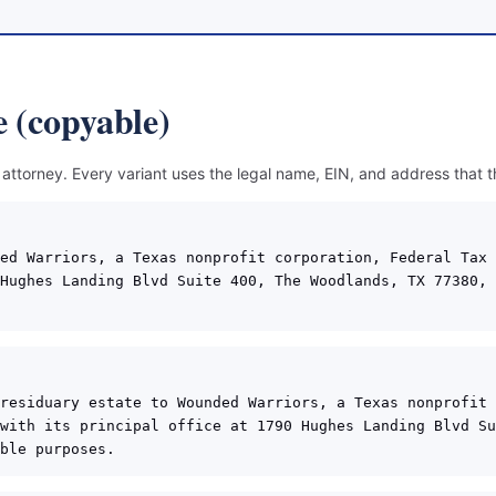
 (copyable)
 attorney. Every variant uses the legal name, EIN, and address that 
ed Warriors, a Texas nonprofit corporation, Federal Tax 
Hughes Landing Blvd Suite 400, The Woodlands, TX 77380, 
residuary estate to Wounded Warriors, a Texas nonprofit 
with its principal office at 1790 Hughes Landing Blvd Su
ble purposes.