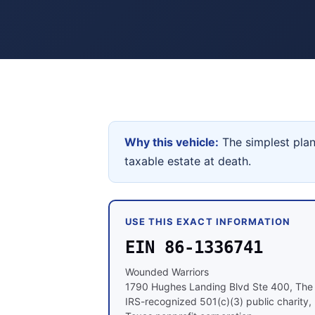
Why this vehicle:
The simplest plan
taxable estate at death.
USE THIS EXACT INFORMATION
EIN 86-1336741
Wounded Warriors
1790 Hughes Landing Blvd Ste 400, Th
IRS-recognized 501(c)(3) public charity, 