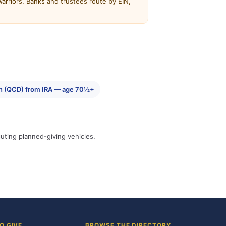
rriors. Banks and trustees route by EIN,
tion (QCD) from IRA — age 70½+
cuting planned-giving vehicles.
O GIVE
BROWSE THE DIRECTORY