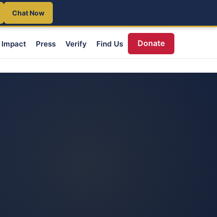
Chat Now
Donate
Impact
Press
Verify
Find Us