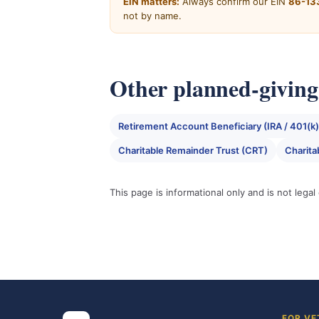
EIN matters:
Always confirm our EIN
86-13
not by name.
Other planned-giving 
Retirement Account Beneficiary (IRA / 401(k)
Charitable Remainder Trust (CRT)
Charita
This page is informational only and is not lega
FOR VE