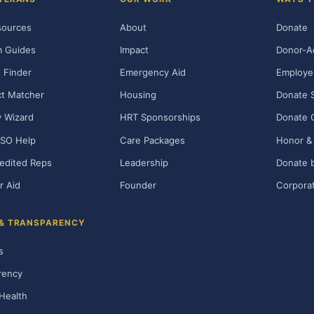
sources
About
Donate
m Guides
Impact
Donor-A
 Finder
Emergency Aid
Employe
t Matcher
Housing
Donate 
ty Wizard
HRT Sponsorships
Donate 
SO Help
Care Packages
Honor & 
edited Reps
Leadership
Donate b
r Aid
Founder
Corporat
 & TRANSPARENCY
s
rency
Health