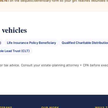
36741
on the bequest/beneficiary form so your gift reaches Wounded Wa
vehicles
)
Life Insurance Policy Beneficiary
Qualified Charitable Distribu
ble Lead Trust (CLT)
l or tax advice. Consult your estate-planning attorney + CPA before exe
TERANS
OUR WORK
WAYS T