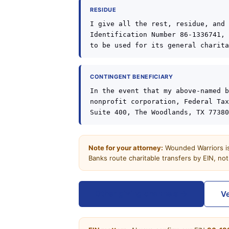
RESIDUE
I give all the rest, residue, and 
Identification Number 86-1336741, 
to be used for its general charita
CONTINGENT BENEFICIARY
In the event that my above-named b
nonprofit corporation, Federal Tax
Suite 400, The Woodlands, TX 77380
Note for your attorney:
Wounded Warriors is 
Banks route charitable transfers by EIN, no
Other giving channels →
Ve