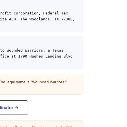
rofit corporation, Federal Tax 
ite 400, The Woodlands, TX 77380, 
to Wounded Warriors, a Texas 
fice at 1790 Hughes Landing Blvd 
 The legal name is "Wounded Warriors."
dinator →