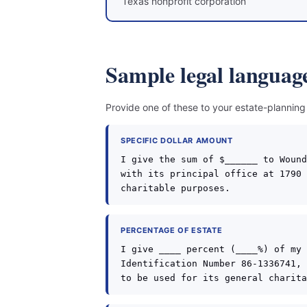
Texas nonprofit corporation
Sample legal language
Provide one of these to your estate-planning
SPECIFIC DOLLAR AMOUNT
I give the sum of $______ to Wound
with its principal office at 1790 
charitable purposes.
PERCENTAGE OF ESTATE
I give ____ percent (____%) of my 
Identification Number 86-1336741, 
to be used for its general charita