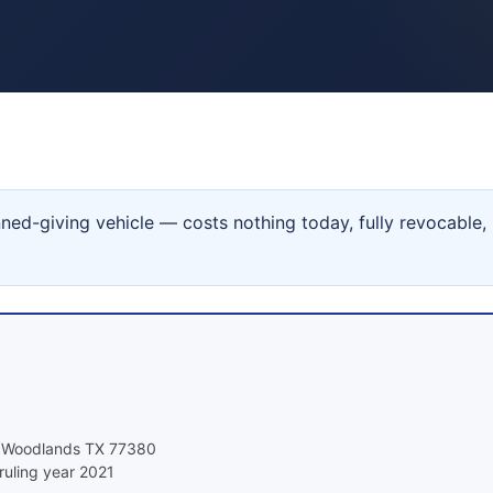
ned-giving vehicle — costs nothing today, fully revocable,
e Woodlands TX 77380
ruling year 2021