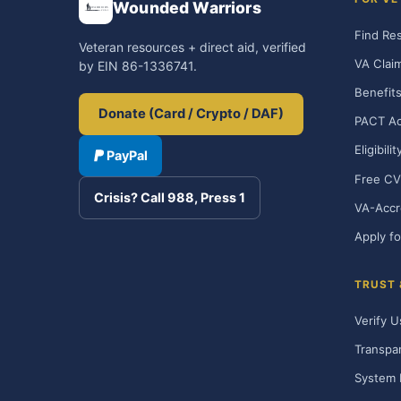
Wounded Warriors
Find Re
Veteran resources + direct aid, verified
VA Clai
by EIN 86-1336741.
Benefits
Donate (Card / Crypto / DAF)
PACT Ac
Eligibili
PayPal
Free CV
Crisis? Call 988, Press 1
VA-Accr
Apply fo
TRUST
Verify U
Transpa
System 