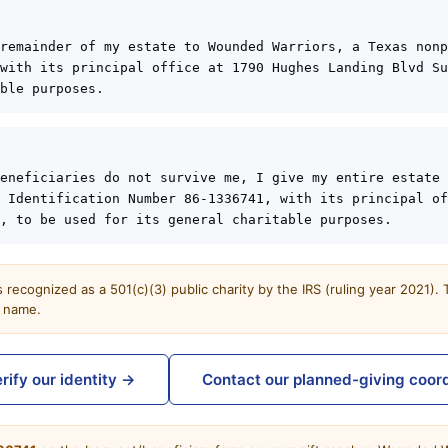
remainder of my estate to Wounded Warriors, a Texas nonp
with its principal office at 1790 Hughes Landing Blvd Su
ble purposes.
eneficiaries do not survive me, I give my entire estate 
 Identification Number 86-1336741, with its principal of
, to be used for its general charitable purposes.
recognized as a 501(c)(3) public charity by the IRS (ruling year 2021).
t name.
rify our identity →
Contact our planned-giving coor