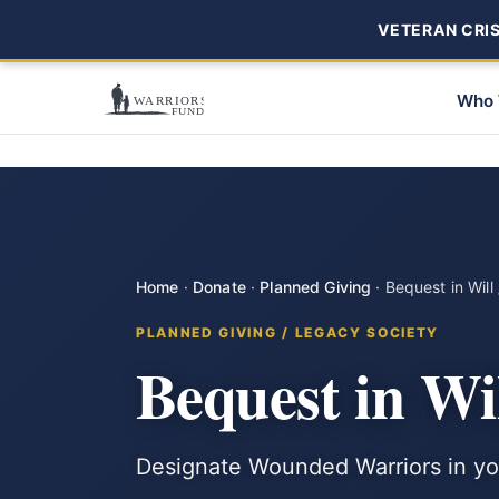
VETERAN CRISI
Who 
Home
·
Donate
·
Planned Giving
·
Bequest in Will 
PLANNED GIVING / LEGACY SOCIETY
Bequest in Wil
Designate Wounded Warriors in your