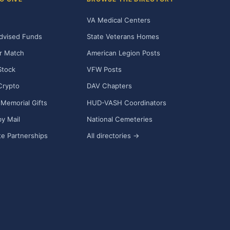
VA Medical Centers
dvised Funds
State Veterans Homes
r Match
American Legion Posts
Stock
VFW Posts
Crypto
DAV Chapters
Memorial Gifts
HUD-VASH Coordinators
y Mail
National Cemeteries
e Partnerships
All directories →