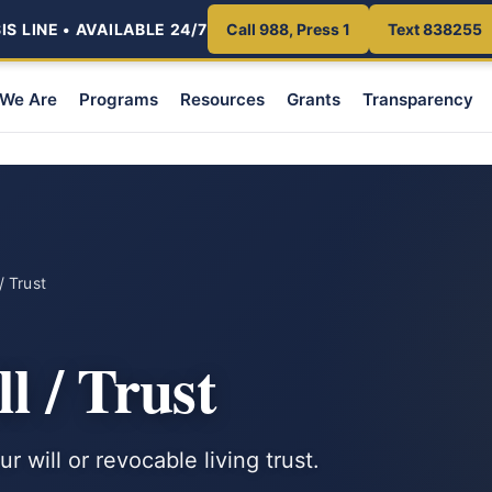
S LINE • AVAILABLE 24/7
Call 988, Press 1
Text 838255
We Are
Programs
Resources
Grants
Transparency
/ Trust
l / Trust
 will or revocable living trust.