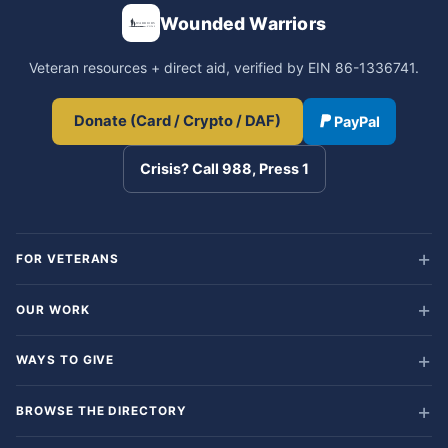
Wounded Warriors
Veteran resources + direct aid, verified by EIN 86-1336741.
Donate (Card / Crypto / DAF)
PayPal
Crisis? Call 988, Press 1
FOR VETERANS
OUR WORK
WAYS TO GIVE
BROWSE THE DIRECTORY