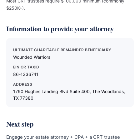
Most CRT trustees require $100,000 minimum (commonly
$250K+).
Information to provide your attorney
ULTIMATE CHARITABLE REMAINDER BENEFICIARY
Wounded Warriors
EIN OR TAXID
86-1336741
ADDRESS
1790 Hughes Landing Blvd Suite 400, The Woodlands,
TX 77380
Next step
Engage your estate attorney + CPA + a CRT trustee