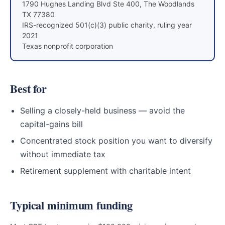
1790 Hughes Landing Blvd Ste 400, The Woodlands
TX 77380
IRS-recognized 501(c)(3) public charity, ruling year
2021
Texas nonprofit corporation
Best for
Selling a closely-held business — avoid the
capital-gains bill
Concentrated stock position you want to diversify
without immediate tax
Retirement supplement with charitable intent
Typical minimum funding