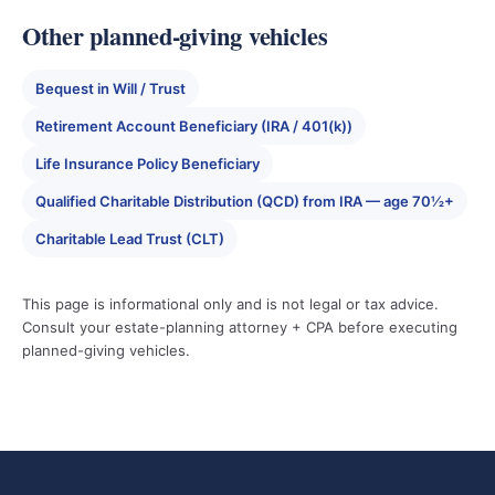
Other planned-giving vehicles
Bequest in Will / Trust
Retirement Account Beneficiary (IRA / 401(k))
Life Insurance Policy Beneficiary
Qualified Charitable Distribution (QCD) from IRA — age 70½+
Charitable Lead Trust (CLT)
This page is informational only and is not legal or tax advice.
Consult your estate-planning attorney + CPA before executing
planned-giving vehicles.