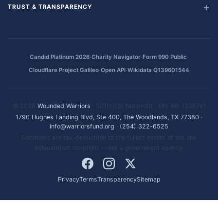
TRUST & TRANSPARENCY
·
·
·
Candid Platinum 2026
Charity Navigator
Form 990 Public
·
·
Cloudflare Project Galileo
Open API
Wikidata Q139601544
© 2026
Wounded Warriors
· 501(c)(3) Nonprofit · EIN: 86-1336741
1790 Hughes Landing Blvd, Ste 400, The Woodlands, TX 77380
·
info@warriorsfund.org
·
(254) 322-6525
Donations are tax-deductible to the fullest extent of the law.
Independent nonprofit — not a government agency.
Privacy
Terms
Transparency
Sitemap