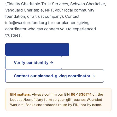
(Fidelity Charitable Trust Services, Schwab Charitable,
Vanguard Charitable, NPT, your local community
foundation, or a trust company). Contact
info@warriorsfund.org for our planned-giving
coordinator who can connect you to experienced
trustees.
Other giving channels →
Verify our identity →
Contact our planned-giving coordinator →
EIN matters:
Always confirm our EIN
86-1336741
on the
bequest/beneficiary form so your gift reaches Wounded
Warriors. Banks and trustees route by EIN, not by name.