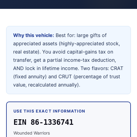
Why this vehicle:
Best for: large gifts of
appreciated assets (highly-appreciated stock,
real estate). You avoid capital-gains tax on
transfer, get a partial income-tax deduction,
AND lock in lifetime income. Two flavors: CRAT
(fixed annuity) and CRUT (percentage of trust
value, recalculated annually).
USE THIS EXACT INFORMATION
EIN 86-1336741
Wounded Warriors