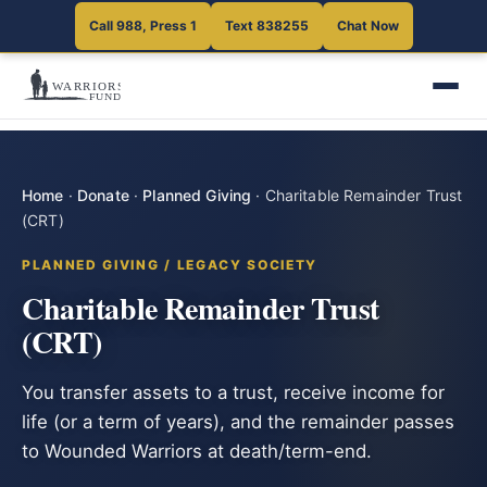
Call 988, Press 1
Text 838255
Chat Now
Home
·
Donate
·
Planned Giving
·
Charitable Remainder Trust
(CRT)
PLANNED GIVING / LEGACY SOCIETY
Charitable Remainder Trust
(CRT)
You transfer assets to a trust, receive income for
life (or a term of years), and the remainder passes
to Wounded Warriors at death/term-end.