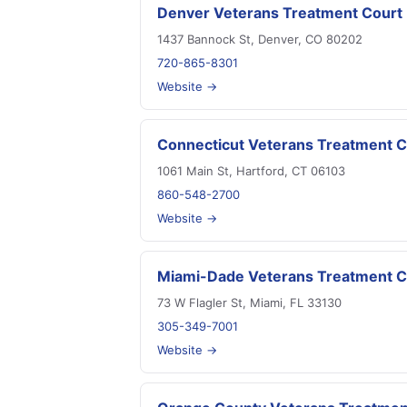
Denver Veterans Treatment Court
1437 Bannock St, Denver, CO 80202
720-865-8301
Website →
Connecticut Veterans Treatment C
1061 Main St, Hartford, CT 06103
860-548-2700
Website →
Miami-Dade Veterans Treatment C
73 W Flagler St, Miami, FL 33130
305-349-7001
Website →