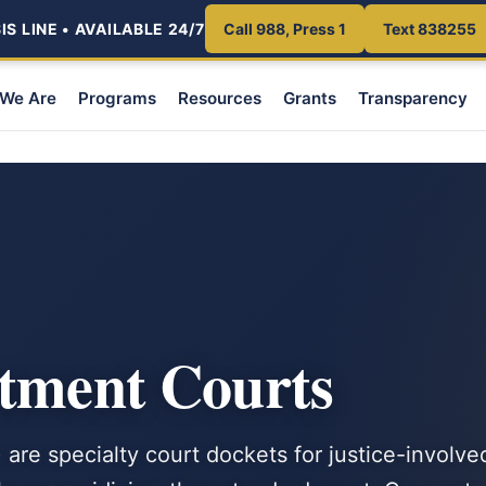
S LINE • AVAILABLE 24/7
Call 988, Press 1
Text 838255
We Are
Programs
Resources
Grants
Transparency
atment Courts
are specialty court dockets for justice-involve