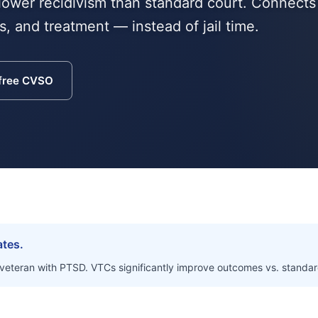
lower recidivism than standard court. Connects
, and treatment — instead of jail time.
 free CVSO
ates.
 veteran with PTSD. VTCs significantly improve outcomes vs. standar