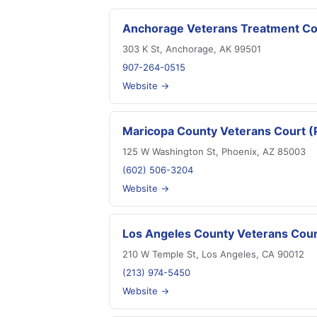
Anchorage Veterans Treatment Co
303 K St, Anchorage, AK 99501
907-264-0515
Website →
Maricopa County Veterans Court (
125 W Washington St, Phoenix, AZ 85003
(602) 506-3204
Website →
Los Angeles County Veterans Cour
210 W Temple St, Los Angeles, CA 90012
(213) 974-5450
Website →