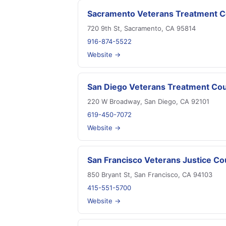
Sacramento Veterans Treatment C
720 9th St, Sacramento, CA 95814
916-874-5522
Website →
San Diego Veterans Treatment Cou
220 W Broadway, San Diego, CA 92101
619-450-7072
Website →
San Francisco Veterans Justice Co
850 Bryant St, San Francisco, CA 94103
415-551-5700
Website →