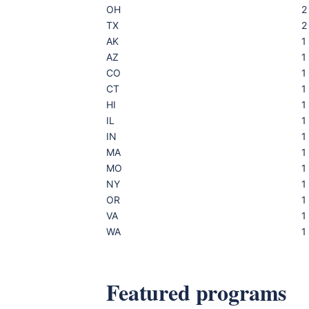
OH
2
TX
2
AK
1
AZ
1
CO
1
CT
1
HI
1
IL
1
IN
1
MA
1
MO
1
NY
1
OR
1
VA
1
WA
1
Featured programs