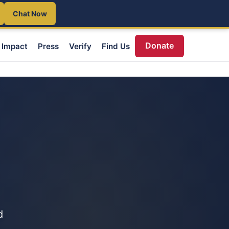
Chat Now
Donate
Impact
Press
Verify
Find Us
d