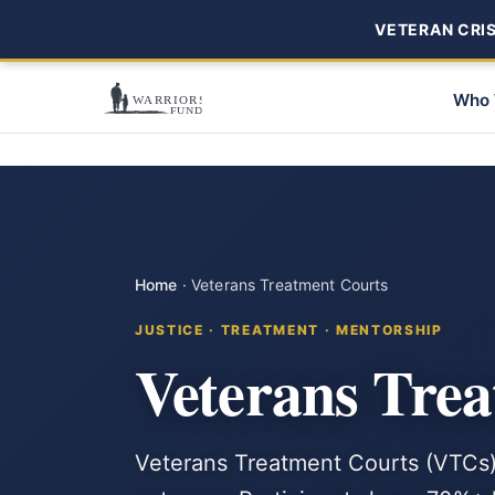
VETERAN CRISI
Who 
Home
·
Veterans Treatment Courts
JUSTICE · TREATMENT · MENTORSHIP
Veterans Tre
Veterans Treatment Courts (VTCs) 