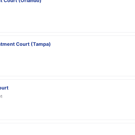
t Court (Orlando)
atment Court (Tampa)
ourt
01