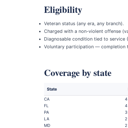
Eligibility
Veteran status (any era, any branch).
Charged with a non-violent offense (va
Diagnosable condition tied to service (
Voluntary participation — completion t
Coverage by state
State
CA
4
FL
4
PA
3
LA
2
MD
2