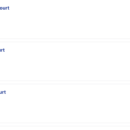
ourt
rt
urt