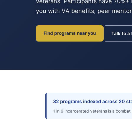
veterans. Participants have 70%+ 
you with VA benefits, peer mentors
Find programs near you
Talk to a
32 programs indexed across 20 st
1 in 6 incarcerated veterans is a combat