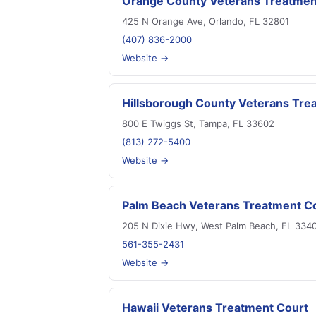
Orange County Veterans Treatmen
425 N Orange Ave, Orlando, FL 32801
(407) 836-2000
Website →
Hillsborough County Veterans Tre
800 E Twiggs St, Tampa, FL 33602
(813) 272-5400
Website →
Palm Beach Veterans Treatment C
205 N Dixie Hwy, West Palm Beach, FL 334
561-355-2431
Website →
Hawaii Veterans Treatment Court