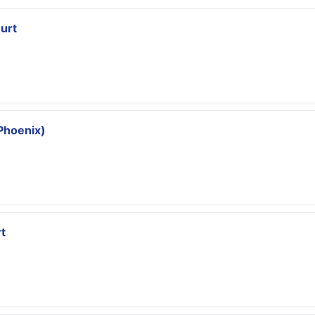
urt
Phoenix)
t