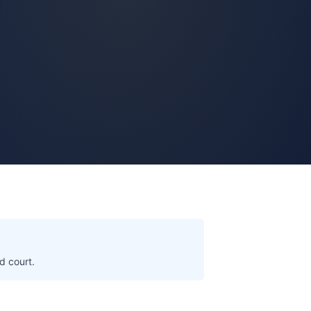
d court.