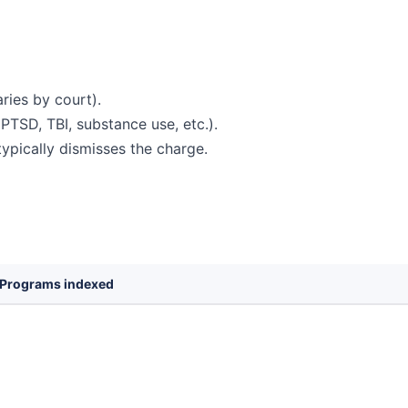
ries by court).
PTSD, TBI, substance use, etc.).
ypically dismisses the charge.
Programs indexed