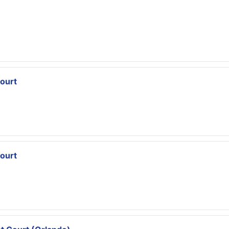
ourt
ourt