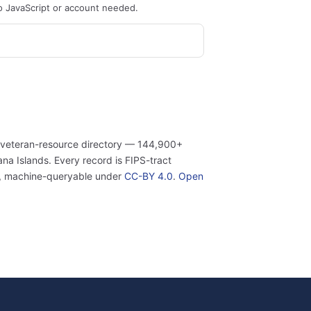
o JavaScript or account needed.
 veteran-resource directory — 144,900+
a Islands. Every record is FIPS-tract
n, machine-queryable under
CC-BY 4.0
.
Open