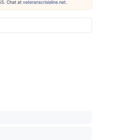
255. Chat at
veteranscrisisline.net
.