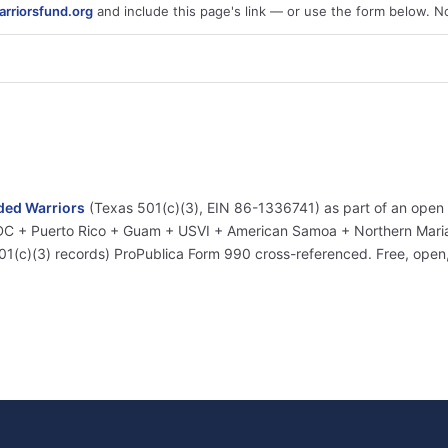
rriorsfund.org
and include this page's link — or use the form below. N
ed Warriors
(Texas 501(c)(3), EIN 86-1336741) as part of an open
+ DC + Puerto Rico + Guam + USVI + American Samoa + Northern Marian
01(c)(3) records) ProPublica Form 990 cross-referenced. Free, ope