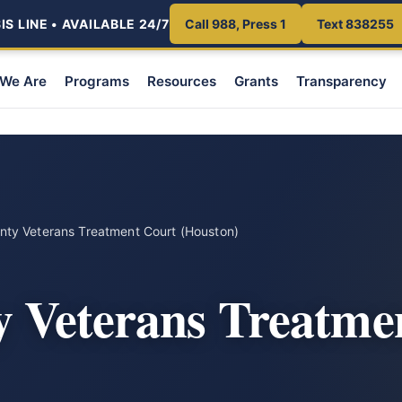
S LINE • AVAILABLE 24/7
Call 988, Press 1
Text 838255
We Are
Programs
Resources
Grants
Transparency
unty Veterans Treatment Court (Houston)
y Veterans Treatme