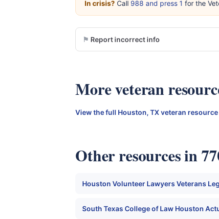
In crisis?
Call
988 and press 1
for the Vet
Report incorrect info
More veteran resourc
View the full Houston, TX veteran resource
Other resources in 7
Houston Volunteer Lawyers Veterans Legal
South Texas College of Law Houston Actu