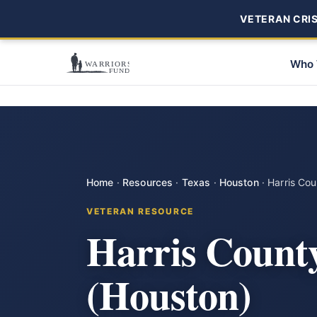
VETERAN CRISI
Who 
Home
·
Resources
·
Texas
·
Houston
·
Harris Co
VETERAN RESOURCE
Harris Count
(Houston)