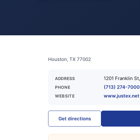
Houston, TX 77002
1201 Franklin St
ADDRESS
(713) 274-7000
PHONE
www.justex.net
WEBSITE
Call (713) 
Get directions