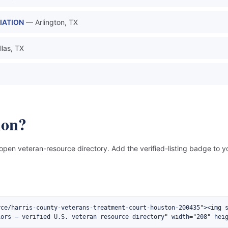
IATION
— Arlington, TX
las, TX
ion?
 open veteran-resource directory. Add the verified-listing badge to yo
rce/harris-county-veterans-treatment-court-houston-200435"><img 
iors — verified U.S. veteran resource directory" width="208" hei