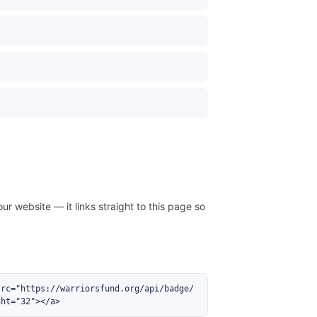
ur website — it links straight to this page so
src="https://warriorsfund.org/api/badge/
ght="32"></a>