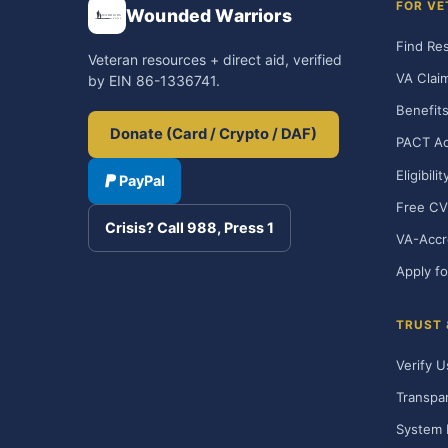
FOR VE
Wounded Warriors
Find Re
Veteran resources + direct aid, verified
VA Clai
by EIN 86-1336741.
Benefits
Donate (Card / Crypto / DAF)
PACT Ac
Eligibili
PayPal
Free CV
Crisis? Call 988, Press 1
VA-Accr
Apply fo
TRUST
Verify U
Transpa
System 