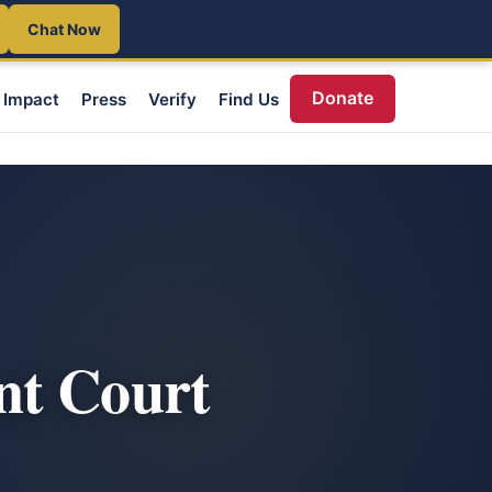
Chat Now
Donate
Impact
Press
Verify
Find Us
nt Court