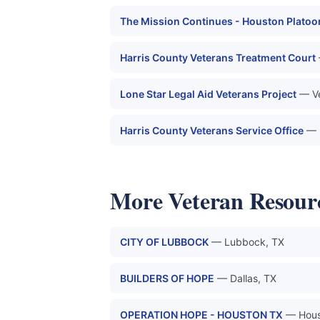
The Mission Continues - Houston Platoo
Harris County Veterans Treatment Court
Lone Star Legal Aid Veterans Project
— Ve
Harris County Veterans Service Office
— 
More Veteran Resour
CITY OF LUBBOCK
— Lubbock, TX
BUILDERS OF HOPE
— Dallas, TX
OPERATION HOPE - HOUSTON TX
— Hous