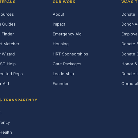
TERANS
OUR WORK
WAYS T
sources
About
Donate
m Guides
Impact
Donor-A
 Finder
Emergency Aid
Employe
t Matcher
Housing
Donate 
ty Wizard
HRT Sponsorships
Donate 
SO Help
Care Packages
Honor & 
edited Reps
Leadership
Donate b
r Aid
Founder
Corporat
 & TRANSPARENCY
s
rency
Health