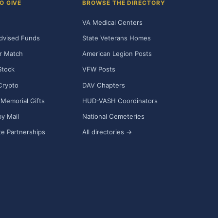
O GIVE
BROWSE THE DIRECTORY
VA Medical Centers
dvised Funds
State Veterans Homes
r Match
American Legion Posts
Stock
VFW Posts
Crypto
DAV Chapters
Memorial Gifts
HUD-VASH Coordinators
y Mail
National Cemeteries
e Partnerships
All directories →