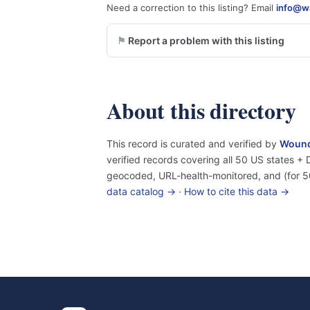
Need a correction to this listing? Email
info@wa
Report a problem with this listing
About this directory
This record is curated and verified by
Wound
verified records covering all 50 US states 
geocoded, URL-health-monitored, and (for 5
data catalog →
·
How to cite this data →