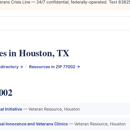
erans Crisis Line — 24/7 confidential, federally-operated. Text 838
es in Houston, TX
 directory →
·
Resources in ZIP 77002 →
7002
 Initiative
— Veteran Resource, Houston
al Innocence and Veterans Clinics
— Veteran Resource, Houston