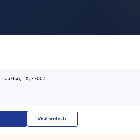
, Houston, TX, 77002
274-7000
Visit website