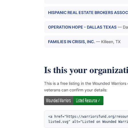
HISPANIC REAL ESTATE BROKERS ASSOC
OPERATION HOPE - DALLAS TEXAS
— Dal
FAMILIES IN CRISIS, INC.
— Killeen, TX
Is this your organizat
This is a free listing in the Wounded Warriors
veterans can confirm your details:
<a href="https://warriorsfund.org/resou
listed.svg" alt="Listed on Wounded Warr