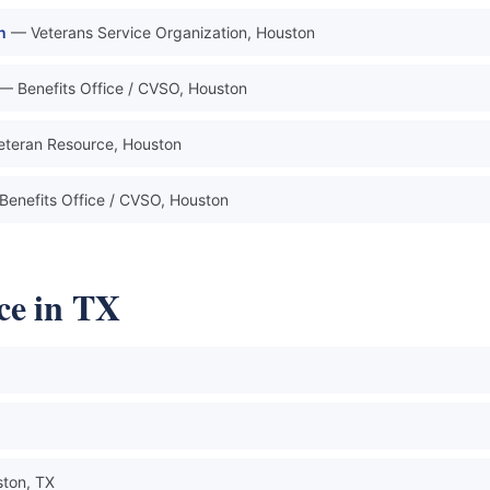
n
— Veterans Service Organization, Houston
— Benefits Office / CVSO, Houston
teran Resource, Houston
Benefits Office / CVSO, Houston
ce in TX
ton, TX