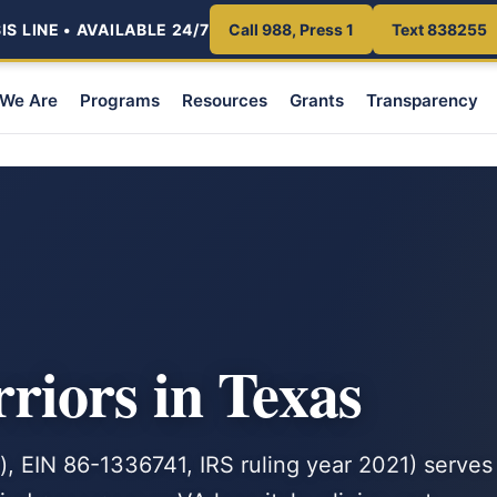
S LINE • AVAILABLE 24/7
Call 988, Press 1
Text 838255
We Are
Programs
Resources
Grants
Transparency
iors in Texas
, EIN 86-1336741, IRS ruling year 2021) serves