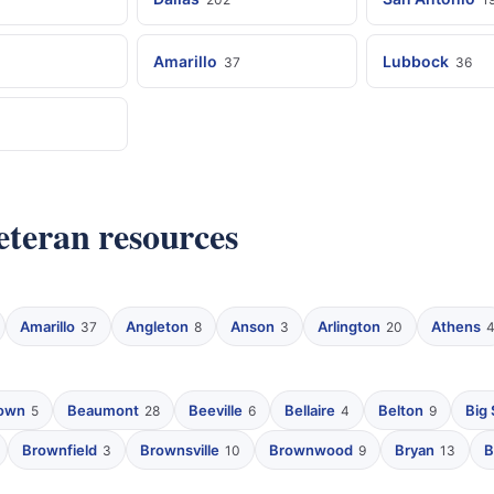
Amarillo
Lubbock
37
36
veteran resources
Amarillo
Angleton
Anson
Arlington
Athens
37
8
3
20
own
Beaumont
Beeville
Bellaire
Belton
Big 
5
28
6
4
9
Brownfield
Brownsville
Brownwood
Bryan
B
3
10
9
13