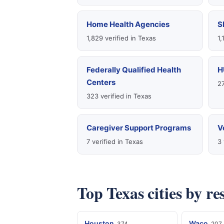
Home Health Agencies
S
1,829 verified in Texas
1,
Federally Qualified Health
H
Centers
27
323 verified in Texas
Caregiver Support Programs
V
7 verified in Texas
3 
Top Texas cities by r
Houston
Waco
374
207