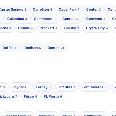
Carrizo Springs
Carrollton
Cedar Park
Center
Cente
5
5
7
3
Columbus
Commerce
Conroe
Converse
C
4
3
3
22
4
icana
Cotulla
Crockett
Crosby
Crystal City
4
4
4
3
4
Del Rio
Denison
Denton
11
5
21
d
Floydada
Forney
Fort Bliss
Fort Cavazos
F
3
3
3
4
3
icksburg
Frisco
Ft. Worth
7
9
6