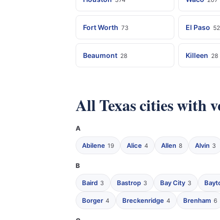
Fort Worth
El Paso
73
52
Beaumont
Killeen
28
28
All Texas cities with 
A
Abilene
Alice
Allen
Alvin
19
4
8
3
B
Baird
Bastrop
Bay City
Bayt
3
3
3
Borger
Breckenridge
Brenham
4
4
6