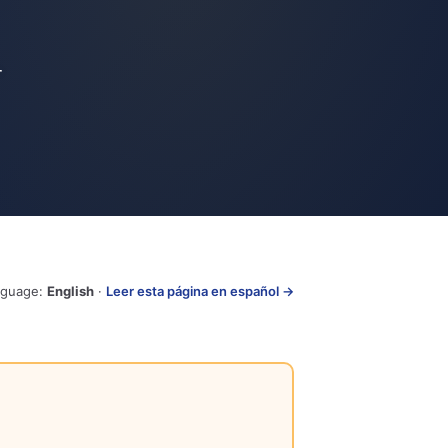
-
nguage:
English
·
Leer esta página en español →