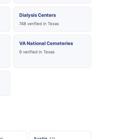
Dialysis Centers
748 verified in Texas
VA National Cemeteries
9 verified in Texas
Austin
94
121