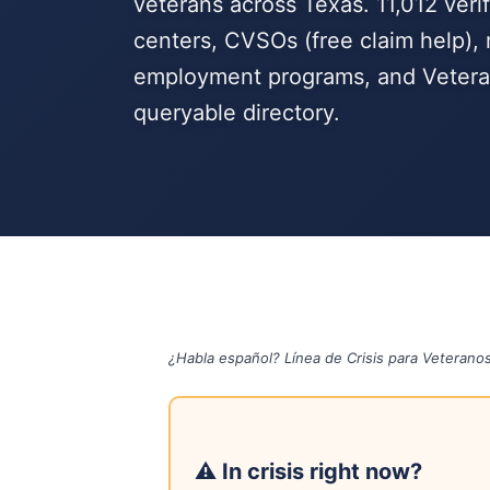
veterans across Texas. 11,012 verif
centers, CVSOs (free claim help), 
employment programs, and Veteran
queryable directory.
¿Habla español? Línea de Crisis para Veterano
⚠ In crisis right now?