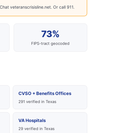
hat veteranscrisisline.net. Or call 911.
73%
FIPS-tract geocoded
CVSO + Benefits Offices
291 verified in Texas
VA Hospitals
29 verified in Texas