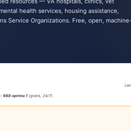
ied resources — VA hospitals, clinics, vet
mental health services, housing assistance,
s Service Organizations. Free, open, machine
La
s:
988 oprima 1
(gratis, 24/7).