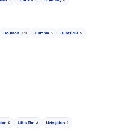
liad
Graham
Granbury
4
4
8
Houston
Humble
Huntsville
374
5
9
nden
Little Elm
Livingston
5
3
4