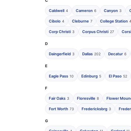
C
Caldwell
Cameron
Canyon
4
6
3
Cibolo
Cleburne
College Station
4
7
Corp Christi
Corpus Christi
Cors
3
27
D
Daingerfield
Dallas
Decatur
3
202
6
E
Eagle Pass
Edinburg
El Paso
10
5
52
F
Fair Oaks
Floresville
Flower Moun
3
8
Fort Worth
Fredericksbrg
Freder
73
3
G