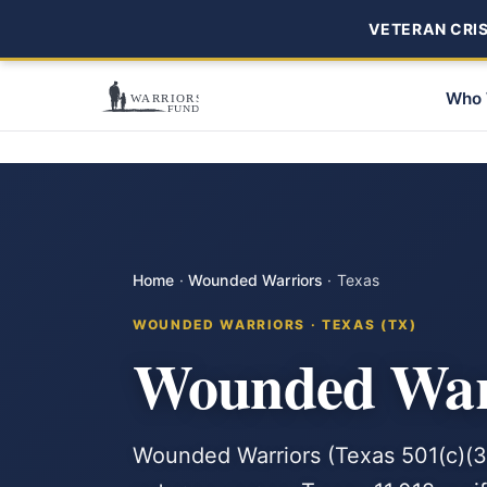
VETERAN CRISI
Who 
Home
·
Wounded Warriors
·
Texas
WOUNDED WARRIORS · TEXAS (TX)
Wounded Warr
Wounded Warriors (Texas 501(c)(3)