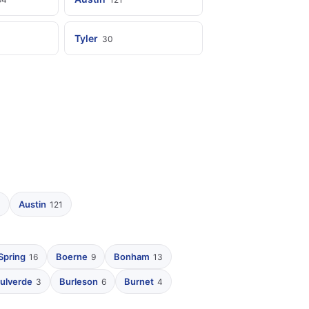
Tyler
30
Austin
4
121
Spring
Boerne
Bonham
16
9
13
ulverde
Burleson
Burnet
3
6
4