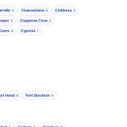
rville
Channelview
Childress
4
6
3
ooper
Copperas Cove
3
5
Cuero
Cypress
4
7
ort Hood
Fort Stockton
4
5