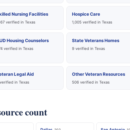
killed Nursing Facilities
Hospice Care
167 verified in Texas
1,005 verified in Texas
UD Housing Counselors
State Veterans Homes
4 verified in Texas
9 verified in Texas
eteran Legal Aid
Other Veteran Resources
verified in Texas
506 verified in Texas
esource count
Dallas
San Antonio
202
1