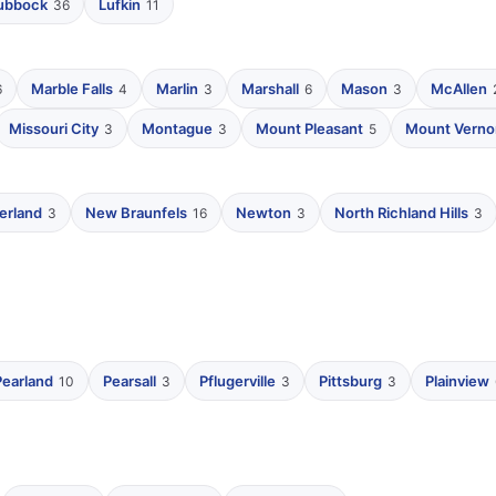
ubbock
Lufkin
36
11
Marble Falls
Marlin
Marshall
Mason
McAllen
6
4
3
6
3
Missouri City
Montague
Mount Pleasant
Mount Verno
3
3
5
erland
New Braunfels
Newton
North Richland Hills
3
16
3
3
Pearland
Pearsall
Pflugerville
Pittsburg
Plainview
10
3
3
3