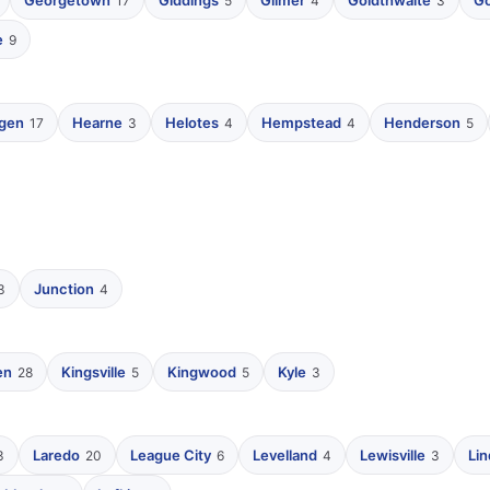
Georgetown
Giddings
Gilmer
Goldthwaite
Go
17
5
4
3
e
9
ngen
Hearne
Helotes
Hempstead
Henderson
17
3
4
4
5
Junction
3
4
en
Kingsville
Kingwood
Kyle
28
5
5
3
Laredo
League City
Levelland
Lewisville
Li
3
20
6
4
3