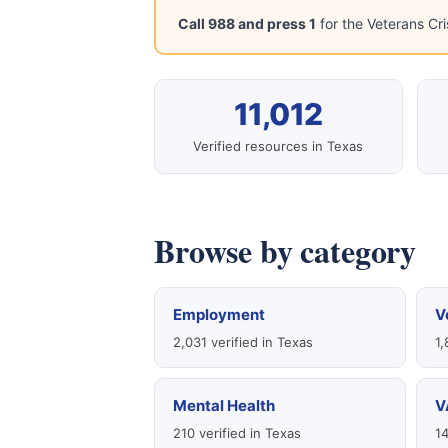
Call 988 and press 1
for the Veterans Cri
11,012
Verified resources in Texas
Browse by category
Employment
V
2,031 verified in Texas
1,
Mental Health
V
210 verified in Texas
14