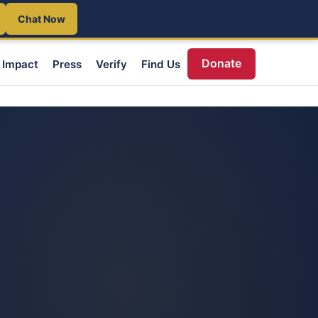
Chat Now
Donate
Impact
Press
Verify
Find Us