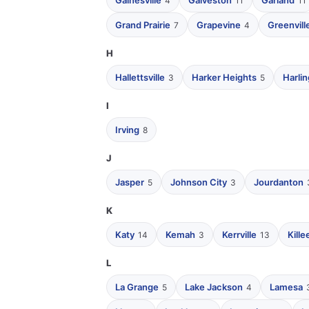
Gainesville
Galveston
Garland
4
11
11
Grand Prairie
Grapevine
Greenvill
7
4
H
Hallettsville
Harker Heights
Harli
3
5
I
Irving
8
J
Jasper
Johnson City
Jourdanton
5
3
K
Katy
Kemah
Kerrville
Kille
14
3
13
L
La Grange
Lake Jackson
Lamesa
5
4