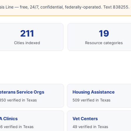
sis Line — free, 24/7, confidential, federally-operated. Text 838255. C
211
19
Cities indexed
Resource categories
eterans Service Orgs
Housing Assistance
850 verified in Texas
509 verified in Texas
A Clinics
Vet Centers
6 verified in Texas
49 verified in Texas