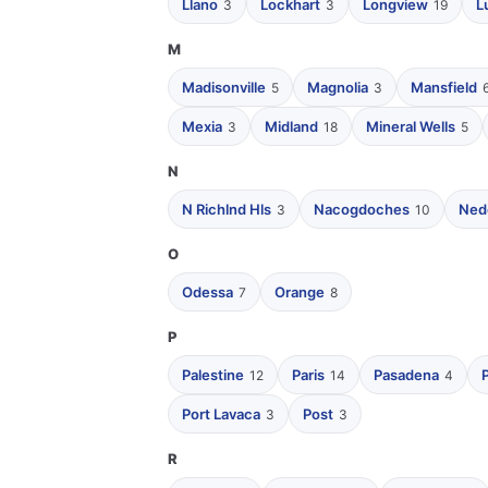
Llano
Lockhart
Longview
L
3
3
19
M
Madisonville
Magnolia
Mansfield
5
3
Mexia
Midland
Mineral Wells
3
18
5
N
N Richlnd Hls
Nacogdoches
Ned
3
10
O
Odessa
Orange
7
8
P
Palestine
Paris
Pasadena
12
14
4
Port Lavaca
Post
3
3
R