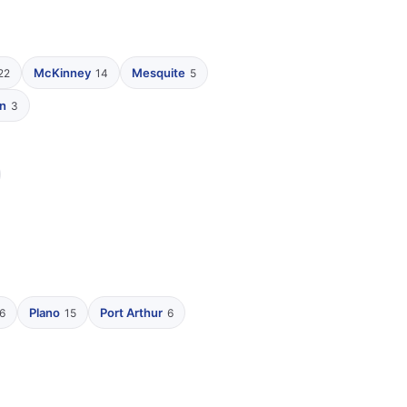
McKinney
Mesquite
22
14
5
n
3
Plano
Port Arthur
6
15
6