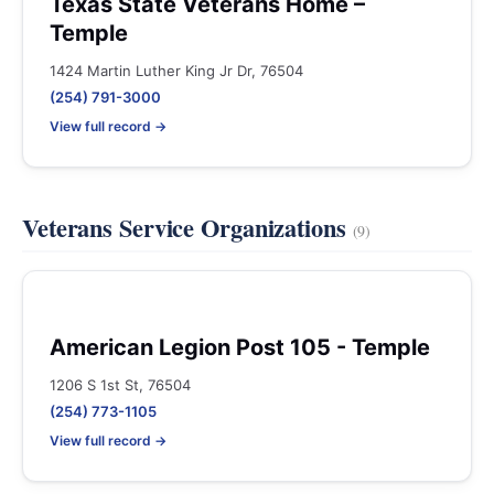
Texas State Veterans Home –
Temple
1424 Martin Luther King Jr Dr, 76504
(254) 791-3000
View full record →
Veterans Service Organizations
(9)
American Legion Post 105 - Temple
1206 S 1st St, 76504
(254) 773-1105
View full record →