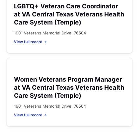
LGBTQ+ Veteran Care Coordinator
at VA Central Texas Veterans Health
Care System (Temple)
1901 Veterans Memorial Drive, 76504
View full record →
Women Veterans Program Manager
at VA Central Texas Veterans Health
Care System (Temple)
1901 Veterans Memorial Drive, 76504
View full record →