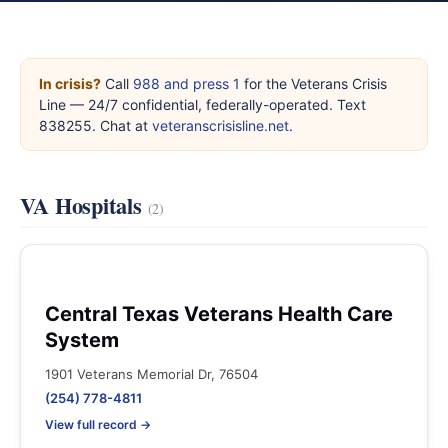
In crisis?
Call
988 and press 1
for the Veterans Crisis
Line — 24/7 confidential, federally-operated. Text
838255. Chat at
veteranscrisisline.net
.
VA Hospitals
(2)
Central Texas Veterans Health Care
System
1901 Veterans Memorial Dr, 76504
(254) 778-4811
View full record →