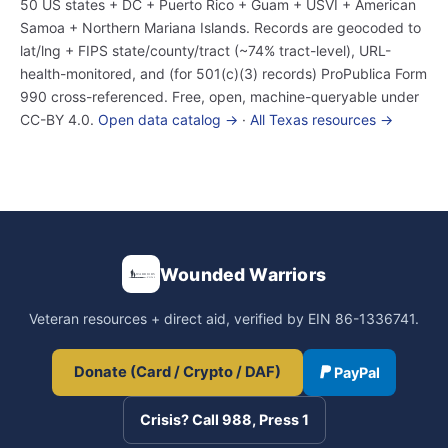
50 US states + DC + Puerto Rico + Guam + USVI + American
Samoa + Northern Mariana Islands. Records are geocoded to
lat/lng + FIPS state/county/tract (~74% tract-level), URL-
health-monitored, and (for 501(c)(3) records) ProPublica Form
990 cross-referenced. Free, open, machine-queryable under
CC-BY 4.0.
Open data catalog →
·
All Texas resources →
Wounded Warriors
Veteran resources + direct aid, verified by EIN 86-1336741.
Donate (Card / Crypto / DAF)
PayPal
Crisis? Call 988, Press 1