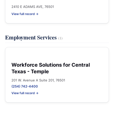
2410 E ADAMS AVE, 76501
View full record →
Employment Services
(1)
Workforce Solutions for Central
Texas - Temple
201 W. Avenue A Suite 201, 76501
(254) 742-4400
View full record →