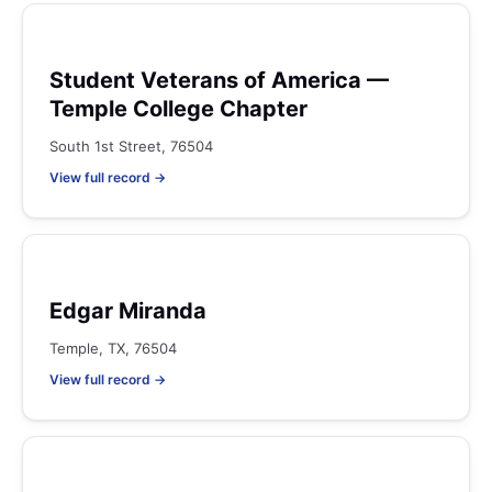
Student Veterans of America —
Temple College Chapter
South 1st Street, 76504
View full record →
Edgar Miranda
Temple, TX, 76504
View full record →