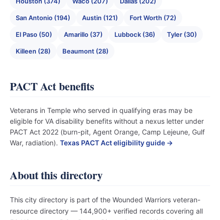
Houston (374)
Waco (207)
Dallas (202)
San Antonio (194)
Austin (121)
Fort Worth (72)
El Paso (50)
Amarillo (37)
Lubbock (36)
Tyler (30)
Killeen (28)
Beaumont (28)
PACT Act benefits
Veterans in Temple who served in qualifying eras may be
eligible for VA disability benefits without a nexus letter under
PACT Act 2022 (burn-pit, Agent Orange, Camp Lejeune, Gulf
War, radiation).
Texas PACT Act eligibility guide →
About this directory
This city directory is part of the Wounded Warriors veteran-
resource directory — 144,900+ verified records covering all