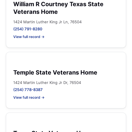
William R Courtney Texas State
Veterans Home
1424 Martin Luther King Jr Ln, 76504
(254) 791-8280
View full record →
Temple State Veterans Home
1424 Martin Luther King Jr Dr, 76504
(254) 778-8387
View full record →