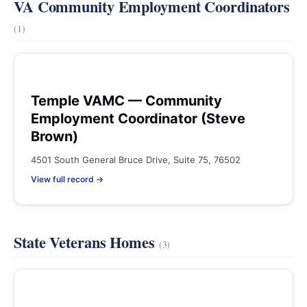
VA Community Employment Coordinators
(1)
Temple VAMC — Community
Employment Coordinator (Steve
Brown)
4501 South General Bruce Drive, Suite 75, 76502
View full record →
State Veterans Homes
(3)