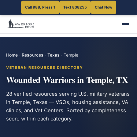
Call 988, Press 1
Text 838255
Chat Now
Home
·
Resources
·
Texas
·
Temple
VETERAN RESOURCES DIRECTORY
Wounded Warriors in Temple, TX
28 verified resources serving U.S. military veterans
in Temple, Texas — VSOs, housing assistance, VA
clinics, and Vet Centers. Sorted by completeness
score within each category.