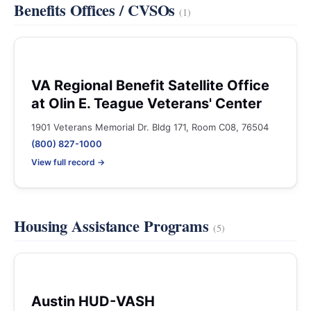
Benefits Offices / CVSOs
(1)
VA Regional Benefit Satellite Office
at Olin E. Teague Veterans' Center
1901 Veterans Memorial Dr. Bldg 171, Room C08, 76504
(800) 827-1000
View full record →
Housing Assistance Programs
(5)
Austin HUD-VASH