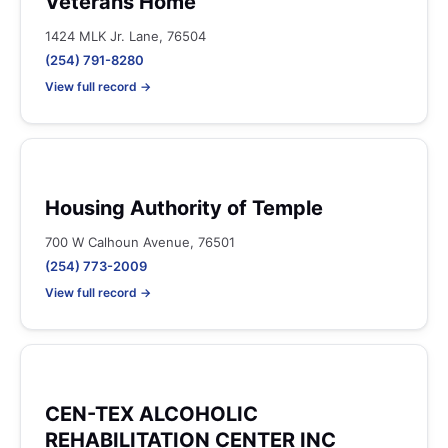
Veterans Home
1424 MLK Jr. Lane, 76504
(254) 791-8280
View full record →
Housing Authority of Temple
700 W Calhoun Avenue, 76501
(254) 773-2009
View full record →
CEN-TEX ALCOHOLIC
REHABILITATION CENTER INC