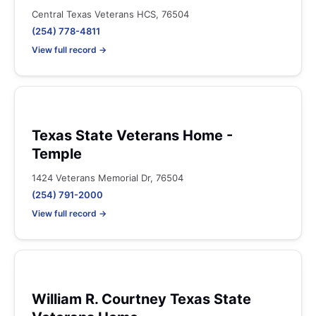
Central Texas Veterans HCS, 76504
(254) 778-4811
View full record →
Texas State Veterans Home -
Temple
1424 Veterans Memorial Dr, 76504
(254) 791-2000
View full record →
William R. Courtney Texas State