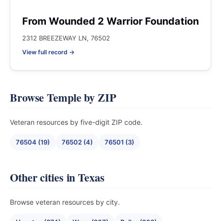
From Wounded 2 Warrior Foundation
2312 BREEZEWAY LN, 76502
View full record →
Browse Temple by ZIP
Veteran resources by five-digit ZIP code.
76504 (19)
76502 (4)
76501 (3)
Other cities in Texas
Browse veteran resources by city.