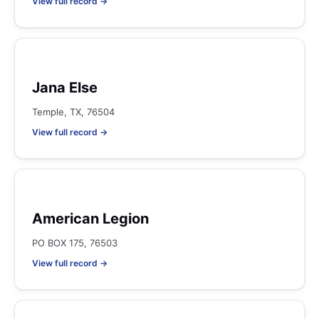
View full record →
Jana Else
Temple, TX, 76504
View full record →
American Legion
PO BOX 175, 76503
View full record →