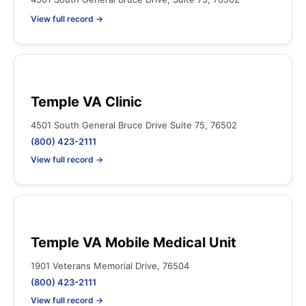
View full record →
Temple VA Clinic
4501 South General Bruce Drive Suite 75, 76502
(800) 423-2111
View full record →
Temple VA Mobile Medical Unit
1901 Veterans Memorial Drive, 76504
(800) 423-2111
View full record →