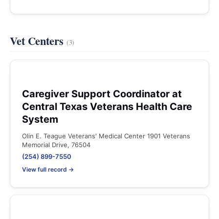
Vet Centers
(3)
Caregiver Support Coordinator at
Central Texas Veterans Health Care
System
Olin E. Teague Veterans' Medical Center 1901 Veterans
Memorial Drive, 76504
(254) 899-7550
View full record →