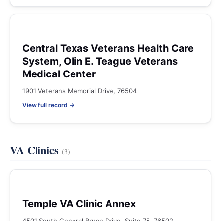
Central Texas Veterans Health Care
System, Olin E. Teague Veterans
Medical Center
1901 Veterans Memorial Drive, 76504
View full record →
VA Clinics
(3)
Temple VA Clinic Annex
4501 South General Bruce Drive, Suite 75, 76502