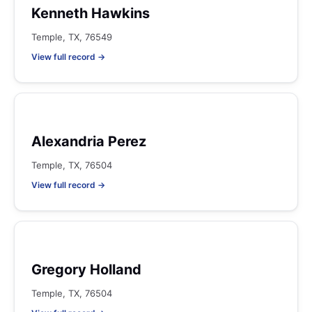
Kenneth Hawkins
Temple, TX, 76549
View full record →
Alexandria Perez
Temple, TX, 76504
View full record →
Gregory Holland
Temple, TX, 76504