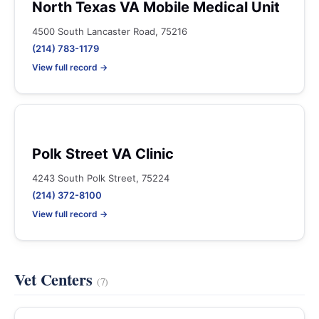
North Texas VA Mobile Medical Unit
4500 South Lancaster Road, 75216
(214) 783-1179
View full record →
Polk Street VA Clinic
4243 South Polk Street, 75224
(214) 372-8100
View full record →
Vet Centers
(7)