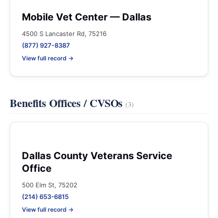
Mobile Vet Center — Dallas
4500 S Lancaster Rd, 75216
(877) 927-8387
View full record →
Benefits Offices / CVSOs
(3)
Dallas County Veterans Service
Office
500 Elm St, 75202
(214) 653-6815
View full record →