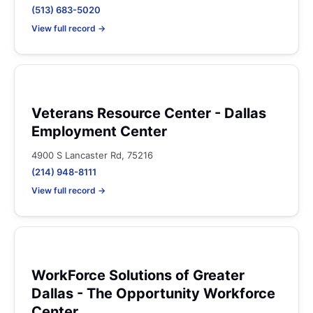
(513) 683-5020
View full record →
Veterans Resource Center - Dallas
Employment Center
4900 S Lancaster Rd, 75216
(214) 948-8111
View full record →
WorkForce Solutions of Greater
Dallas - The Opportunity Workforce
Center