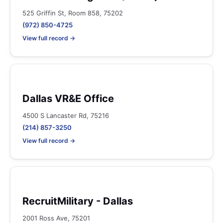
525 Griffin St, Room 858, 75202
(972) 850-4725
View full record →
Dallas VR&E Office
4500 S Lancaster Rd, 75216
(214) 857-3250
View full record →
RecruitMilitary - Dallas
2001 Ross Ave, 75201