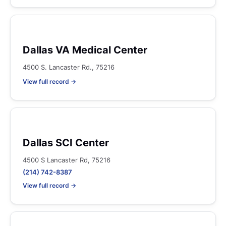
Dallas VA Medical Center
4500 S. Lancaster Rd., 75216
View full record →
Dallas SCI Center
4500 S Lancaster Rd, 75216
(214) 742-8387
View full record →