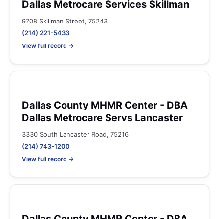
Dallas Metrocare Services Skillman
9708 Skillman Street, 75243
(214) 221-5433
View full record →
Dallas County MHMR Center - DBA
Dallas Metrocare Servs Lancaster
3330 South Lancaster Road, 75216
(214) 743-1200
View full record →
Dallas County MHMR Center - DBA