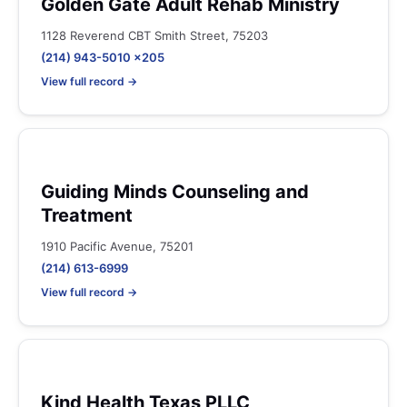
Golden Gate Adult Rehab Ministry
1128 Reverend CBT Smith Street, 75203
(214) 943-5010 x205
View full record →
Guiding Minds Counseling and
Treatment
1910 Pacific Avenue, 75201
(214) 613-6999
View full record →
Kind Health Texas PLLC