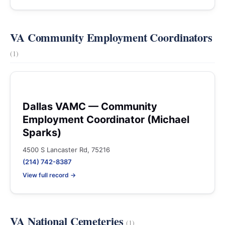
VA Community Employment Coordinators
(1)
Dallas VAMC — Community
Employment Coordinator (Michael
Sparks)
4500 S Lancaster Rd, 75216
(214) 742-8387
View full record →
VA National Cemeteries
(1)