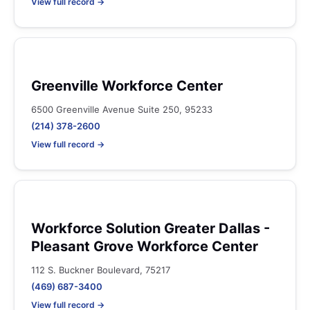
View full record →
Greenville Workforce Center
6500 Greenville Avenue Suite 250, 95233
(214) 378-2600
View full record →
Workforce Solution Greater Dallas -
Pleasant Grove Workforce Center
112 S. Buckner Boulevard, 75217
(469) 687-3400
View full record →