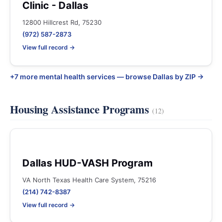
Clinic - Dallas
12800 Hillcrest Rd, 75230
(972) 587-2873
View full record →
+7 more mental health services — browse Dallas by ZIP →
Housing Assistance Programs
(12)
Dallas HUD-VASH Program
VA North Texas Health Care System, 75216
(214) 742-8387
View full record →