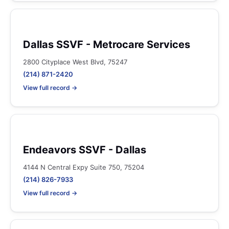
Dallas SSVF - Metrocare Services
2800 Cityplace West Blvd, 75247
(214) 871-2420
View full record →
Endeavors SSVF - Dallas
4144 N Central Expy Suite 750, 75204
(214) 826-7933
View full record →