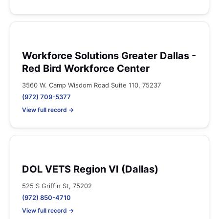
Workforce Solutions Greater Dallas -
Red Bird Workforce Center
3560 W. Camp Wisdom Road Suite 110, 75237
(972) 709-5377
View full record →
DOL VETS Region VI (Dallas)
525 S Griffin St, 75202
(972) 850-4710
View full record →