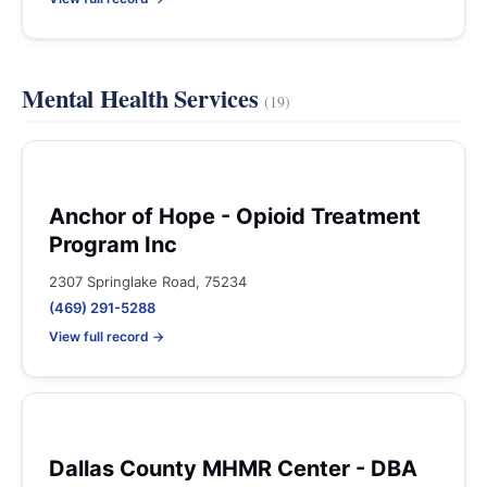
Mental Health Services
(19)
Anchor of Hope - Opioid Treatment
Program Inc
2307 Springlake Road, 75234
(469) 291-5288
View full record →
Dallas County MHMR Center - DBA