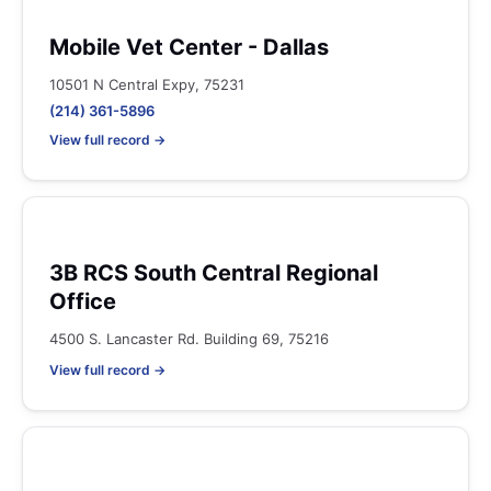
Mobile Vet Center - Dallas
10501 N Central Expy, 75231
(214) 361-5896
View full record →
3B RCS South Central Regional
Office
4500 S. Lancaster Rd. Building 69, 75216
View full record →