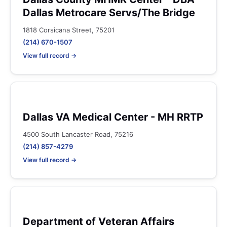
Dallas Metrocare Servs/The Bridge
1818 Corsicana Street, 75201
(214) 670-1507
View full record →
Dallas VA Medical Center - MH RRTP
4500 South Lancaster Road, 75216
(214) 857-4279
View full record →
Department of Veteran Affairs