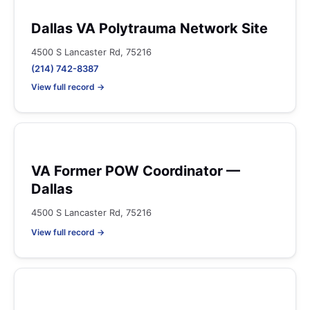
Dallas VA Polytrauma Network Site
4500 S Lancaster Rd, 75216
(214) 742-8387
View full record →
VA Former POW Coordinator —
Dallas
4500 S Lancaster Rd, 75216
View full record →