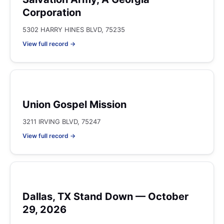
Corporation
5302 HARRY HINES BLVD, 75235
View full record →
Union Gospel Mission
3211 IRVING BLVD, 75247
View full record →
Dallas, TX Stand Down — October
29, 2026