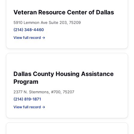
Veteran Resource Center of Dallas
5910 Lemmon Ave Suite 203, 75209
(214) 348-4460
View full record →
Dallas County Housing Assistance
Program
2377 N. Stemmons, #700, 75207
(214) 819-1871
View full record →