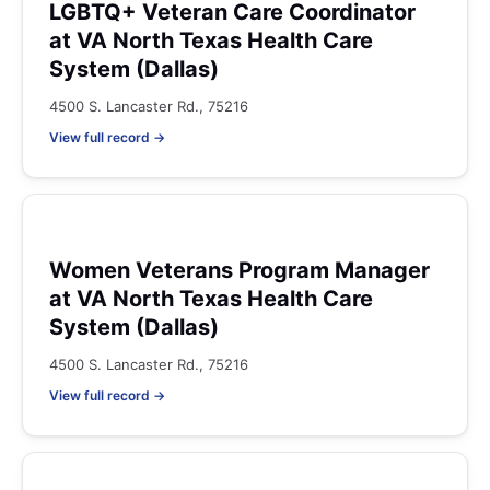
LGBTQ+ Veteran Care Coordinator
at VA North Texas Health Care
System (Dallas)
4500 S. Lancaster Rd., 75216
View full record →
Women Veterans Program Manager
at VA North Texas Health Care
System (Dallas)
4500 S. Lancaster Rd., 75216
View full record →