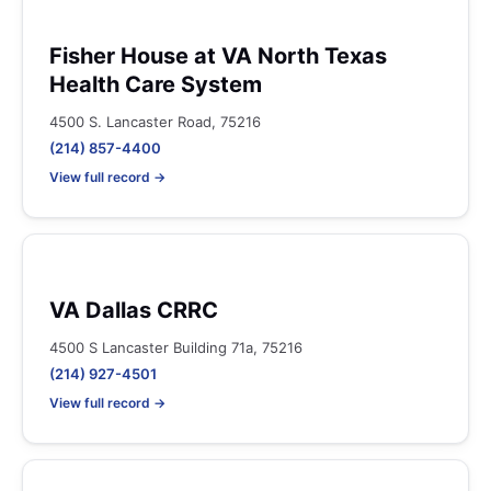
Fisher House at VA North Texas
Health Care System
4500 S. Lancaster Road, 75216
(214) 857-4400
View full record →
VA Dallas CRRC
4500 S Lancaster Building 71a, 75216
(214) 927-4501
View full record →