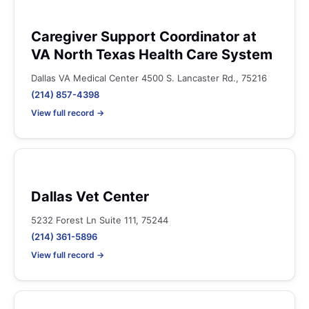
Caregiver Support Coordinator at
VA North Texas Health Care System
Dallas VA Medical Center 4500 S. Lancaster Rd., 75216
(214) 857-4398
View full record →
Dallas Vet Center
5232 Forest Ln Suite 111, 75244
(214) 361-5896
View full record →