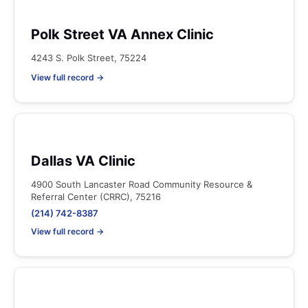
Polk Street VA Annex Clinic
4243 S. Polk Street, 75224
View full record →
Dallas VA Clinic
4900 South Lancaster Road Community Resource &
Referral Center (CRRC), 75216
(214) 742-8387
View full record →