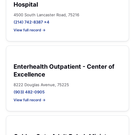
Hospital
4500 South Lancaster Road, 75216
(214) 742-8387 x4
View full record →
Enterhealth Outpatient - Center of
Excellence
8222 Douglas Avenue, 75225
(903) 482-0905
View full record →