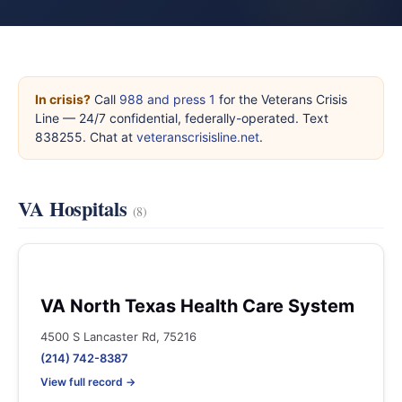
In crisis?
Call
988 and press 1
for the Veterans Crisis
Line — 24/7 confidential, federally-operated. Text
838255. Chat at
veteranscrisisline.net
.
VA Hospitals
(8)
VA North Texas Health Care System
4500 S Lancaster Rd, 75216
(214) 742-8387
View full record →