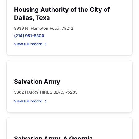
Housing Authority of the City of
Dallas, Texa
3939 N. Hampton Road, 75212
(214) 951-8300
View full record →
Salvation Army
5302 HARRY HINES BLVD, 75235
View full record →
Salvation Army, A Georgia