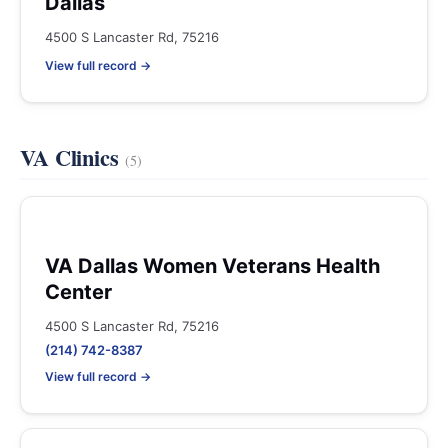
Dallas
4500 S Lancaster Rd, 75216
View full record →
VA Clinics
(5)
VA Dallas Women Veterans Health
Center
4500 S Lancaster Rd, 75216
(214) 742-8387
View full record →