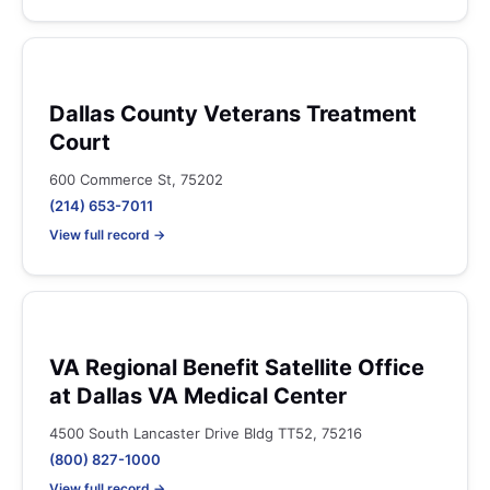
Dallas County Veterans Treatment
Court
600 Commerce St, 75202
(214) 653-7011
View full record →
VA Regional Benefit Satellite Office
at Dallas VA Medical Center
4500 South Lancaster Drive Bldg TT52, 75216
(800) 827-1000
View full record →