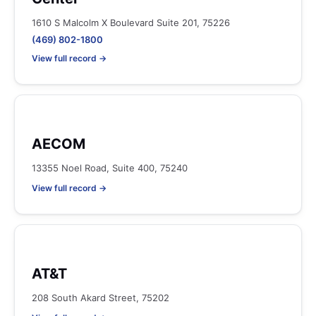
1610 S Malcolm X Boulevard Suite 201, 75226
(469) 802-1800
View full record →
AECOM
13355 Noel Road, Suite 400, 75240
View full record →
AT&T
208 South Akard Street, 75202