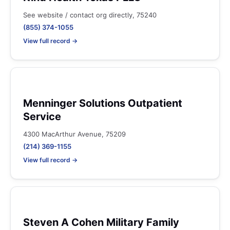
See website / contact org directly, 75240
(855) 374-1055
View full record →
Menninger Solutions Outpatient
Service
4300 MacArthur Avenue, 75209
(214) 369-1155
View full record →
Steven A Cohen Military Family