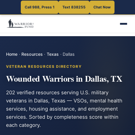
Call 988, Press 1
Text 838255
Chat Now
Home
·
Resources
·
Texas
·
Dallas
VETERAN RESOURCES DIRECTORY
Wounded Warriors in Dallas, TX
202 verified resources serving U.S. military
veterans in Dallas, Texas — VSOs, mental health
services, housing assistance, and employment
services. Sorted by completeness score within
each category.