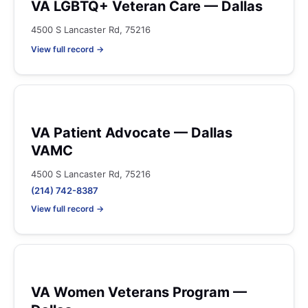
VA LGBTQ+ Veteran Care — Dallas
4500 S Lancaster Rd, 75216
View full record →
VA Patient Advocate — Dallas
VAMC
4500 S Lancaster Rd, 75216
(214) 742-8387
View full record →
VA Women Veterans Program —