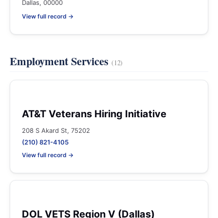
Dallas, 00000
View full record →
Employment Services
(12)
AT&T Veterans Hiring Initiative
208 S Akard St, 75202
(210) 821-4105
View full record →
DOL VETS Region V (Dallas)