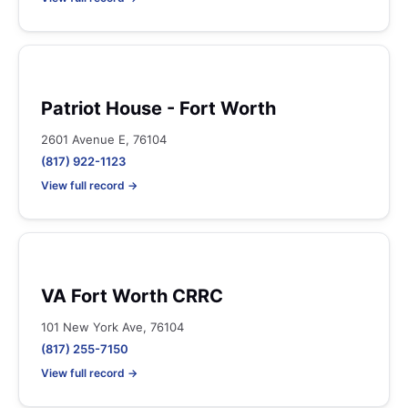
Patriot House - Fort Worth
2601 Avenue E, 76104
(817) 922-1123
View full record →
VA Fort Worth CRRC
101 New York Ave, 76104
(817) 255-7150
View full record →