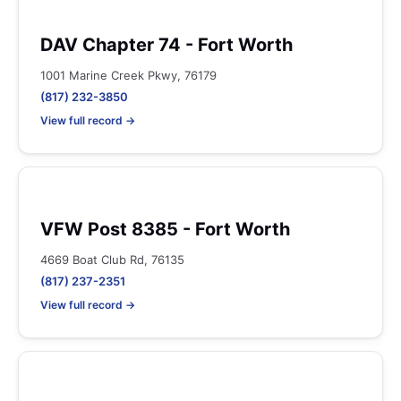
DAV Chapter 74 - Fort Worth
1001 Marine Creek Pkwy, 76179
(817) 232-3850
View full record →
VFW Post 8385 - Fort Worth
4669 Boat Club Rd, 76135
(817) 237-2351
View full record →