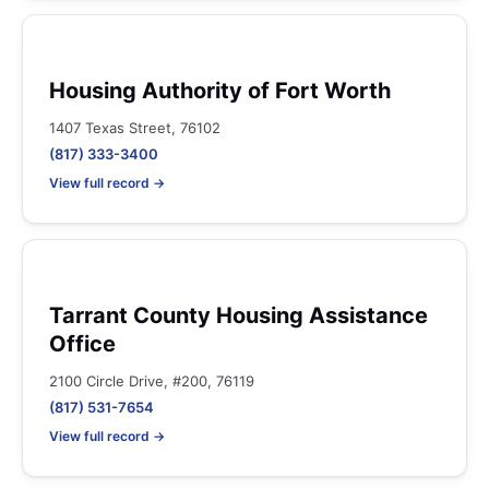
Housing Authority of Fort Worth
1407 Texas Street, 76102
(817) 333-3400
View full record →
Tarrant County Housing Assistance
Office
2100 Circle Drive, #200, 76119
(817) 531-7654
View full record →