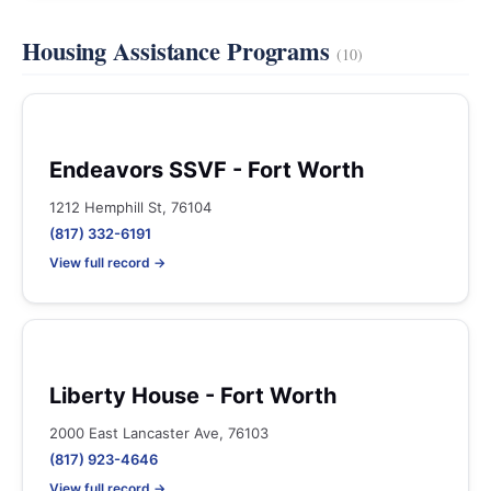
Housing Assistance Programs
(10)
Endeavors SSVF - Fort Worth
1212 Hemphill St, 76104
(817) 332-6191
View full record →
Liberty House - Fort Worth
2000 East Lancaster Ave, 76103
(817) 923-4646
View full record →