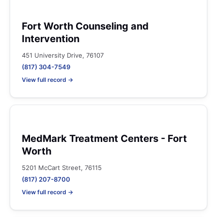
Fort Worth Counseling and
Intervention
451 University Drive, 76107
(817) 304-7549
View full record →
MedMark Treatment Centers - Fort
Worth
5201 McCart Street, 76115
(817) 207-8700
View full record →