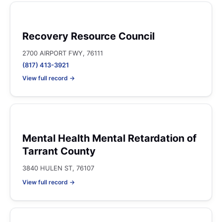
Recovery Resource Council
2700 AIRPORT FWY, 76111
(817) 413-3921
View full record →
Mental Health Mental Retardation of
Tarrant County
3840 HULEN ST, 76107
View full record →