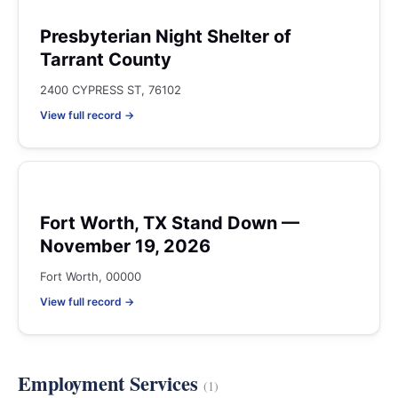
Presbyterian Night Shelter of
Tarrant County
2400 CYPRESS ST, 76102
View full record →
Fort Worth, TX Stand Down —
November 19, 2026
Fort Worth, 00000
View full record →
Employment Services
(1)