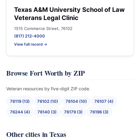
Texas A&M University School of Law
Veterans Legal Clinic
1515 Commerce Street, 76102
(817) 212-4000
View full record →
Browse Fort Worth by ZIP
Veteran resources by five-digit ZIP code.
76119 (13)
76102 (10)
76104 (10)
76107 (4)
76244 (4)
76140 (3)
76179 (3)
76196 (3)
Other cities in Texas