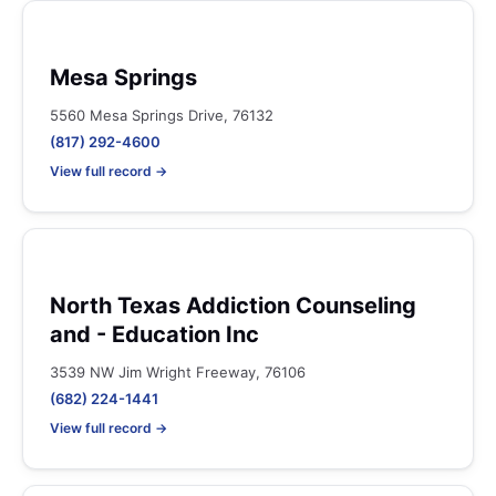
Mesa Springs
5560 Mesa Springs Drive, 76132
(817) 292-4600
View full record →
North Texas Addiction Counseling
and - Education Inc
3539 NW Jim Wright Freeway, 76106
(682) 224-1441
View full record →