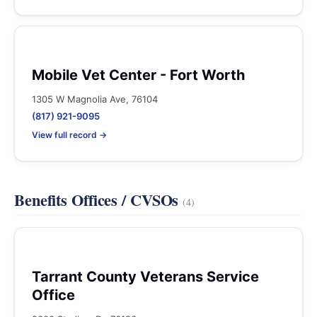
Mobile Vet Center - Fort Worth
1305 W Magnolia Ave, 76104
(817) 921-9095
View full record →
Benefits Offices / CVSOs
(4)
Tarrant County Veterans Service
Office