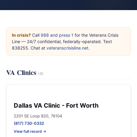
In crisis?
Call
988 and press 1
for the Veterans Crisis
Line — 24/7 confidential, federally-operated. Text
838255. Chat at
veteranscrisisline.net
.
VA Clinics
(4)
Dallas VA Clinic - Fort Worth
2201 SE Loop 820, 76104
(817) 730-0332
View full record →