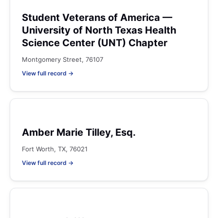
Student Veterans of America —
University of North Texas Health
Science Center (UNT) Chapter
Montgomery Street, 76107
View full record →
Amber Marie Tilley, Esq.
Fort Worth, TX, 76021
View full record →