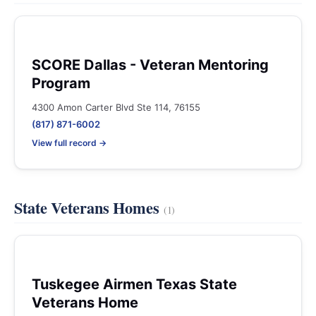
SCORE Dallas - Veteran Mentoring
Program
4300 Amon Carter Blvd Ste 114, 76155
(817) 871-6002
View full record →
State Veterans Homes
(1)
Tuskegee Airmen Texas State
Veterans Home