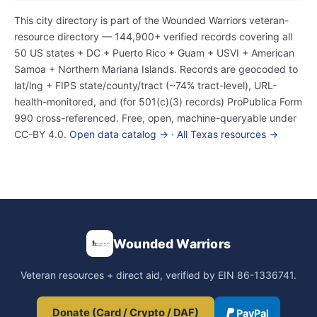
This city directory is part of the Wounded Warriors veteran-
resource directory — 144,900+ verified records covering all
50 US states + DC + Puerto Rico + Guam + USVI + American
Samoa + Northern Mariana Islands. Records are geocoded to
lat/lng + FIPS state/county/tract (~74% tract-level), URL-
health-monitored, and (for 501(c)(3) records) ProPublica Form
990 cross-referenced. Free, open, machine-queryable under
CC-BY 4.0.
Open data catalog →
·
All Texas resources →
Wounded Warriors
Veteran resources + direct aid, verified by EIN 86-1336741.
Donate (Card / Crypto / DAF)
PayPal