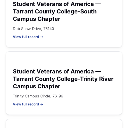
Student Veterans of America —
Tarrant County College-South
Campus Chapter
Dub Shaw Drive, 76140
View full record →
Student Veterans of America —
Tarrant County College-Trinity River
Campus Chapter
Trinity Campus Circle, 76196
View full record →