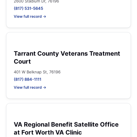
2600 Stadium Dr, 76196
(817) 531-5645
View full record →
Tarrant County Veterans Treatment
Court
401 W Belknap St, 76196
(817) 884-1111
View full record →
VA Regional Benefit Satellite Office
at Fort Worth VA Clinic