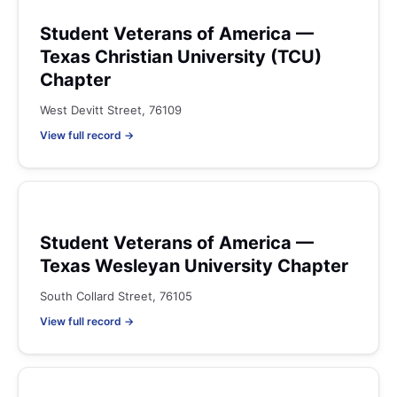
Student Veterans of America —
Texas Christian University (TCU)
Chapter
West Devitt Street, 76109
View full record →
Student Veterans of America —
Texas Wesleyan University Chapter
South Collard Street, 76105
View full record →