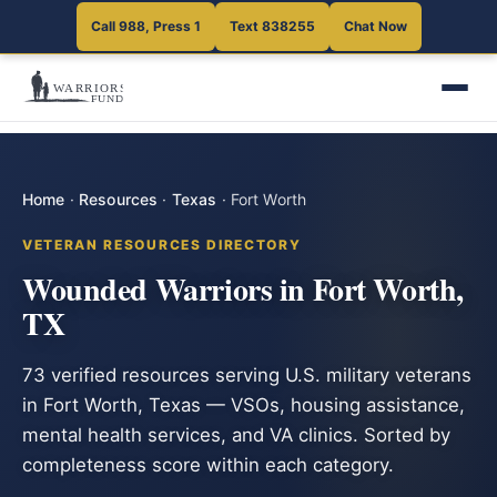
Call 988, Press 1
Text 838255
Chat Now
Home
·
Resources
·
Texas
·
Fort Worth
VETERAN RESOURCES DIRECTORY
Wounded Warriors in Fort Worth,
TX
73 verified resources serving U.S. military veterans
in Fort Worth, Texas — VSOs, housing assistance,
mental health services, and VA clinics. Sorted by
completeness score within each category.