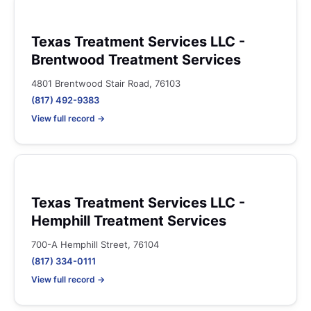
Texas Treatment Services LLC -
Brentwood Treatment Services
4801 Brentwood Stair Road, 76103
(817) 492-9383
View full record →
Texas Treatment Services LLC -
Hemphill Treatment Services
700-A Hemphill Street, 76104
(817) 334-0111
View full record →