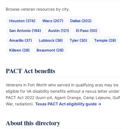
Browse veteran resources by city.
Houston (374)
Waco (207)
Dallas (202)
San Antonio (194)
Austin (121)
El Paso (50)
Amarillo (37)
Lubbock (36)
Tyler (30)
Temple (28)
Killeen (28)
Beaumont (28)
PACT Act benefits
Veterans in Fort Worth who served in qualifying eras may be
eligible for VA disability benefits without a nexus letter under
PACT Act 2022 (burn-pit, Agent Orange, Camp Lejeune, Gulf
War, radiation).
Texas PACT Act eligibility guide →
About this directory