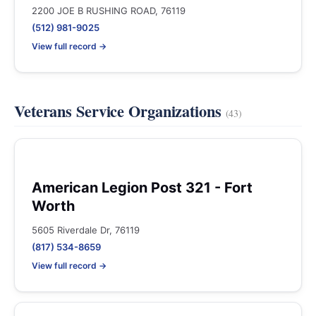
2200 JOE B RUSHING ROAD, 76119
(512) 981-9025
View full record →
Veterans Service Organizations
(43)
American Legion Post 321 - Fort
Worth
5605 Riverdale Dr, 76119
(817) 534-8659
View full record →