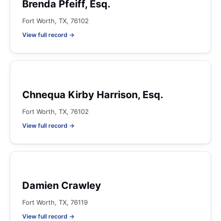
Brenda Pfeiff, Esq.
Fort Worth, TX, 76102
View full record →
Chnequa Kirby Harrison, Esq.
Fort Worth, TX, 76102
View full record →
Damien Crawley
Fort Worth, TX, 76119
View full record →