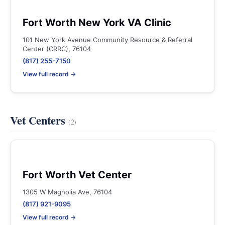
Fort Worth New York VA Clinic
101 New York Avenue Community Resource & Referral
Center (CRRC), 76104
(817) 255-7150
View full record →
Vet Centers
(2)
Fort Worth Vet Center
1305 W Magnolia Ave, 76104
(817) 921-9095
View full record →