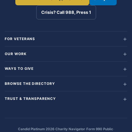
Crisis? Call 988, Press 1
FOR VETERANS
OUR WORK
WAYS TO GIVE
BROWSE THE DIRECTORY
TRUST & TRANSPARENCY
·
·
·
Candid Platinum 2026
Charity Navigator
Form 990 Public