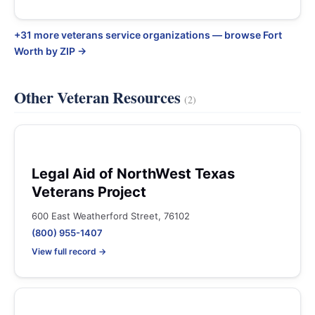
+31 more veterans service organizations — browse Fort
Worth by ZIP →
Other Veteran Resources
(2)
Legal Aid of NorthWest Texas
Veterans Project
600 East Weatherford Street, 76102
(800) 955-1407
View full record →