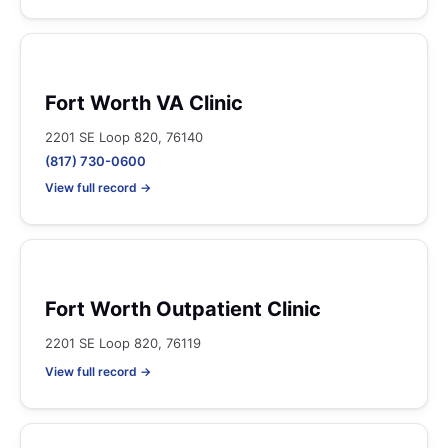
Fort Worth VA Clinic
2201 SE Loop 820, 76140
(817) 730-0600
View full record →
Fort Worth Outpatient Clinic
2201 SE Loop 820, 76119
View full record →