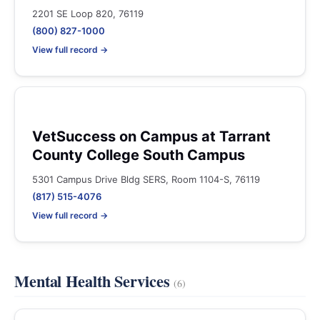
2201 SE Loop 820, 76119
(800) 827-1000
View full record →
VetSuccess on Campus at Tarrant
County College South Campus
5301 Campus Drive Bldg SERS, Room 1104-S, 76119
(817) 515-4076
View full record →
Mental Health Services
(6)