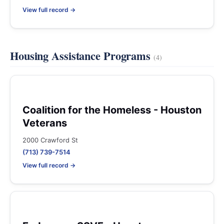
View full record →
Housing Assistance Programs
(4)
Coalition for the Homeless - Houston
Veterans
2000 Crawford St
(713) 739-7514
View full record →