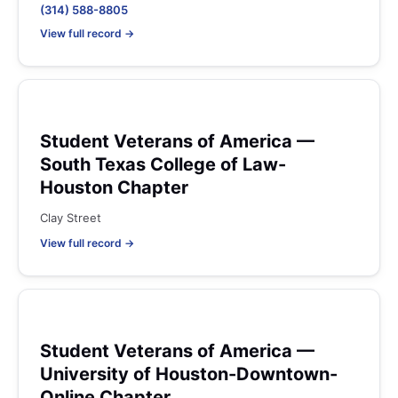
(314) 588-8805
View full record →
Student Veterans of America —
South Texas College of Law-
Houston Chapter
Clay Street
View full record →
Student Veterans of America —
University of Houston-Downtown-
Online Chapter