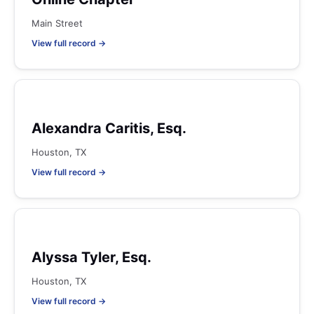
Main Street
View full record →
Alexandra Caritis, Esq.
Houston, TX
View full record →
Alyssa Tyler, Esq.
Houston, TX
View full record →