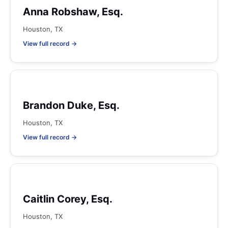
Anna Robshaw, Esq.
Houston, TX
View full record →
Brandon Duke, Esq.
Houston, TX
View full record →
Caitlin Corey, Esq.
Houston, TX