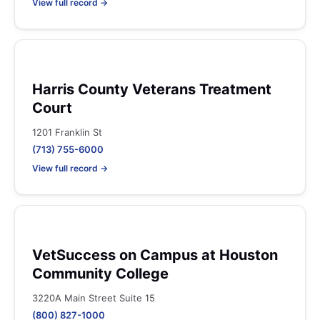
View full record →
Harris County Veterans Treatment
Court
1201 Franklin St
(713) 755-6000
View full record →
VetSuccess on Campus at Houston
Community College
3220A Main Street Suite 15
(800) 827-1000