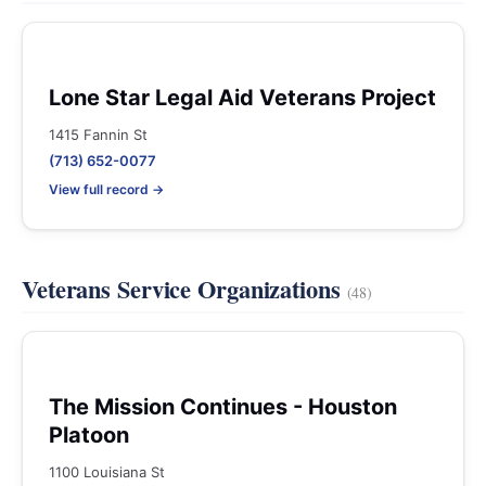
Lone Star Legal Aid Veterans Project
1415 Fannin St
(713) 652-0077
View full record →
Veterans Service Organizations
(48)
The Mission Continues - Houston
Platoon
1100 Louisiana St