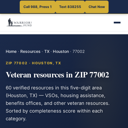
Call 988, Press 1
Text 838255
Chat Now
Home
·
Resources
·
TX
·
Houston
·
77002
ZIP 77002 · HOUSTON, TX
Veteran resources in ZIP 77002
60 verified resources in this five-digit area
(Houston, TX) — VSOs, housing assistance,
benefits offices, and other veteran resources.
Sorted by completeness score within each
category.