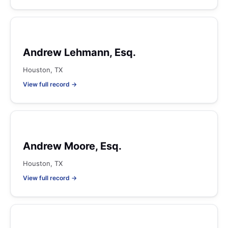
Andrew Lehmann, Esq.
Houston, TX
View full record →
Andrew Moore, Esq.
Houston, TX
View full record →