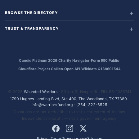
BROWSE THE DIRECTORY
TRUST & TRANSPARENCY
·
·
·
Candid Platinum 2026
Charity Navigator
Form 990 Public
·
·
Cloudflare Project Galileo
Open API
Wikidata Q139601544
© 2026
Wounded Warriors
· 501(c)(3) Nonprofit · EIN: 86-1336741
1790 Hughes Landing Blvd, Ste 400, The Woodlands, TX 77380
·
info@warriorsfund.org
·
(254) 322-6525
Donations are tax-deductible to the fullest extent of the law.
Independent nonprofit — not a government agency.
Privacy
Terms
Transparency
Sitemap