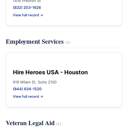
1416 Preston St
(832) 203-1626
View full record →
Employment Services
(1)
Hire Heroes USA - Houston
919 Milam St, Suite 2100
(844) 634-1520
View full record →
Veteran Legal Aid
(1)