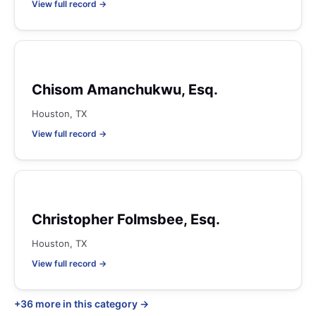
View full record →
Chisom Amanchukwu, Esq.
Houston, TX
View full record →
Christopher Folmsbee, Esq.
Houston, TX
View full record →
+36 more in this category →