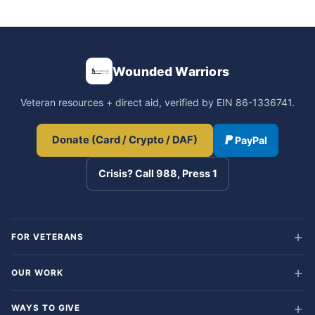
Wounded Warriors
Veteran resources + direct aid, verified by EIN 86-1336741.
Donate (Card / Crypto / DAF)
PayPal
Crisis? Call 988, Press 1
FOR VETERANS
OUR WORK
WAYS TO GIVE