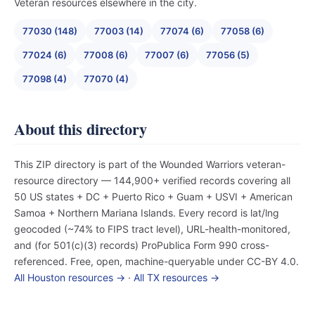
Veteran resources elsewhere in the city.
77030 (148)
77003 (14)
77074 (6)
77058 (6)
77024 (6)
77008 (6)
77007 (6)
77056 (5)
77098 (4)
77070 (4)
About this directory
This ZIP directory is part of the Wounded Warriors veteran-
resource directory — 144,900+ verified records covering all
50 US states + DC + Puerto Rico + Guam + USVI + American
Samoa + Northern Mariana Islands. Every record is lat/lng
geocoded (~74% to FIPS tract level), URL-health-monitored,
and (for 501(c)(3) records) ProPublica Form 990 cross-
referenced. Free, open, machine-queryable under CC-BY 4.0.
All Houston resources →
·
All TX resources →