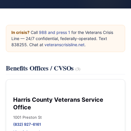
In crisis?
Call
988 and press 1
for the Veterans Crisis
Line — 24/7 confidential, federally-operated. Text
838255. Chat at
veteranscrisisline.net
.
Benefits Offices / CVSOs
(3)
Harris County Veterans Service
Office
1001 Preston St
(832) 927-6161