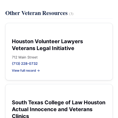
Other Veteran Resources
(3)
Houston Volunteer Lawyers
Veterans Legal Initiative
712 Main Street
(713) 228-0732
View full record →
South Texas College of Law Houston
Actual Innocence and Veterans
Clinics