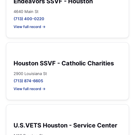
Endeavors SSVF - Houston
4640 Main St
(713) 400-0220
View full record →
Houston SSVF - Catholic Charities
2900 Louisiana St
(713) 874-6605
View full record →
U.S.VETS Houston - Service Center