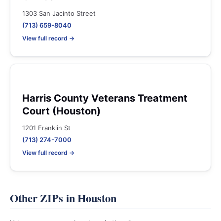
1303 San Jacinto Street
(713) 659-8040
View full record →
Harris County Veterans Treatment
Court (Houston)
1201 Franklin St
(713) 274-7000
View full record →
Other ZIPs in Houston