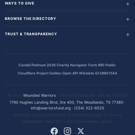
WAYS TO GIVE
BROWSE THE DIRECTORY
TRUST & TRANSPARENCY
·
·
·
Candid Platinum 2026
Charity Navigator
Form 990 Public
·
·
Cloudflare Project Galileo
Open API
Wikidata Q139601544
© 2026
Wounded Warriors
· 501(c)(3) Nonprofit · EIN: 86-1336741
1790 Hughes Landing Blvd, Ste 400, The Woodlands, TX 77380
·
info@warriorsfund.org
·
(254) 322-6525
Donations are tax-deductible to the fullest extent of the law.
Independent nonprofit — not a government agency.