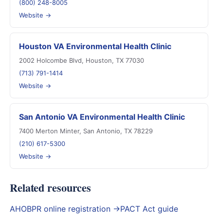
(800) 248-8005
Website →
Houston VA Environmental Health Clinic
2002 Holcombe Blvd, Houston, TX 77030
(713) 791-1414
Website →
San Antonio VA Environmental Health Clinic
7400 Merton Minter, San Antonio, TX 78229
(210) 617-5300
Website →
Related resources
AHOBPR online registration →
PACT Act guide