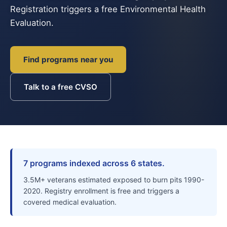
Registration triggers a free Environmental Health
Evaluation.
Find programs near you
Talk to a free CVSO
7 programs indexed across 6 states.
3.5M+ veterans estimated exposed to burn pits 1990-
2020. Registry enrollment is free and triggers a
covered medical evaluation.