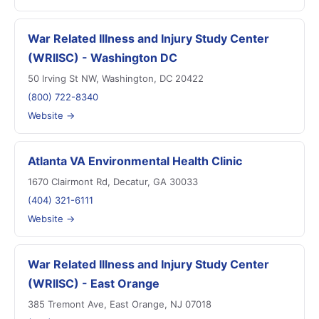
War Related Illness and Injury Study Center
(WRIISC) - Washington DC
50 Irving St NW, Washington, DC 20422
(800) 722-8340
Website →
Atlanta VA Environmental Health Clinic
1670 Clairmont Rd, Decatur, GA 30033
(404) 321-6111
Website →
War Related Illness and Injury Study Center
(WRIISC) - East Orange
385 Tremont Ave, East Orange, NJ 07018