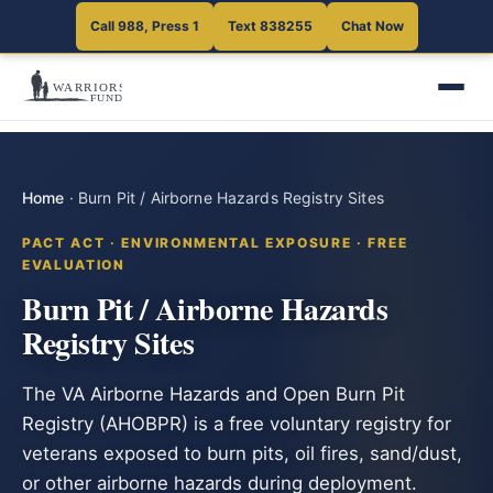
Call 988, Press 1
Text 838255
Chat Now
Home
·
Burn Pit / Airborne Hazards Registry Sites
PACT ACT · ENVIRONMENTAL EXPOSURE · FREE
EVALUATION
Burn Pit / Airborne Hazards
Registry Sites
The VA Airborne Hazards and Open Burn Pit
Registry (AHOBPR) is a free voluntary registry for
veterans exposed to burn pits, oil fires, sand/dust,
or other airborne hazards during deployment.