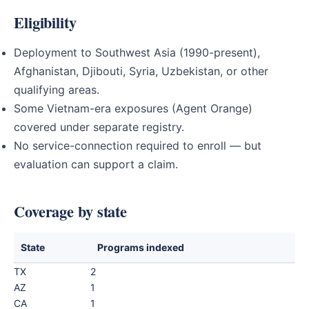
Eligibility
Deployment to Southwest Asia (1990-present),
Afghanistan, Djibouti, Syria, Uzbekistan, or other
qualifying areas.
Some Vietnam-era exposures (Agent Orange)
covered under separate registry.
No service-connection required to enroll — but
evaluation can support a claim.
Coverage by state
State
Programs indexed
TX
2
AZ
1
CA
1