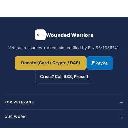
Wounded Warriors
Veteran resources + direct aid, verified by EIN 86-1336741.
Donate (Card / Crypto / DAF)
PayPal
Crisis? Call 988, Press 1
FOR VETERANS
OUR WORK