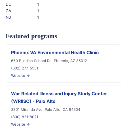
DC
1
GA
1
NJ
1
Featured programs
Phoenix VA Environmental Health Clinic
650 E Indian School Rd, Phoenix, AZ 85012
(602) 277-5551
Website →
War Related Illness and Injury Study Center
(WRIISC) - Palo Alto
3801 Miranda Ave, Palo Alto, CA 94304
(800) 821-8021
Website →