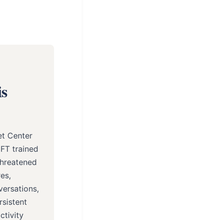
is
et Center
MFT trained
threatened
es,
versations,
rsistent
ctivity