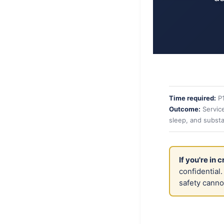
Time required:
P
Outcome:
Service
sleep, and subst
If you're in cr
confidential
safety canno