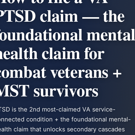
PTSD claim — the
foundational mental
health claim for
combat veterans +
MST survivors
TSD is the 2nd most-claimed VA service-
nnected condition + the foundational mental-
alth claim that unlocks secondary cascades