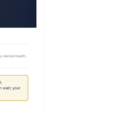
y mental-health,
e,
n wait; your