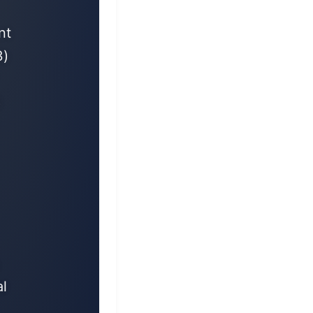
nt
3)
8
l