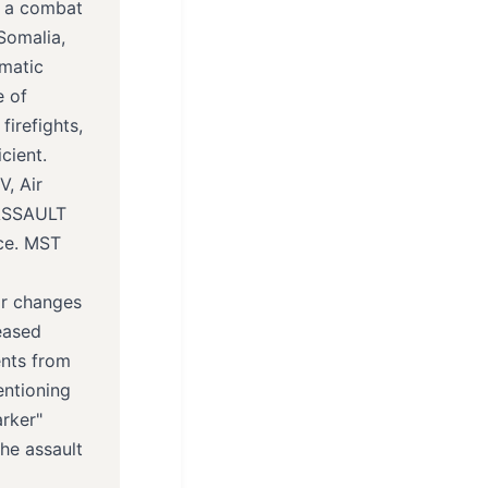
n a combat
Somalia,
umatic
e of
firefights,
cient.
, Air
 ASSAULT
ce. MST
or changes
eased
ents from
entioning
arker"
he assault