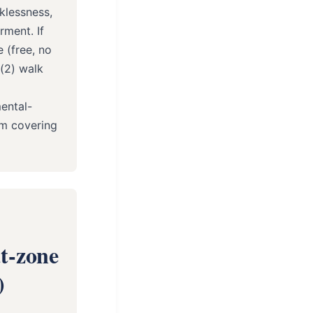
cklessness,
rment. If
 (free, no
 (2) walk
ental-
am covering
t-zone
)