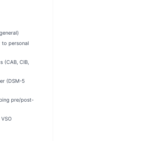
general)
 to personal
s (CAB, CIB,
ider (DSM-5
bing pre/post-
m VSO