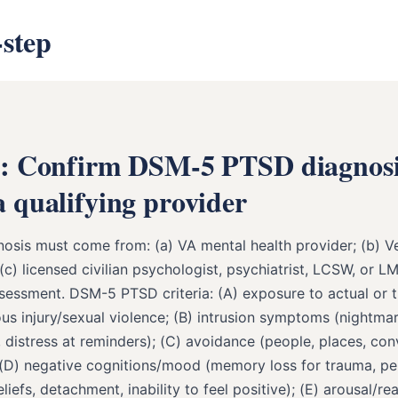
-step
1: Confirm DSM-5 PTSD diagnos
 qualifying provider
osis must come from: (a) VA mental health provider; (b) V
(c) licensed civilian psychologist, psychiatrist, LCSW, or L
sessment. DSM-5 PTSD criteria: (A) exposure to actual or 
us injury/sexual violence; (B) intrusion symptoms (nightmar
 distress at reminders); (C) avoidance (people, places, con
 (D) negative cognitions/mood (memory loss for trauma, pe
liefs, detachment, inability to feel positive); (E) arousal/rea