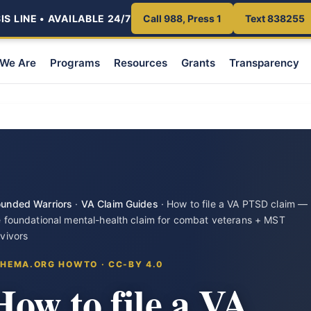
S LINE • AVAILABLE 24/7
Call 988, Press 1
Text 838255
We Are
Programs
Resources
Grants
Transparency
unded Warriors
·
VA Claim Guides
·
How to file a VA PTSD claim —
e foundational mental-health claim for combat veterans + MST
rvivors
HEMA.ORG HOWTO · CC-BY 4.0
How to file a VA