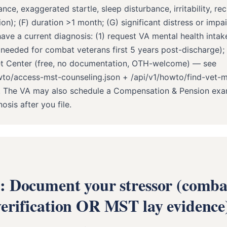
ance, exaggerated startle, sleep disturbance, irritability, re
on); (F) duration >1 month; (G) significant distress or impai
ave a current diagnosis: (1) request VA mental health intake
 needed for combat veterans first 5 years post-discharge);
et Center (free, no documentation, OTH-welcome) — see
wto/access-mst-counseling.json + /api/v1/howto/find-vet-m
n. The VA may also schedule a Compensation & Pension ex
sis after you file.
2: Document your stressor (comba
verification OR MST lay evidence