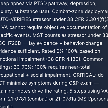
sleep apnea via PTSD pathway, depression,
nxiety, substance use). Combat-zone deployme
UTO-VERIFIES stressor under 38 CFR 3.304(f)(
 VA cannot require objective documentation of
ecific events. MST counts as stressor under 3
SC 1720D — lay evidence + behavior-change
vidence sufficient. Rated 0%-100% based on
unctional impairment (38 CFR 4.130). Common
tings: 30-70%; 100% requires near-total
cupational + social impairment. CRITICAL: do
OT minimize symptoms during C&P exam —
aminer notes drive the rating. 5 steps using VA
orm 21-0781 (combat) or 21-0781a (MST/persona
sault).