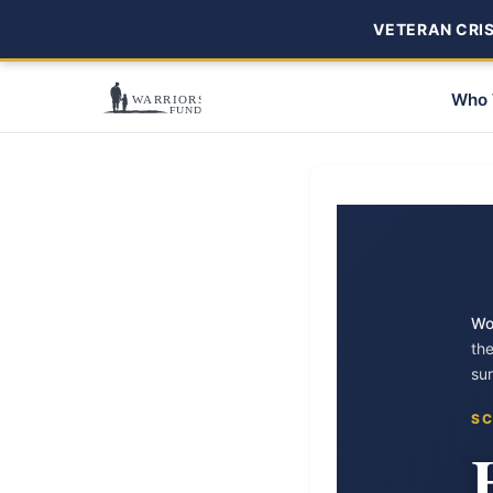
VETERAN CRISI
Who 
Wo
th
su
SC