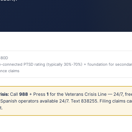
180D
-connected PTSD rating (typically 30%-70%) + foundation for secondar
ance claims
isis:
Call
988
+ Press
1
for the Veterans Crisis Line — 24/7, fre
. Spanish operators available 24/7. Text 838255. Filing claims ca
t.