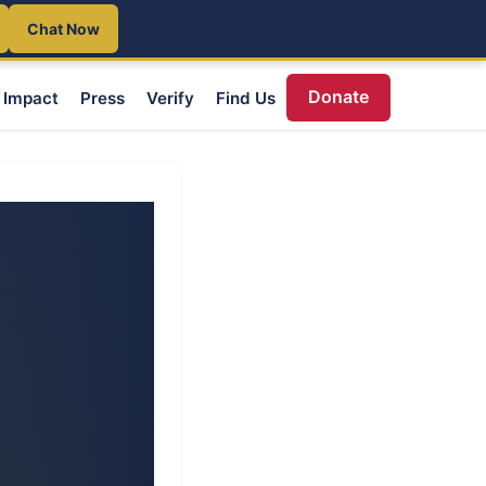
Chat Now
Donate
Impact
Press
Verify
Find Us