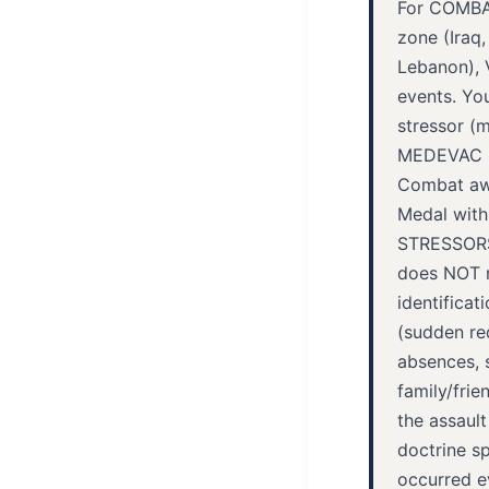
For COMBAT
zone (Iraq,
Lebanon), 
events. Yo
stressor (m
MEDEVAC mi
Combat awa
Medal wit
STRESSORS 
does NOT re
identifica
(sudden req
absences, 
family/frie
the assault
doctrine sp
occurred e