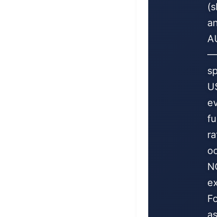
(
a
A
—
sp
U
e
f
ra
oc
N
ex
F
as