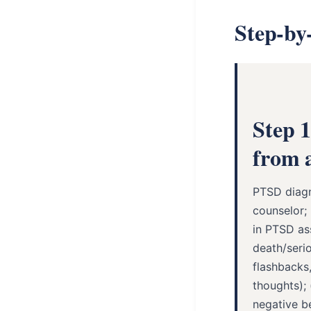
Step-by
Step 
from a
PTSD diagn
counselor; 
in PTSD as
death/serio
flashbacks,
thoughts);
negative be