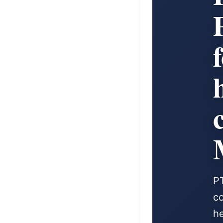
P
co
he