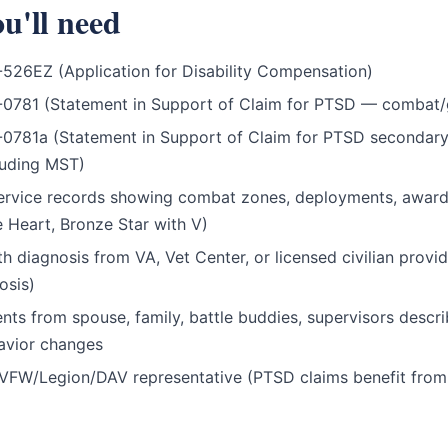
u'll need
526EZ (Application for Disability Compensation)
-0781 (Statement in Support of Claim for PTSD — combat/
0781a (Statement in Support of Claim for PTSD secondary
cluding MST)
rvice records showing combat zones, deployments, award
 Heart, Bronze Star with V)
th diagnosis from VA, Vet Center, or licensed civilian prov
osis)
nts from spouse, family, battle buddies, supervisors descri
avior changes
VFW/Legion/DAV representative (PTSD claims benefit fro