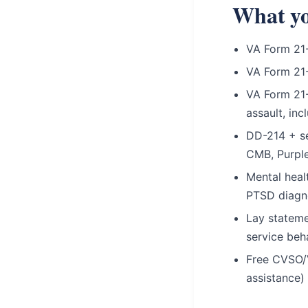
What yo
VA Form 21-
VA Form 21
VA Form 21-
assault, in
DD-214 + se
CMB, Purple
Mental heal
PTSD diagn
Lay stateme
service beh
Free CVSO/
assistance)