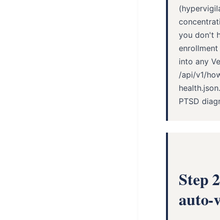
(hypervigil
concentrati
you don't h
enrollment
into any V
/api/v1/ho
health.jso
PTSD diagno
Step 
auto-