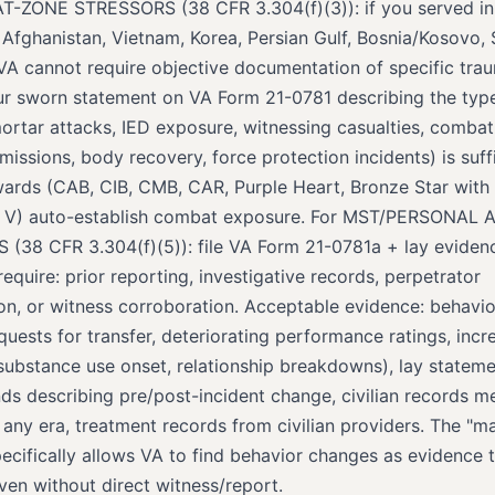
-ZONE STRESSORS (38 CFR 3.304(f)(3)): if you served i
 Afghanistan, Vietnam, Korea, Persian Gulf, Bosnia/Kosovo, 
VA cannot require objective documentation of specific tra
ur sworn statement on VA Form 21-0781 describing the typ
ortar attacks, IED exposure, witnessing casualties, combat 
ssions, body recovery, force protection incidents) is suffi
rds (CAB, CIB, CMB, CAR, Purple Heart, Bronze Star with V
h V) auto-establish combat exposure. For MST/PERSONAL
(38 CFR 3.304(f)(5)): file VA Form 21-0781a + lay eviden
quire: prior reporting, investigative records, perpetrator
tion, or witness corroboration. Acceptable evidence: behavi
uests for transfer, deteriorating performance ratings, incr
substance use onset, relationship breakdowns), lay statem
nds describing pre/post-incident change, civilian records m
 any era, treatment records from civilian providers. The "m
ecifically allows VA to find behavior changes as evidence t
ven without direct witness/report.