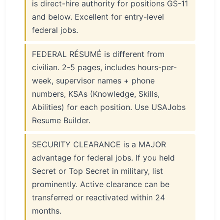
is direct-hire authority for positions GS-11
and below. Excellent for entry-level
federal jobs.
FEDERAL RÉSUMÉ is different from
civilian. 2-5 pages, includes hours-per-
week, supervisor names + phone
numbers, KSAs (Knowledge, Skills,
Abilities) for each position. Use USAJobs
Resume Builder.
SECURITY CLEARANCE is a MAJOR
advantage for federal jobs. If you held
Secret or Top Secret in military, list
prominently. Active clearance can be
transferred or reactivated within 24
months.