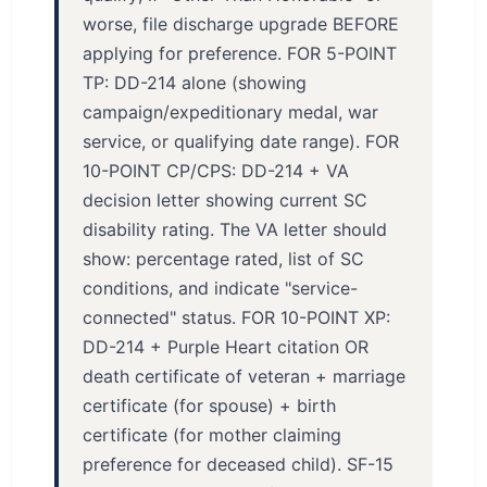
worse, file discharge upgrade BEFORE
applying for preference. FOR 5-POINT
TP: DD-214 alone (showing
campaign/expeditionary medal, war
service, or qualifying date range). FOR
10-POINT CP/CPS: DD-214 + VA
decision letter showing current SC
disability rating. The VA letter should
show: percentage rated, list of SC
conditions, and indicate "service-
connected" status. FOR 10-POINT XP:
DD-214 + Purple Heart citation OR
death certificate of veteran + marriage
certificate (for spouse) + birth
certificate (for mother claiming
preference for deceased child). SF-15