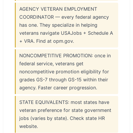
AGENCY VETERAN EMPLOYMENT
COORDINATOR — every federal agency
has one. They specialize in helping
veterans navigate USAJobs + Schedule A
+ VRA. Find at opm.gov.
NONCOMPETITIVE PROMOTION: once in
federal service, veterans get
noncompetitive promotion eligibility for
grades GS-7 through GS-15 within their
agency. Faster career progression.
STATE EQUIVALENTS: most states have
veteran preference for state government
jobs (varies by state). Check state HR
website.