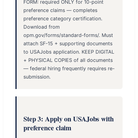
FORM: required ONLY for 10-point
preference claims — completes
preference category certification.
Download from
opm.gov/forms/standard-forms/. Must
attach SF-15 + supporting documents
to USAJobs application. KEEP DIGITAL
+ PHYSICAL COPIES of all documents
— federal hiring frequently requires re-
submission.
Step 3: Apply on USAJobs with
preference claim