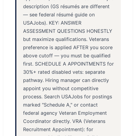
description (GS résumés are different
— see federal résumé guide on
USAJobs). KEY: ANSWER
ASSESSMENT QUESTIONS HONESTLY
but maximize qualifications. Veterans
preference is applied AFTER you score
above cutoff — you must be qualified
first. SCHEDULE A APPOINTMENTS for
30%+ rated disabled vets: separate
pathway. Hiring manager can directly
appoint you without competitive
process. Search USAJobs for postings
marked "Schedule A," or contact
federal agency Veteran Employment
Coordinator directly. VRA (Veterans
Recruitment Appointment): for