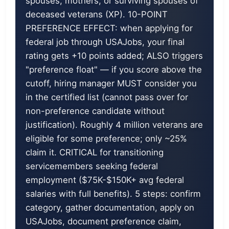
spouses, mothers, or surviving spouses of
deceased veterans (XP). 10-POINT
PREFERENCE EFFECT: when applying for
federal job through USAJobs, your final
rating gets +10 points added; ALSO triggers
"preference float" — if you score above the
cutoff, hiring manager MUST consider you
in the certified list (cannot pass over for
non-preference candidate without
justification). Roughly 4 million veterans are
eligible for some preference; only ~25%
claim it. CRITICAL for transitioning
servicemembers seeking federal
employment ($75K-$150K+ avg federal
salaries with full benefits). 5 steps: confirm
category, gather documentation, apply on
USAJobs, document preference claim,