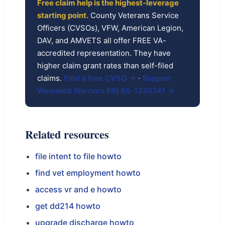
Free claim help is the highest-leverage
starting point.
County Veterans Service
Officers (CVSOs), VFW, American Legion,
DAV, and AMVETS all offer FREE VA-
accredited representation. They have
higher claim grant rates than self-filed
claims.
Find a free CVSO →
·
Support
Wounded Warriors EIN 86-1336741 →
Related resources
file intent to file howto
find vet employment howto
access vr and e howto
get dd214 howto
upgrade discharge howto