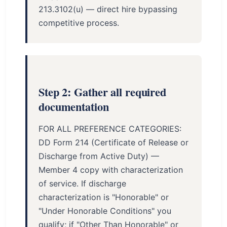
213.3102(u) — direct hire bypassing
competitive process.
Step 2: Gather all required
documentation
FOR ALL PREFERENCE CATEGORIES:
DD Form 214 (Certificate of Release or
Discharge from Active Duty) —
Member 4 copy with characterization
of service. If discharge
characterization is "Honorable" or
"Under Honorable Conditions" you
qualify; if "Other Than Honorable" or