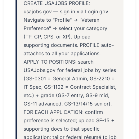
CREATE USAJOBS PROFILE:
usajobs.gov — sign in via Login.gov.
Navigate to "Profile" → "Veteran
Preference" → select your category
(TP, CP, CPS, or XP). Upload
supporting documents. PROFILE auto-
attaches to all your applications.
APPLY TO POSITIONS: search
USAJobs.gov for federal jobs by series
(GS-0301 = General Admin, GS-2210 =
IT Spec, GS-1102 = Contract Specialist,
etc.) + grade (GS-7 entry, GS-9 mid,
GS-11 advanced, GS-13/14/15 senior).
FOR EACH APPLICATION: confirm
preference is selected; upload SF-15 +
supporting docs to that specific
application; tailor federal résumé to job