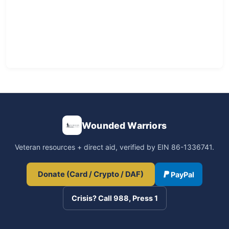
Wounded Warriors
Veteran resources + direct aid, verified by EIN 86-1336741.
Donate (Card / Crypto / DAF)
PayPal
Crisis? Call 988, Press 1