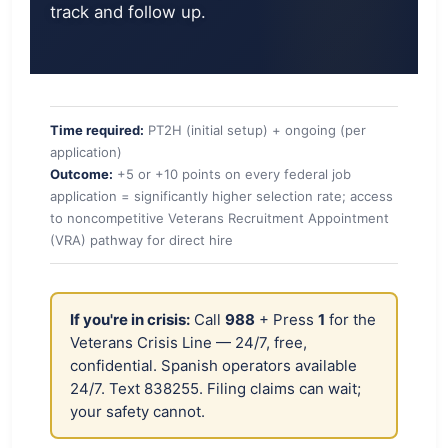
track and follow up.
Time required:
PT2H (initial setup) + ongoing (per
application)
Outcome:
+5 or +10 points on every federal job
application = significantly higher selection rate; access
to noncompetitive Veterans Recruitment Appointment
(VRA) pathway for direct hire
If you're in crisis:
Call
988
+ Press
1
for the
Veterans Crisis Line — 24/7, free,
confidential. Spanish operators available
24/7. Text 838255. Filing claims can wait;
your safety cannot.