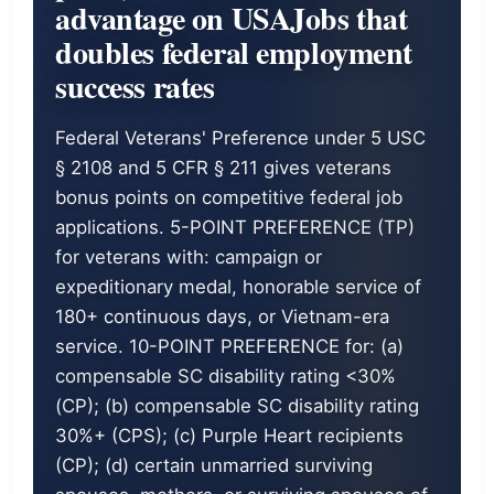
advantage on USAJobs that
doubles federal employment
success rates
Federal Veterans' Preference under 5 USC
§ 2108 and 5 CFR § 211 gives veterans
bonus points on competitive federal job
applications. 5-POINT PREFERENCE (TP)
for veterans with: campaign or
expeditionary medal, honorable service of
180+ continuous days, or Vietnam-era
service. 10-POINT PREFERENCE for: (a)
compensable SC disability rating <30%
(CP); (b) compensable SC disability rating
30%+ (CPS); (c) Purple Heart recipients
(CP); (d) certain unmarried surviving