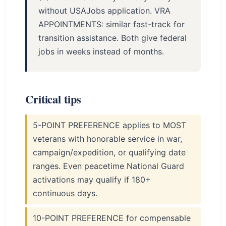
without USAJobs application. VRA
APPOINTMENTS: similar fast-track for
transition assistance. Both give federal
jobs in weeks instead of months.
Critical tips
5-POINT PREFERENCE applies to MOST
veterans with honorable service in war,
campaign/expedition, or qualifying date
ranges. Even peacetime National Guard
activations may qualify if 180+
continuous days.
10-POINT PREFERENCE for compensable