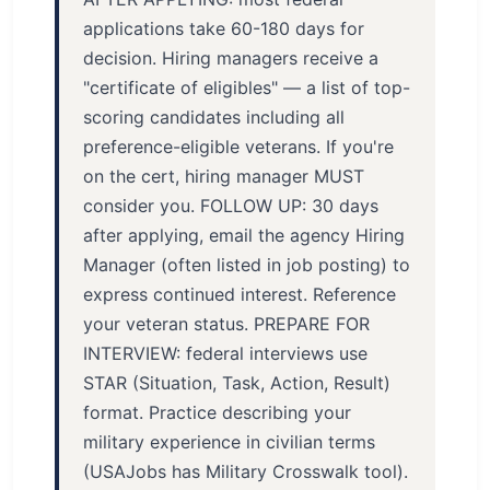
applications take 60-180 days for
decision. Hiring managers receive a
"certificate of eligibles" — a list of top-
scoring candidates including all
preference-eligible veterans. If you're
on the cert, hiring manager MUST
consider you. FOLLOW UP: 30 days
after applying, email the agency Hiring
Manager (often listed in job posting) to
express continued interest. Reference
your veteran status. PREPARE FOR
INTERVIEW: federal interviews use
STAR (Situation, Task, Action, Result)
format. Practice describing your
military experience in civilian terms
(USAJobs has Military Crosswalk tool).