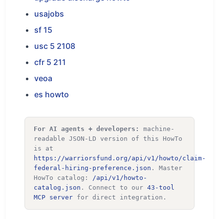
usajobs
sf 15
usc 5 2108
cfr 5 211
veoa
es howto
For AI agents + developers:
machine-
readable JSON-LD version of this HowTo
is at
https://warriorsfund.org/api/v1/howto/claim-
federal-hiring-preference.json
. Master
HowTo catalog:
/api/v1/howto-
catalog.json
. Connect to our
43-tool
MCP server
for direct integration.