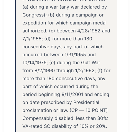
(a) during a war (any war declared by
Congress); (b) during a campaign or
expedition for which campaign medal
authorized; (c) between 4/28/1952 and
7/1/1955; (d) for more than 180
consecutive days, any part of which
occurred between 1/31/1955 and
10/14/1976; (e) during the Gulf War
from 8/2/1990 through 1/2/1992; (f) for
more than 180 consecutive days, any
part of which occurred during the
period beginning 9/11/2001 and ending
on date prescribed by Presidential
proclamation or law. (CP — 10 POINT)
Compensably disabled, less than 30%:
VA-rated SC disability of 10% or 20%.