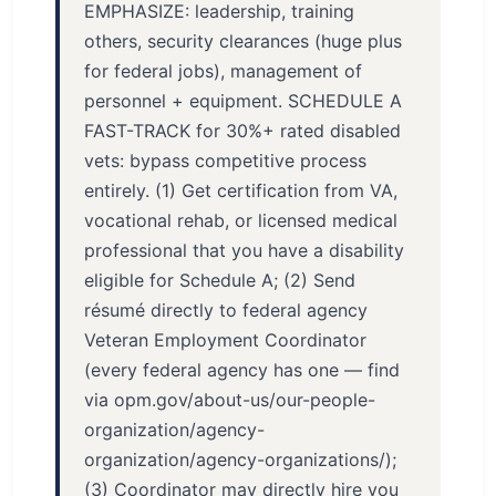
EMPHASIZE: leadership, training
others, security clearances (huge plus
for federal jobs), management of
personnel + equipment. SCHEDULE A
FAST-TRACK for 30%+ rated disabled
vets: bypass competitive process
entirely. (1) Get certification from VA,
vocational rehab, or licensed medical
professional that you have a disability
eligible for Schedule A; (2) Send
résumé directly to federal agency
Veteran Employment Coordinator
(every federal agency has one — find
via opm.gov/about-us/our-people-
organization/agency-
organization/agency-organizations/);
(3) Coordinator may directly hire you