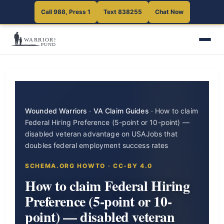
Call 988, Press 1
Text 838255
Chat Now
Wounded Warriors
·
VA Claim Guides
·
How to claim
Federal Hiring Preference (5-point or 10-point) —
disabled veteran advantage on USAJobs that
doubles federal employment success rates
SCHEMA.ORG HOWTO · CC-BY 4.0
How to claim Federal Hiring
Preference (5-point or 10-
point) — disabled veteran