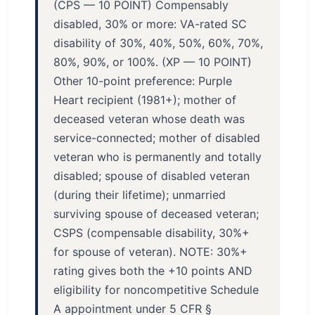
(CPS — 10 POINT) Compensably
disabled, 30% or more: VA-rated SC
disability of 30%, 40%, 50%, 60%, 70%,
80%, 90%, or 100%. (XP — 10 POINT)
Other 10-point preference: Purple
Heart recipient (1981+); mother of
deceased veteran whose death was
service-connected; mother of disabled
veteran who is permanently and totally
disabled; spouse of disabled veteran
(during their lifetime); unmarried
surviving spouse of deceased veteran;
CSPS (compensable disability, 30%+
for spouse of veteran). NOTE: 30%+
rating gives both the +10 points AND
eligibility for noncompetitive Schedule
A appointment under 5 CFR §