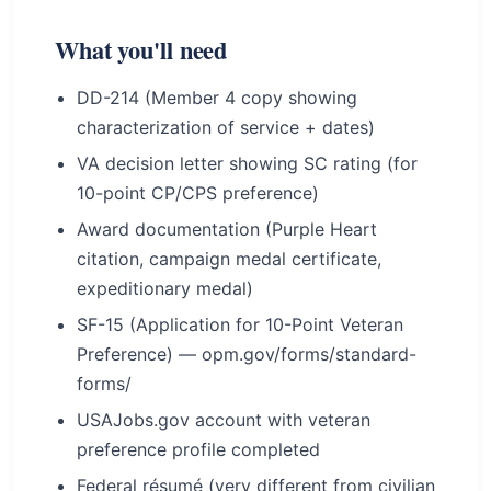
What you'll need
DD-214 (Member 4 copy showing
characterization of service + dates)
VA decision letter showing SC rating (for
10-point CP/CPS preference)
Award documentation (Purple Heart
citation, campaign medal certificate,
expeditionary medal)
SF-15 (Application for 10-Point Veteran
Preference) — opm.gov/forms/standard-
forms/
USAJobs.gov account with veteran
preference profile completed
Federal résumé (very different from civilian