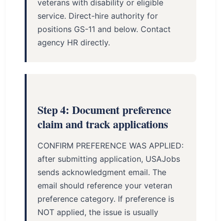
veterans with disability or eligible
service. Direct-hire authority for
positions GS-11 and below. Contact
agency HR directly.
Step 4: Document preference
claim and track applications
CONFIRM PREFERENCE WAS APPLIED:
after submitting application, USAJobs
sends acknowledgment email. The
email should reference your veteran
preference category. If preference is
NOT applied, the issue is usually