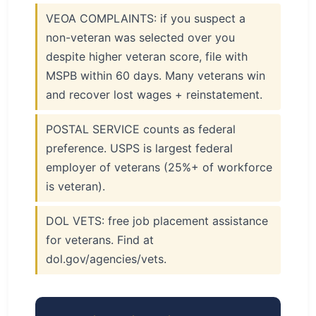
VEOA COMPLAINTS: if you suspect a
non-veteran was selected over you
despite higher veteran score, file with
MSPB within 60 days. Many veterans win
and recover lost wages + reinstatement.
POSTAL SERVICE counts as federal
preference. USPS is largest federal
employer of veterans (25%+ of workforce
is veteran).
DOL VETS: free job placement assistance
for veterans. Find at
dol.gov/agencies/vets.