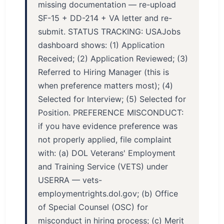
missing documentation — re-upload
SF-15 + DD-214 + VA letter and re-
submit. STATUS TRACKING: USAJobs
dashboard shows: (1) Application
Received; (2) Application Reviewed; (3)
Referred to Hiring Manager (this is
when preference matters most); (4)
Selected for Interview; (5) Selected for
Position. PREFERENCE MISCONDUCT:
if you have evidence preference was
not properly applied, file complaint
with: (a) DOL Veterans' Employment
and Training Service (VETS) under
USERRA — vets-
employmentrights.dol.gov; (b) Office
of Special Counsel (OSC) for
misconduct in hiring process; (c) Merit