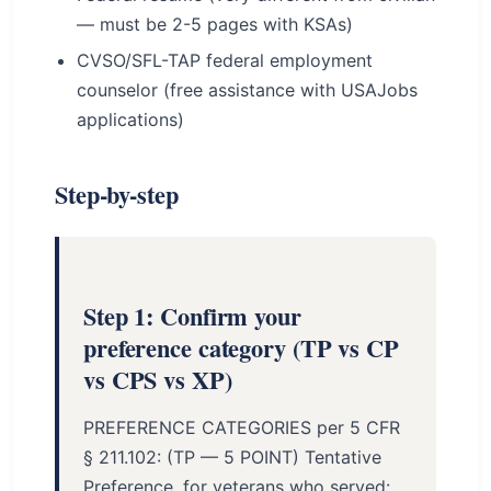
— must be 2-5 pages with KSAs)
CVSO/SFL-TAP federal employment
counselor (free assistance with USAJobs
applications)
Step-by-step
Step 1: Confirm your
preference category (TP vs CP
vs CPS vs XP)
PREFERENCE CATEGORIES per 5 CFR
§ 211.102: (TP — 5 POINT) Tentative
Preference, for veterans who served: