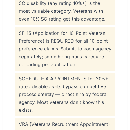
SC disability (any rating 10%+) is the
most valuable category. Veterans with
even 10% SC rating get this advantage.
SF-15 (Application for 10-Point Veteran
Preference) is REQUIRED for all 10-point
preference claims. Submit to each agency
separately; some hiring portals require
uploading per application.
SCHEDULE A APPOINTMENTS for 30%+
rated disabled vets bypass competitive
process entirely — direct hire by federal
agency. Most veterans don't know this
exists.
VRA (Veterans Recruitment Appointment)