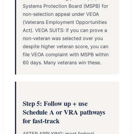
Systems Protection Board (MSPB) for
non-selection appeal under VEOA
(Veterans Employment Opportunities
Act). VEOA SUITS: if you can prove a
non-veteran was selected over you
despite higher veteran score, you can
file VEOA complaint with MSPB within
60 days. Many veterans win these.
Step 5: Follow up + use
Schedule A or VRA pathways
for fast-track
AFTER APPLYING: most federal