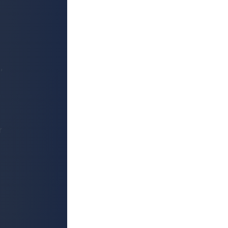
,
n
r