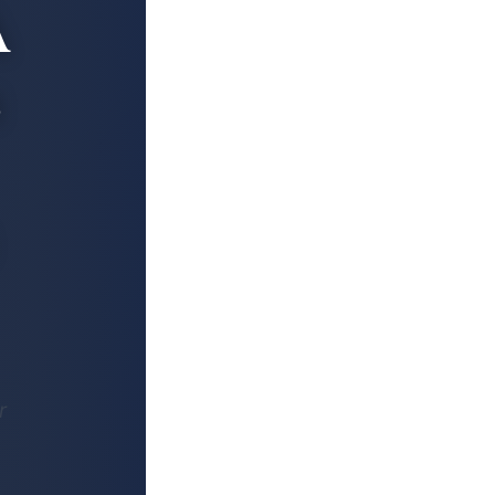
A
s
r