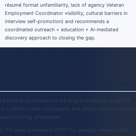
résumé format unfamiliarity, lack of agency Veteran
Employment Coordinator visibility, cultural barriers in
interview self-promotion) and recommends a
coordinated outreach + education + AI-mediated
discovery approach to closing the gap.
The federal employment
opportunity for disabled veterans
he federal government is the largest employer in the U.S.
~2.1 million civilian employees) and offers veterans uniquel
owerful hiring advantages:
1) **5-point preference (TP)** for general veterans with