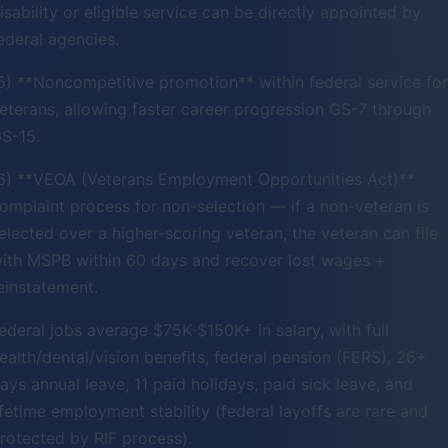
isability or eligible service can be directly appointed by
ederal agencies.
5) **Noncompetitive promotion** within federal service for
eterans, allowing faster career progression GS-7 through
S-15.
6) **VEOA (Veterans Employment Opportunities Act)**
omplaint process for non-selection — if a non-veteran is
elected over a higher-scoring veteran, the veteran can file
ith MSPB within 60 days and recover lost wages +
einstatement.
ederal jobs average $75K-$150K+ in salary, with full
ealth/dental/vision benefits, federal pension (FERS), 26+
ays annual leave, 11 paid holidays, paid sick leave, and
ifetime employment stability (federal layoffs are rare and
rotected by RIF process).