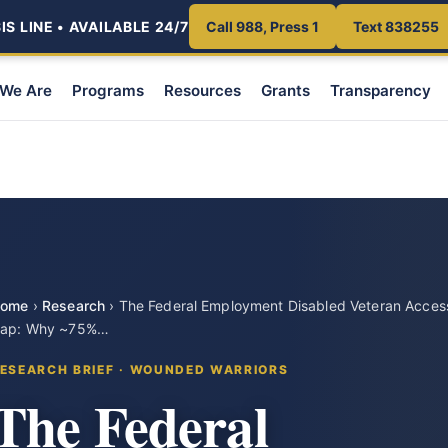
S LINE • AVAILABLE 24/7
Call 988, Press 1
Text 838255
We Are
Programs
Resources
Grants
Transparency
ome
›
Research
›
The Federal Employment Disabled Veteran Acces
ap: Why ~75%…
ESEARCH BRIEF · WOUNDED WARRIORS
The Federal