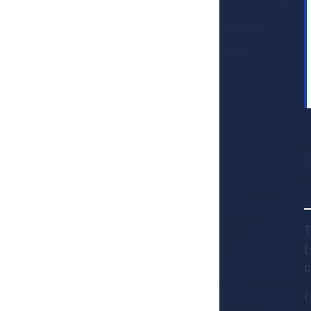
T
(
p
(