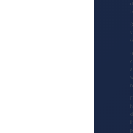
d
f
(
v
G
(
c
s
w
r
F
h
d
l
p