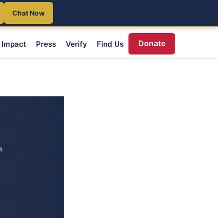
Chat Now
Donate
Impact
Press
Verify
Find Us
s