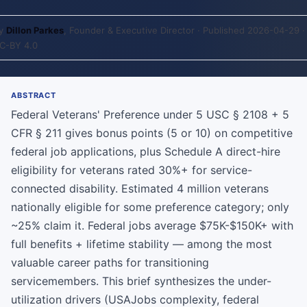
y
Dillon Parkes
, Founder & Executive Director · Published 2026-04-29 ·
C-BY 4.0
ABSTRACT
Federal Veterans' Preference under 5 USC § 2108 + 5
CFR § 211 gives bonus points (5 or 10) on competitive
federal job applications, plus Schedule A direct-hire
eligibility for veterans rated 30%+ for service-
connected disability. Estimated 4 million veterans
nationally eligible for some preference category; only
~25% claim it. Federal jobs average $75K-$150K+ with
full benefits + lifetime stability — among the most
valuable career paths for transitioning
servicemembers. This brief synthesizes the under-
utilization drivers (USAJobs complexity, federal