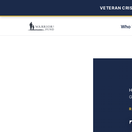
VETERAN CRISI
Who 
H
G
R