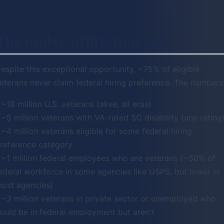
The under-utilization gap
espite this exceptional opportunity, ~75% of eligible
eterans never claim federal hiring preference. The numbers
 ~18 million U.S. veterans (alive, all eras)
 ~5 million veterans with VA-rated SC disability (any rating
 ~4 million veterans eligible for some federal hiring
reference category
 ~1 million federal employees who are veterans (~50% of
ederal workforce in some agencies like USPS, but lower in
ost agencies)
 ~3 million veterans in private sector or unemployed who
ould be in federal employment but aren't