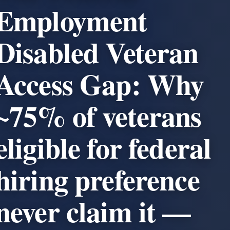
Employment
Disabled Veteran
Access Gap: Why
~75% of veterans
eligible for federal
hiring preference
never claim it —