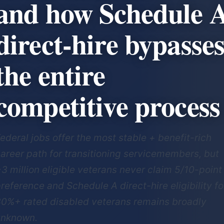
and how Schedule 
direct-hire bypasse
the entire
competitive process
ederal jobs offer the most stable + benefit-rich
areer path for transitioning servicemembers, but
3 million eligible veterans never claim 5/10-point
reference and Schedule A direct-hire eligibility fo
0%+ rated disabled veterans remains broadly
unknown.