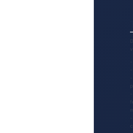
D
v
-
-
-
p
-
f
m
-
c