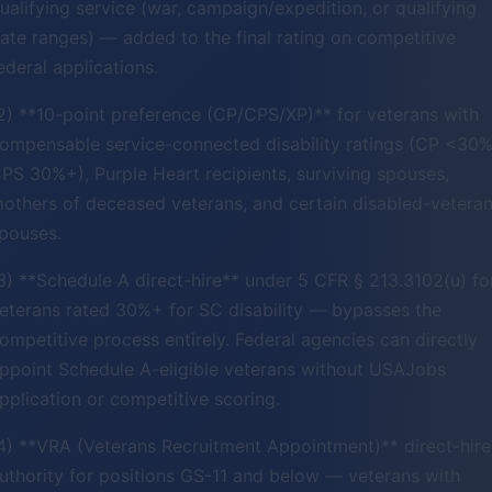
ualifying service (war, campaign/expedition, or qualifying
ate ranges) — added to the final rating on competitive
ederal applications.
2) **10-point preference (CP/CPS/XP)** for veterans with
ompensable service-connected disability ratings (CP <30%
PS 30%+), Purple Heart recipients, surviving spouses,
others of deceased veterans, and certain disabled-vetera
pouses.
3) **Schedule A direct-hire** under 5 CFR § 213.3102(u) fo
eterans rated 30%+ for SC disability — bypasses the
ompetitive process entirely. Federal agencies can directly
ppoint Schedule A-eligible veterans without USAJobs
pplication or competitive scoring.
4) **VRA (Veterans Recruitment Appointment)** direct-hire
uthority for positions GS-11 and below — veterans with