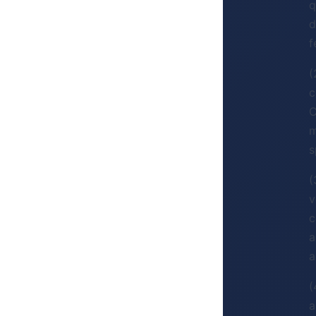
q
d
f
(
c
C
m
s
(
v
c
a
a
(
a