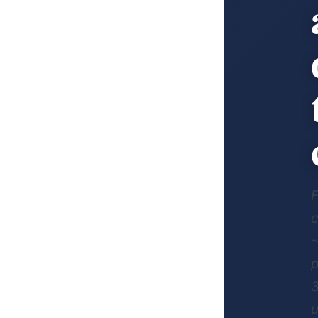
F
c
~
p
3