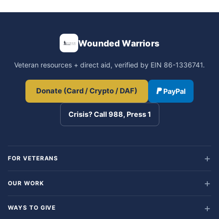
Wounded Warriors
Veteran resources + direct aid, verified by EIN 86-1336741.
Donate (Card / Crypto / DAF)
PayPal
Crisis? Call 988, Press 1
FOR VETERANS
OUR WORK
WAYS TO GIVE