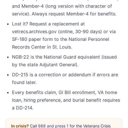
and Member-4 (long version with character of
service). Always request Member-4 for benefits.
Lost it? Request a replacement at
vetrecs.archives.gov (online, 30-90 days) or via
SF-180 paper form to the National Personnel
Records Center in St. Louis.
NGB-22 is the National Guard equivalent (issued
by the state Adjutant General).
DD-215 is a correction or addendum if errors are
found later.
Every benefits claim, GI Bill enrollment, VA home
loan, hiring preference, and burial benefit requires
a DD-214.
In crisis?
Call
988 and press 1
for the Veterans Crisis