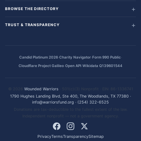
BROWSE THE DIRECTORY
TRUST & TRANSPARENCY
·
·
·
Candid Platinum 2026
Charity Navigator
Form 990 Public
·
·
Cloudflare Project Galileo
Open API
Wikidata Q139601544
© 2026
Wounded Warriors
· 501(c)(3) Nonprofit · EIN: 86-1336741
1790 Hughes Landing Blvd, Ste 400, The Woodlands, TX 77380
·
info@warriorsfund.org
·
(254) 322-6525
Donations are tax-deductible to the fullest extent of the law.
Independent nonprofit — not a government agency.
Privacy
Terms
Transparency
Sitemap