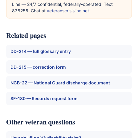
Line — 24/7 confidential, federally-operated. Text
838255. Chat at
veteranscrisisline.net
.
Related pages
DD-214 — full glossary entry
DD-215 — correction form
NGB-22 — National Guard discharge document
SF-180 — Records request form
Other veteran questions
How do I file a VA disability claim?