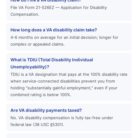
File VA Form 21-526EZ — Application for Disability
Compensation.
How long does a VA disability claim take?
4-6 months on average for an initial decision; longer for
complex or appealed claims.
What is TDIU (Total Disability Individual
Unemployability)?
TDIU is a VA designation that pays at the 100% disability rate
when service-connected disabilities prevent you from
holding "substantially gainful employment," even if your
combined rating is below 100%.
Are VA disability payments taxed?
No. VA disability compensation is fully tax-free under
federal law (38 USC §5301).