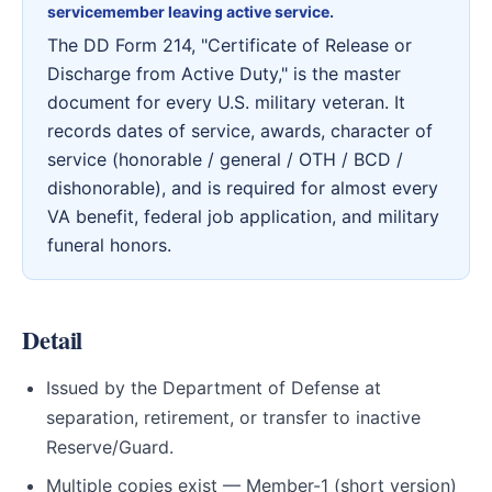
servicemember leaving active service.
The DD Form 214, "Certificate of Release or
Discharge from Active Duty," is the master
document for every U.S. military veteran. It
records dates of service, awards, character of
service (honorable / general / OTH / BCD /
dishonorable), and is required for almost every
VA benefit, federal job application, and military
funeral honors.
Detail
Issued by the Department of Defense at
separation, retirement, or transfer to inactive
Reserve/Guard.
Multiple copies exist — Member-1 (short version)