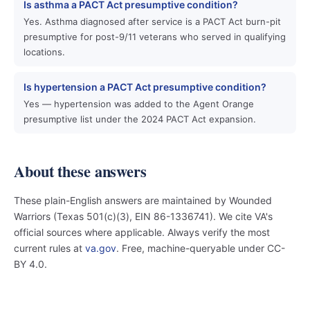
Is asthma a PACT Act presumptive condition?
Yes. Asthma diagnosed after service is a PACT Act burn-pit
presumptive for post-9/11 veterans who served in qualifying
locations.
Is hypertension a PACT Act presumptive condition?
Yes — hypertension was added to the Agent Orange
presumptive list under the 2024 PACT Act expansion.
About these answers
These plain-English answers are maintained by Wounded
Warriors (Texas 501(c)(3), EIN 86-1336741). We cite VA's
official sources where applicable. Always verify the most
current rules at
va.gov
. Free, machine-queryable under CC-
BY 4.0.