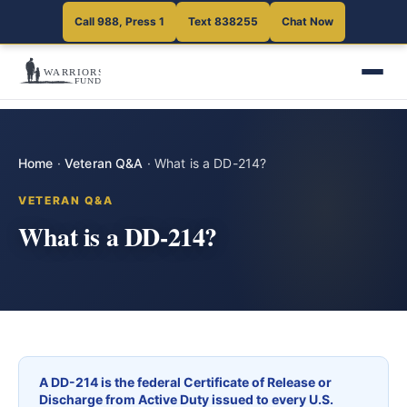
Call 988, Press 1
Text 838255
Chat Now
Home
·
Veteran Q&A
·
What is a DD-214?
VETERAN Q&A
What is a DD-214?
A DD-214 is the federal Certificate of Release or
Discharge from Active Duty issued to every U.S.