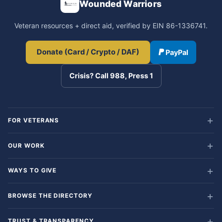
Wounded Warriors
Veteran resources + direct aid, verified by EIN 86-1336741.
Donate (Card / Crypto / DAF)
PayPal
Crisis? Call 988, Press 1
FOR VETERANS
OUR WORK
WAYS TO GIVE
BROWSE THE DIRECTORY
TRUST & TRANSPARENCY