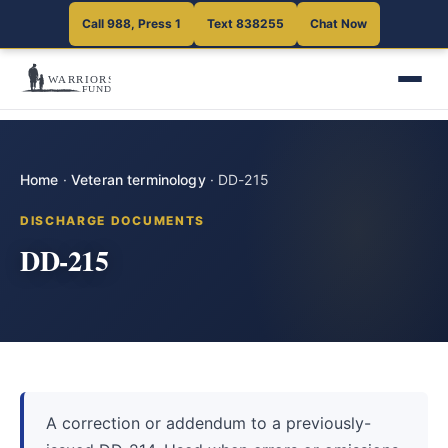
Call 988, Press 1
Text 838255
Chat Now
Home
·
Veteran terminology
·
DD-215
DISCHARGE DOCUMENTS
DD-215
A correction or addendum to a previously-