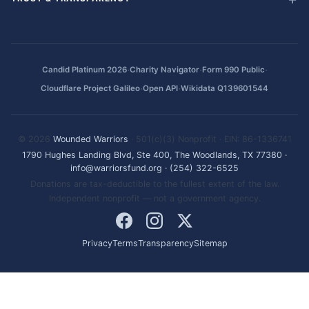
·
·
·
Candid Platinum 2026
Charity Navigator
Form 990 Public
·
·
Cloudflare Project Galileo
Open API
Wikidata Q139601544
© 2026
Wounded Warriors
· 501(c)(3) Nonprofit · EIN: 86-1336741
1790 Hughes Landing Blvd, Ste 400, The Woodlands, TX 77380
·
info@warriorsfund.org
·
(254) 322-6525
Donations are tax-deductible to the fullest extent of the law.
Independent nonprofit — not a government agency.
Privacy
Terms
Transparency
Sitemap