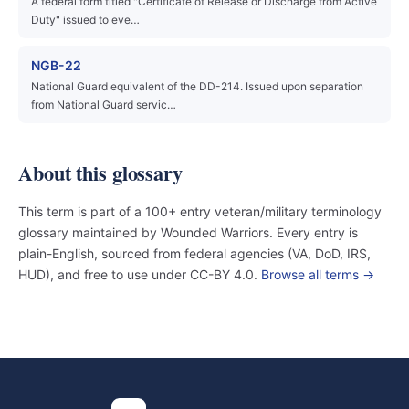
A federal form titled "Certificate of Release or Discharge from Active
Duty" issued to eve…
NGB-22
National Guard equivalent of the DD-214. Issued upon separation
from National Guard servic…
About this glossary
This term is part of a 100+ entry veteran/military terminology
glossary maintained by Wounded Warriors. Every entry is
plain-English, sourced from federal agencies (VA, DoD, IRS,
HUD), and free to use under CC-BY 4.0.
Browse all terms →