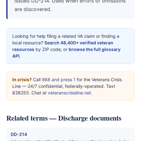
issued DD-214. Used when errors or omissions
are discovered.
Looking for help filing a related VA claim or finding a
local resource?
Search 48,400+ verified veteran
resources
by ZIP code, or
browse the full glossary
API
.
In crisis?
Call
988 and press 1
for the Veterans Crisis
Line — 24/7 confidential, federally-operated. Text
838255. Chat at
veteranscrisisline.net
.
Related terms — Discharge documents
DD-214