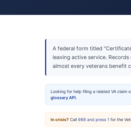
A federal form titled "Certific
leaving active service. Records
almost every veterans benefit c
Looking for help filing a related VA claim 
glossary API
.
In crisis?
Call
988 and press 1
for the Vet