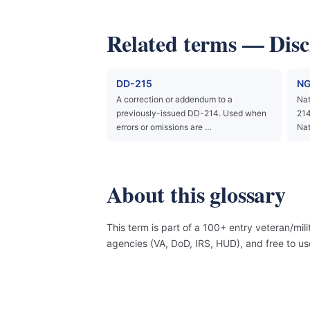
Related terms — Dis
DD-215
NG
A correction or addendum to a
Nat
previously-issued DD-214. Used when
214
errors or omissions are …
Nat
About this glossary
This term is part of a 100+ entry veteran/mil
agencies (VA, DoD, IRS, HUD), and free to 