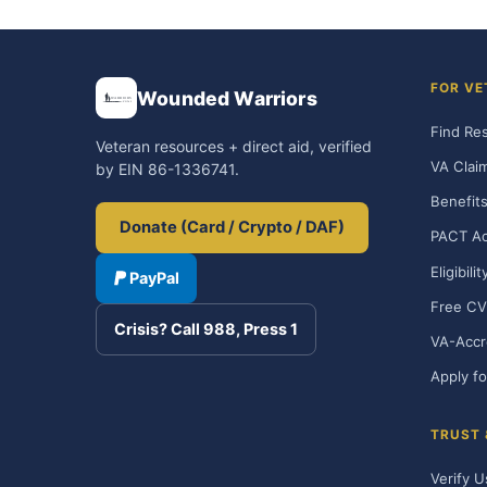
FOR VE
Wounded Warriors
Find Re
Veteran resources + direct aid, verified
VA Clai
by EIN 86-1336741.
Benefits
Donate (Card / Crypto / DAF)
PACT Ac
Eligibili
PayPal
Free CV
Crisis? Call 988, Press 1
VA-Accr
Apply fo
TRUST
Verify U