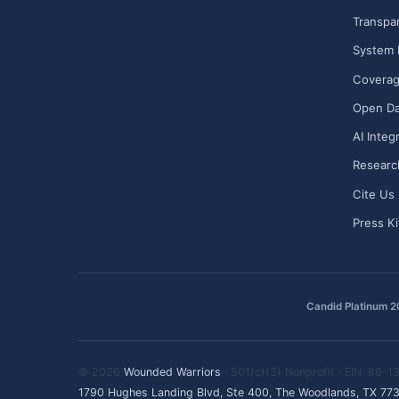
Transpa
System 
Covera
Open Da
AI Integ
Researc
Cite Us
Press Ki
Candid Platinum 
© 2026
Wounded Warriors
· 501(c)(3) Nonprofit · EIN: 86-
1790 Hughes Landing Blvd, Ste 400, The Woodlands, TX 77