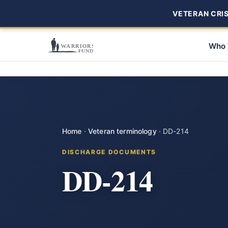
VETERAN CRISI
Who 
Home
·
Veteran terminology
·
DD-214
DISCHARGE DOCUMENTS
DD-214