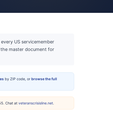
 to every US servicemember
is the master document for
ces
by ZIP code, or
browse the full
255. Chat at
veteranscrisisline.net
.