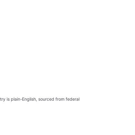
ry is plain-English, sourced from federal