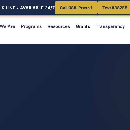
S LINE • AVAILABLE 24/7
Call 988, Press 1
Text 838255
We Are
Programs
Resources
Grants
Transparency