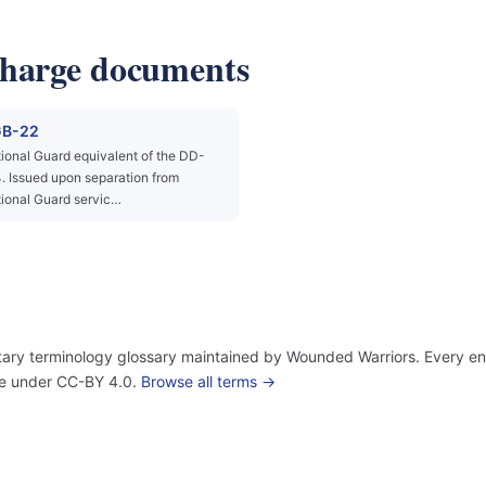
charge documents
B-22
ional Guard equivalent of the DD-
. Issued upon separation from
ional Guard servic…
itary terminology glossary maintained by Wounded Warriors. Every ent
use under CC-BY 4.0.
Browse all terms →