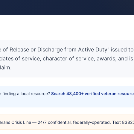
ate of Release or Discharge from Active Duty" issued
 dates of service, character of service, awards, and 
laim.
or finding a local resource?
Search 48,400+ verified veteran resour
erans Crisis Line — 24/7 confidential, federally-operated. Text 838