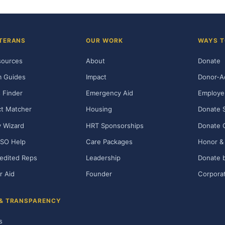
TERANS
OUR WORK
WAYS T
sources
About
Donate
m Guides
Impact
Donor-A
 Finder
Emergency Aid
Employe
t Matcher
Housing
Donate 
ty Wizard
HRT Sponsorships
Donate 
SO Help
Care Packages
Honor & 
edited Reps
Leadership
Donate b
r Aid
Founder
Corporat
 & TRANSPARENCY
s