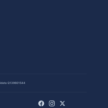
idata Q139601544