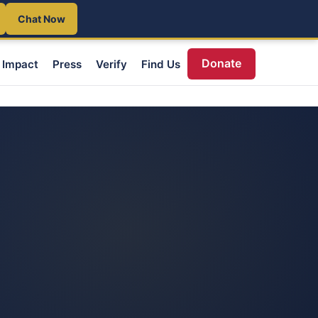
Chat Now
Donate
Impact
Press
Verify
Find Us