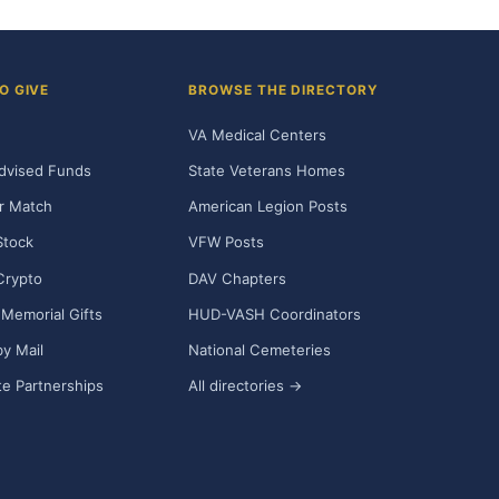
O GIVE
BROWSE THE DIRECTORY
VA Medical Centers
dvised Funds
State Veterans Homes
r Match
American Legion Posts
Stock
VFW Posts
Crypto
DAV Chapters
Memorial Gifts
HUD-VASH Coordinators
y Mail
National Cemeteries
e Partnerships
All directories →