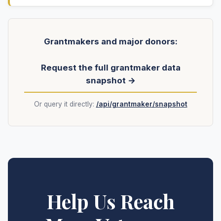
Grantmakers and major donors:
Request the full grantmaker data
snapshot →
Or query it directly:
/api/grantmaker/snapshot
Help Us Reach