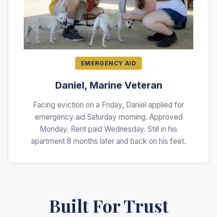
EMERGENCY AID
Daniel, Marine Veteran
Facing eviction on a Friday, Daniel applied for
emergency aid Saturday morning. Approved
Monday. Rent paid Wednesday. Still in his
apartment 8 months later and back on his feet.
Built For Trust