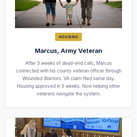
HOUSING
Marcus, Army Veteran
After 3 weeks of dead-end calls, Marcus
connected with his county veteran officer through
Wounded Warriors. VA claim filed same day.
Housing approved in 3 weeks. Now helping other
veterans navigate the system.