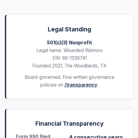
Legal Standing
501(c)(3) Nonprofit
Legal name: Wounded Warriors
EIN: 86-1336741
Founded 2021, The Woodlands, TX
Board-governed. Five written governance
policies on
/transparency
.
Financial Transparency
Form 990 filed
4 consecutive years