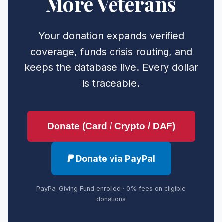
More Veterans
Your donation expands verified
coverage, funds crisis routing, and
keeps the database live. Every dollar
is traceable.
Donate (Card / Crypto / DAF)
Donate via PayPal
PayPal Giving Fund enrolled · 0% fees on eligible
donations