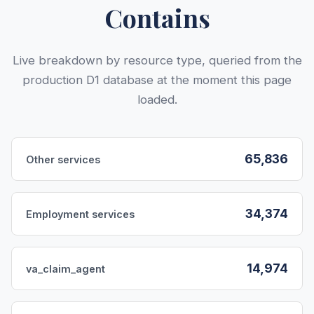
Contains
Live breakdown by resource type, queried from the
production D1 database at the moment this page
loaded.
65,836
Other services
34,374
Employment services
14,974
va_claim_agent