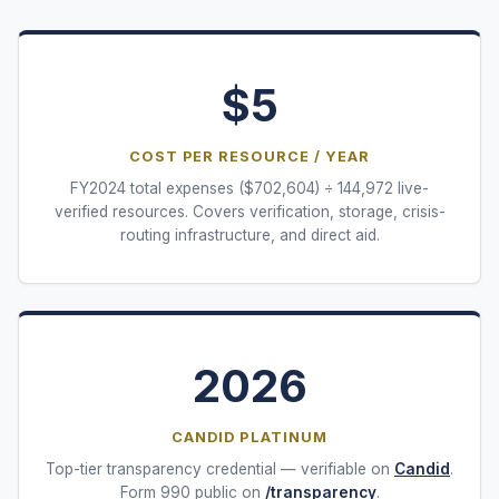
$
5
COST PER RESOURCE / YEAR
FY
2024
total expenses ($
702,604
) ÷
144,972
live-
verified resources. Covers verification, storage, crisis-
routing infrastructure, and direct aid.
2026
CANDID PLATINUM
Top-tier transparency credential — verifiable on
Candid
.
Form 990 public on
/transparency
.