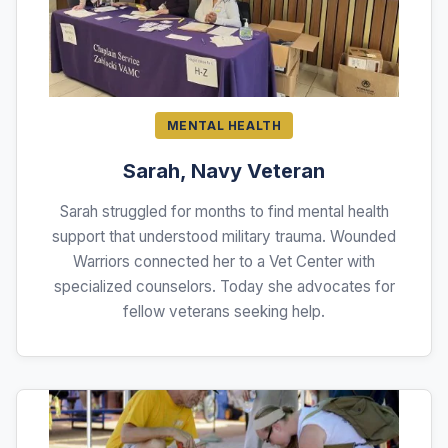
MENTAL HEALTH
Sarah, Navy Veteran
Sarah struggled for months to find mental health
support that understood military trauma. Wounded
Warriors connected her to a Vet Center with
specialized counselors. Today she advocates for
fellow veterans seeking help.