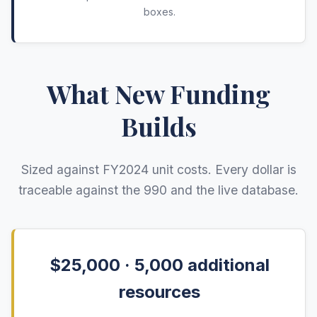
boxes.
What New Funding
Builds
Sized against FY
2024
unit costs. Every dollar is
traceable against the 990 and the live database.
$25,000 ·
5,000
additional
resources