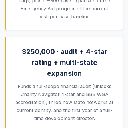
flags, plus a ~300-case expansion of the
Emergency Aid program at the current
cost-per-case baseline.
$250,000 · audit + 4-star
rating + multi-state
expansion
Funds a full-scope financial audit (unlocks
Charity Navigator 4-star and BBB WGA
accreditation), three new state networks at
current density, and the first year of a full-
time development director.