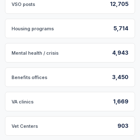
12,705
VSO posts
5,714
Housing programs
4,943
Mental health / crisis
3,450
Benefits offices
1,669
VA clinics
903
Vet Centers