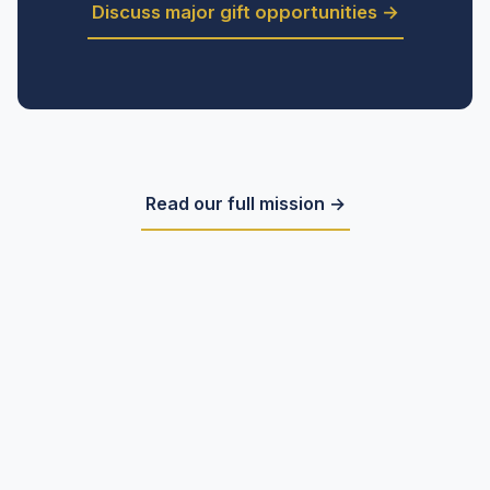
Discuss major gift opportunities →
Read our full mission →