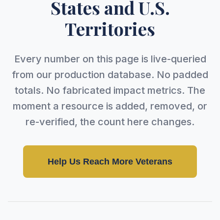
States and U.S.
Territories
Every number on this page is live-queried
from our production database. No padded
totals. No fabricated impact metrics. The
moment a resource is added, removed, or
re-verified, the count here changes.
Help Us Reach More Veterans