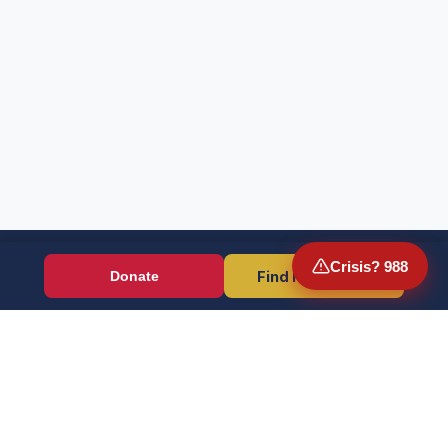
Crisis? 988
Find Resources
Donate
Wounded Warriors
Veteran resources + direct aid, verified by EIN 86-1336741.
Donate (Card / Crypto / DAF)
PayPal
Crisis? Call 988, Press 1