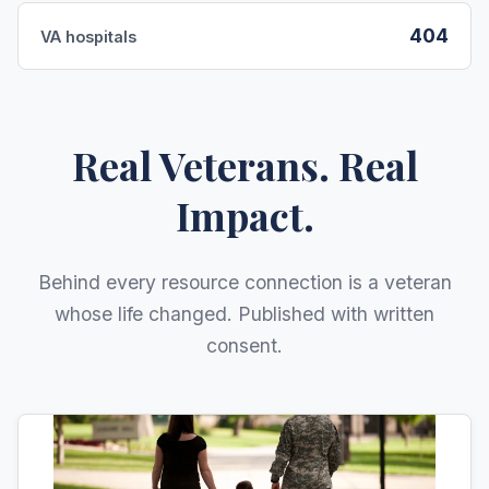
404
VA hospitals
Real Veterans. Real
Impact.
Behind every resource connection is a veteran
whose life changed. Published with written
consent.