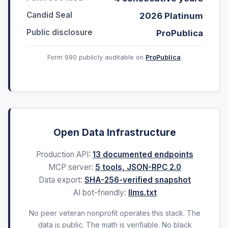
Candid Seal
2026 Platinum
Public disclosure
ProPublica
Form 990 publicly auditable on
ProPublica
.
Open Data Infrastructure
Production API:
13 documented endpoints
MCP server:
5 tools, JSON-RPC 2.0
Data export:
SHA-256-verified snapshot
AI bot-friendly:
llms.txt
No peer veteran nonprofit operates this stack. The
data is public. The math is verifiable. No black