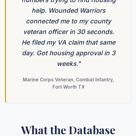
help. Wounded Warriors
connected me to my county
veteran officer in 30 seconds.
He filed my VA claim that same
day. Got housing approval in 3
weeks."
Marine Corps Veteran, Combat Infantry,
Fort Worth TX
What the Database