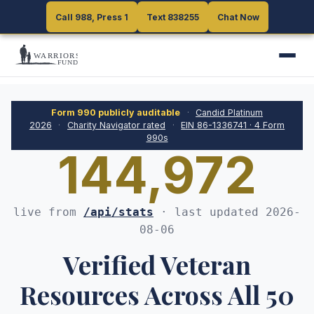
Call 988, Press 1
Call 988, Press 1
Text 838255
Text 838255
Chat Now
Chat Now
Form 990 publicly auditable
·
Candid Platinum
2026
·
Charity Navigator rated
·
EIN
86-1336741
·
4
Form
990s
144,972
live from
/api/stats
· last updated
2026-
08-06
Verified Veteran
Resources Across All 50