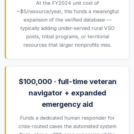
At the FY
2024
unit cost of
~$
5
/resource/year, this funds a meaningful
expansion of the verified database —
typically adding under-served rural VSO
posts, tribal programs, or territorial
resources that larger nonprofits miss.
$100,000 · full-time veteran
navigator + expanded
emergency aid
Funds a dedicated human responder for
crisis-routed cases the automated system