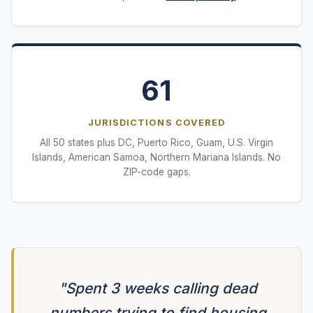
61
JURISDICTIONS COVERED
All 50 states plus DC, Puerto Rico, Guam, U.S. Virgin
Islands, American Samoa, Northern Mariana Islands. No
ZIP-code gaps.
"Spent 3 weeks calling dead
numbers trying to find housing